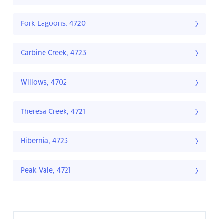
Fork Lagoons, 4720
Carbine Creek, 4723
Willows, 4702
Theresa Creek, 4721
Hibernia, 4723
Peak Vale, 4721