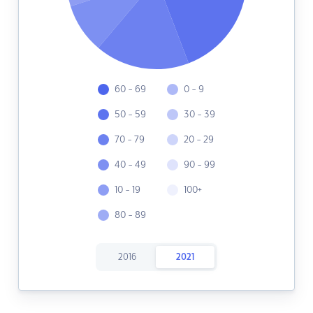
60 - 69
0 - 9
50 - 59
30 - 39
70 - 79
20 - 29
40 - 49
90 - 99
10 - 19
100+
80 - 89
2016
2021