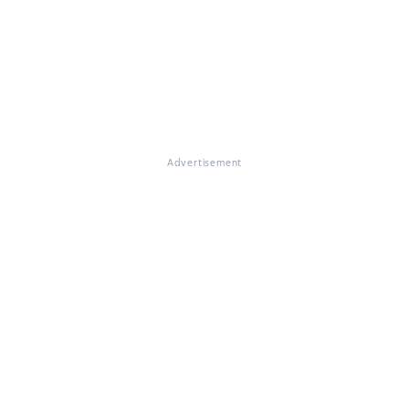
Advertisement