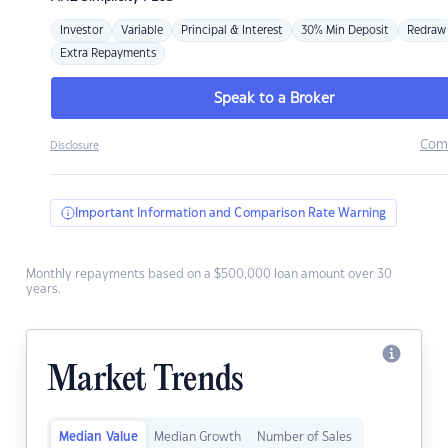
Investor
Variable
Principal & Interest
30% Min Deposit
Redraw
Extra Repayments
Speak to a Broker
Com
Disclosure
Important Information and Comparison Rate Warning
Monthly repayments based on a $500,000 loan amount over 30
years.
Market Trends
Median Value
Median Growth
Number of Sales