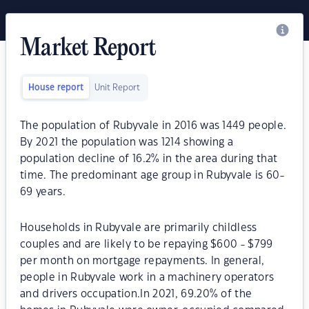
Market Report
House report
Unit Report
The population of Rubyvale in 2016 was 1449 people.
By 2021 the population was 1214 showing a
population decline of 16.2% in the area during that
time. The predominant age group in Rubyvale is 60-
69 years.
Households in Rubyvale are primarily childless
couples and are likely to be repaying $600 - $799
per month on mortgage repayments. In general,
people in Rubyvale work in a machinery operators
and drivers occupation.In 2021, 69.20% of the