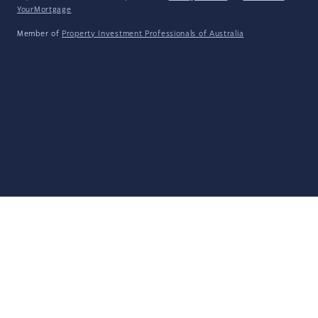
YourMortgage
Member of
Property Investment Professionals of Australia