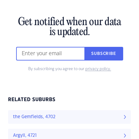
Get notified when our data
is updated.
SUBSCRIBE
By subscribing you agree to our
privacy policy.
RELATED SUBURBS
the Gemfields, 4702
Argyll, 4721