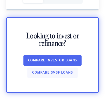
Looking to invest or
refinance?
COMPARE INVESTOR LOANS
COMPARE SMSF LOANS