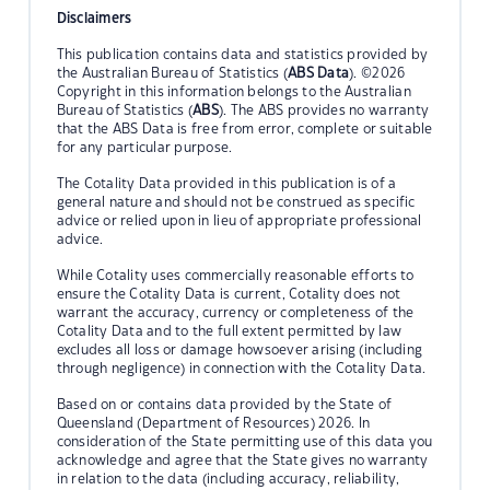
Disclaimers
This publication contains data and statistics provided by
the Australian Bureau of Statistics (
ABS Data
). ©2026
Copyright in this information belongs to the Australian
Bureau of Statistics (
ABS
). The ABS provides no warranty
that the ABS Data is free from error, complete or suitable
for any particular purpose.
The Cotality Data provided in this publication is of a
general nature and should not be construed as specific
advice or relied upon in lieu of appropriate professional
advice.
While Cotality uses commercially reasonable efforts to
ensure the Cotality Data is current, Cotality does not
warrant the accuracy, currency or completeness of the
Cotality Data and to the full extent permitted by law
excludes all loss or damage howsoever arising (including
through negligence) in connection with the Cotality Data.
Based on or contains data provided by the State of
Queensland (Department of Resources) 2026. In
consideration of the State permitting use of this data you
acknowledge and agree that the State gives no warranty
in relation to the data (including accuracy, reliability,