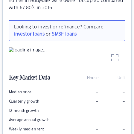
homes in Rubyvale were owner-occupied compared
with 67.80% in 2016.
Looking to invest or refinance? Compare
investor loans
or
SMSF loans
Key Market Data
House
Unit
–
–
Median price
–
–
Quarterly growth
–
–
12-month growth
–
–
Average annual growth
–
–
Weekly median rent