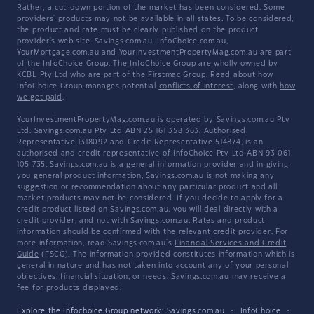
Rather, a cut-down portion of the market has been considered. Some
providers' products may not be available in all states. To be considered,
the product and rate must be clearly published on the product
provider's web site. Savings.com.au, InfoChoice.com.au,
YourMortgage.com.au and YourInvestmentPropertyMag.com.au are part
of the InfoChoice Group. The InfoChoice Group are wholly owned by
KCBL Pty Ltd who are part of the Firstmac Group. Read about how
InfoChoice Group manages potential
conflicts of interest
, along with
how
we get paid
.
YourInvestmentPropertyMag.com.au is operated by Savings.com.au Pty
Ltd. Savings.com.au Pty Ltd ABN 25 161 358 363, Authorised
Representative 1318092 and Credit Representative 514874, is an
authorised and credit representative of InfoChoice Pty Ltd ABN 93 061
105 735. Savings.com.au is a general information provider and in giving
you general product information, Savings.com.au is not making any
suggestion or recommendation about any particular product and all
market products may not be considered. If you decide to apply for a
credit product listed on Savings.com.au, you will deal directly with a
credit provider, and not with Savings.com.au. Rates and product
information should be confirmed with the relevant credit provider. For
more information, read Savings.com.au's
Financial Services and Credit
Guide
(FSCG). The information provided constitutes information which is
general in nature and has not taken into account any of your personal
objectives, financial situation, or needs. Savings.com.au may receive a
fee for products displayed.
Explore the Infochoice Group network:
Savings.com.au
·
InfoChoice
·