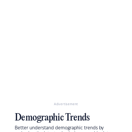
Advertisement
Demographic Trends
Better understand demographic trends by