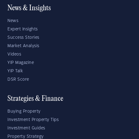
News & Insights
News
Expert Insights
Success Stories
Market Analysis
Videos
YIP Magazine
YIP Talk
DSR Score
Strategies & Finance
Buying Property
Investment Property Tips
Investment Guides
Property Strategy