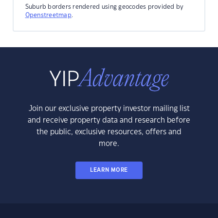
Suburb borders rendered using geocodes provided by
Openstreetmap
.
Join our exclusive property investor mailing list
and receive property data and research before
the public, exclusive resources, offers and
more.
LEARN MORE