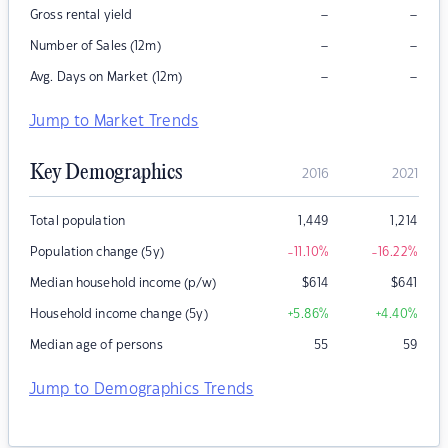
–
–
Gross rental yield
–
–
Number of Sales (12m)
–
–
Avg. Days on Market (12m)
Jump to Market Trends
Key Demographics
2016
2021
Total population
1,449
1,214
Population change (5y)
-11.10
%
-16.22
%
Median household income (p/w)
$
614
$
641
Household income change (5y)
+5.86
%
+4.40
%
Median age of persons
55
59
Jump to Demographics Trends