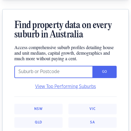
Find property data on every
suburb in Australia
Access comprehensive suburb profiles detailing house
and unit medians, capital growth, demographics and
much more without paying a cent.
GO
View Top Performing Suburbs
NSW
VIC
QLD
SA