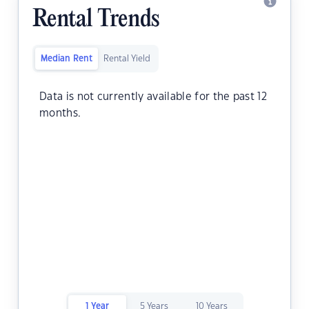
Rental Trends
Median Rent
Rental Yield
Data is not currently available for the past 12
months.
1 Year
5 Years
10 Years