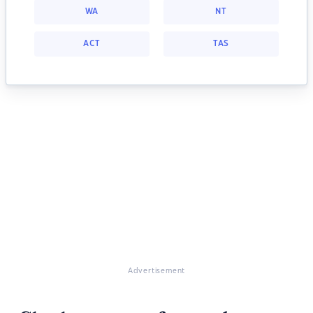
WA
NT
ACT
TAS
Advertisement