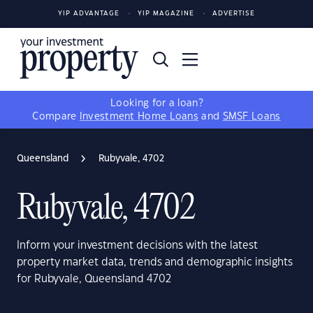
YIP ADVANTAGE
YIP MAGAZINE
ADVERTISE
Looking for a loan?
Compare
Investment Home Loans
and
SMSF Loans
Queensland
Rubyvale, 4702
Rubyvale, 4702
Inform your investment decisions with the latest
property market data, trends and demographic insights
for Rubyvale, Queensland 4702