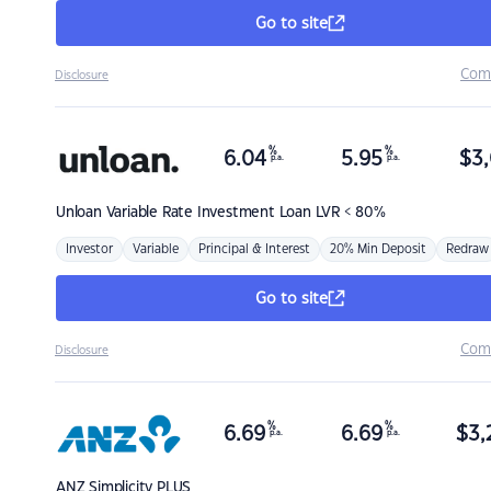
Go to site
Com
Disclosure
%
%
6.04
5.95
$
3,
p.a.
p.a.
Unloan
Variable Rate Investment Loan LVR < 80%
Investor
Variable
Principal & Interest
20% Min Deposit
Redraw
Go to site
Com
Disclosure
%
%
6.69
6.69
$
3,
p.a.
p.a.
ANZ
Simplicity PLUS