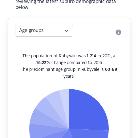
reviewing the latest suburb demographic data
below.
The population of Rubyvale was
1,214
in 2021, a
-16.22
%
change compared to 2016.
The predominant age group in Rubyvale is
60-69
years.