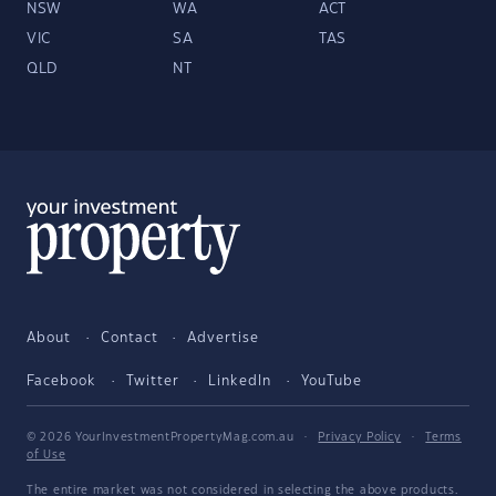
NSW
WA
ACT
VIC
SA
TAS
QLD
NT
About
Contact
Advertise
Facebook
Twitter
LinkedIn
YouTube
© 2026 YourInvestmentPropertyMag.com.au
·
Privacy Policy
·
Terms
of Use
The entire market was not considered in selecting the above products.