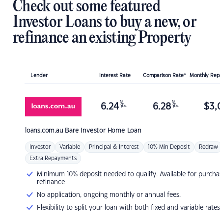
Check out some featured
Investor Loans to buy a new, or
refinance an existing Property
Lender
Interest Rate
Comparison Rate*
Monthly Re
%
%
6.24
6.28
$
3,
p.a.
p.a.
loans.com.au
Bare Investor Home Loan
Investor
Variable
Principal & Interest
10% Min Deposit
Redraw
Extra Repayments
Minimum 10% deposit needed to qualify. Available for purcha
refinance
No application, ongoing monthly or annual fees.
Flexibility to split your loan with both fixed and variable rates