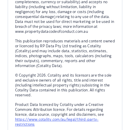
completeness, currency or suitability) and accepts no
liability (including without limitation, liability in
negligence) for any loss, damage or costs (including
consequential damage) relating to any use of the data.
Data must not be used for direct marketing or be used in
breach of the privacy laws; more information at
www.propertydatacodeofconduct.com.au
This publication reproduces materials and content owned
or licenced by RP Data Pty Ltd trading as Cotality
(Cotality) and may include data, statistics, estimates,
indices, photographs, maps, tools, calculators (including
their outputs), commentary, reports and other
information (Cotality Data).
© Copyright 2026. Cotality and its licensors are the sole
and exclusive owners of all rights, title and interest
(including intellectual property rights) subsisting in the
Cotality Data contained in this publication. All rights
reserved.
Product Data licenced by Cotality under a Creative
Commons Attribution licence. For details regarding
licence, data source, copyright and disclaimers, see
https://www.cotality.com/au/legal/third-party-
restrictions