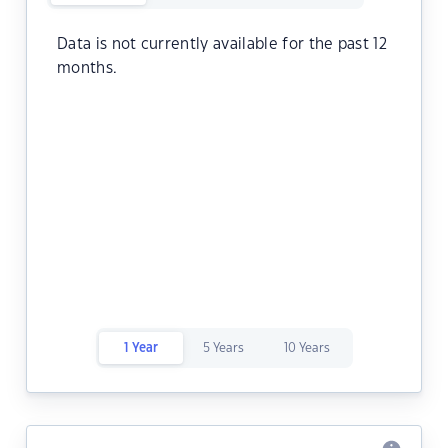
Data is not currently available for the past 12
months.
1 Year
5 Years
10 Years