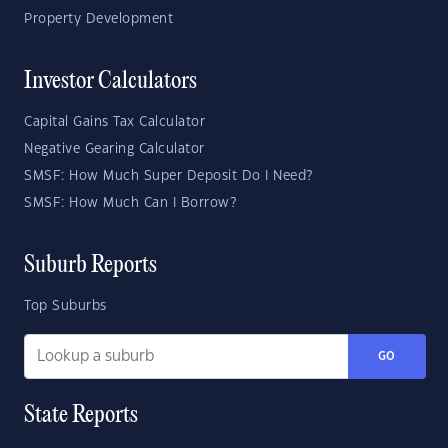
Property Development
Investor Calculators
Capital Gains Tax Calculator
Negative Gearing Calculator
SMSF: How Much Super Deposit Do I Need?
SMSF: How Much Can I Borrow?
Suburb Reports
Top Suburbs
GO
State Reports