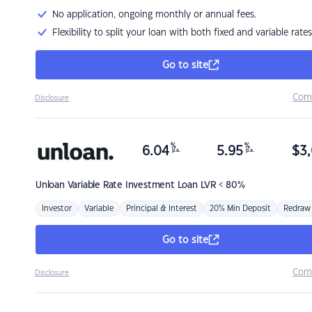
No application, ongoing monthly or annual fees.
Flexibility to split your loan with both fixed and variable rates
Go to site
Com
Disclosure
%
%
6.04
5.95
$
3,
p.a.
p.a.
Unloan
Variable Rate Investment Loan LVR < 80%
Investor
Variable
Principal & Interest
20% Min Deposit
Redraw
Go to site
Com
Disclosure