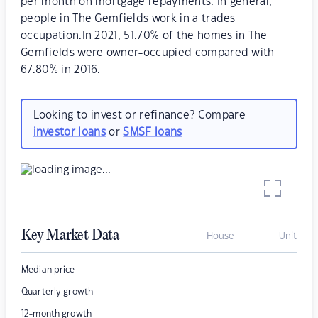
per month on mortgage repayments. In general,
people in The Gemfields work in a trades
occupation.In 2021, 51.70% of the homes in The
Gemfields were owner-occupied compared with
67.80% in 2016.
Looking to invest or refinance? Compare
investor loans
or
SMSF loans
Key Market Data
House
Unit
–
–
Median price
–
–
Quarterly growth
–
–
12-month growth