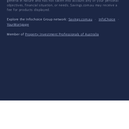
general in nature and has not taken into account any of your personal
objectives, financial situation, or needs. Savings.com.au may receive a
fee for products displayed.
Explore the Infochoice Group network:
Savings.com.au
·
InfoChoice
·
YourMortgage
Member of
Property Investment Professionals of Australia