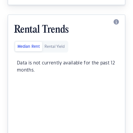
Rental Trends
Median Rent
Rental Yield
Data is not currently available for the past 12
months.