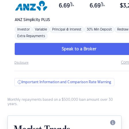
%
%
6.69
6.69
$
3,
p.a.
p.a.
ANZ
Simplicity PLUS
Investor
Variable
Principal & Interest
30% Min Deposit
Redraw
Extra Repayments
Speak to a Broker
Com
Disclosure
Important Information and Comparison Rate Warning
Monthly repayments based on a $500,000 loan amount over 30
years.