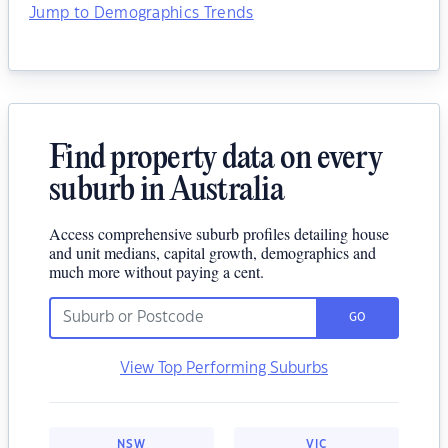
Jump to Demographics Trends
Find property data on every
suburb in Australia
Access comprehensive suburb profiles detailing house
and unit medians, capital growth, demographics and
much more without paying a cent.
GO
View Top Performing Suburbs
NSW
VIC