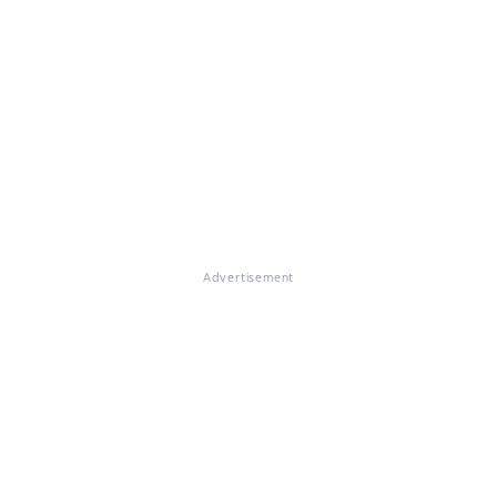
Advertisement