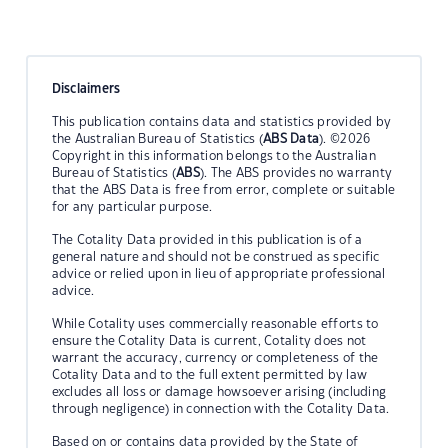
Disclaimers
This publication contains data and statistics provided by
the Australian Bureau of Statistics (
ABS Data
). ©2026
Copyright in this information belongs to the Australian
Bureau of Statistics (
ABS
). The ABS provides no warranty
that the ABS Data is free from error, complete or suitable
for any particular purpose.
The Cotality Data provided in this publication is of a
general nature and should not be construed as specific
advice or relied upon in lieu of appropriate professional
advice.
While Cotality uses commercially reasonable efforts to
ensure the Cotality Data is current, Cotality does not
warrant the accuracy, currency or completeness of the
Cotality Data and to the full extent permitted by law
excludes all loss or damage howsoever arising (including
through negligence) in connection with the Cotality Data.
Based on or contains data provided by the State of