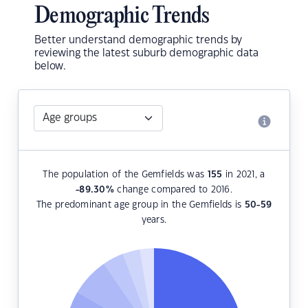
Demographic Trends
Better understand demographic trends by
reviewing the latest suburb demographic data
below.
The population of the Gemfields was
155
in 2021, a
-89.30
%
change compared to 2016.
The predominant age group in the Gemfields is
50-59
years.