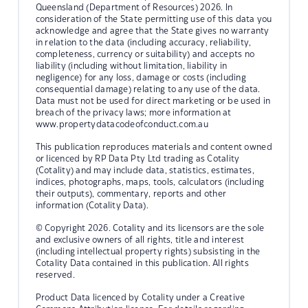
Queensland (Department of Resources) 2026. In
consideration of the State permitting use of this data you
acknowledge and agree that the State gives no warranty
in relation to the data (including accuracy, reliability,
completeness, currency or suitability) and accepts no
liability (including without limitation, liability in
negligence) for any loss, damage or costs (including
consequential damage) relating to any use of the data.
Data must not be used for direct marketing or be used in
breach of the privacy laws; more information at
www.propertydatacodeofconduct.com.au
This publication reproduces materials and content owned
or licenced by RP Data Pty Ltd trading as Cotality
(Cotality) and may include data, statistics, estimates,
indices, photographs, maps, tools, calculators (including
their outputs), commentary, reports and other
information (Cotality Data).
© Copyright 2026. Cotality and its licensors are the sole
and exclusive owners of all rights, title and interest
(including intellectual property rights) subsisting in the
Cotality Data contained in this publication. All rights
reserved.
Product Data licenced by Cotality under a Creative