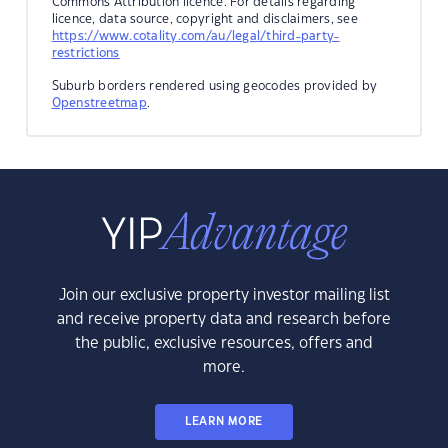
Commons Attribution licence. For details regarding
licence, data source, copyright and disclaimers, see
https://www.cotality.com/au/legal/third-party-
restrictions
Suburb borders rendered using geocodes provided by
Openstreetmap
.
Join our exclusive property investor mailing list
and receive property data and research before
the public, exclusive resources, offers and
more.
LEARN MORE