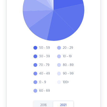
50 - 59
20 - 29
30 - 39
10 - 19
70 - 79
80 - 89
40 - 49
90 - 99
0 - 9
100+
60 - 69
2016
2021