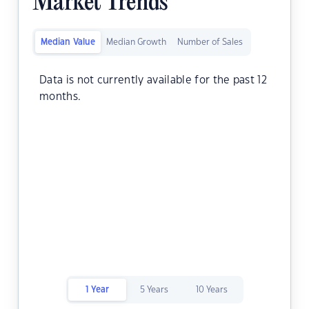
Market Trends
Median Value
Median Growth
Number of Sales
Data is not currently available for the past 12
months.
1 Year
5 Years
10 Years