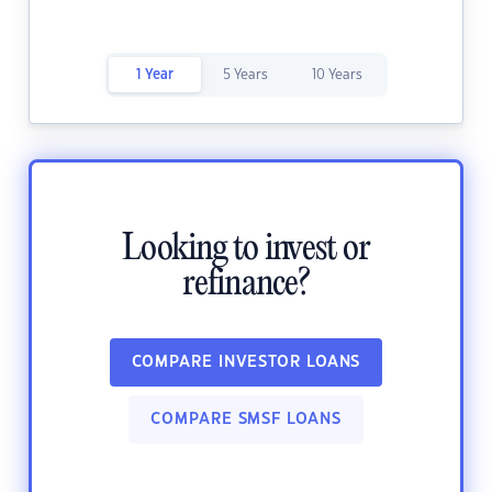
1 Year
5 Years
10 Years
Looking to invest or
refinance?
COMPARE INVESTOR LOANS
COMPARE SMSF LOANS