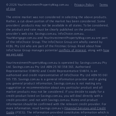
© 2026 YourInvestmentPropertyMag.com.au
·
Privacy Policy
·
Terms
of Use
The entire market was not considered in selecting the above products.
Rather, a cut-down portion of the market has been considered. Some
providers' products may not be available in all states. To be considered,
the product and rate must be clearly published on the product
provider's web site. Savings.com.au, InfoChoice.com.au,
YourMortgage.com.au and YourInvestmentPropertyMag.com.au are part
of the InfoChoice Group. The InfoChoice Group are wholly owned by
KCBL Pty Ltd who are part of the Firstmac Group. Read about how
InfoChoice Group manages potential
conflicts of interest
, along with
how
we get paid
.
YourInvestmentPropertyMag.com.au is operated by Savings.com.au Pty
Ltd. Savings.com.au Pty Ltd ABN 25 161 358 363, Authorised
Representative 1318092 and Credit Representative 514874, is an
authorised and credit representative of InfoChoice Pty Ltd ABN 93 061
105 735. Savings.com.au is a general information provider and in giving
you general product information, Savings.com.au is not making any
suggestion or recommendation about any particular product and all
market products may not be considered. If you decide to apply for a
credit product listed on Savings.com.au, you will deal directly with a
credit provider, and not with Savings.com.au. Rates and product
information should be confirmed with the relevant credit provider. For
more information, read Savings.com.au's
Financial Services and Credit
Guide
(FSCG). The information provided constitutes information which is