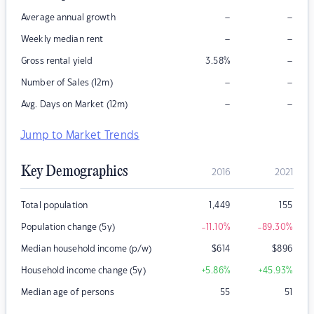
–
–
Average annual growth
–
–
Weekly median rent
–
Gross rental yield
3.58
%
–
–
Number of Sales (12m)
–
–
Avg. Days on Market (12m)
Jump to Market Trends
Key Demographics
2016
2021
Total population
1,449
155
Population change (5y)
-11.10
%
-89.30
%
Median household income (p/w)
$
614
$
896
Household income change (5y)
+5.86
%
+45.93
%
Median age of persons
55
51