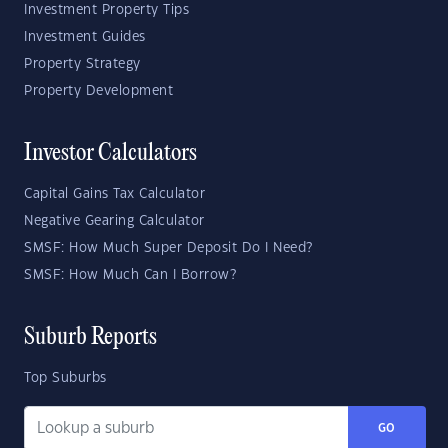
Investment Property Tips
Investment Guides
Property Strategy
Property Development
Investor Calculators
Capital Gains Tax Calculator
Negative Gearing Calculator
SMSF: How Much Super Deposit Do I Need?
SMSF: How Much Can I Borrow?
Suburb Reports
Top Suburbs
GO