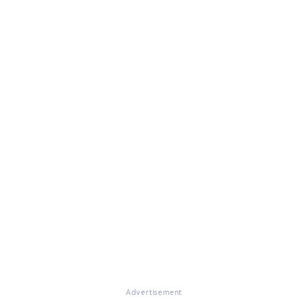
Advertisement