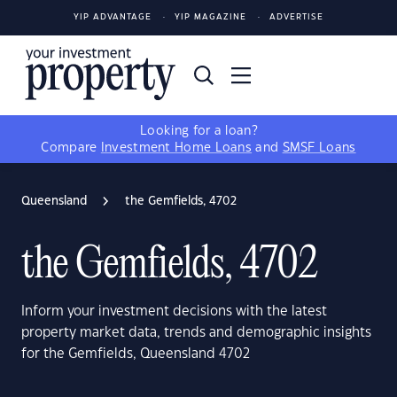
YIP ADVANTAGE
YIP MAGAZINE
ADVERTISE
Looking for a loan?
Compare
Investment Home Loans
and
SMSF Loans
Queensland
the Gemfields, 4702
the Gemfields, 4702
Inform your investment decisions with the latest
property market data, trends and demographic insights
for the Gemfields, Queensland 4702