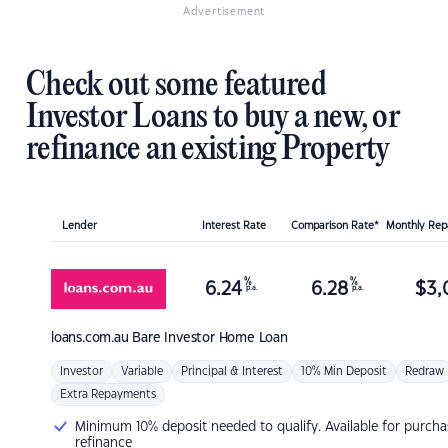
Advertisement
Check out some featured
Investor Loans to buy a new, or
refinance an existing Property
Lender
Interest Rate
Comparison Rate*
Monthly Re
%
%
6.24
6.28
$
3,
p.a.
p.a.
loans.com.au
Bare Investor Home Loan
Investor
Variable
Principal & Interest
10% Min Deposit
Redraw
Extra Repayments
Minimum 10% deposit needed to qualify. Available for purcha
refinance