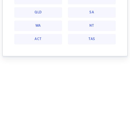
QLD
SA
WA
NT
ACT
TAS