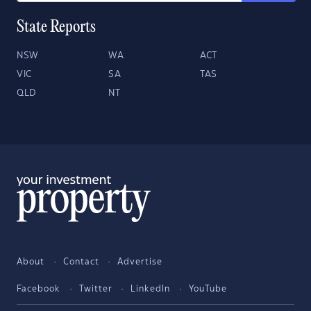
State Reports
NSW
WA
ACT
VIC
SA
TAS
QLD
NT
About
Contact
Advertise
Facebook
Twitter
LinkedIn
YouTube