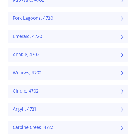
Rubyvale, 4702
Fork Lagoons, 4720
Emerald, 4720
Anakie, 4702
Willows, 4702
Gindie, 4702
Argyll, 4721
Carbine Creek, 4723