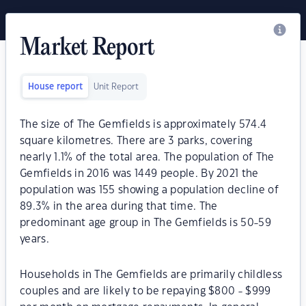
Market Report
House report
Unit Report
The size of The Gemfields is approximately 574.4
square kilometres. There are 3 parks, covering
nearly 1.1% of the total area. The population of The
Gemfields in 2016 was 1449 people. By 2021 the
population was 155 showing a population decline of
89.3% in the area during that time. The
predominant age group in The Gemfields is 50-59
years.
Households in The Gemfields are primarily childless
couples and are likely to be repaying $800 - $999