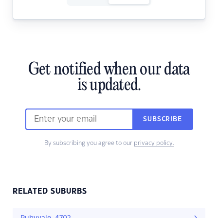
Get notified when our data
is updated.
SUBSCRIBE
By subscribing you agree to our
privacy policy.
RELATED SUBURBS