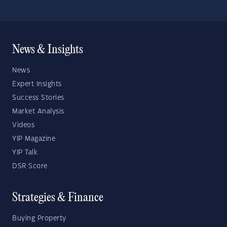
News & Insights
News
Expert Insights
Success Stories
Market Analysis
Videos
YIP Magazine
YIP Talk
DSR Score
Strategies & Finance
Buying Property