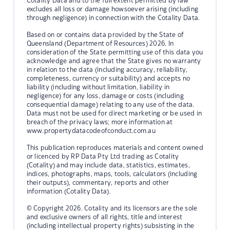
Cotality Data and to the full extent permitted by law
excludes all loss or damage howsoever arising (including
through negligence) in connection with the Cotality Data.
Based on or contains data provided by the State of
Queensland (Department of Resources) 2026. In
consideration of the State permitting use of this data you
acknowledge and agree that the State gives no warranty
in relation to the data (including accuracy, reliability,
completeness, currency or suitability) and accepts no
liability (including without limitation, liability in
negligence) for any loss, damage or costs (including
consequential damage) relating to any use of the data.
Data must not be used for direct marketing or be used in
breach of the privacy laws; more information at
www.propertydatacodeofconduct.com.au
This publication reproduces materials and content owned
or licenced by RP Data Pty Ltd trading as Cotality
(Cotality) and may include data, statistics, estimates,
indices, photographs, maps, tools, calculators (including
their outputs), commentary, reports and other
information (Cotality Data).
© Copyright 2026. Cotality and its licensors are the sole
and exclusive owners of all rights, title and interest
(including intellectual property rights) subsisting in the