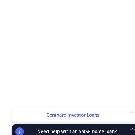
Compare Investor Loans
Need help with an SMSF home loan?