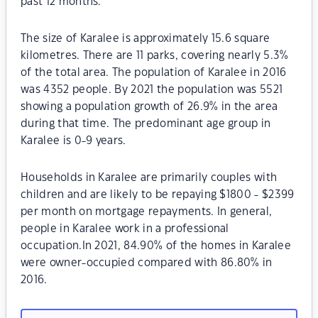
past 12 months.
The size of Karalee is approximately 15.6 square
kilometres. There are 11 parks, covering nearly 5.3%
of the total area. The population of Karalee in 2016
was 4352 people. By 2021 the population was 5521
showing a population growth of 26.9% in the area
during that time. The predominant age group in
Karalee is 0-9 years.
Households in Karalee are primarily couples with
children and are likely to be repaying $1800 - $2399
per month on mortgage repayments. In general,
people in Karalee work in a professional
occupation.In 2021, 84.90% of the homes in Karalee
were owner-occupied compared with 86.80% in
2016.