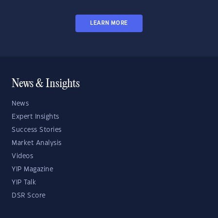
LEARN MORE
News & Insights
News
Expert Insights
Success Stories
Market Analysis
Videos
YIP Magazine
YIP Talk
DSR Score