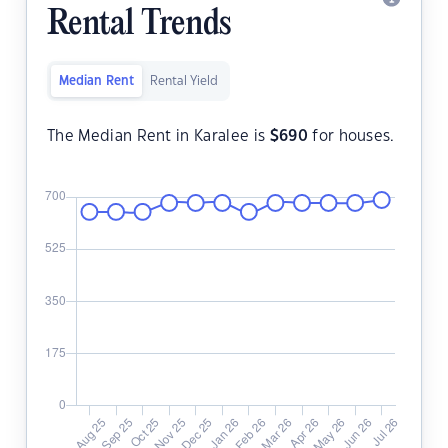
Rental Trends
Median Rent
Rental Yield
The Median Rent in Karalee is
$
690
for houses.