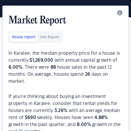
Market Report
House report
Unit Report
In Karalee, the median property price for a house is
currently
$
1,269,000
with annual capital growth of
8.00
%
. There were
88
house sales in the past 12
months. On average, houses spend
26
days on
market.
If you're thinking about buying an investment
property in Karalee, consider that rental yields for
houses are currently
3.26
%
with an average median
rent of
$
690
weekly. Houses have seen
4.88
%
growth in the past quarter, and
8.00
%
growth in the