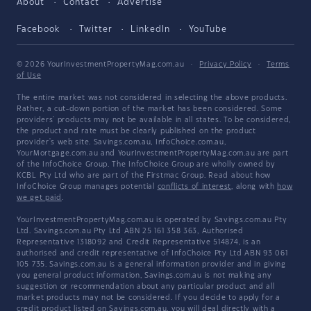
About
Contact
Advertise
Facebook
Twitter
LinkedIn
YouTube
© 2026 YourInvestmentPropertyMag.com.au
·
Privacy Policy
·
Terms
of Use
The entire market was not considered in selecting the above products.
Rather, a cut-down portion of the market has been considered. Some
providers' products may not be available in all states. To be considered,
the product and rate must be clearly published on the product
provider's web site. Savings.com.au, InfoChoice.com.au,
YourMortgage.com.au and YourInvestmentPropertyMag.com.au are part
of the InfoChoice Group. The InfoChoice Group are wholly owned by
KCBL Pty Ltd who are part of the Firstmac Group. Read about how
InfoChoice Group manages potential
conflicts of interest
, along with
how
we get paid
.
YourInvestmentPropertyMag.com.au is operated by Savings.com.au Pty
Ltd. Savings.com.au Pty Ltd ABN 25 161 358 363, Authorised
Representative 1318092 and Credit Representative 514874, is an
authorised and credit representative of InfoChoice Pty Ltd ABN 93 061
105 735. Savings.com.au is a general information provider and in giving
you general product information, Savings.com.au is not making any
suggestion or recommendation about any particular product and all
market products may not be considered. If you decide to apply for a
credit product listed on Savings.com.au, you will deal directly with a