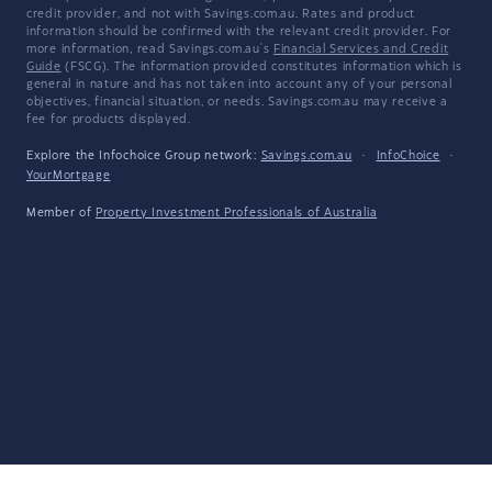
credit provider, and not with Savings.com.au. Rates and product
information should be confirmed with the relevant credit provider. For
more information, read Savings.com.au's
Financial Services and Credit
Guide
(FSCG). The information provided constitutes information which is
general in nature and has not taken into account any of your personal
objectives, financial situation, or needs. Savings.com.au may receive a
fee for products displayed.
Explore the Infochoice Group network:
Savings.com.au
·
InfoChoice
·
YourMortgage
Member of
Property Investment Professionals of Australia