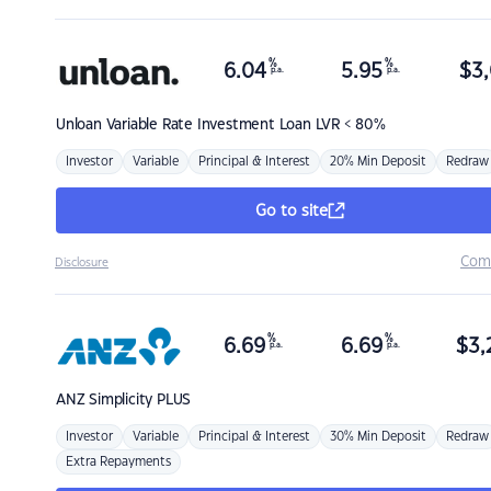
%
%
6.04
5.95
$
3,
p.a.
p.a.
Unloan
Variable Rate Investment Loan LVR < 80%
Investor
Variable
Principal & Interest
20% Min Deposit
Redraw
Go to site
Com
Disclosure
%
%
6.69
6.69
$
3,
p.a.
p.a.
ANZ
Simplicity PLUS
Investor
Variable
Principal & Interest
30% Min Deposit
Redraw
Extra Repayments