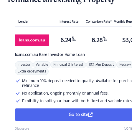
Lender
Interest Rate
Comparison Rate*
Monthly Re
%
%
6.24
6.28
$
3,
p.a.
p.a.
loans.com.au
Bare Investor Home Loan
Investor
Variable
Principal & Interest
10% Min Deposit
Redraw
Extra Repayments
Minimum 10% deposit needed to qualify. Available for purcha
refinance
No application, ongoing monthly or annual fees.
Flexibility to split your loan with both fixed and variable rates
Go to site
Com
Disclosure