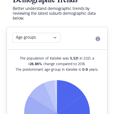
Demographic Trends
Better understand demographic trends by
reviewing the latest suburb demographic data
below.
The population of Karalee was
5,521
in 2021, a
+26.86
%
change compared to 2016.
The predominant age group in Karalee is
0-9
years.