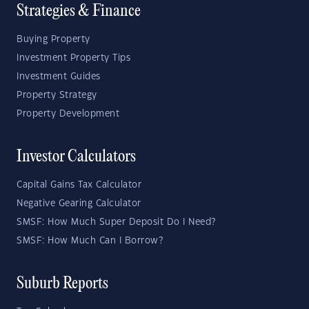
Strategies & Finance
Buying Property
Investment Property Tips
Investment Guides
Property Strategy
Property Development
Investor Calculators
Capital Gains Tax Calculator
Negative Gearing Calculator
SMSF: How Much Super Deposit Do I Need?
SMSF: How Much Can I Borrow?
Suburb Reports