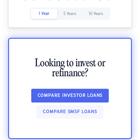
1 Year
5 Years
10 Years
Looking to invest or
refinance?
COMPARE INVESTOR LOANS
COMPARE SMSF LOANS