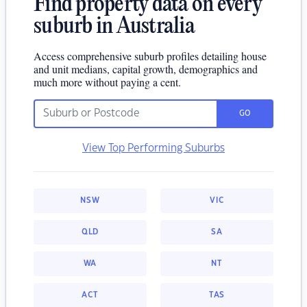
Find property data on every
suburb in Australia
Access comprehensive suburb profiles detailing house
and unit medians, capital growth, demographics and
much more without paying a cent.
GO
View Top Performing Suburbs
NSW
VIC
QLD
SA
WA
NT
ACT
TAS