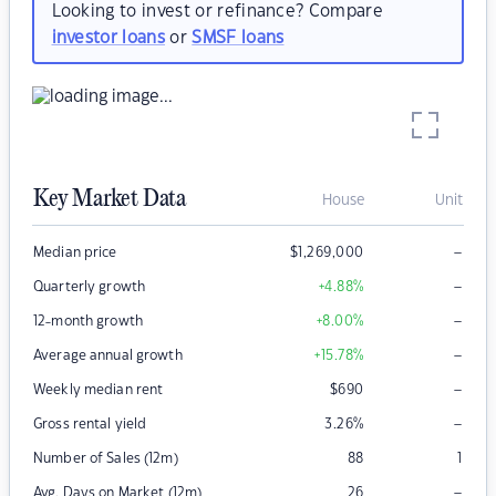
Looking to invest or refinance? Compare
investor loans
or
SMSF loans
Key Market Data
House
Unit
–
Median price
$
1,269,000
–
Quarterly growth
+4.88
%
–
12-month growth
+8.00
%
–
Average annual growth
+15.78
%
–
Weekly median rent
$
690
–
Gross rental yield
3.26
%
Number of Sales (12m)
88
1
–
Avg. Days on Market (12m)
26