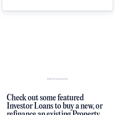
Advertisement
Check out some featured
Investor Loans to buy a new, or
refinance an existing Property