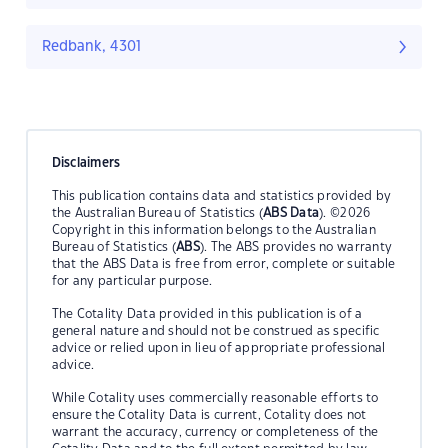
Redbank, 4301
Disclaimers
This publication contains data and statistics provided by
the Australian Bureau of Statistics (
ABS Data
). ©2026
Copyright in this information belongs to the Australian
Bureau of Statistics (
ABS
). The ABS provides no warranty
that the ABS Data is free from error, complete or suitable
for any particular purpose.
The Cotality Data provided in this publication is of a
general nature and should not be construed as specific
advice or relied upon in lieu of appropriate professional
advice.
While Cotality uses commercially reasonable efforts to
ensure the Cotality Data is current, Cotality does not
warrant the accuracy, currency or completeness of the