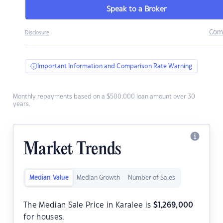
Speak to a Broker
Com
Disclosure
Important Information and Comparison Rate Warning
Monthly repayments based on a $500,000 loan amount over 30
years.
Market Trends
Median Value
Median Growth
Number of Sales
The Median Sale Price in Karalee is
$
1,269,000
for houses.