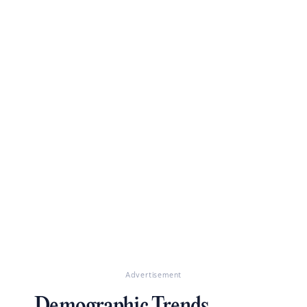
Advertisement