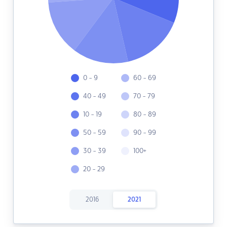
0 - 9
60 - 69
40 - 49
70 - 79
10 - 19
80 - 89
50 - 59
90 - 99
30 - 39
100+
20 - 29
2016
2021