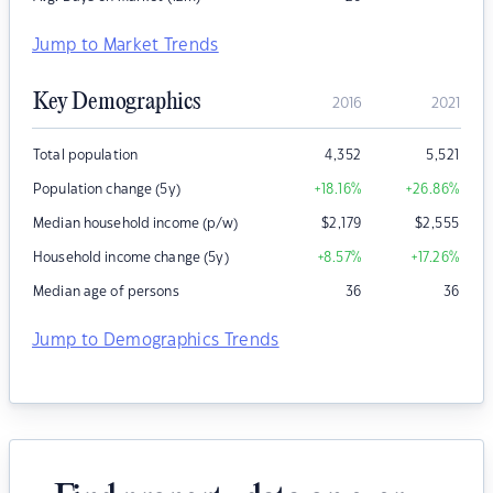
Jump to Market Trends
Key Demographics
2016
2021
Total population
4,352
5,521
Population change (5y)
+18.16
%
+26.86
%
Median household income (p/w)
$
2,179
$
2,555
Household income change (5y)
+8.57
%
+17.26
%
Median age of persons
36
36
Jump to Demographics Trends