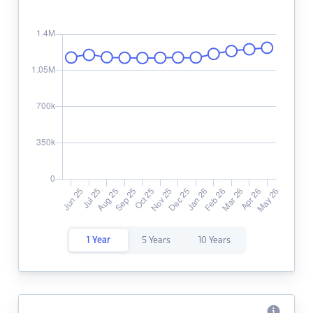
1 Year
5 Years
10 Years