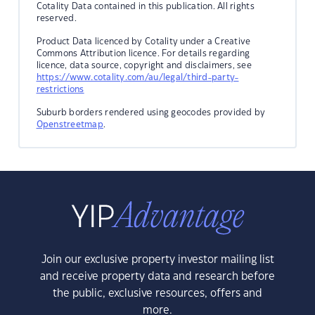
Cotality Data contained in this publication. All rights
reserved.
Product Data licenced by Cotality under a Creative
Commons Attribution licence. For details regarding
licence, data source, copyright and disclaimers, see
https://www.cotality.com/au/legal/third-party-
restrictions
Suburb borders rendered using geocodes provided by
Openstreetmap
.
Join our exclusive property investor mailing list
and receive property data and research before
the public, exclusive resources, offers and
more.