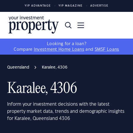
YIP ADVANTAGE
YIP MAGAZINE
ADVERTISE
Looking for a loan?
Compare
Investment Home Loans
and
SMSF Loans
Queensland
Karalee, 4306
Karalee, 4306
Inform your investment decisions with the latest
property market data, trends and demographic insights
for Karalee, Queensland 4306