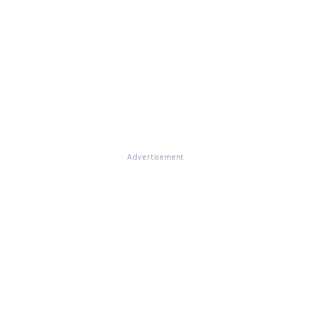
Advertisement