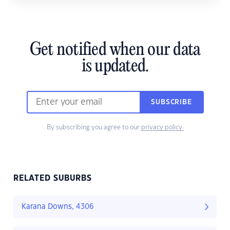
Get notified when our data
is updated.
SUBSCRIBE
By subscribing you agree to our
privacy policy.
RELATED SUBURBS
Karana Downs, 4306