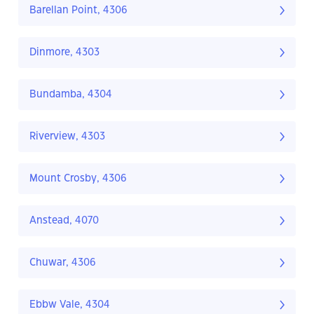
Barellan Point, 4306
Dinmore, 4303
Bundamba, 4304
Riverview, 4303
Mount Crosby, 4306
Anstead, 4070
Chuwar, 4306
Ebbw Vale, 4304