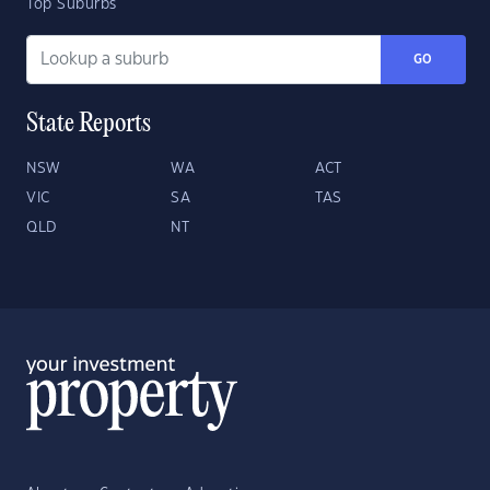
Top Suburbs
GO
State Reports
NSW
WA
ACT
VIC
SA
TAS
QLD
NT