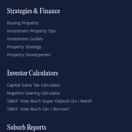
Strategies & Finance
Buying Property
Investment Property Tips
Investment Guides
Property Strategy
Property Development
Investor Calculators
Capital Gains Tax Calculator
Negative Gearing Calculator
SMSF: How Much Super Deposit Do I Need?
SMSF: How Much Can I Borrow?
Suburb Reports