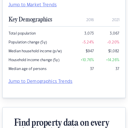
Jump to Market Trends
Key Demographics
2016
2021
Total population
3,073
3,067
Population change (5y)
-5.24
%
-0.20
%
Median household income (p/w)
$
947
$
1,082
Household income change (5y)
+10.76
%
+14.26
%
Median age of persons
37
37
Jump to Demographics Trends
Find property data on every