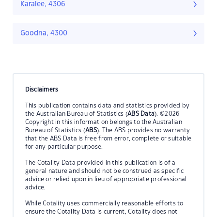
Karalee, 4306
Goodna, 4300
Disclaimers
This publication contains data and statistics provided by
the Australian Bureau of Statistics (
ABS Data
). ©2026
Copyright in this information belongs to the Australian
Bureau of Statistics (
ABS
). The ABS provides no warranty
that the ABS Data is free from error, complete or suitable
for any particular purpose.
The Cotality Data provided in this publication is of a
general nature and should not be construed as specific
advice or relied upon in lieu of appropriate professional
advice.
While Cotality uses commercially reasonable efforts to
ensure the Cotality Data is current, Cotality does not