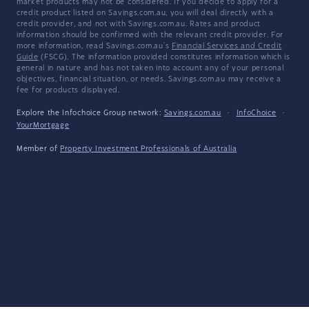
market products may not be considered. If you decide to apply for a
credit product listed on Savings.com.au, you will deal directly with a
credit provider, and not with Savings.com.au. Rates and product
information should be confirmed with the relevant credit provider. For
more information, read Savings.com.au's
Financial Services and Credit
Guide
(FSCG). The information provided constitutes information which is
general in nature and has not taken into account any of your personal
objectives, financial situation, or needs. Savings.com.au may receive a
fee for products displayed.
Explore the Infochoice Group network:
Savings.com.au
·
InfoChoice
·
YourMortgage
Member of
Property Investment Professionals of Australia