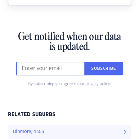
Get notified when our data
is updated.
SUBSCRIBE
By subscribing you agree to our
privacy policy.
RELATED SUBURBS
Dinmore, 4303