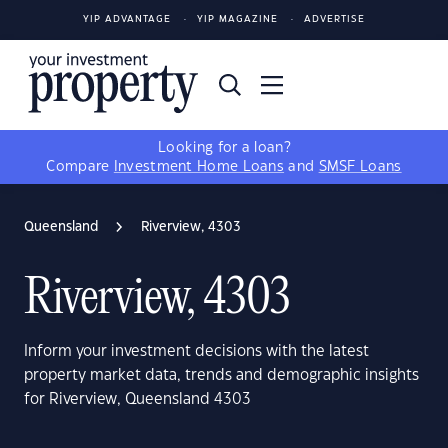
YIP ADVANTAGE
YIP MAGAZINE
ADVERTISE
Looking for a loan?
Compare
Investment Home Loans
and
SMSF Loans
Queensland
Riverview, 4303
Riverview, 4303
Inform your investment decisions with the latest
property market data, trends and demographic insights
for Riverview, Queensland 4303