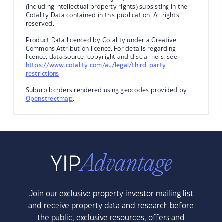
(including intellectual property rights) subsisting in the
Cotality Data contained in this publication. All rights
reserved.
Product Data licenced by Cotality under a Creative
Commons Attribution licence. For details regarding
licence, data source, copyright and disclaimers, see
https://www.cotality.com/au/legal/third-party-
restrictions
Suburb borders rendered using geocodes provided by
Openstreetmap
.
Join our exclusive property investor mailing list
and receive property data and research before
the public, exclusive resources, offers and