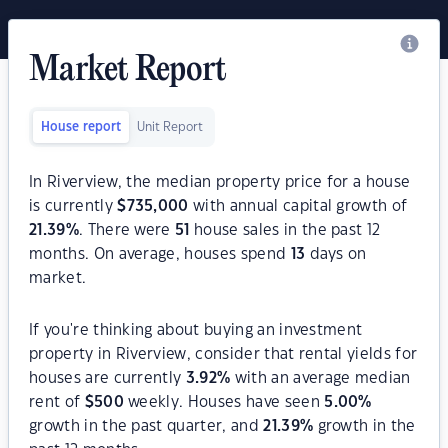
Market Report
House report
Unit Report
In Riverview, the median property price for a house
is currently
$
735,000
with annual capital growth of
21.39
%
. There were
51
house sales in the past 12
months. On average, houses spend
13
days on
market.
If you're thinking about buying an investment
property in Riverview, consider that rental yields for
houses are currently
3.92
%
with an average median
rent of
$
500
weekly. Houses have seen
5.00
%
growth in the past quarter, and
21.39
%
growth in the