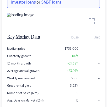
investor loans
or
SMSF loans
Key Market Data
House
Unit
–
Median price
$
735,000
–
Quarterly growth
+5.00
%
–
12-month growth
+21.39
%
–
Average annual growth
+23.97
%
–
Weekly median rent
$
500
–
Gross rental yield
3.92
%
Number of Sales (12m)
51
1
–
Avg. Days on Market (12m)
13