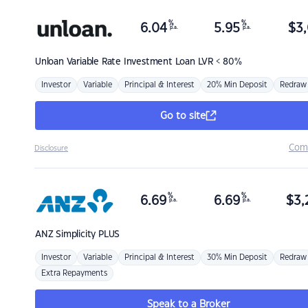
%
%
6.04
5.95
$
3,
p.a.
p.a.
Unloan
Variable Rate Investment Loan LVR < 80%
Investor
Variable
Principal & Interest
20% Min Deposit
Redraw
Go to site
Com
Disclosure
%
%
6.69
6.69
$
3,
p.a.
p.a.
ANZ
Simplicity PLUS
Investor
Variable
Principal & Interest
30% Min Deposit
Redraw
Extra Repayments
Speak to a Broker