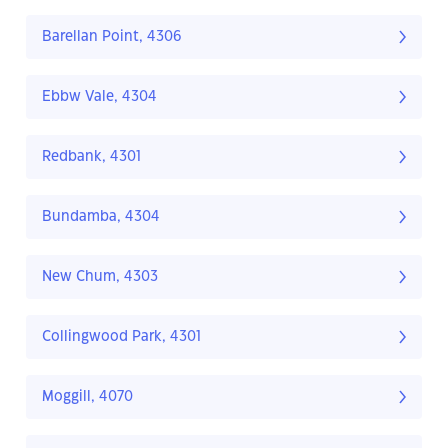
Barellan Point, 4306
Ebbw Vale, 4304
Redbank, 4301
Bundamba, 4304
New Chum, 4303
Collingwood Park, 4301
Moggill, 4070