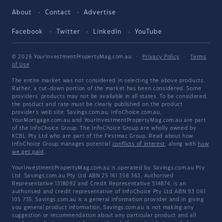
About
Contact
Advertise
Facebook
Twitter
LinkedIn
YouTube
© 2026 YourInvestmentPropertyMag.com.au
·
Privacy Policy
·
Terms
of Use
The entire market was not considered in selecting the above products.
Rather, a cut-down portion of the market has been considered. Some
providers' products may not be available in all states. To be considered,
the product and rate must be clearly published on the product
provider's web site. Savings.com.au, InfoChoice.com.au,
YourMortgage.com.au and YourInvestmentPropertyMag.com.au are part
of the InfoChoice Group. The InfoChoice Group are wholly owned by
KCBL Pty Ltd who are part of the Firstmac Group. Read about how
InfoChoice Group manages potential
conflicts of interest
, along with
how
we get paid
.
YourInvestmentPropertyMag.com.au is operated by Savings.com.au Pty
Ltd. Savings.com.au Pty Ltd ABN 25 161 358 363, Authorised
Representative 1318092 and Credit Representative 514874, is an
authorised and credit representative of InfoChoice Pty Ltd ABN 93 061
105 735. Savings.com.au is a general information provider and in giving
you general product information, Savings.com.au is not making any
suggestion or recommendation about any particular product and all