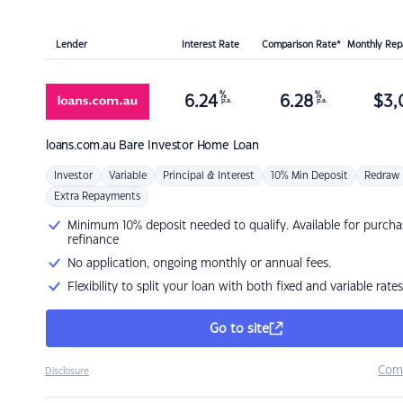
Lender
Interest Rate
Comparison Rate*
Monthly Re
%
%
6.24
6.28
$
3,
p.a.
p.a.
loans.com.au
Bare Investor Home Loan
Investor
Variable
Principal & Interest
10% Min Deposit
Redraw
Extra Repayments
Minimum 10% deposit needed to qualify. Available for purcha
refinance
No application, ongoing monthly or annual fees.
Flexibility to split your loan with both fixed and variable rates
Go to site
Com
Disclosure