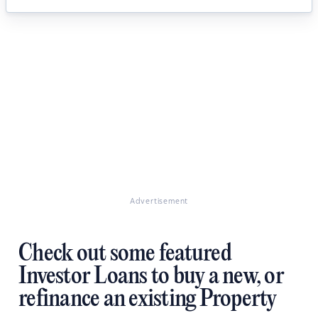
Advertisement
Check out some featured
Investor Loans to buy a new, or
refinance an existing Property