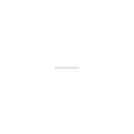
Advertisement