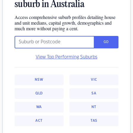
suburb in Australia
Access comprehensive suburb profiles detailing house
and unit medians, capital growth, demographics and
much more without paying a cent.
GO
View Top Performing Suburbs
NSW
VIC
QLD
SA
WA
NT
ACT
TAS