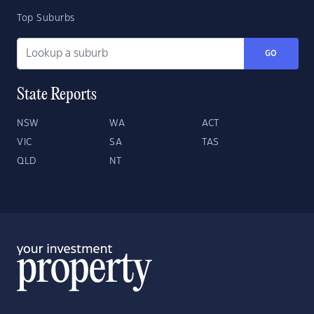
Top Suburbs
GO
State Reports
NSW
WA
ACT
VIC
SA
TAS
QLD
NT