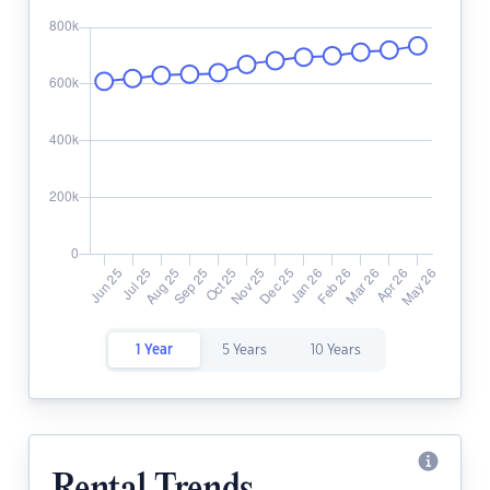
1 Year
5 Years
10 Years