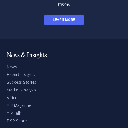
more.
LEARN MORE
News & Insights
News
Expert Insights
Success Stories
Market Analysis
Videos
YIP Magazine
YIP Talk
DSR Score