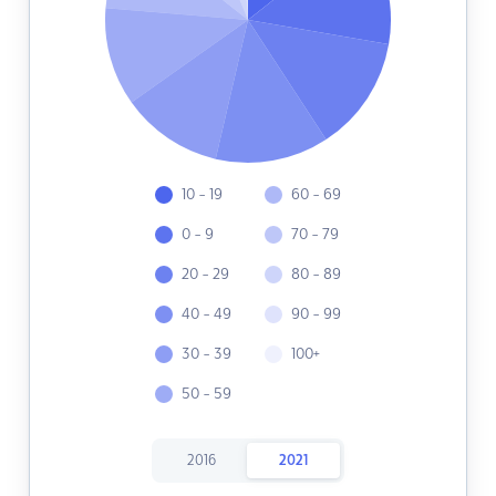
10 - 19
60 - 69
0 - 9
70 - 79
20 - 29
80 - 89
40 - 49
90 - 99
30 - 39
100+
50 - 59
2016
2021