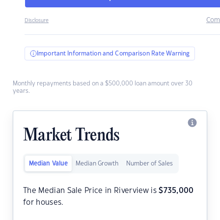
Com
Disclosure
Important Information and Comparison Rate Warning
Monthly repayments based on a $500,000 loan amount over 30
years.
Market Trends
Median Value
Median Growth
Number of Sales
The Median Sale Price in Riverview is
$
735,000
for houses.