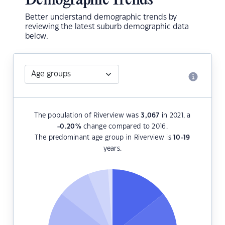
Demographic Trends
Better understand demographic trends by
reviewing the latest suburb demographic data
below.
The population of Riverview was
3,067
in 2021, a
-0.20
%
change compared to 2016.
The predominant age group in Riverview is
10-19
years.