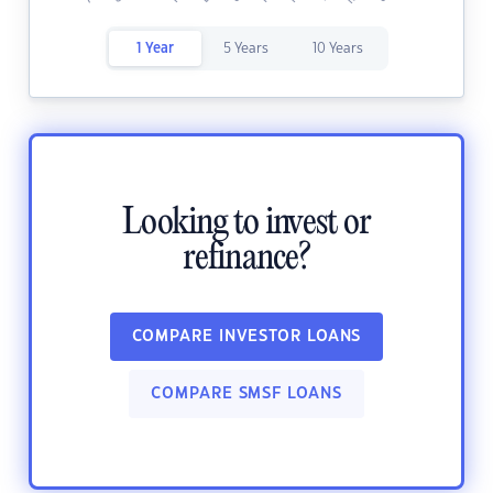
1 Year
5 Years
10 Years
Looking to invest or
refinance?
COMPARE INVESTOR LOANS
COMPARE SMSF LOANS