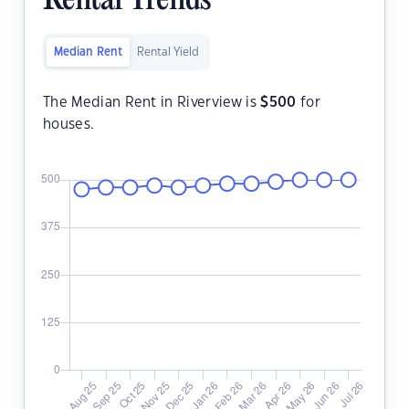
Rental Trends
Median Rent
Rental Yield
The Median Rent in Riverview is
$
500
for
houses.