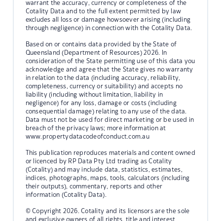
warrant the accuracy, currency or completeness of the
Cotality Data and to the full extent permitted by law
excludes all loss or damage howsoever arising (including
through negligence) in connection with the Cotality Data.
Based on or contains data provided by the State of
Queensland (Department of Resources) 2026. In
consideration of the State permitting use of this data you
acknowledge and agree that the State gives no warranty
in relation to the data (including accuracy, reliability,
completeness, currency or suitability) and accepts no
liability (including without limitation, liability in
negligence) for any loss, damage or costs (including
consequential damage) relating to any use of the data.
Data must not be used for direct marketing or be used in
breach of the privacy laws; more information at
www.propertydatacodeofconduct.com.au
This publication reproduces materials and content owned
or licenced by RP Data Pty Ltd trading as Cotality
(Cotality) and may include data, statistics, estimates,
indices, photographs, maps, tools, calculators (including
their outputs), commentary, reports and other
information (Cotality Data).
© Copyright 2026. Cotality and its licensors are the sole
and exclusive owners of all rights, title and interest