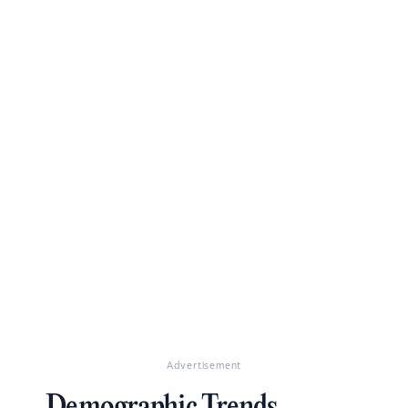
Advertisement