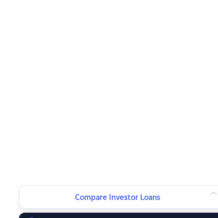
Compare Investor Loans