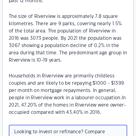
past 12 months.
The size of Riverview is approximately 7.8 square
kilometres. There are 9 parks, covering nearly 1.5%
of the total area. The population of Riverview in
2016 was 3073 people. By 2021 the population was
3067 showing a population decline of 0.2% in the
area during that time. The predominant age group in
Riverview is 10-19 years.
Households in Riverview are primarily childless
couples and are likely to be repaying $1000 - $1399
per month on mortgage repayments. In general,
people in Riverview work in a labourer occupation.In
2021, 47.20% of the homes in Riverview were owner-
occupied compared with 43.40% in 2016.
Looking to invest or refinance? Compare