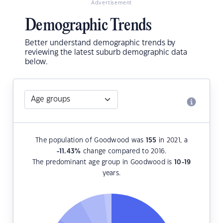
Advertisement
Demographic Trends
Better understand demographic trends by
reviewing the latest suburb demographic data
below.
The population of Goodwood was
155
in 2021, a
-11.43
%
change compared to 2016.
The predominant age group in Goodwood is
10-19
years.