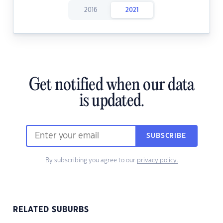
2016
2021
Get notified when our data
is updated.
SUBSCRIBE
By subscribing you agree to our
privacy policy.
RELATED SUBURBS