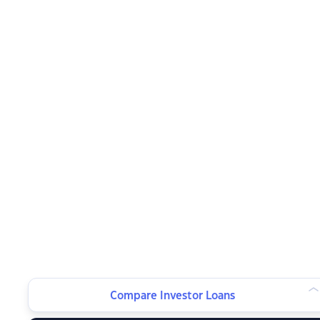
Compare Investor Loans