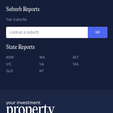
Suburb Reports
Top Suburbs
GO
State Reports
NSW
WA
ACT
VIC
SA
TAS
QLD
NT