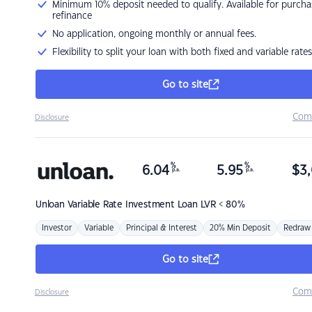
Minimum 10% deposit needed to qualify. Available for purcha
refinance
No application, ongoing monthly or annual fees.
Flexibility to split your loan with both fixed and variable rates
Go to site
Com
Disclosure
%
%
6.04
5.95
$
3,
p.a.
p.a.
Unloan
Variable Rate Investment Loan LVR < 80%
Investor
Variable
Principal & Interest
20% Min Deposit
Redraw
Go to site
Com
Disclosure