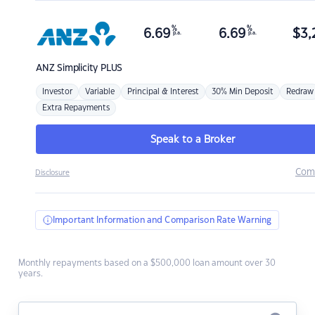
%
%
6.69
6.69
$
3,
p.a.
p.a.
ANZ
Simplicity PLUS
Investor
Variable
Principal & Interest
30% Min Deposit
Redraw
Extra Repayments
Speak to a Broker
Com
Disclosure
Important Information and Comparison Rate Warning
Monthly repayments based on a $500,000 loan amount over 30
years.