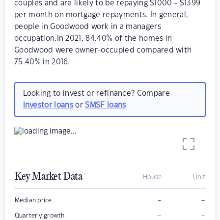
couples and are likely to be repaying $1000 - $1399
per month on mortgage repayments. In general,
people in Goodwood work in a managers
occupation.In 2021, 84.40% of the homes in
Goodwood were owner-occupied compared with
75.40% in 2016.
Looking to invest or refinance? Compare
investor loans
or
SMSF loans
Key Market Data
House
Unit
–
–
Median price
–
–
Quarterly growth