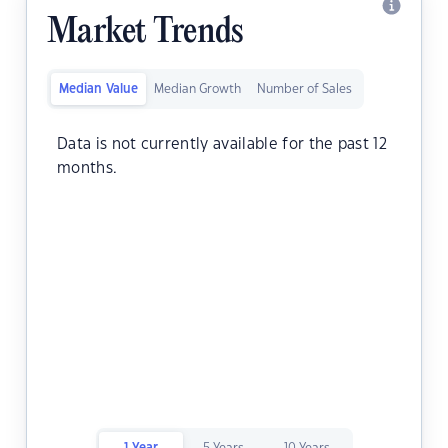
Market Trends
Median Value
Median Growth
Number of Sales
Data is not currently available for the past 12
months.