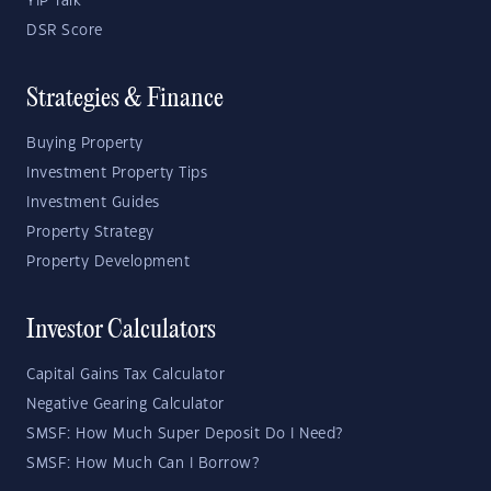
YIP Talk
DSR Score
Strategies & Finance
Buying Property
Investment Property Tips
Investment Guides
Property Strategy
Property Development
Investor Calculators
Capital Gains Tax Calculator
Negative Gearing Calculator
SMSF: How Much Super Deposit Do I Need?
SMSF: How Much Can I Borrow?