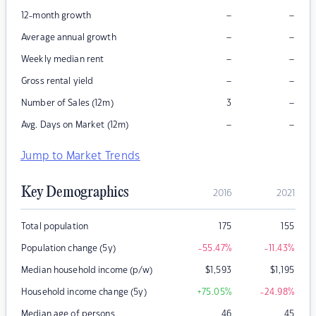
–
–
12-month growth
–
–
Average annual growth
–
–
Weekly median rent
–
–
Gross rental yield
–
Number of Sales (12m)
3
–
–
Avg. Days on Market (12m)
Jump to Market Trends
Key Demographics
2016
2021
Total population
175
155
Population change (5y)
-55.47
%
-11.43
%
Median household income (p/w)
$
1,593
$
1,195
Household income change (5y)
+75.05
%
-24.98
%
Median age of persons
46
45