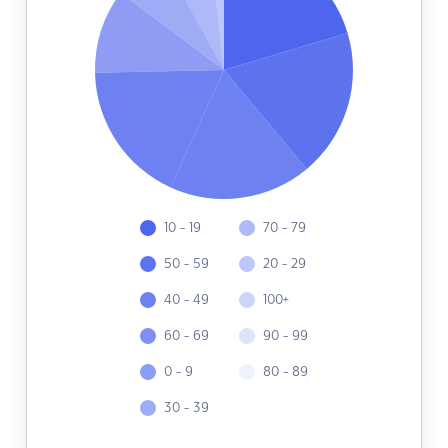
10 - 19
70 - 79
50 - 59
20 - 29
40 - 49
100+
60 - 69
90 - 99
0 - 9
80 - 89
30 - 39