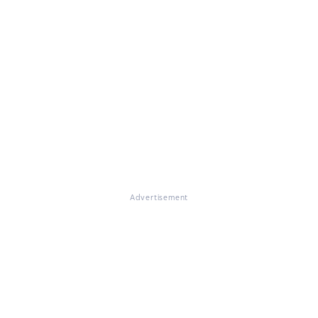
Advertisement