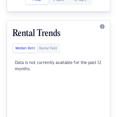
1 Year
5 Years
10 Years
Rental Trends
Median Rent
Rental Yield
Data is not currently available for the past 12
months.