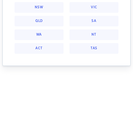
NSW
VIC
QLD
SA
WA
NT
ACT
TAS