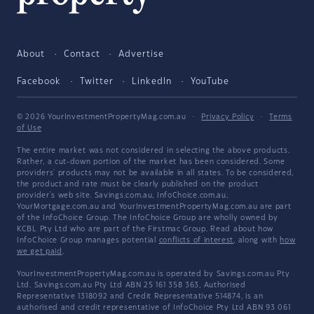
About
Contact
Advertise
Facebook
Twitter
LinkedIn
YouTube
© 2026 YourInvestmentPropertyMag.com.au
·
Privacy Policy
·
Terms
of Use
The entire market was not considered in selecting the above products.
Rather, a cut-down portion of the market has been considered. Some
providers' products may not be available in all states. To be considered,
the product and rate must be clearly published on the product
provider's web site. Savings.com.au, InfoChoice.com.au,
YourMortgage.com.au and YourInvestmentPropertyMag.com.au are part
of the InfoChoice Group. The InfoChoice Group are wholly owned by
KCBL Pty Ltd who are part of the Firstmac Group. Read about how
InfoChoice Group manages potential
conflicts of interest
, along with
how
we get paid
.
YourInvestmentPropertyMag.com.au is operated by Savings.com.au Pty
Ltd. Savings.com.au Pty Ltd ABN 25 161 358 363, Authorised
Representative 1318092 and Credit Representative 514874, is an
authorised and credit representative of InfoChoice Pty Ltd ABN 93 061