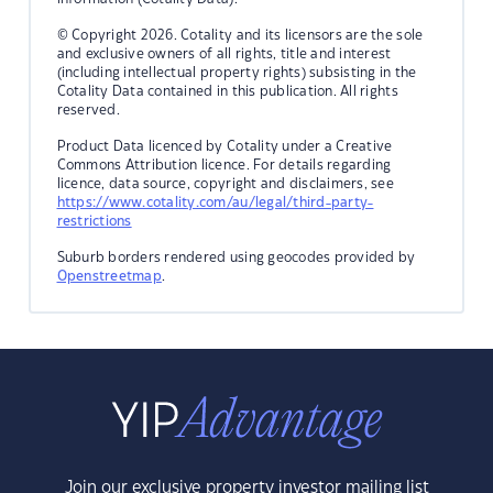
© Copyright 2026. Cotality and its licensors are the sole
and exclusive owners of all rights, title and interest
(including intellectual property rights) subsisting in the
Cotality Data contained in this publication. All rights
reserved.
Product Data licenced by Cotality under a Creative
Commons Attribution licence. For details regarding
licence, data source, copyright and disclaimers, see
https://www.cotality.com/au/legal/third-party-
restrictions
Suburb borders rendered using geocodes provided by
Openstreetmap
.
Join our exclusive property investor mailing list