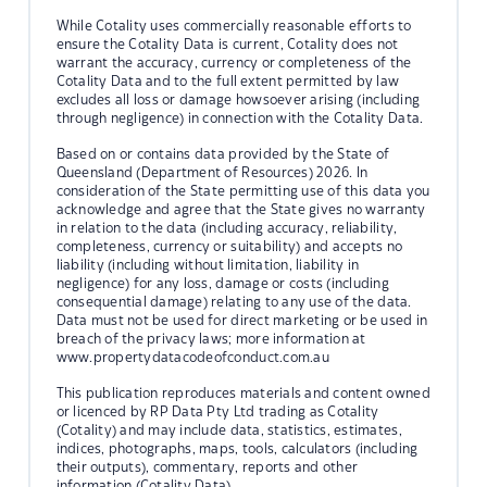
While Cotality uses commercially reasonable efforts to
ensure the Cotality Data is current, Cotality does not
warrant the accuracy, currency or completeness of the
Cotality Data and to the full extent permitted by law
excludes all loss or damage howsoever arising (including
through negligence) in connection with the Cotality Data.
Based on or contains data provided by the State of
Queensland (Department of Resources) 2026. In
consideration of the State permitting use of this data you
acknowledge and agree that the State gives no warranty
in relation to the data (including accuracy, reliability,
completeness, currency or suitability) and accepts no
liability (including without limitation, liability in
negligence) for any loss, damage or costs (including
consequential damage) relating to any use of the data.
Data must not be used for direct marketing or be used in
breach of the privacy laws; more information at
www.propertydatacodeofconduct.com.au
This publication reproduces materials and content owned
or licenced by RP Data Pty Ltd trading as Cotality
(Cotality) and may include data, statistics, estimates,
indices, photographs, maps, tools, calculators (including
their outputs), commentary, reports and other
information (Cotality Data).