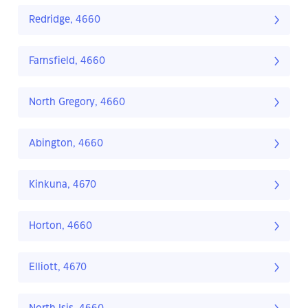
Redridge, 4660
Farnsfield, 4660
North Gregory, 4660
Abington, 4660
Kinkuna, 4670
Horton, 4660
Elliott, 4670