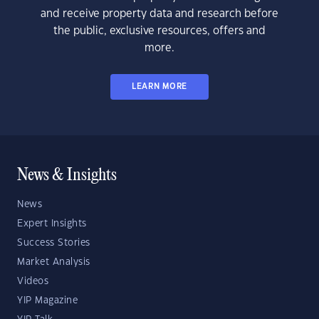
and receive property data and research before
the public, exclusive resources, offers and
more.
LEARN MORE
News & Insights
News
Expert Insights
Success Stories
Market Analysis
Videos
YIP Magazine