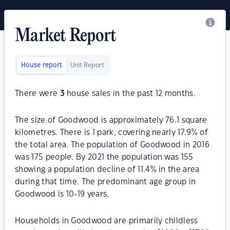
Market Report
House report
Unit Report
There were
3
house sales in the past 12 months.
The size of Goodwood is approximately 76.1 square
kilometres. There is 1 park, covering nearly 17.9% of
the total area. The population of Goodwood in 2016
was 175 people. By 2021 the population was 155
showing a population decline of 11.4% in the area
during that time. The predominant age group in
Goodwood is 10-19 years.
Households in Goodwood are primarily childless