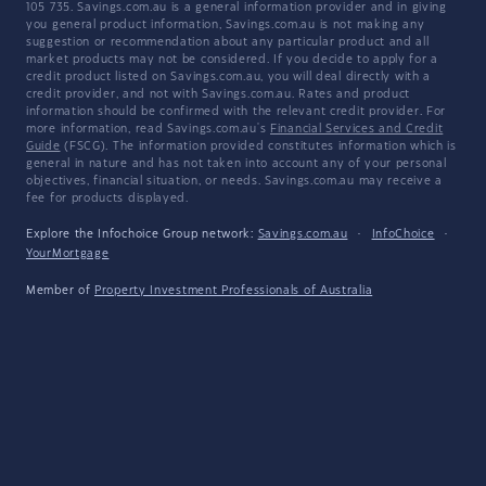
105 735. Savings.com.au is a general information provider and in giving
you general product information, Savings.com.au is not making any
suggestion or recommendation about any particular product and all
market products may not be considered. If you decide to apply for a
credit product listed on Savings.com.au, you will deal directly with a
credit provider, and not with Savings.com.au. Rates and product
information should be confirmed with the relevant credit provider. For
more information, read Savings.com.au's
Financial Services and Credit
Guide
(FSCG). The information provided constitutes information which is
general in nature and has not taken into account any of your personal
objectives, financial situation, or needs. Savings.com.au may receive a
fee for products displayed.
Explore the Infochoice Group network:
Savings.com.au
·
InfoChoice
·
YourMortgage
Member of
Property Investment Professionals of Australia