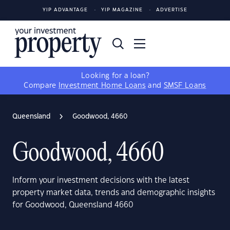
YIP ADVANTAGE
YIP MAGAZINE
ADVERTISE
Looking for a loan?
Compare
Investment Home Loans
and
SMSF Loans
Queensland
Goodwood, 4660
Goodwood, 4660
Inform your investment decisions with the latest
property market data, trends and demographic insights
for Goodwood, Queensland 4660