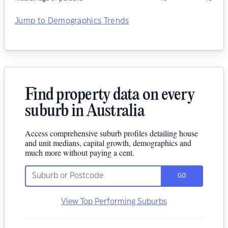
Jump to Demographics Trends
Find property data on every
suburb in Australia
Access comprehensive suburb profiles detailing house
and unit medians, capital growth, demographics and
much more without paying a cent.
GO
View Top Performing Suburbs