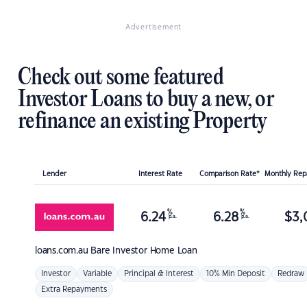
Advertisement
Check out some featured
Investor Loans to buy a new, or
refinance an existing Property
Lender
Interest Rate
Comparison Rate*
Monthly Re
%
%
6.24
6.28
$
3,
p.a.
p.a.
loans.com.au
Bare Investor Home Loan
Investor
Variable
Principal & Interest
10% Min Deposit
Redraw
Extra Repayments