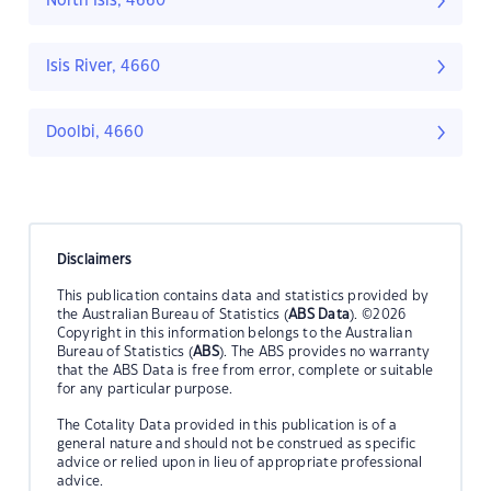
North Isis, 4660
Isis River, 4660
Doolbi, 4660
Disclaimers
This publication contains data and statistics provided by
the Australian Bureau of Statistics (
ABS Data
). ©2026
Copyright in this information belongs to the Australian
Bureau of Statistics (
ABS
). The ABS provides no warranty
that the ABS Data is free from error, complete or suitable
for any particular purpose.
The Cotality Data provided in this publication is of a
general nature and should not be construed as specific
advice or relied upon in lieu of appropriate professional
advice.