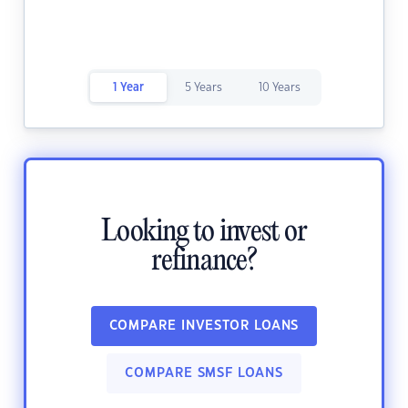
1 Year
5 Years
10 Years
Looking to invest or
refinance?
COMPARE INVESTOR LOANS
COMPARE SMSF LOANS