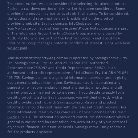
The entire market was not considered in selecting the above products.
Rather, a cut-down portion of the market has been considered. Some
providers' products may not be available in all states. To be considered,
the product and rate must be clearly published on the product
provider's web site. Savings.com.au, InfoChoice.com.au,
YourMortgage.com.au and YourInvestmentPropertyMag.com.au are part
of the InfoChoice Group. The InfoChoice Group are wholly owned by
KCBL Pty Ltd who are part of the Firstmac Group. Read about how
InfoChoice Group manages potential
conflicts of interest
, along with
how
we get paid
.
YourInvestmentPropertyMag.com.au is operated by Savings.com.au Pty
Ltd. Savings.com.au Pty Ltd ABN 25 161 358 363, Authorised
Representative 1318092 and Credit Representative 514874, is an
authorised and credit representative of InfoChoice Pty Ltd ABN 93 061
105 735. Savings.com.au is a general information provider and in giving
you general product information, Savings.com.au is not making any
suggestion or recommendation about any particular product and all
market products may not be considered. If you decide to apply for a
credit product listed on Savings.com.au, you will deal directly with a
credit provider, and not with Savings.com.au. Rates and product
information should be confirmed with the relevant credit provider. For
more information, read Savings.com.au's
Financial Services and Credit
Guide
(FSCG). The information provided constitutes information which is
general in nature and has not taken into account any of your personal
objectives, financial situation, or needs. Savings.com.au may receive a
fee for products displayed.