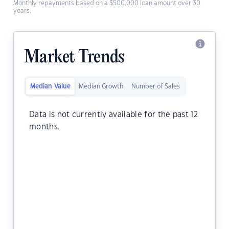
Monthly repayments based on a $500,000 loan amount over 30
years.
Market Trends
Median Value
Median Growth
Number of Sales
Data is not currently available for the past 12
months.