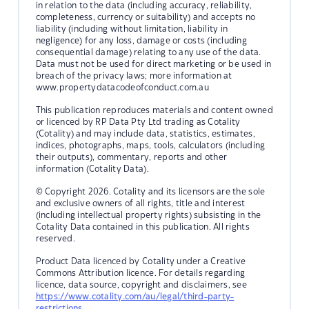
in relation to the data (including accuracy, reliability,
completeness, currency or suitability) and accepts no
liability (including without limitation, liability in
negligence) for any loss, damage or costs (including
consequential damage) relating to any use of the data.
Data must not be used for direct marketing or be used in
breach of the privacy laws; more information at
www.propertydatacodeofconduct.com.au
This publication reproduces materials and content owned
or licenced by RP Data Pty Ltd trading as Cotality
(Cotality) and may include data, statistics, estimates,
indices, photographs, maps, tools, calculators (including
their outputs), commentary, reports and other
information (Cotality Data).
© Copyright 2026. Cotality and its licensors are the sole
and exclusive owners of all rights, title and interest
(including intellectual property rights) subsisting in the
Cotality Data contained in this publication. All rights
reserved.
Product Data licenced by Cotality under a Creative
Commons Attribution licence. For details regarding
licence, data source, copyright and disclaimers, see
https://www.cotality.com/au/legal/third-party-
restrictions