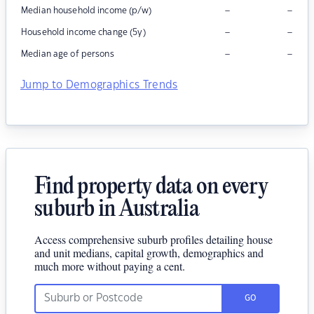
–
–
Median household income (p/w)
–
–
Household income change (5y)
–
–
Median age of persons
Jump to Demographics Trends
Find property data on every
suburb in Australia
Access comprehensive suburb profiles detailing house
and unit medians, capital growth, demographics and
much more without paying a cent.
GO