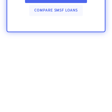
COMPARE SMSF LOANS