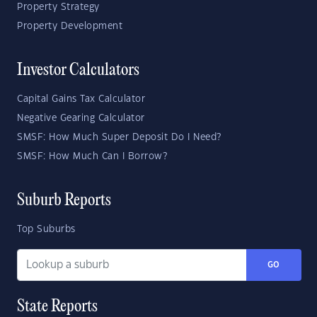
Property Strategy
Property Development
Investor Calculators
Capital Gains Tax Calculator
Negative Gearing Calculator
SMSF: How Much Super Deposit Do I Need?
SMSF: How Much Can I Borrow?
Suburb Reports
Top Suburbs
GO
State Reports