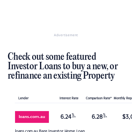
Advertisement
Check out some featured
Investor Loans to buy a new, or
refinance an existing Property
Lender
Interest Rate
Comparison Rate*
Monthly Re
%
%
6.24
6.28
$
3,
p.a.
p.a.
loans.com.au
Bare Investor Home Loan