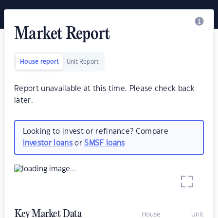
Market Report
House report
Unit Report
Report unavailable at this time. Please check back
later.
Looking to invest or refinance? Compare
investor loans
or
SMSF loans
Key Market Data
House
Unit