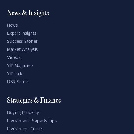
News & Insights
News
Expert Insights
Success Stories
Market Analysis
Videos
YIP Magazine
YIP Talk
DSR Score
Strategies & Finance
Buying Property
Investment Property Tips
Investment Guides