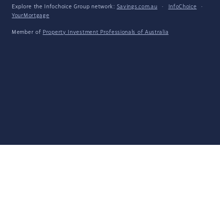
Explore the Infochoice Group network:
Savings.com.au
·
InfoChoice
·
YourMortgage
Member of
Property Investment Professionals of Australia