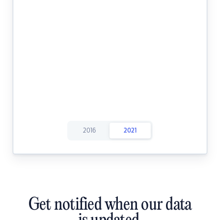
2016
2021
Get notified when our data