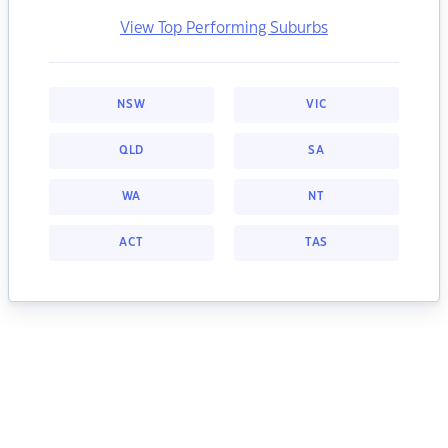
View Top Performing Suburbs
NSW
VIC
QLD
SA
WA
NT
ACT
TAS