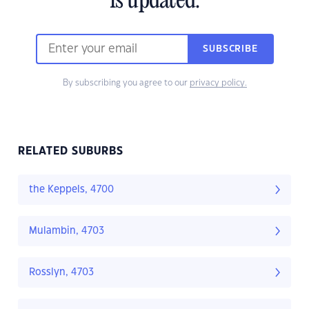
is updated.
SUBSCRIBE
By subscribing you agree to our
privacy policy.
RELATED SUBURBS
the Keppels, 4700
Mulambin, 4703
Rosslyn, 4703