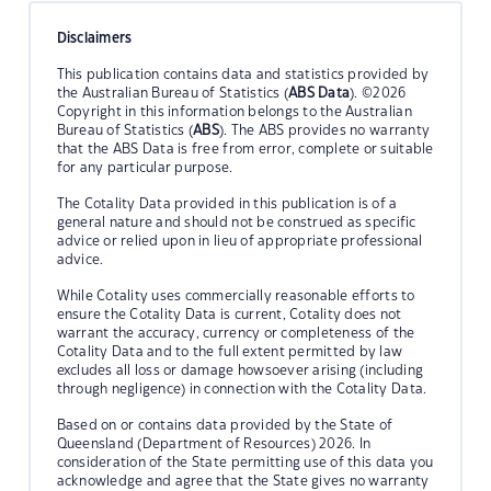
Disclaimers
This publication contains data and statistics provided by
the Australian Bureau of Statistics (
ABS Data
). ©2026
Copyright in this information belongs to the Australian
Bureau of Statistics (
ABS
). The ABS provides no warranty
that the ABS Data is free from error, complete or suitable
for any particular purpose.
The Cotality Data provided in this publication is of a
general nature and should not be construed as specific
advice or relied upon in lieu of appropriate professional
advice.
While Cotality uses commercially reasonable efforts to
ensure the Cotality Data is current, Cotality does not
warrant the accuracy, currency or completeness of the
Cotality Data and to the full extent permitted by law
excludes all loss or damage howsoever arising (including
through negligence) in connection with the Cotality Data.
Based on or contains data provided by the State of
Queensland (Department of Resources) 2026. In
consideration of the State permitting use of this data you
acknowledge and agree that the State gives no warranty