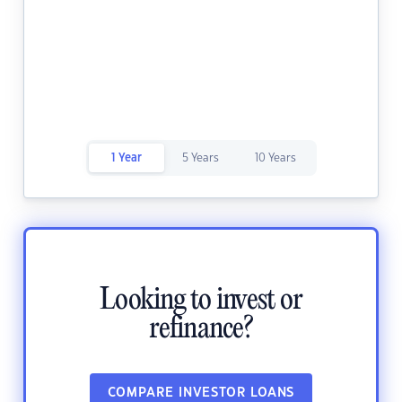
1 Year
5 Years
10 Years
Looking to invest or
refinance?
COMPARE INVESTOR LOANS