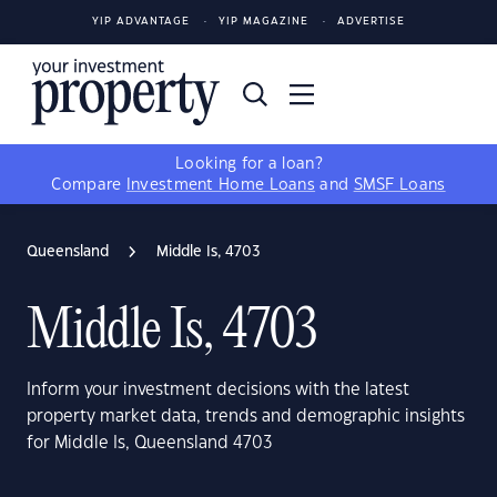
YIP ADVANTAGE
YIP MAGAZINE
ADVERTISE
Looking for a loan?
Compare
Investment Home Loans
and
SMSF Loans
Queensland
Middle Is, 4703
Middle Is, 4703
Inform your investment decisions with the latest
property market data, trends and demographic insights
for Middle Is, Queensland 4703