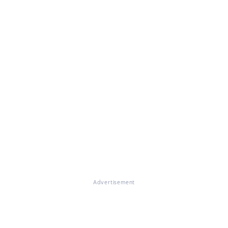
Advertisement