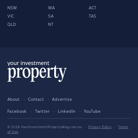
NSW
WA
ACT
VIC
SA
TAS
QLD
NT
About
Contact
Advertise
Facebook
Twitter
LinkedIn
YouTube
© 2026 YourInvestmentPropertyMag.com.au
·
Privacy Policy
·
Terms
of Use