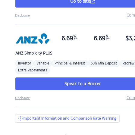
Go to site
Com
Disclosure
%
%
6.69
6.69
$
3,
p.a.
p.a.
ANZ
Simplicity PLUS
Investor
Variable
Principal & Interest
30% Min Deposit
Redraw
Extra Repayments
Speak to a Broker
Com
Disclosure
Important Information and Comparison Rate Warning