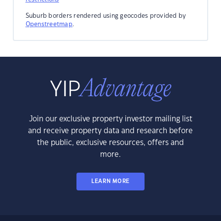
Suburb borders rendered using geocodes provided by
Openstreetmap
.
Join our exclusive property investor mailing list
and receive property data and research before
the public, exclusive resources, offers and
more.
LEARN MORE