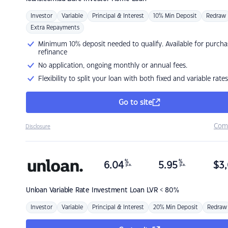
Investor
Variable
Principal & Interest
10% Min Deposit
Redraw
Extra Repayments
Minimum 10% deposit needed to qualify. Available for purcha
refinance
No application, ongoing monthly or annual fees.
Flexibility to split your loan with both fixed and variable rates
Go to site
Com
Disclosure
%
%
6.04
5.95
$
3,
p.a.
p.a.
Unloan
Variable Rate Investment Loan LVR < 80%
Investor
Variable
Principal & Interest
20% Min Deposit
Redraw