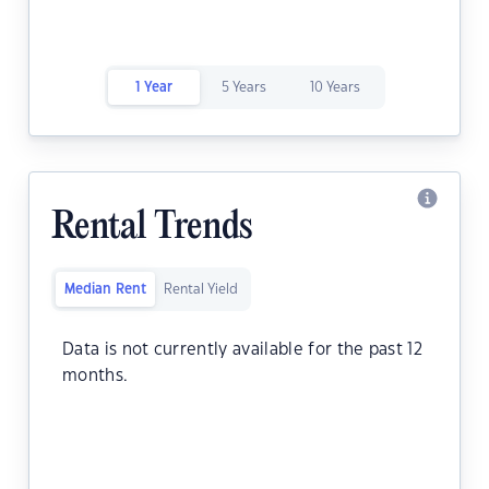
1 Year
5 Years
10 Years
Rental Trends
Median Rent
Rental Yield
Data is not currently available for the past 12
months.