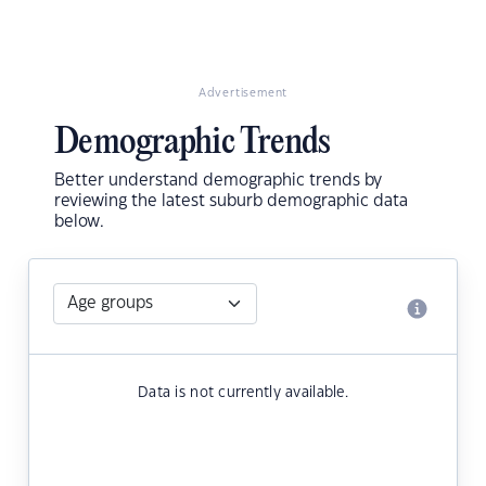
Advertisement
Demographic Trends
Better understand demographic trends by
reviewing the latest suburb demographic data
below.
Data is not currently available.