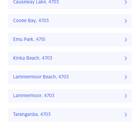
Causeway Lake, 4703
Cooee Bay, 4703
Emu Park, 4710
Kinka Beach, 4703
Lammermoor Beach, 4703
Lammermoor, 4703
Taranganba, 4703