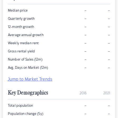
–
–
Median price
–
–
Quarterly growth
–
–
12-month growth
–
–
Average annual growth
–
–
Weekly median rent
–
–
Gross rental yield
–
–
Number of Sales (12m)
–
–
Avg. Days on Market (12m)
Jump to Market Trends
Key Demographics
2016
2021
–
–
Total population
–
–
Population change (5y)