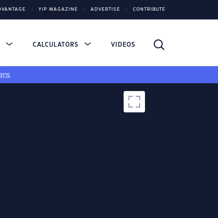
DVANTAGE
YIP MAGAZINE
ADVERTISE
CONTRIBUTE
S
CALCULATORS
VIDEOS
ans