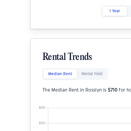
1 Year
Rental Trends
Median Rent
Rental Yield
The Median Rent in Rosslyn is
$
710
for h