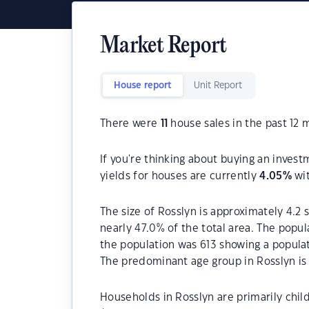
Market Report
House report
Unit Report
There were
11
house sales in the past 12 
If you're thinking about buying an invest
yields for houses are currently
4.05
%
wit
The size of Rosslyn is approximately 4.2 
nearly 47.0% of the total area. The popul
the population was 613 showing a populat
The predominant age group in Rosslyn is
Households in Rosslyn are primarily child