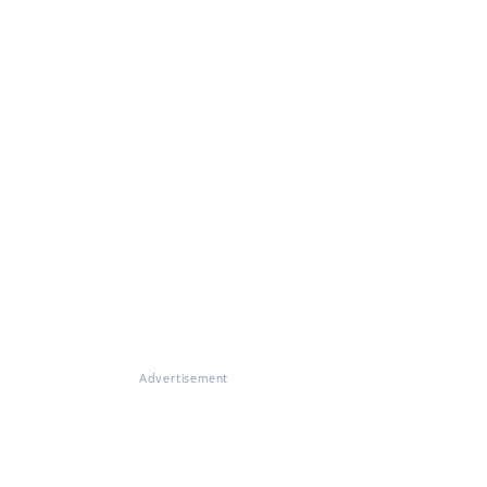
Advertisement