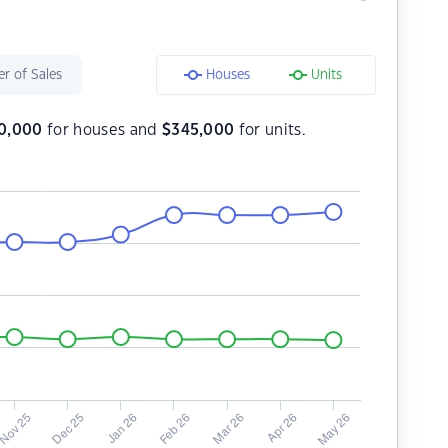
r of Sales
Houses
Units
80,000
for houses and
$
345,000
for units.