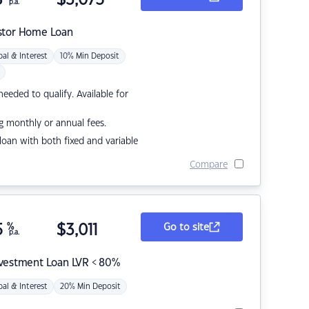
p.a.
stor Home Loan
pal & Interest
10% Min Deposit
eded to qualify. Available for
g monthly or annual fees.
r loan with both fixed and variable
Compare
5
%
$
3,011
Go to site
p.a.
nvestment Loan LVR < 80%
pal & Interest
20% Min Deposit