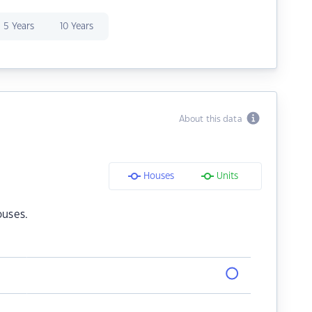
5 Years
10 Years
About this data
Houses
Units
ouses.