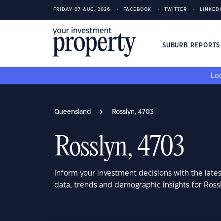
FRIDAY 07 AUG, 2026
FACEBOOK
TWITTER
LINKED
SUBURB REPORT
Loo
Queensland
Rosslyn, 4703
Rosslyn, 4703
Inform your investment decisions with the late
data, trends and demographic insights for Ros