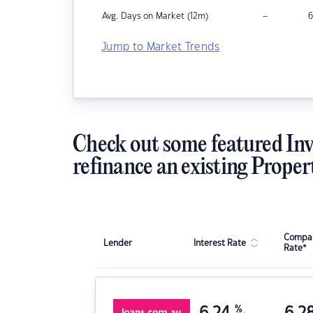
–
Avg. Days on Market (12m)
6
Jump to Market Trends
Check out some featured Inv
refinance an existing Proper
Compar
Lender
Interest Rate
Rate*
6.24
%
6.2