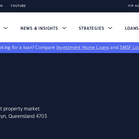
IN
YOUTUBE
YIP A
S
NEWS & INSIGHTS
STRATEGIES
LOAN
king for a loan?
Compare
Investment Home Loans
and
SMSF Lo
st property market
slyn, Queensland 4703