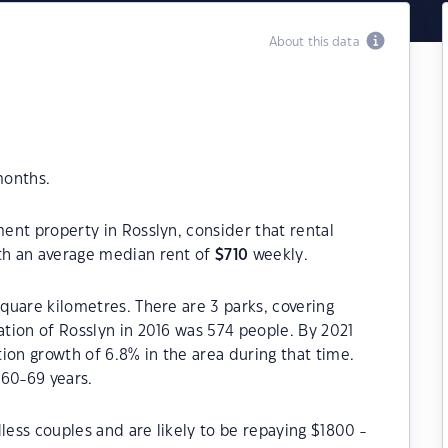
About this data
months.
ment property in Rosslyn, consider that rental
h an average median rent of
$
710
weekly.
square kilometres. There are 3 parks, covering
ation of Rosslyn in 2016 was 574 people. By 2021
ion growth of 6.8% in the area during that time.
 60-69 years.
less couples and are likely to be repaying $1800 -