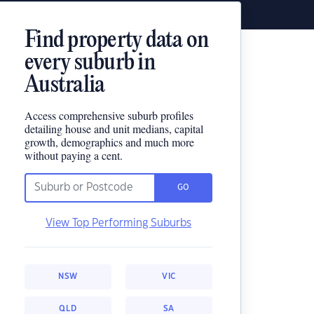
Find property data on
every suburb in
Australia
Access comprehensive suburb profiles
detailing house and unit medians, capital
growth, demographics and much more
without paying a cent.
GO
View Top Performing Suburbs
NSW
VIC
QLD
SA