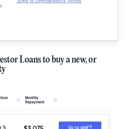
Jump to Demographics Trends
7
estor Loans to buy a new, or
ty
ison
Monthly
Repayment
8
%
$
3,075
Go to site