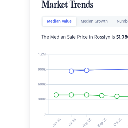
Market Trends
Median Value
Median Growth
Numbe
The Median Sale Price in Rosslyn is
$
1,0