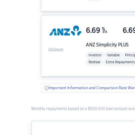
6.69
%
6.6
p.a.
ANZ
Simplicity PLUS
Disclosure
Investor
Variable
Princi
Redraw
Extra Repayments
Important Information and Comparison Rate War
Monthly repayments based on a $500,000 loan amount over