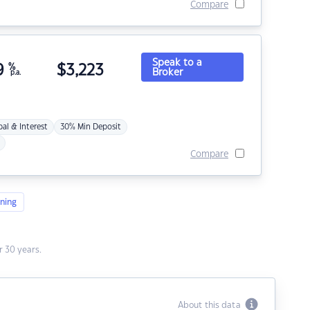
Compare
Speak to a
9
%
$
3,223
Broker
p.a.
pal & Interest
30% Min Deposit
Compare
ning
 30 years.
About this data