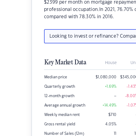
$2399 per month on mortgage repayments.
professional occupation.In 2021, 76.70%
compared with 78.30% in 2016.
Looking to invest or refinance? Comp
Key Market Data
House
Un
Median price
$
1,080,000
$
345,00
Quarterly growth
+1.69
%
-1.43
–
12-month growth
-8.00
Average annual growth
+14.49
%
-1.07
Weekly median rent
$
710
Gross rental yield
4.05
%
Number of Sales (12m)
11