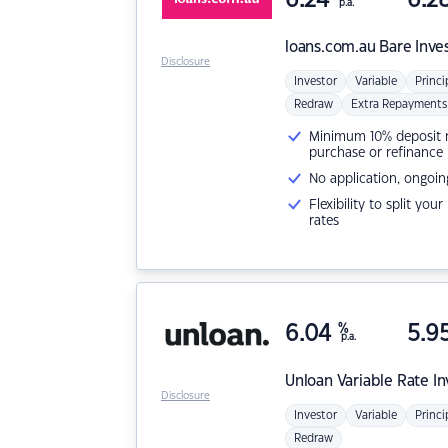
p.a.
loans.com.au
Bare Inve
Disclosure
Investor
Variable
Princi
Redraw
Extra Repayments
Minimum 10% deposit ne
purchase or refinance
No application, ongoin
Flexibility to split you
rates
6.04
%
5.9
p.a.
Unloan
Variable Rate I
Disclosure
Investor
Variable
Princi
Redraw