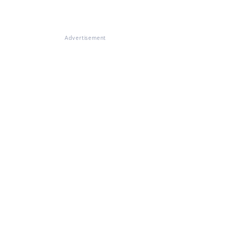
Advertisement