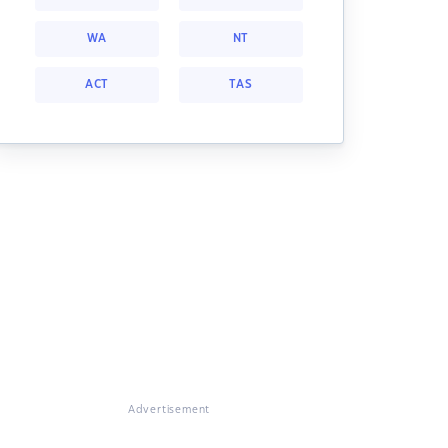
WA
NT
ACT
TAS
Advertisement