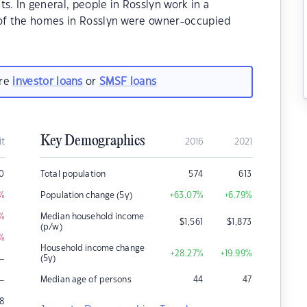
 In general, people in Rosslyn work in a
 of the homes in Rosslyn were owner-occupied
are
investor loans
or
SMSF loans
Key Demographics
it
2016
2021
0
Total population
574
613
%
Population change (5y)
+63.07
%
+6.79
%
%
Median household income
$
1,561
$
1,873
(p/w)
%
Household income change
+28.27
%
+19.99
%
–
(5y)
–
Median age of persons
44
47
18