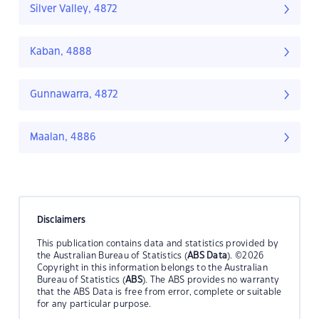
Silver Valley, 4872
Kaban, 4888
Gunnawarra, 4872
Maalan, 4886
Disclaimers
This publication contains data and statistics provided by
the Australian Bureau of Statistics (
ABS Data
). ©2026
Copyright in this information belongs to the Australian
Bureau of Statistics (
ABS
). The ABS provides no warranty
that the ABS Data is free from error, complete or suitable
for any particular purpose.