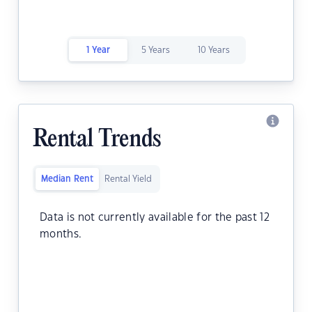
1 Year
5 Years
10 Years
Rental Trends
Median Rent
Rental Yield
Data is not currently available for the past 12
months.