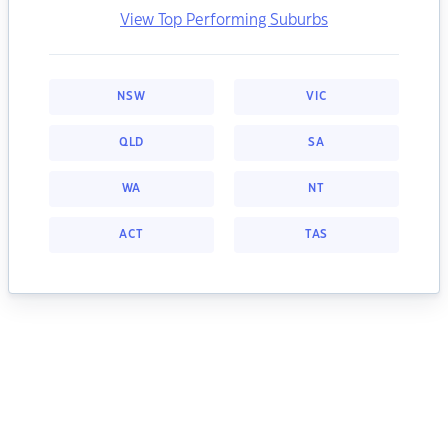
View Top Performing Suburbs
NSW
VIC
QLD
SA
WA
NT
ACT
TAS