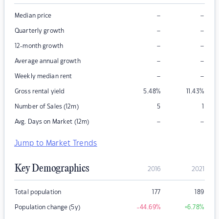
–
–
Median price
–
–
Quarterly growth
–
–
12-month growth
–
–
Average annual growth
–
–
Weekly median rent
Gross rental yield
5.48
%
11.43
%
Number of Sales (12m)
5
1
–
–
Avg. Days on Market (12m)
Jump to Market Trends
Key Demographics
2016
2021
Total population
177
189
Population change (5y)
-44.69
%
+6.78
%