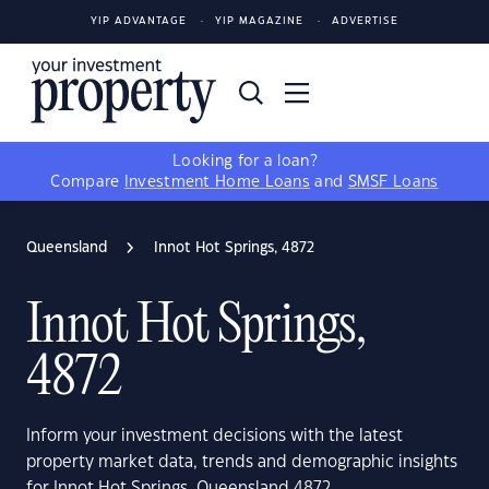
YIP ADVANTAGE
YIP MAGAZINE
ADVERTISE
Looking for a loan?
Compare
Investment Home Loans
and
SMSF Loans
Queensland
Innot Hot Springs, 4872
Innot Hot Springs,
4872
Inform your investment decisions with the latest
property market data, trends and demographic insights
for Innot Hot Springs, Queensland 4872