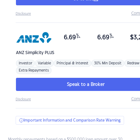
Com
Disclosure
%
%
6.69
6.69
$
3,
p.a.
p.a.
ANZ
Simplicity PLUS
Investor
Variable
Principal & Interest
30% Min Deposit
Redraw
Extra Repayments
Speak to a Broker
Com
Disclosure
Important Information and Comparison Rate Warning
Monthly repayments based on a $500,000 loan amount over 30