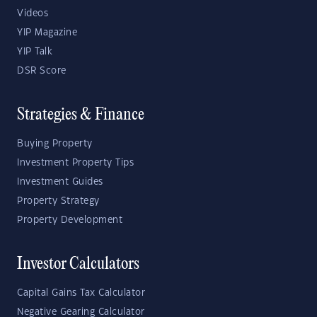
Videos
YIP Magazine
YIP Talk
DSR Score
Strategies & Finance
Buying Property
Investment Property Tips
Investment Guides
Property Strategy
Property Development
Investor Calculators
Capital Gains Tax Calculator
Negative Gearing Calculator