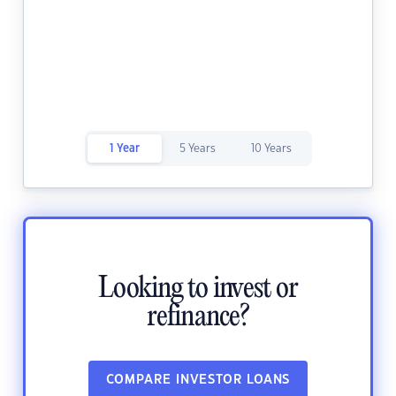
1 Year
5 Years
10 Years
Looking to invest or
refinance?
COMPARE INVESTOR LOANS