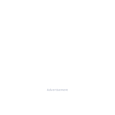
Advertisement