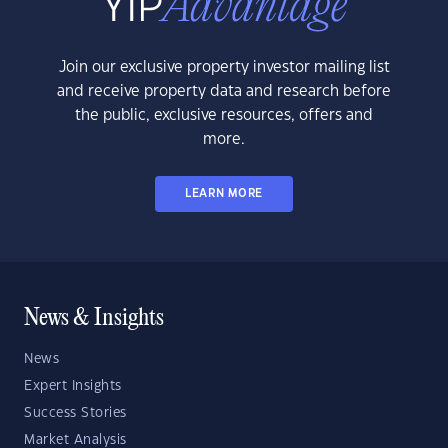
Join our exclusive property investor mailing list
and receive property data and research before
the public, exclusive resources, offers and
more.
LEARN MORE
News & Insights
News
Expert Insights
Success Stories
Market Analysis