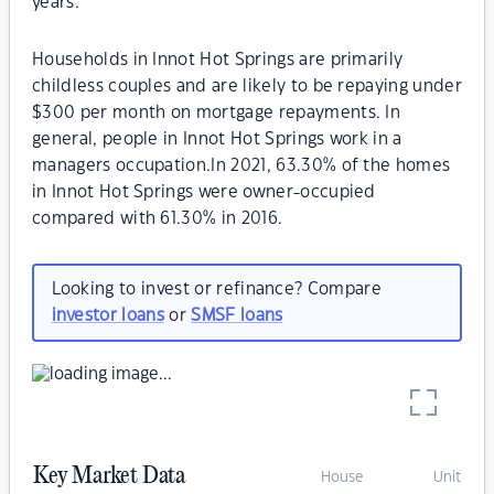
years.
Households in Innot Hot Springs are primarily
childless couples and are likely to be repaying under
$300 per month on mortgage repayments. In
general, people in Innot Hot Springs work in a
managers occupation.In 2021, 63.30% of the homes
in Innot Hot Springs were owner-occupied
compared with 61.30% in 2016.
Looking to invest or refinance? Compare
investor loans
or
SMSF loans
Key Market Data
House
Unit