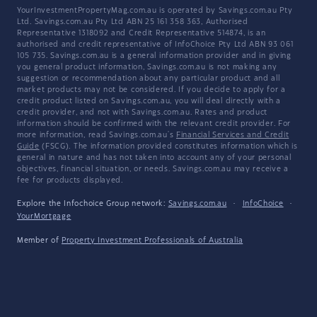
YourInvestmentPropertyMag.com.au is operated by Savings.com.au Pty
Ltd. Savings.com.au Pty Ltd ABN 25 161 358 363, Authorised
Representative 1318092 and Credit Representative 514874, is an
authorised and credit representative of InfoChoice Pty Ltd ABN 93 061
105 735. Savings.com.au is a general information provider and in giving
you general product information, Savings.com.au is not making any
suggestion or recommendation about any particular product and all
market products may not be considered. If you decide to apply for a
credit product listed on Savings.com.au, you will deal directly with a
credit provider, and not with Savings.com.au. Rates and product
information should be confirmed with the relevant credit provider. For
more information, read Savings.com.au's
Financial Services and Credit
Guide
(FSCG). The information provided constitutes information which is
general in nature and has not taken into account any of your personal
objectives, financial situation, or needs. Savings.com.au may receive a
fee for products displayed.
Explore the Infochoice Group network:
Savings.com.au
·
InfoChoice
·
YourMortgage
Member of
Property Investment Professionals of Australia