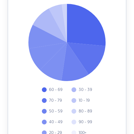
60 - 69
30 - 39
70 - 79
10 - 19
50 - 59
80 - 89
40 - 49
90 - 99
20 - 29
100+