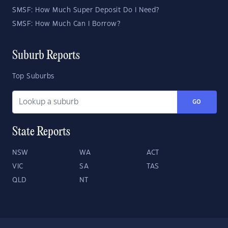
SMSF: How Much Super Deposit Do I Need?
SMSF: How Much Can I Borrow?
Suburb Reports
Top Suburbs
GO
State Reports
NSW
WA
ACT
VIC
SA
TAS
QLD
NT