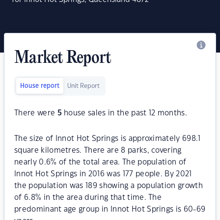
Market Report
House report
Unit Report
There were
5
house sales in the past 12 months.
The size of Innot Hot Springs is approximately 698.1
square kilometres. There are 8 parks, covering
nearly 0.6% of the total area. The population of
Innot Hot Springs in 2016 was 177 people. By 2021
the population was 189 showing a population growth
of 6.8% in the area during that time. The
predominant age group in Innot Hot Springs is 60-69