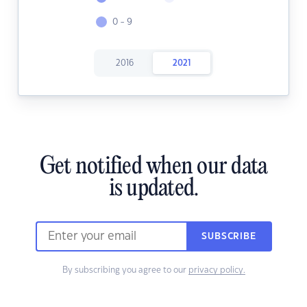
0 - 9
2016
2021
Get notified when our data
is updated.
SUBSCRIBE
By subscribing you agree to our
privacy policy.