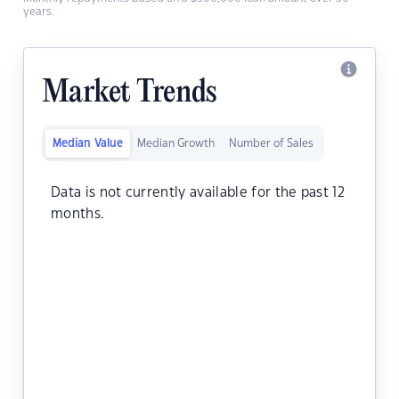
years.
Market Trends
Median Value
Median Growth
Number of Sales
Data is not currently available for the past 12
months.