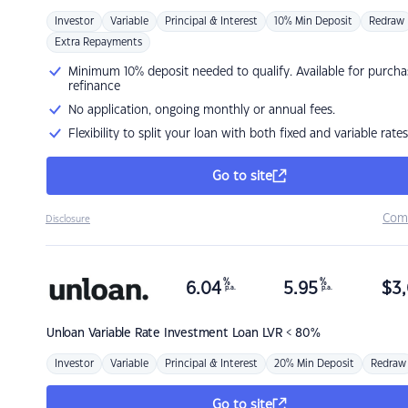
Investor
Variable
Principal & Interest
10% Min Deposit
Redraw
Extra Repayments
Minimum 10% deposit needed to qualify. Available for purcha
refinance
No application, ongoing monthly or annual fees.
Flexibility to split your loan with both fixed and variable rates
Go to site
Com
Disclosure
%
%
6.04
5.95
$
3,
p.a.
p.a.
Unloan
Variable Rate Investment Loan LVR < 80%
Investor
Variable
Principal & Interest
20% Min Deposit
Redraw
Go to site