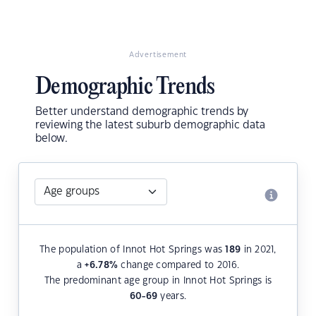
Advertisement
Demographic Trends
Better understand demographic trends by
reviewing the latest suburb demographic data
below.
The population of Innot Hot Springs was
189
in 2021,
a
+6.78
%
change compared to 2016.
The predominant age group in Innot Hot Springs is
60-69
years.