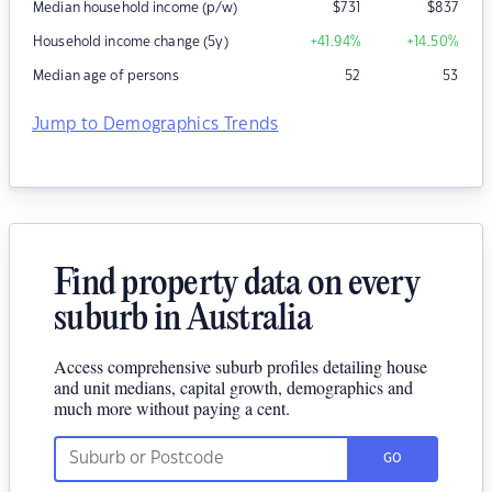
Median household income (p/w)
$
731
$
837
Household income change (5y)
+41.94
%
+14.50
%
Median age of persons
52
53
Jump to Demographics Trends
Find property data on every
suburb in Australia
Access comprehensive suburb profiles detailing house
and unit medians, capital growth, demographics and
much more without paying a cent.
GO