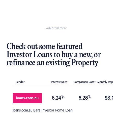
Advertisement
Check out some featured
Investor Loans to buy a new, or
refinance an existing Property
Lender
Interest Rate
Comparison Rate*
Monthly Re
%
%
6.24
6.28
$
3,
p.a.
p.a.
loans.com.au
Bare Investor Home Loan