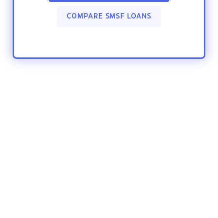
COMPARE SMSF LOANS