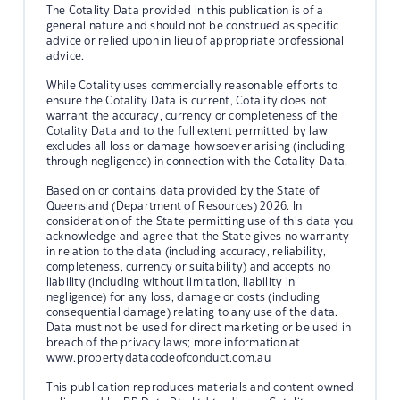
The Cotality Data provided in this publication is of a
general nature and should not be construed as specific
advice or relied upon in lieu of appropriate professional
advice.
While Cotality uses commercially reasonable efforts to
ensure the Cotality Data is current, Cotality does not
warrant the accuracy, currency or completeness of the
Cotality Data and to the full extent permitted by law
excludes all loss or damage howsoever arising (including
through negligence) in connection with the Cotality Data.
Based on or contains data provided by the State of
Queensland (Department of Resources) 2026. In
consideration of the State permitting use of this data you
acknowledge and agree that the State gives no warranty
in relation to the data (including accuracy, reliability,
completeness, currency or suitability) and accepts no
liability (including without limitation, liability in
negligence) for any loss, damage or costs (including
consequential damage) relating to any use of the data.
Data must not be used for direct marketing or be used in
breach of the privacy laws; more information at
www.propertydatacodeofconduct.com.au
This publication reproduces materials and content owned