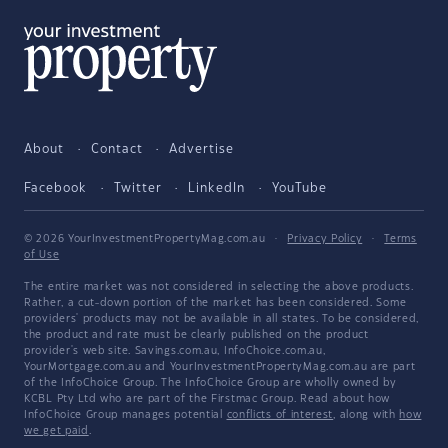
About
Contact
Advertise
Facebook
Twitter
LinkedIn
YouTube
© 2026 YourInvestmentPropertyMag.com.au
·
Privacy Policy
·
Terms
of Use
The entire market was not considered in selecting the above products.
Rather, a cut-down portion of the market has been considered. Some
providers' products may not be available in all states. To be considered,
the product and rate must be clearly published on the product
provider's web site. Savings.com.au, InfoChoice.com.au,
YourMortgage.com.au and YourInvestmentPropertyMag.com.au are part
of the InfoChoice Group. The InfoChoice Group are wholly owned by
KCBL Pty Ltd who are part of the Firstmac Group. Read about how
InfoChoice Group manages potential
conflicts of interest
, along with
how
we get paid
.