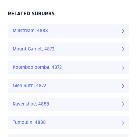
RELATED SUBURBS
Millstream, 4888
Mount Garnet, 4872
Koombooloomba, 4872
Glen Ruth, 4872
Ravenshoe, 4888
Tumoulin, 4888