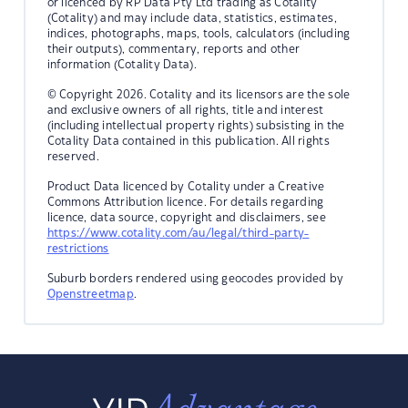
or licenced by RP Data Pty Ltd trading as Cotality
(Cotality) and may include data, statistics, estimates,
indices, photographs, maps, tools, calculators (including
their outputs), commentary, reports and other
information (Cotality Data).
© Copyright 2026. Cotality and its licensors are the sole
and exclusive owners of all rights, title and interest
(including intellectual property rights) subsisting in the
Cotality Data contained in this publication. All rights
reserved.
Product Data licenced by Cotality under a Creative
Commons Attribution licence. For details regarding
licence, data source, copyright and disclaimers, see
https://www.cotality.com/au/legal/third-party-
restrictions
Suburb borders rendered using geocodes provided by
Openstreetmap
.