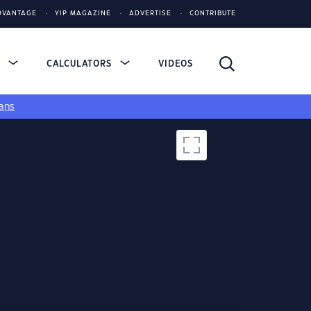
DVANTAGE
YIP MAGAZINE
ADVERTISE
CONTRIBUTE
S
CALCULATORS
VIDEOS
ans