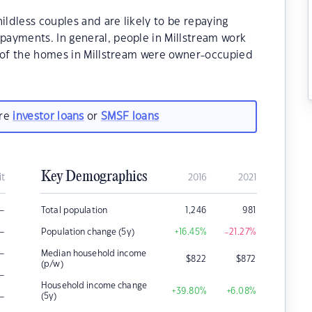
ildless couples and are likely to be repaying
ayments. In general, people in Millstream work
% of the homes in Millstream were owner-occupied
are
investor loans
or
SMSF loans
Key Demographics
it
2016
2021
–
Total population
1,246
981
–
Population change (5y)
+16.45
%
-21.27
%
–
Median household income
$
822
$
872
(p/w)
–
Household income change
+39.80
%
+6.08
%
–
(5y)