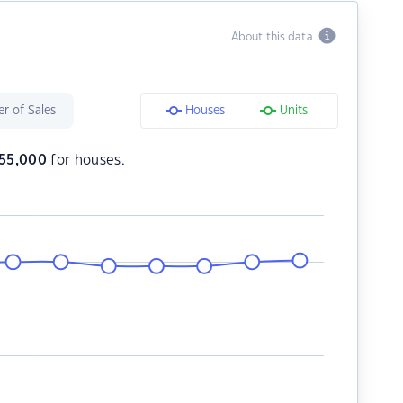
About this data
r of Sales
Houses
Units
55,000
for houses.