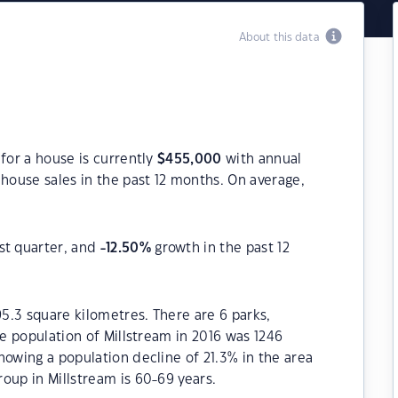
About this data
for a house is currently
$
455,000
with annual
house sales in the past 12 months. On average,
st quarter, and
-12.50
%
growth in the past 12
95.3 square kilometres. There are 6 parks,
he population of Millstream in 2016 was 1246
howing a population decline of 21.3% in the area
oup in Millstream is 60-69 years.