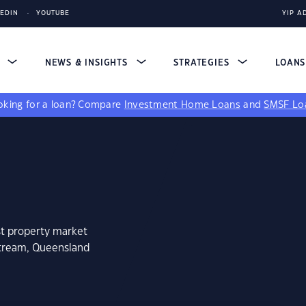
KEDIN
YOUTUBE
YIP A
S
NEWS & INSIGHTS
STRATEGIES
LOAN
king for a loan?
Compare
Investment Home Loans
and
SMSF Lo
st property market
stream, Queensland