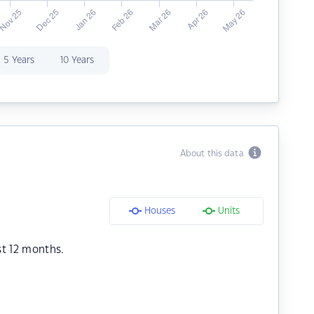
5 Years
10 Years
About this data
Houses
Units
st 12 months.