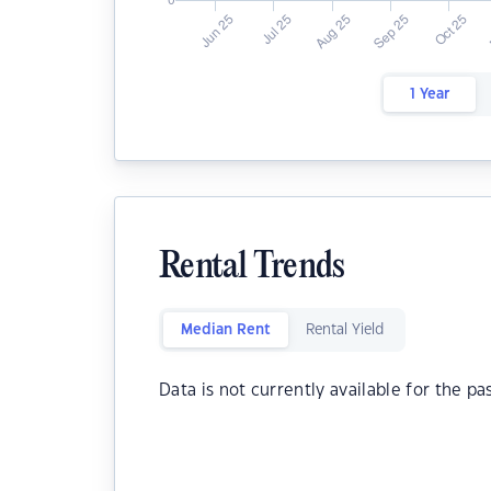
1 Year
Rental Trends
Median Rent
Rental Yield
Data is not currently available for the pa