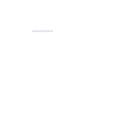
Advertisement