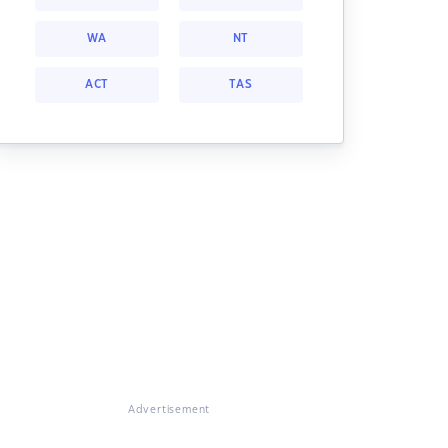
WA
NT
ACT
TAS
Advertisement