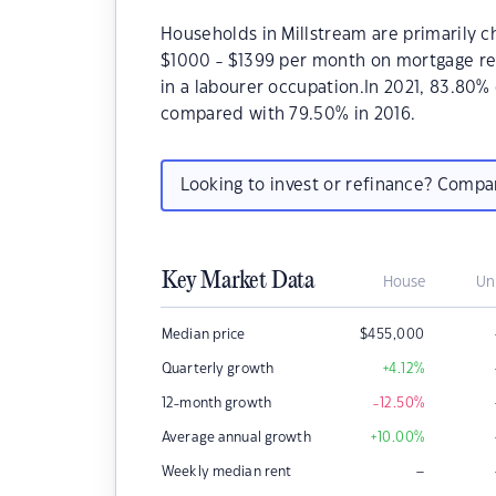
Households in Millstream are primarily ch
$1000 - $1399 per month on mortgage rep
in a labourer occupation.In 2021, 83.80
compared with 79.50% in 2016.
Looking to invest or refinance? Comp
Key Market Data
House
Un
Median price
$
455,000
Quarterly growth
+4.12
%
12-month growth
-12.50
%
Average annual growth
+10.00
%
–
Weekly median rent