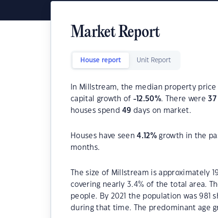
Market Report
House report
Unit Report
In Millstream, the median property price 
capital growth of
-12.50
%
. There were
37
houses spend
49
days on market.
Houses have seen
4.12
%
growth in the pa
months.
The size of Millstream is approximately 1
covering nearly 3.4% of the total area. T
people. By 2021 the population was 981 s
during that time. The predominant age gr