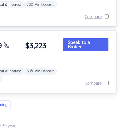
pal & Interest
20% Min Deposit
Compare
Speak to a
9
%
$
3,223
Broker
p.a.
pal & Interest
30% Min Deposit
Compare
ning
 30 years.