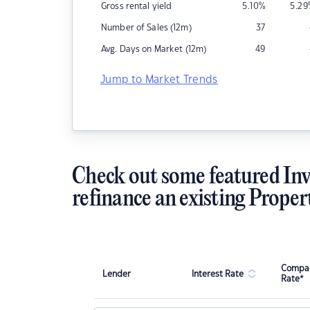
Gross rental yield
5.10
%
5.29
Number of Sales (12m)
37
Avg. Days on Market (12m)
49
Jump to Market Trends
Check out some featured Inv
refinance an existing Proper
Compar
Lender
Interest Rate
Rate*