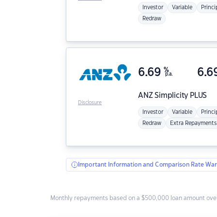
Investor
Variable
Princi
Redraw
6.69
%
6.6
p.a.
ANZ
Simplicity PLUS
Disclosure
Investor
Variable
Princi
Redraw
Extra Repayments
Important Information and Comparison Rate War
Monthly repayments based on a $500,000 loan amount over