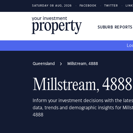
SATURDAY 08 AUG, 2026
FACEBOOK
TWITTER
LIN
SUBURB REPORT
Loo
Queensland
Millstream, 4888
Millstream, 4888
Inform your investment decisions with the late
data, trends and demographic insights for Mill
4888