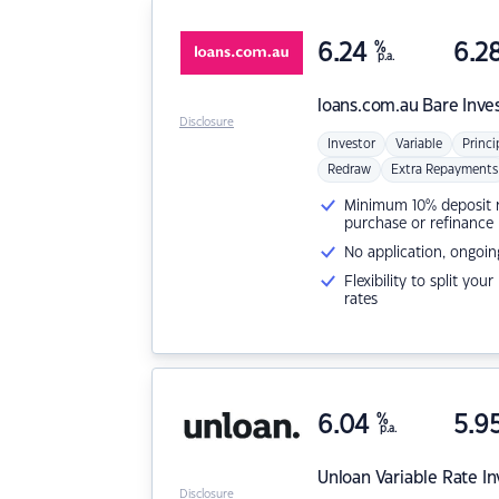
6.24
%
6.2
p.a.
loans.com.au
Bare Inve
Disclosure
Investor
Variable
Princi
Redraw
Extra Repayments
Minimum 10% deposit ne
purchase or refinance
No application, ongoin
Flexibility to split you
rates
6.04
%
5.9
p.a.
Unloan
Variable Rate I
Disclosure