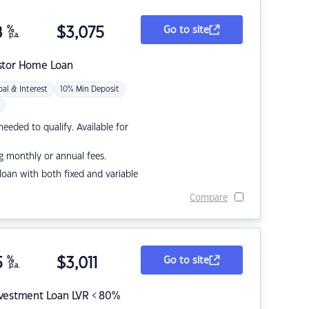
8
%
$
3,075
Go to site
p.a.
stor Home Loan
pal & Interest
10% Min Deposit
eded to qualify. Available for
g monthly or annual fees.
r loan with both fixed and variable
Compare
5
%
$
3,011
Go to site
p.a.
nvestment Loan LVR < 80%