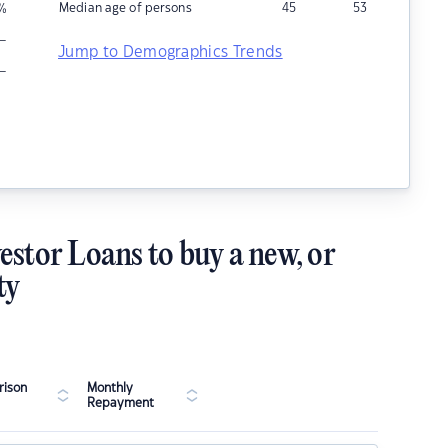
Median age of persons
45
53
%
–
Jump to Demographics Trends
–
estor Loans to buy a new, or
ty
ison
Monthly
Repayment