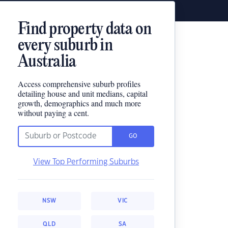
Find property data on
every suburb in
Australia
Access comprehensive suburb profiles
detailing house and unit medians, capital
growth, demographics and much more
without paying a cent.
GO
View Top Performing Suburbs
NSW
VIC
QLD
SA