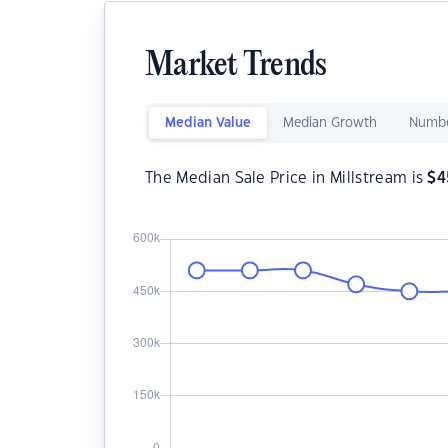
Market Trends
Median Value
Median Growth
Numbe
The Median Sale Price in Millstream is
$
4