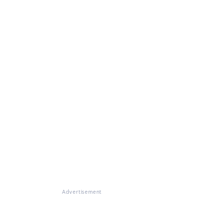
Advertisement