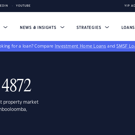
KEDIN
YOUTUBE
YIP A
S
NEWS & INSIGHTS
STRATEGIES
LOAN
king for a loan?
Compare
Investment Home Loans
and
SMSF Lo
 4872
st property market
ombooloomba,