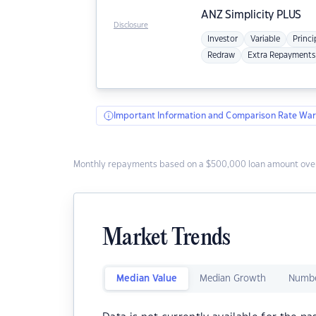
ANZ
Simplicity PLUS
Disclosure
Investor
Variable
Princi
Redraw
Extra Repayments
Important Information and Comparison Rate War
Monthly repayments based on a $500,000 loan amount over
Market Trends
Median Value
Median Growth
Numbe