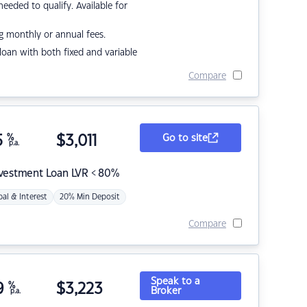
eded to qualify. Available for
g monthly or annual fees.
r loan with both fixed and variable
Compare
5
%
$
3,011
Go to site
p.a.
nvestment Loan LVR < 80%
pal & Interest
20% Min Deposit
Compare
Speak to a
9
%
$
3,223
Broker
p.a.