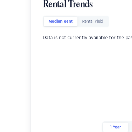
Rental Trends
Median Rent
Rental Yield
Data is not currently available for the pa
1 Year