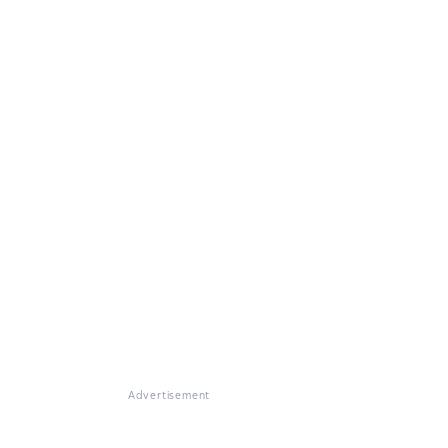
Advertisement