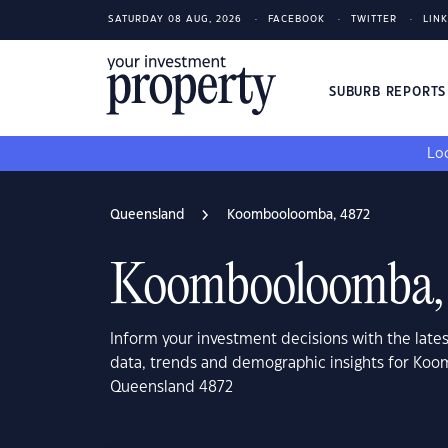
SATURDAY 08 AUG, 2026
FACEBOOK
TWITTER
LIN
SUBURB REPORT
Loo
Queensland
Koombooloomba, 4872
Koombooloomba,
Inform your investment decisions with the late
data, trends and demographic insights for Ko
Queensland 4872