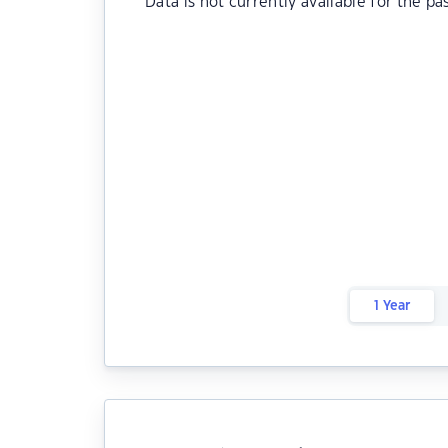
Data is not currently available for the pa
1 Year