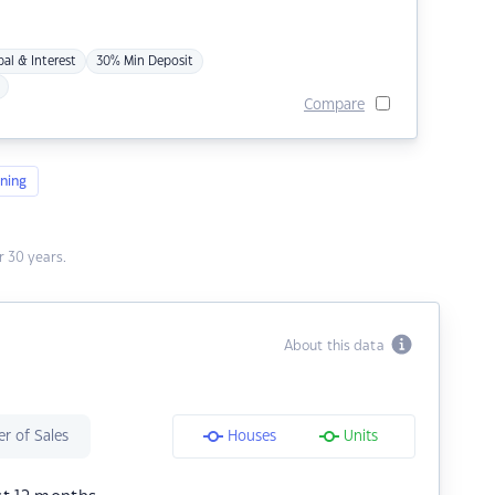
pal & Interest
30% Min Deposit
Compare
ning
 30 years.
About this data
r of Sales
Houses
Units