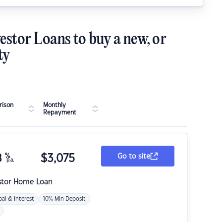
estor Loans to buy a new, or
ty
ison
Monthly
Repayment
8
%
$
3,075
Go to site
p.a.
stor Home Loan
pal & Interest
10% Min Deposit