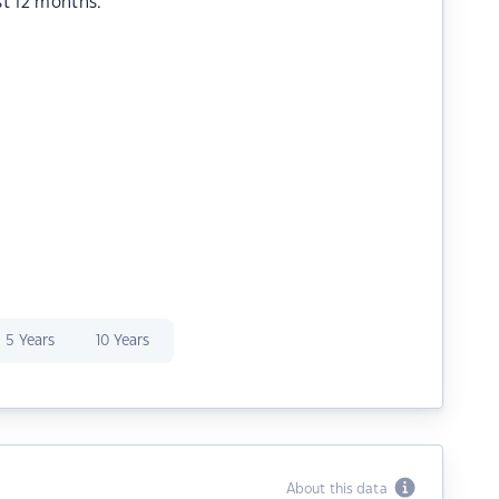
st 12 months.
5 Years
10 Years
About this data