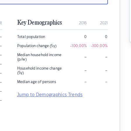
Key Demographics
it
2016
2021
–
Total population
0
0
–
Population change (5y)
-100.00
%
-100.00
%
–
Median household income
–
–
(p/w)
–
Household income change
–
–
–
(5y)
–
–
–
Median age of persons
–
Jump to Demographics Trends
–