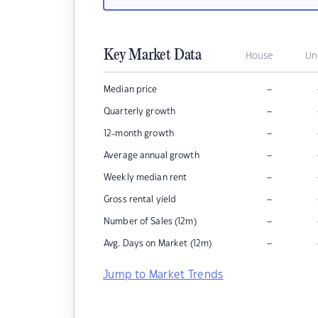
Key Market Data
House
Un
–
Median price
–
Quarterly growth
–
12-month growth
–
Average annual growth
–
Weekly median rent
–
Gross rental yield
–
Number of Sales (12m)
–
Avg. Days on Market (12m)
Jump to Market Trends