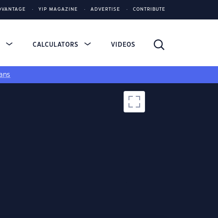
DVANTAGE
YIP MAGAZINE
ADVERTISE
CONTRIBUTE
S
CALCULATORS
VIDEOS
ans