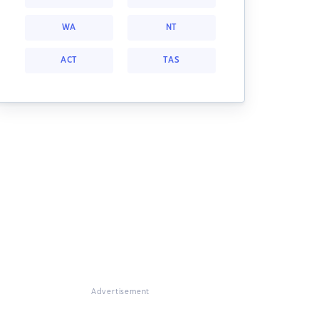
WA
NT
ACT
TAS
Advertisement