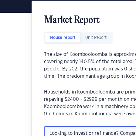
Market Report
House report
Unit Report
The size of Koombooloomba is approximate
covering nearly 140.5% of the total are
people. By 2021 the population was 0 sho
time. The predominant age group in Koo
Households in Koombooloomba are primari
repaying $2400 - $2999 per month on mo
Koombooloomba work in a machinery oper
the homes in Koombooloomba were owne
Looking to invest or refinance? Comp