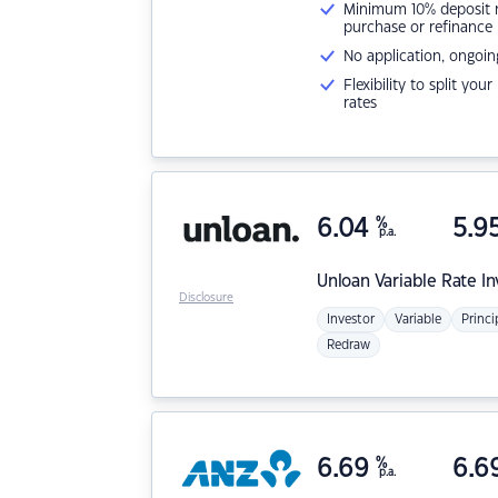
Minimum 10% deposit ne
purchase or refinance
No application, ongoin
Flexibility to split you
rates
6.04
%
5.9
p.a.
Unloan
Variable Rate I
Disclosure
Investor
Variable
Princi
Redraw
6.69
%
6.6
p.a.