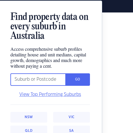
Find property data on
every suburb in
Australia
Access comprehensive suburb profiles
detailing house and unit medians, capital
growth, demographics and much more
without paying a cent.
GO
View Top Performing Suburbs
NSW
VIC
QLD
SA