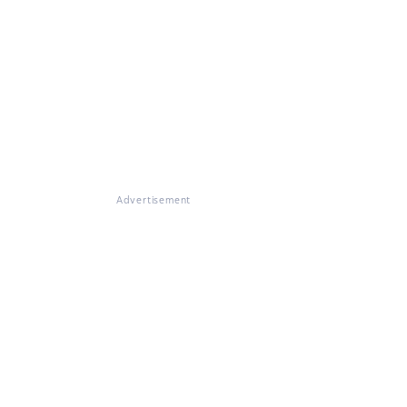
Advertisement