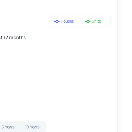
Houses
Units
st 12 months.
5 Years
10 Years