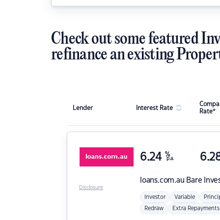
Check out some featured Inv
refinance an existing Proper
Compar
Lender
Interest Rate
Rate*
6.24
%
6.2
p.a.
loans.com.au
Bare Inve
Disclosure
Investor
Variable
Princi
Redraw
Extra Repayments