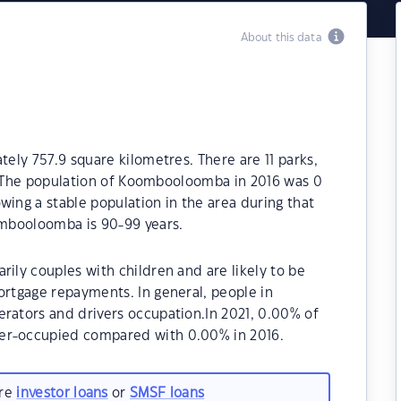
About this data
ly 757.9 square kilometres. There are 11 parks,
a. The population of Koombooloomba in 2016 was 0
wing a stable population in the area during that
mbooloomba is 90-99 years.
ly couples with children and are likely to be
rtgage repayments. In general, people in
ators and drivers occupation.In 2021, 0.00% of
r-occupied compared with 0.00% in 2016.
are
investor loans
or
SMSF loans