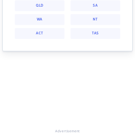
QLD
SA
WA
NT
ACT
TAS
Advertisement