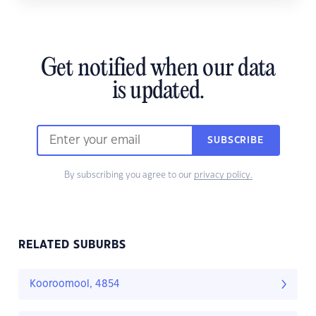
Get notified when our data
is updated.
SUBSCRIBE
By subscribing you agree to our
privacy policy.
RELATED SUBURBS
Kooroomool, 4854