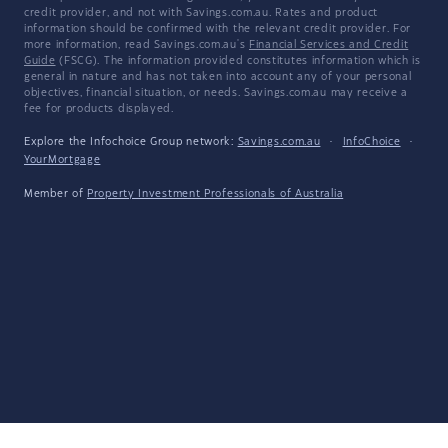
credit provider, and not with Savings.com.au. Rates and product
information should be confirmed with the relevant credit provider. For
more information, read Savings.com.au's
Financial Services and Credit
Guide
(FSCG). The information provided constitutes information which is
general in nature and has not taken into account any of your personal
objectives, financial situation, or needs. Savings.com.au may receive a
fee for products displayed.
Explore the Infochoice Group network:
Savings.com.au
·
InfoChoice
·
YourMortgage
Member of
Property Investment Professionals of Australia