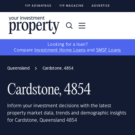
YIP ADVANTAGE
YIP MAGAZINE
ADVERTISE
Looking for a loan?
Compare
Investment Home Loans
and
SMSF Loans
Queensland
Cardstone, 4854
Cardstone, 4854
Inform your investment decisions with the latest
property market data, trends and demographic insights
for Cardstone, Queensland 4854