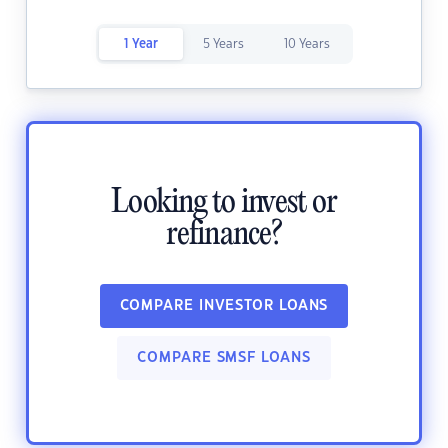
1 Year
5 Years
10 Years
Looking to invest or
refinance?
COMPARE INVESTOR LOANS
COMPARE SMSF LOANS