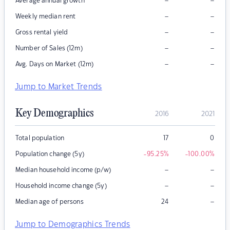
–
–
Average annual growth
–
–
Weekly median rent
–
–
Gross rental yield
–
–
Number of Sales (12m)
–
–
Avg. Days on Market (12m)
Jump to Market Trends
Key Demographics
2016
2021
Total population
17
0
Population change (5y)
-95.25
%
-100.00
%
–
–
Median household income (p/w)
–
–
Household income change (5y)
–
Median age of persons
24
Jump to Demographics Trends