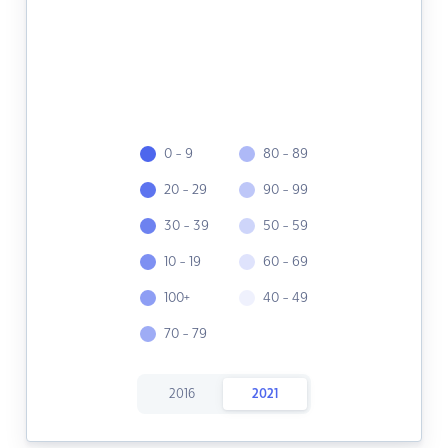
0 - 9
80 - 89
20 - 29
90 - 99
30 - 39
50 - 59
10 - 19
60 - 69
100+
40 - 49
70 - 79
2016
2021