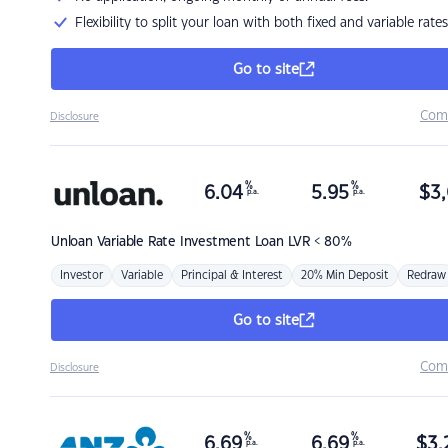
Flexibility to split your loan with both fixed and variable rates
Go to site
Com
Disclosure
%
%
6.04
5.95
$
3,
p.a.
p.a.
Unloan
Variable Rate Investment Loan LVR < 80%
Investor
Variable
Principal & Interest
20% Min Deposit
Redraw
Go to site
Com
Disclosure
%
%
6.69
6.69
$
3,
p.a.
p.a.