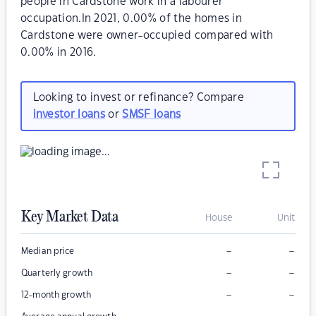
people in Cardstone work in a labourer
occupation.In 2021, 0.00% of the homes in
Cardstone were owner-occupied compared with
0.00% in 2016.
Looking to invest or refinance? Compare
investor loans
or
SMSF loans
Key Market Data
House
Unit
–
–
Median price
–
–
Quarterly growth
–
–
12-month growth