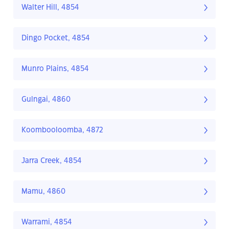
Walter Hill, 4854
Dingo Pocket, 4854
Munro Plains, 4854
Gulngai, 4860
Koombooloomba, 4872
Jarra Creek, 4854
Mamu, 4860
Warrami, 4854