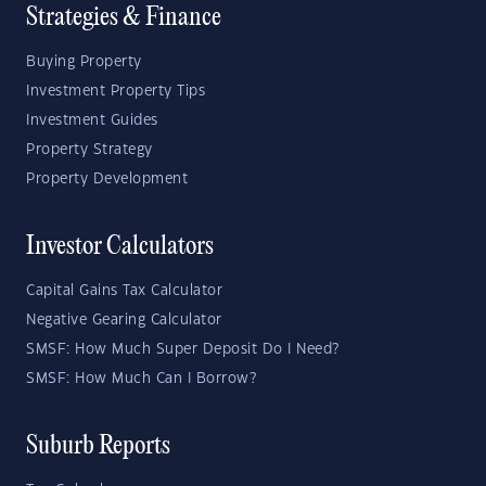
Strategies & Finance
Buying Property
Investment Property Tips
Investment Guides
Property Strategy
Property Development
Investor Calculators
Capital Gains Tax Calculator
Negative Gearing Calculator
SMSF: How Much Super Deposit Do I Need?
SMSF: How Much Can I Borrow?
Suburb Reports