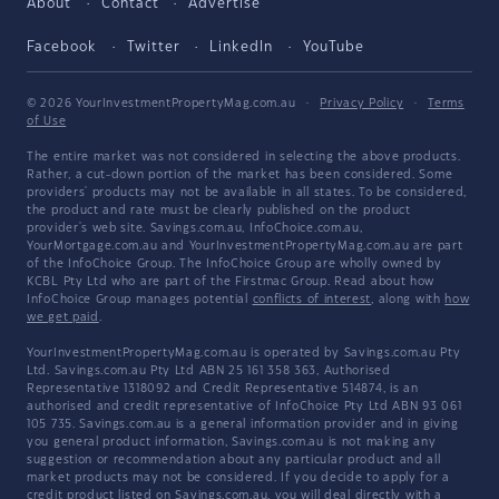
About
Contact
Advertise
Facebook
Twitter
LinkedIn
YouTube
© 2026 YourInvestmentPropertyMag.com.au
·
Privacy Policy
·
Terms
of Use
The entire market was not considered in selecting the above products.
Rather, a cut-down portion of the market has been considered. Some
providers' products may not be available in all states. To be considered,
the product and rate must be clearly published on the product
provider's web site. Savings.com.au, InfoChoice.com.au,
YourMortgage.com.au and YourInvestmentPropertyMag.com.au are part
of the InfoChoice Group. The InfoChoice Group are wholly owned by
KCBL Pty Ltd who are part of the Firstmac Group. Read about how
InfoChoice Group manages potential
conflicts of interest
, along with
how
we get paid
.
YourInvestmentPropertyMag.com.au is operated by Savings.com.au Pty
Ltd. Savings.com.au Pty Ltd ABN 25 161 358 363, Authorised
Representative 1318092 and Credit Representative 514874, is an
authorised and credit representative of InfoChoice Pty Ltd ABN 93 061
105 735. Savings.com.au is a general information provider and in giving
you general product information, Savings.com.au is not making any
suggestion or recommendation about any particular product and all
market products may not be considered. If you decide to apply for a
credit product listed on Savings.com.au, you will deal directly with a