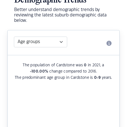
Demographic Trends
Better understand demographic trends by
reviewing the latest suburb demographic data
below.
The population of Cardstone was
0
in 2021, a
-100.00
%
change compared to 2016.
The predominant age group in Cardstone is
0-9
years.