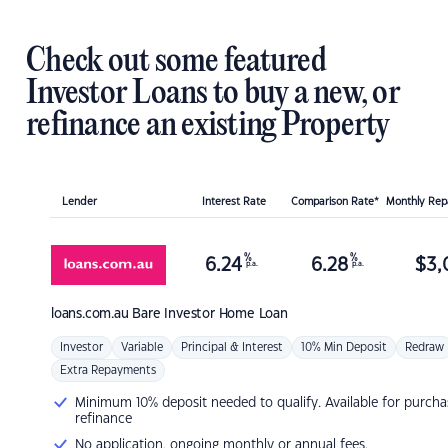
Check out some featured
Investor Loans to buy a new, or
refinance an existing Property
Lender
Interest Rate
Comparison Rate*
Monthly Re
%
%
6.24
6.28
$
3,
p.a.
p.a.
loans.com.au
Bare Investor Home Loan
Investor
Variable
Principal & Interest
10% Min Deposit
Redraw
Extra Repayments
Minimum 10% deposit needed to qualify. Available for purcha
refinance
No application, ongoing monthly or annual fees.