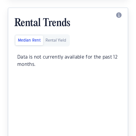
Rental Trends
Median Rent
Rental Yield
Data is not currently available for the past 12
months.