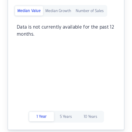
Median Value
Median Growth
Number of Sales
Data is not currently available for the past 12
months.
1 Year
5 Years
10 Years