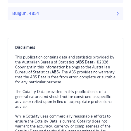
Bulgun, 4854
Disclaimers
This publication contains data and statistics provided by
the Australian Bureau of Statistics (
ABS Data
). ©2026
Copyright in this information belongs to the Australian
Bureau of Statistics (
ABS
). The ABS provides no warranty
that the ABS Data is free from error, complete or suitable
for any particular purpose.
The Cotality Data provided in this publication is of a
general nature and should not be construed as specific
advice or relied upon in lieu of appropriate professional
advice.
While Cotality uses commercially reasonable efforts to
ensure the Cotality Data is current, Cotality does not
warrant the accuracy, currency or completeness of the