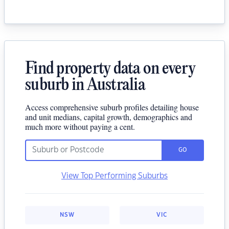
Find property data on every
suburb in Australia
Access comprehensive suburb profiles detailing house
and unit medians, capital growth, demographics and
much more without paying a cent.
GO
View Top Performing Suburbs
NSW
VIC