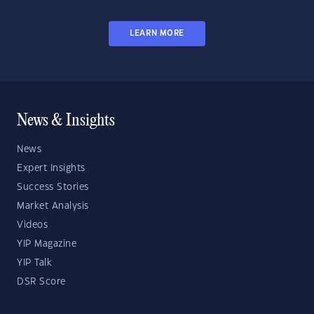
LEARN MORE
News & Insights
News
Expert Insights
Success Stories
Market Analysis
Videos
YIP Magazine
YIP Talk
DSR Score