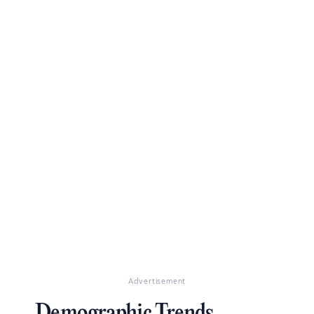
Advertisement