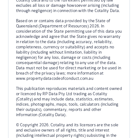
Cotality Data and to the full extent permitted by law
excludes all loss or damage howsoever arising (including
through negligence) in connection with the Cotality Data.
Based on or contains data provided by the State of
Queensland (Department of Resources) 2026. In
consideration of the State permitting use of this data you
acknowledge and agree that the State gives no warranty
in relation to the data (including accuracy, reliability,
completeness, currency or suitability) and accepts no
liability (including without limitation, liability in
negligence) for any loss, damage or costs (including
consequential damage) relating to any use of the data.
Data must not be used for direct marketing or be used in
breach of the privacy laws; more information at
www.propertydatacodeofconduct.com.au
This publication reproduces materials and content owned
or licenced by RP Data Pty Ltd trading as Cotality
(Cotality) and may include data, statistics, estimates,
indices, photographs, maps, tools, calculators (including
their outputs), commentary, reports and other
information (Cotality Data).
© Copyright 2026. Cotality and its licensors are the sole
and exclusive owners of all rights, title and interest
(including intellectual property rights) subsisting in the