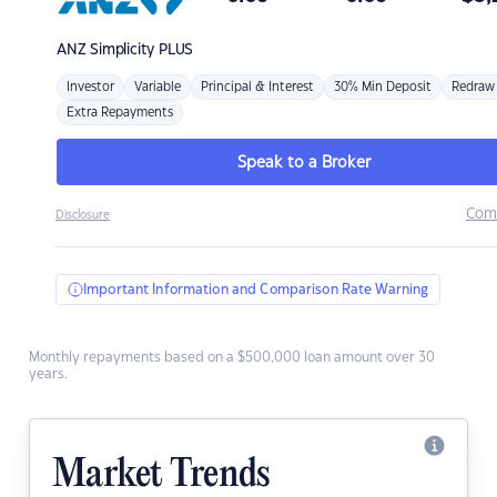
ANZ
Simplicity PLUS
Investor
Variable
Principal & Interest
30% Min Deposit
Redraw
Extra Repayments
Speak to a Broker
Com
Disclosure
Important Information and Comparison Rate Warning
Monthly repayments based on a $500,000 loan amount over 30
years.
Market Trends