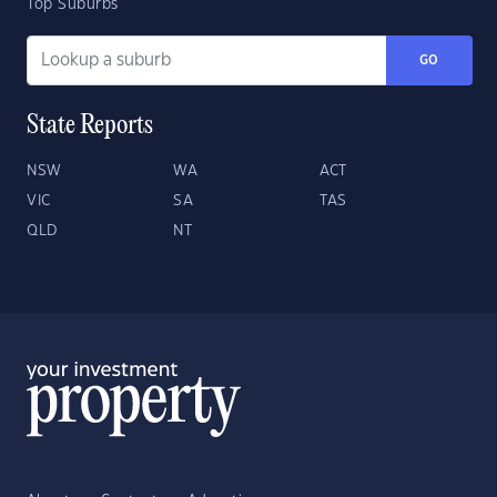
Top Suburbs
GO
State Reports
NSW
WA
ACT
VIC
SA
TAS
QLD
NT