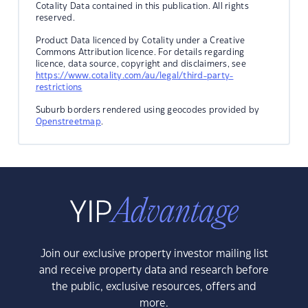
Cotality Data contained in this publication. All rights
reserved.
Product Data licenced by Cotality under a Creative
Commons Attribution licence. For details regarding
licence, data source, copyright and disclaimers, see
https://www.cotality.com/au/legal/third-party-
restrictions
Suburb borders rendered using geocodes provided by
Openstreetmap
.
Join our exclusive property investor mailing list
and receive property data and research before
the public, exclusive resources, offers and
more.