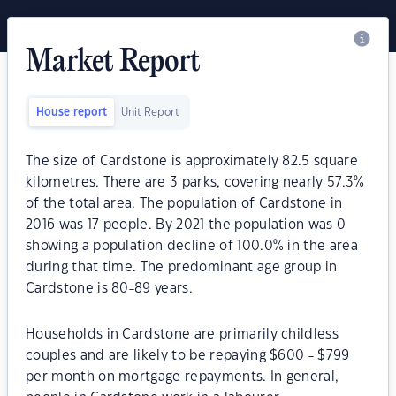
Market Report
House report
Unit Report
The size of Cardstone is approximately 82.5 square
kilometres. There are 3 parks, covering nearly 57.3%
of the total area. The population of Cardstone in
2016 was 17 people. By 2021 the population was 0
showing a population decline of 100.0% in the area
during that time. The predominant age group in
Cardstone is 80-89 years.
Households in Cardstone are primarily childless
couples and are likely to be repaying $600 - $799
per month on mortgage repayments. In general,