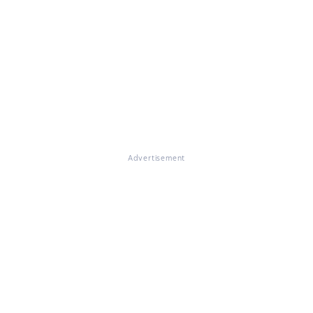
Advertisement