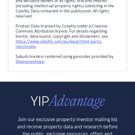
and exclusive owners of all rights, title and interest
(including intellectual property rights) subsisting in the
Cotality Data contained in this publication. All rights
reserved.
Product Data licenced by Cotality under a Creative
Commons Attribution licence. For details regarding
licence, data source, copyright and disclaimers, see
https://www.cotality.com/au/legal/third-party-
restrictions
Suburb borders rendered using geocodes provided by
Openstreetmap
.
Join our exclusive property investor mailing list
and receive property data and research before
the public, exclusive resources, offers and