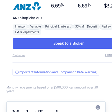
%
%
6.69
6.69
$
3,
p.a.
p.a.
ANZ
Simplicity PLUS
Investor
Variable
Principal & Interest
30% Min Deposit
Redraw
Extra Repayments
Speak to a Broker
Com
Disclosure
Important Information and Comparison Rate Warning
Monthly repayments based on a $500,000 loan amount over 30
years.