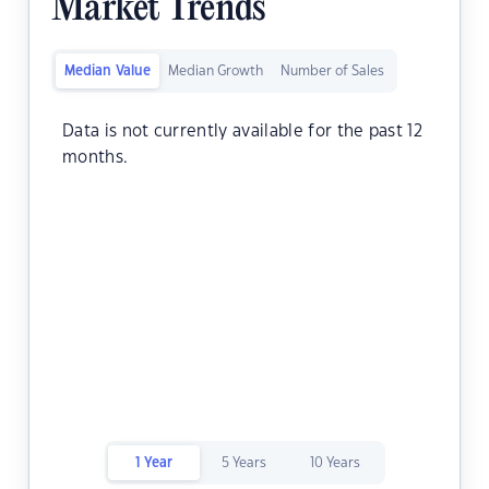
Market Trends
Median Value
Median Growth
Number of Sales
Data is not currently available for the past 12
months.
1 Year
5 Years
10 Years