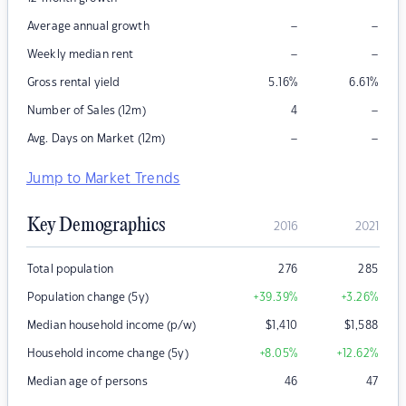
–
–
Average annual growth
–
–
Weekly median rent
Gross rental yield
5.16
%
6.61
%
–
Number of Sales (12m)
4
–
–
Avg. Days on Market (12m)
Jump to Market Trends
Key Demographics
2016
2021
Total population
276
285
Population change (5y)
+39.39
%
+3.26
%
Median household income (p/w)
$
1,410
$
1,588
Household income change (5y)
+8.05
%
+12.62
%
Median age of persons
46
47