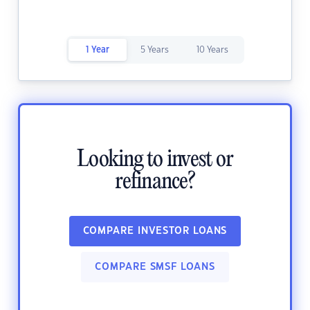
1 Year
5 Years
10 Years
Looking to invest or
refinance?
COMPARE INVESTOR LOANS
COMPARE SMSF LOANS