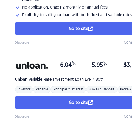
No application, ongoing monthly or annual fees.
Flexibility to split your loan with both fixed and variable rates
Go to site
Com
Disclosure
%
%
6.04
5.95
$
3,
p.a.
p.a.
Unloan
Variable Rate Investment Loan LVR < 80%
Investor
Variable
Principal & Interest
20% Min Deposit
Redraw
Go to site
Com
Disclosure