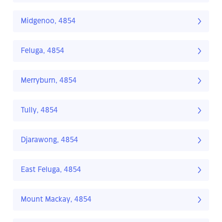
Midgenoo, 4854
Feluga, 4854
Merryburn, 4854
Tully, 4854
Djarawong, 4854
East Feluga, 4854
Mount Mackay, 4854