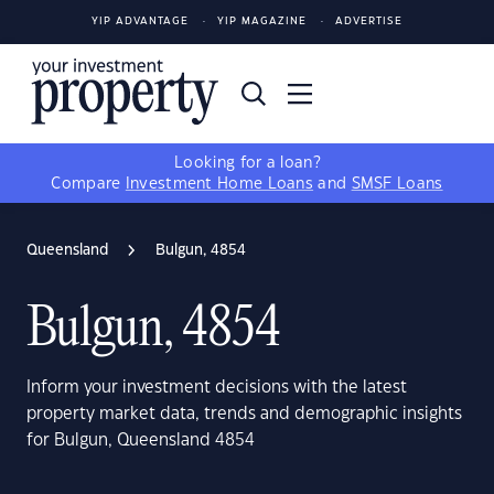
YIP ADVANTAGE
YIP MAGAZINE
ADVERTISE
Looking for a loan?
Compare
Investment Home Loans
and
SMSF Loans
Queensland
Bulgun, 4854
Bulgun, 4854
Inform your investment decisions with the latest
property market data, trends and demographic insights
for Bulgun, Queensland 4854