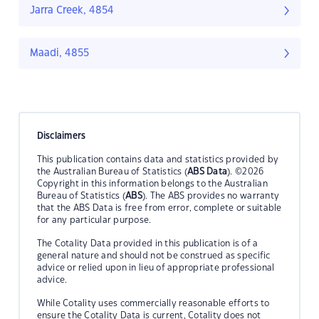
Jarra Creek, 4854
Maadi, 4855
Disclaimers
This publication contains data and statistics provided by
the Australian Bureau of Statistics (
ABS Data
). ©2026
Copyright in this information belongs to the Australian
Bureau of Statistics (
ABS
). The ABS provides no warranty
that the ABS Data is free from error, complete or suitable
for any particular purpose.
The Cotality Data provided in this publication is of a
general nature and should not be construed as specific
advice or relied upon in lieu of appropriate professional
advice.
While Cotality uses commercially reasonable efforts to
ensure the Cotality Data is current, Cotality does not