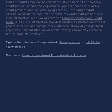
market products may not be considered. If you decide to apply for a
credit product listed on Savings.com.au, you will deal directly with a
credit provider, and not with Savings.com.au. Rates and product
information should be confirmed with the relevant credit provider. For
more information, read Savings.com.au's
Financial Services and Credit
Guide
(FSCG). The information provided constitutes information which is
general in nature and has not taken into account any of your personal
objectives, financial situation, or needs. Savings.com.au may receive a
fee for products displayed.
Explore the Infochoice Group network:
Savings.com.au
·
InfoChoice
·
YourMortgage
Member of
Property Investment Professionals of Australia