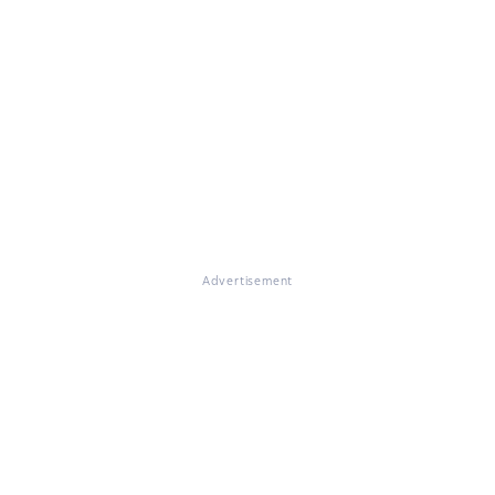
Advertisement