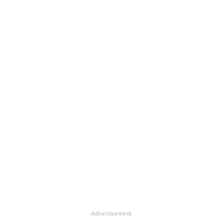
Advertisement