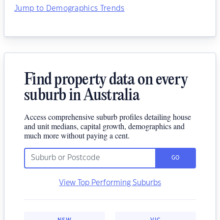
Jump to Demographics Trends
Find property data on every
suburb in Australia
Access comprehensive suburb profiles detailing house
and unit medians, capital growth, demographics and
much more without paying a cent.
GO
View Top Performing Suburbs