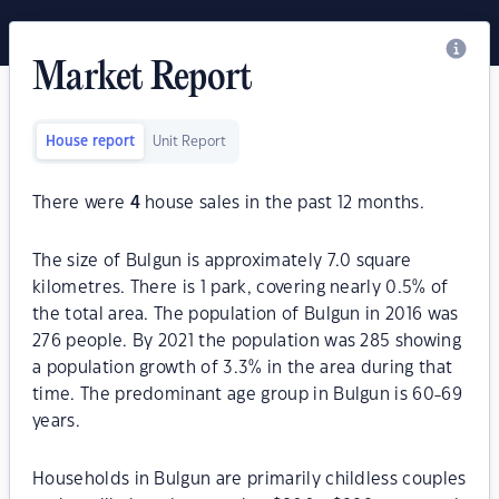
Market Report
House report
Unit Report
There were
4
house sales in the past 12 months.
The size of Bulgun is approximately 7.0 square
kilometres. There is 1 park, covering nearly 0.5% of
the total area. The population of Bulgun in 2016 was
276 people. By 2021 the population was 285 showing
a population growth of 3.3% in the area during that
time. The predominant age group in Bulgun is 60-69
years.
Households in Bulgun are primarily childless couples