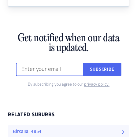
Get notified when our data
is updated.
SUBSCRIBE
By subscribing you agree to our
privacy policy.
RELATED SUBURBS
Birkalla, 4854