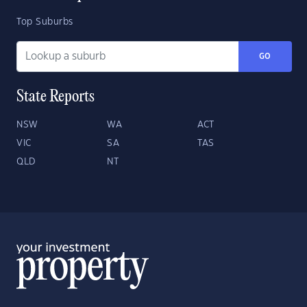
Top Suburbs
GO
State Reports
NSW
WA
ACT
VIC
SA
TAS
QLD
NT