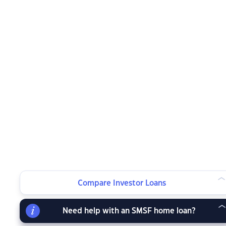
Compare Investor Loans
Need help with an SMSF home loan?