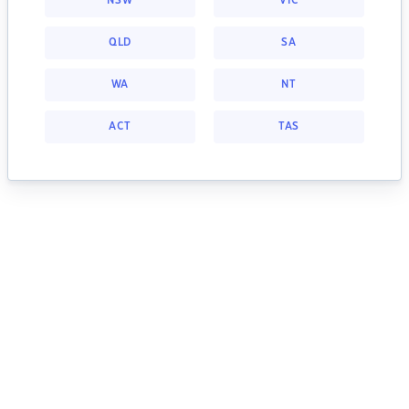
NSW
VIC
QLD
SA
WA
NT
ACT
TAS