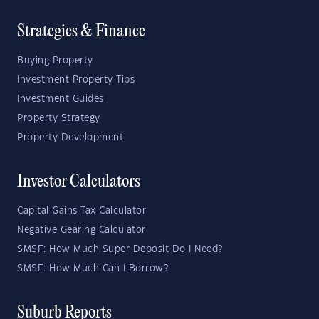
Strategies & Finance
Buying Property
Investment Property Tips
Investment Guides
Property Strategy
Property Development
Investor Calculators
Capital Gains Tax Calculator
Negative Gearing Calculator
SMSF: How Much Super Deposit Do I Need?
SMSF: How Much Can I Borrow?
Suburb Reports