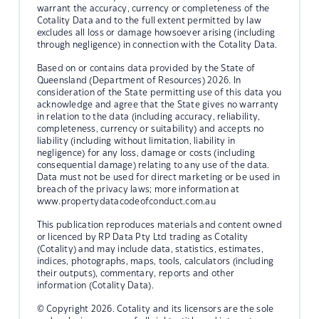
warrant the accuracy, currency or completeness of the
Cotality Data and to the full extent permitted by law
excludes all loss or damage howsoever arising (including
through negligence) in connection with the Cotality Data.
Based on or contains data provided by the State of
Queensland (Department of Resources) 2026. In
consideration of the State permitting use of this data you
acknowledge and agree that the State gives no warranty
in relation to the data (including accuracy, reliability,
completeness, currency or suitability) and accepts no
liability (including without limitation, liability in
negligence) for any loss, damage or costs (including
consequential damage) relating to any use of the data.
Data must not be used for direct marketing or be used in
breach of the privacy laws; more information at
www.propertydatacodeofconduct.com.au
This publication reproduces materials and content owned
or licenced by RP Data Pty Ltd trading as Cotality
(Cotality) and may include data, statistics, estimates,
indices, photographs, maps, tools, calculators (including
their outputs), commentary, reports and other
information (Cotality Data).
© Copyright 2026. Cotality and its licensors are the sole