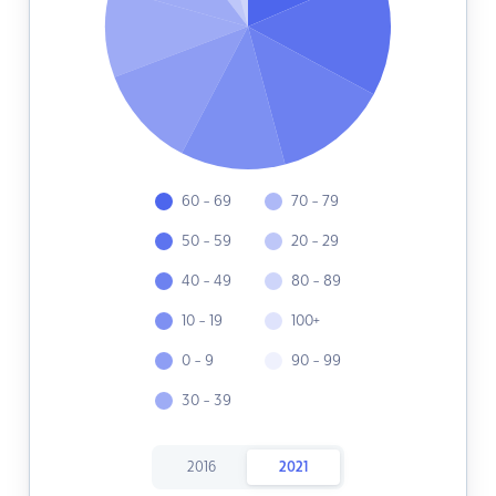
60 - 69
70 - 79
50 - 59
20 - 29
40 - 49
80 - 89
10 - 19
100+
0 - 9
90 - 99
30 - 39
2016
2021