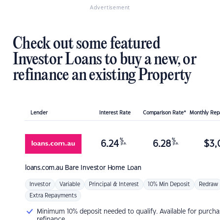
Advertisement
Check out some featured
Investor Loans to buy a new, or
refinance an existing Property
Lender
Interest Rate
Comparison Rate*
Monthly Re
%
%
6.24
6.28
$
3,
p.a.
p.a.
loans.com.au
Bare Investor Home Loan
Investor
Variable
Principal & Interest
10% Min Deposit
Redraw
Extra Repayments
Minimum 10% deposit needed to qualify. Available for purcha
refinance