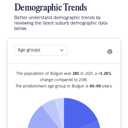
Demographic Trends
Better understand demographic trends by
reviewing the latest suburb demographic data
below.
The population of Bulgun was
285
in 2021, a
+3.26
%
change compared to 2016.
The predominant age group in Bulgun is
60-69
years.