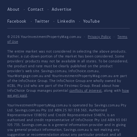
About
Contact
Advertise
Facebook
Twitter
LinkedIn
YouTube
© 2026 YourInvestmentPropertyMag.com.au
·
Privacy Policy
·
Terms
of Use
The entire market was not considered in selecting the above products.
Rather, a cut-down portion of the market has been considered. Some
providers' products may not be available in all states. To be considered,
the product and rate must be clearly published on the product
provider's web site. Savings.com.au, InfoChoice.com.au,
YourMortgage.com.au and YourInvestmentPropertyMag.com.au are part
of the InfoChoice Group. The InfoChoice Group are wholly owned by
KCBL Pty Ltd who are part of the Firstmac Group. Read about how
InfoChoice Group manages potential
conflicts of interest
, along with
how
we get paid
.
YourInvestmentPropertyMag.com.au is operated by Savings.com.au Pty
Ltd. Savings.com.au Pty Ltd ABN 25 161 358 363, Authorised
Representative 1318092 and Credit Representative 514874, is an
authorised and credit representative of InfoChoice Pty Ltd ABN 93 061
105 735. Savings.com.au is a general information provider and in giving
you general product information, Savings.com.au is not making any
suggestion or recommendation about any particular product and all