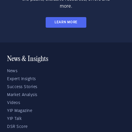
more.
LEARN MORE
News & Insights
News
Expert Insights
Success Stories
Market Analysis
Videos
YIP Magazine
YIP Talk
DSR Score