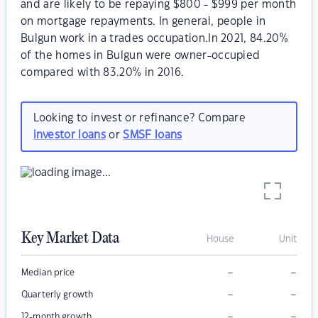
and are likely to be repaying $800 - $999 per month
on mortgage repayments. In general, people in
Bulgun work in a trades occupation.In 2021, 84.20%
of the homes in Bulgun were owner-occupied
compared with 83.20% in 2016.
Looking to invest or refinance? Compare
investor loans
or
SMSF loans
Key Market Data
House
Unit
–
–
Median price
–
–
Quarterly growth
–
–
12-month growth