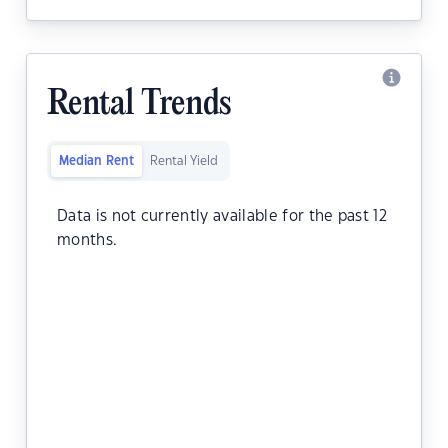
Rental Trends
Median Rent
Rental Yield
Data is not currently available for the past 12
months.