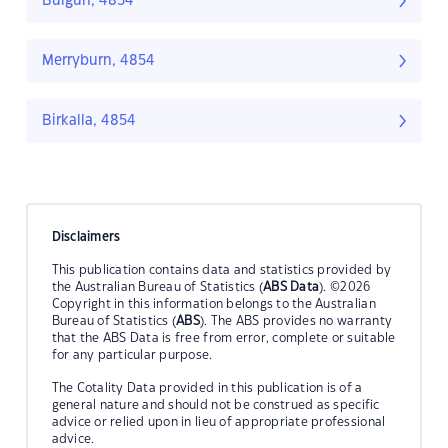
Bulgun, 4854
Merryburn, 4854
Birkalla, 4854
Disclaimers
This publication contains data and statistics provided by
the Australian Bureau of Statistics (
ABS Data
). ©2026
Copyright in this information belongs to the Australian
Bureau of Statistics (
ABS
). The ABS provides no warranty
that the ABS Data is free from error, complete or suitable
for any particular purpose.
The Cotality Data provided in this publication is of a
general nature and should not be construed as specific
advice or relied upon in lieu of appropriate professional
advice.