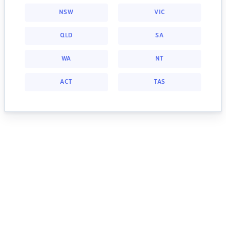
NSW
VIC
QLD
SA
WA
NT
ACT
TAS