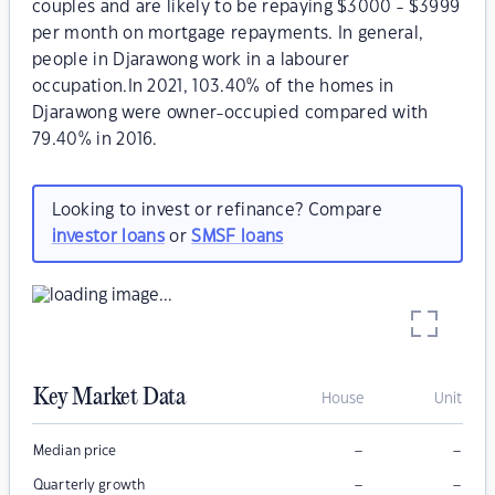
couples and are likely to be repaying $3000 - $3999
per month on mortgage repayments. In general,
people in Djarawong work in a labourer
occupation.In 2021, 103.40% of the homes in
Djarawong were owner-occupied compared with
79.40% in 2016.
Looking to invest or refinance? Compare
investor loans
or
SMSF loans
Key Market Data
House
Unit
–
–
Median price
–
–
Quarterly growth