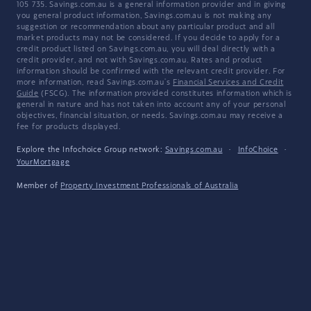
105 735. Savings.com.au is a general information provider and in giving
you general product information, Savings.com.au is not making any
suggestion or recommendation about any particular product and all
market products may not be considered. If you decide to apply for a
credit product listed on Savings.com.au, you will deal directly with a
credit provider, and not with Savings.com.au. Rates and product
information should be confirmed with the relevant credit provider. For
more information, read Savings.com.au's
Financial Services and Credit
Guide
(FSCG). The information provided constitutes information which is
general in nature and has not taken into account any of your personal
objectives, financial situation, or needs. Savings.com.au may receive a
fee for products displayed.
Explore the Infochoice Group network:
Savings.com.au
·
InfoChoice
·
YourMortgage
Member of
Property Investment Professionals of Australia