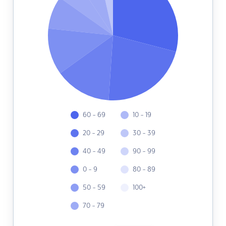
60 - 69
10 - 19
20 - 29
30 - 39
40 - 49
90 - 99
0 - 9
80 - 89
50 - 59
100+
70 - 79