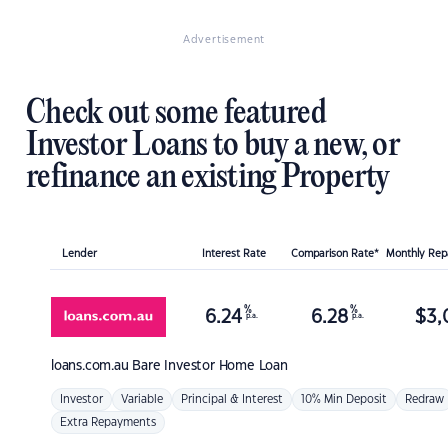
Advertisement
Check out some featured
Investor Loans to buy a new, or
refinance an existing Property
Lender
Interest Rate
Comparison Rate*
Monthly Re
%
%
6.24
6.28
$
3,
p.a.
p.a.
loans.com.au
Bare Investor Home Loan
Investor
Variable
Principal & Interest
10% Min Deposit
Redraw
Extra Repayments