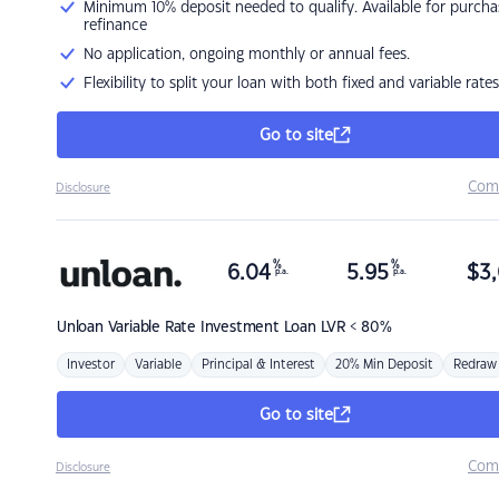
Minimum 10% deposit needed to qualify. Available for purcha
refinance
No application, ongoing monthly or annual fees.
Flexibility to split your loan with both fixed and variable rates
Go to site
Com
Disclosure
%
%
6.04
5.95
$
3,
p.a.
p.a.
Unloan
Variable Rate Investment Loan LVR < 80%
Investor
Variable
Principal & Interest
20% Min Deposit
Redraw
Go to site
Com
Disclosure