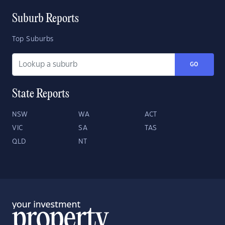
Suburb Reports
Top Suburbs
GO
State Reports
NSW
WA
ACT
VIC
SA
TAS
QLD
NT