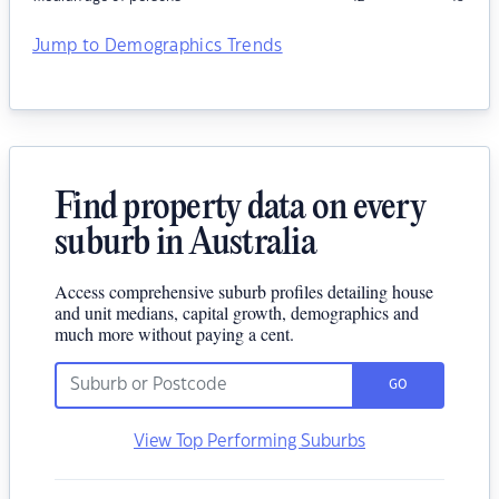
Jump to Demographics Trends
Find property data on every
suburb in Australia
Access comprehensive suburb profiles detailing house
and unit medians, capital growth, demographics and
much more without paying a cent.
GO
View Top Performing Suburbs