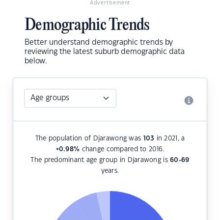
Advertisement
Demographic Trends
Better understand demographic trends by
reviewing the latest suburb demographic data
below.
The population of Djarawong was
103
in 2021, a
+0.98
%
change compared to 2016.
The predominant age group in Djarawong is
60-69
years.