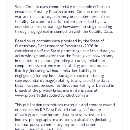
While Cotality uses commercially reasonable efforts to
ensure the Cotality Data is current, Cotality does not
warrant the accuracy, currency or completeness of the
Cotality Data and to the full extent permitted by law
excludes all loss or damage howsoever arising (including
through negligence) in connection with the Cotality Data.
Based on or contains data provided by the State of
Queensland (Department of Resources) 2026. In
consideration of the State permitting use of this data you
acknowledge and agree that the State gives no warranty
in relation to the data (including accuracy, reliability,
completeness, currency or suitability) and accepts no
liability (including without limitation, liability in
negligence) for any loss, damage or costs (including
consequential damage) relating to any use of the data.
Data must not be used for direct marketing or be used in
breach of the privacy laws; more information at
www.propertydatacodeofconduct.com.au
This publication reproduces materials and content owned
or licenced by RP Data Pty Ltd trading as Cotality
(Cotality) and may include data, statistics, estimates,
indices, photographs, maps, tools, calculators (including
their outputs), commentary, reports and other
information (Cotality Data).