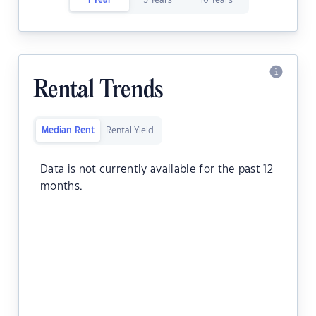
1 Year
5 Years
10 Years
Rental Trends
Median Rent
Rental Yield
Data is not currently available for the past 12
months.