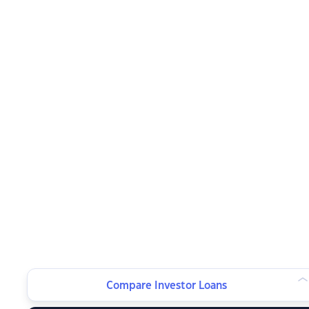
Compare Investor Loans