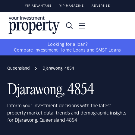
YIP ADVANTAGE
YIP MAGAZINE
ADVERTISE
Looking for a loan?
Compare
Investment Home Loans
and
SMSF Loans
Queensland
Djarawong, 4854
Djarawong, 4854
Inform your investment decisions with the latest
property market data, trends and demographic insights
for Djarawong, Queensland 4854