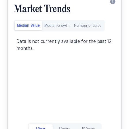
Market Trends
Median Value
Median Growth
Number of Sales
Data is not currently available for the past 12
months.