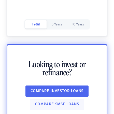
1 Year
5 Years
10 Years
Looking to invest or
refinance?
COMPARE INVESTOR LOANS
COMPARE SMSF LOANS