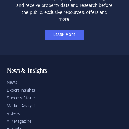
and receive property data and research before
the public, exclusive resources, offers and
more.
LEARN MORE
News & Insights
News
Expert Insights
Success Stories
Market Analysis
Videos
YIP Magazine