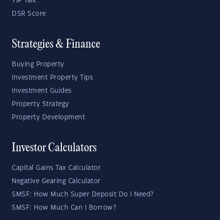
YIP Talk
DSR Score
Strategies & Finance
Buying Property
Investment Property Tips
Investment Guides
Property Strategy
Property Development
Investor Calculators
Capital Gains Tax Calculator
Negative Gearing Calculator
SMSF: How Much Super Deposit Do I Need?
SMSF: How Much Can I Borrow?