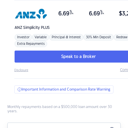
%
%
6.69
6.69
$
3,
p.a.
p.a.
ANZ
Simplicity PLUS
Investor
Variable
Principal & Interest
30% Min Deposit
Redraw
Extra Repayments
Speak to a Broker
Com
Disclosure
Important Information and Comparison Rate Warning
Monthly repayments based on a $500,000 loan amount over 30
years.