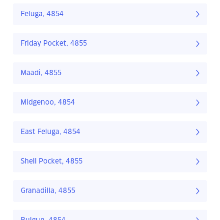
Feluga, 4854
Friday Pocket, 4855
Maadi, 4855
Midgenoo, 4854
East Feluga, 4854
Shell Pocket, 4855
Granadilla, 4855