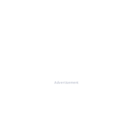
Advertisement