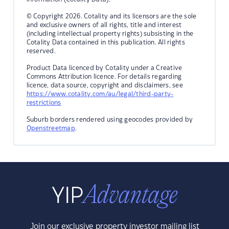
© Copyright 2026. Cotality and its licensors are the sole
and exclusive owners of all rights, title and interest
(including intellectual property rights) subsisting in the
Cotality Data contained in this publication. All rights
reserved.
Product Data licenced by Cotality under a Creative
Commons Attribution licence. For details regarding
licence, data source, copyright and disclaimers, see
https://www.cotality.com/au/legal/third-party-
restrictions
Suburb borders rendered using geocodes provided by
Openstreetmap
.
Join our exclusive property investor mailing list