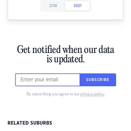
2016
2021
Get notified when our data
is updated.
SUBSCRIBE
By subscribing you agree to our
privacy policy.
RELATED SUBURBS