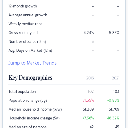
–
–
12-month growth
–
–
Average annual growth
–
–
Weekly median rent
Gross rental yield
4.24
%
5.85
%
–
Number of Sales (12m)
3
–
–
Avg. Days on Market (12m)
Jump to Market Trends
Key Demographics
2016
2021
Total population
102
103
Population change (5y)
-71.35
%
+0.98
%
Median household income (p/w)
$
1,209
$
1,769
Household income change (5y)
+7.56
%
+46.32
%
Median age of persons
42
45