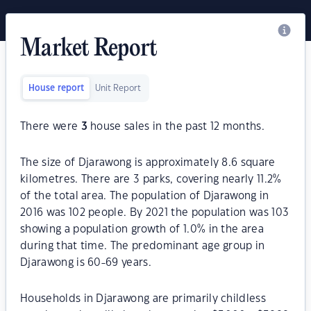
Market Report
House report
Unit Report
There were
3
house sales in the past 12 months.
The size of Djarawong is approximately 8.6 square
kilometres. There are 3 parks, covering nearly 11.2%
of the total area. The population of Djarawong in
2016 was 102 people. By 2021 the population was 103
showing a population growth of 1.0% in the area
during that time. The predominant age group in
Djarawong is 60-69 years.
Households in Djarawong are primarily childless