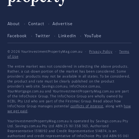
About
Contact
Advertise
Facebook
Twitter
LinkedIn
YouTube
© 2026 YourInvestmentPropertyMag.com.au
·
Privacy Policy
·
Terms
of Use
The entire market was not considered in selecting the above products.
Rather, a cut-down portion of the market has been considered. Some
providers' products may not be available in all states. To be considered,
the product and rate must be clearly published on the product
provider's web site. Savings.com.au, InfoChoice.com.au,
YourMortgage.com.au and YourInvestmentPropertyMag.com.au are part
of the InfoChoice Group. The InfoChoice Group are wholly owned by
KCBL Pty Ltd who are part of the Firstmac Group. Read about how
InfoChoice Group manages potential
conflicts of interest
, along with
how
we get paid
.
YourInvestmentPropertyMag.com.au is operated by Savings.com.au Pty
Ltd. Savings.com.au Pty Ltd ABN 25 161 358 363, Authorised
Representative 1318092 and Credit Representative 514874, is an
authorised and credit representative of InfoChoice Pty Ltd ABN 93 061