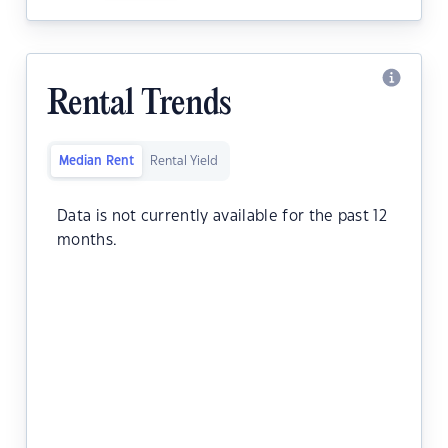
Rental Trends
Median Rent
Rental Yield
Data is not currently available for the past 12
months.