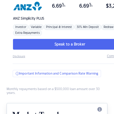
%
%
6.69
6.69
$
3,
p.a.
p.a.
ANZ
Simplicity PLUS
Investor
Variable
Principal & Interest
30% Min Deposit
Redraw
Extra Repayments
Speak to a Broker
Com
Disclosure
Important Information and Comparison Rate Warning
Monthly repayments based on a $500,000 loan amount over 30
years.