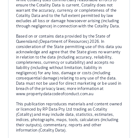
ensure the Cotality Data is current, Cotality does not
warrant the accuracy, currency or completeness of the
Cotality Data and to the full extent permitted by law
excludes all loss or damage howsoever arising (including
through negligence) in connection with the Cotality Data.
Based on or contains data provided by the State of
Queensland (Department of Resources) 2026. In
consideration of the State permitting use of this data you
acknowledge and agree that the State gives no warranty
in relation to the data (including accuracy, reliability,
completeness, currency or suitability) and accepts no
liability (including without limitation, liability in
negligence) for any loss, damage or costs (including
consequential damage) relating to any use of the data.
Data must not be used for direct marketing or be used in
breach of the privacy laws; more information at
www.propertydatacodeofconduct.com.au
This publication reproduces materials and content owned
or licenced by RP Data Pty Ltd trading as Cotality
(Cotality) and may include data, statistics, estimates,
indices, photographs, maps, tools, calculators (including
their outputs), commentary, reports and other
information (Cotality Data).