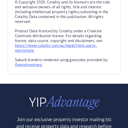
© Copyright 2026. Cotality and its licensors are the sole
and exclusive owners of all rights, title and interest
(including intellectual property rights) subsisting in the
Cotality Data contained in this publication. All rights
reserved.
Product Data licenced by Cotality under a Creative
Commons Attribution licence. For details regarding
licence, data source, copyright and disclaimers, see
https://www.cotality.com/au/legal/third-party-
restrictions
Suburb borders rendered using geocodes provided by
Openstreetmap
.
Join our exclusive property investor mailing list
and receive property data and research before