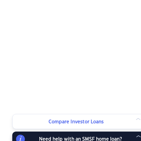
Compare Investor Loans
Need help with an SMSF home loan?