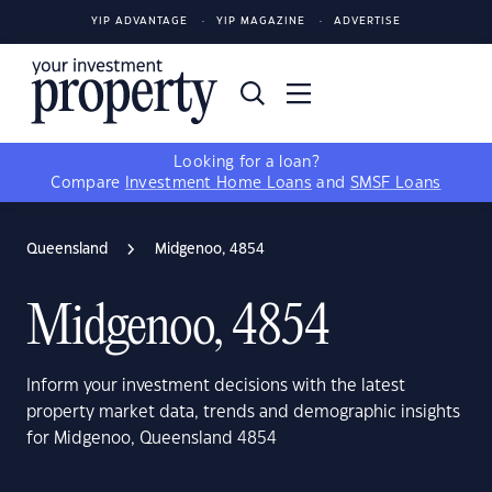
YIP ADVANTAGE
YIP MAGAZINE
ADVERTISE
Looking for a loan?
Compare
Investment Home Loans
and
SMSF Loans
Queensland
Midgenoo, 4854
Midgenoo, 4854
Inform your investment decisions with the latest
property market data, trends and demographic insights
for Midgenoo, Queensland 4854