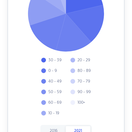
30 - 39
20 - 29
0 - 9
80 - 89
40 - 49
70 - 79
50 - 59
90 - 99
60 - 69
100+
10 - 19
2016
2021