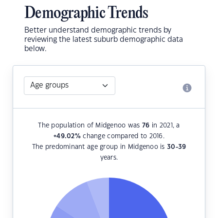
Demographic Trends
Better understand demographic trends by
reviewing the latest suburb demographic data
below.
The population of Midgenoo was
76
in 2021, a
+49.02
%
change compared to 2016.
The predominant age group in Midgenoo is
30-39
years.