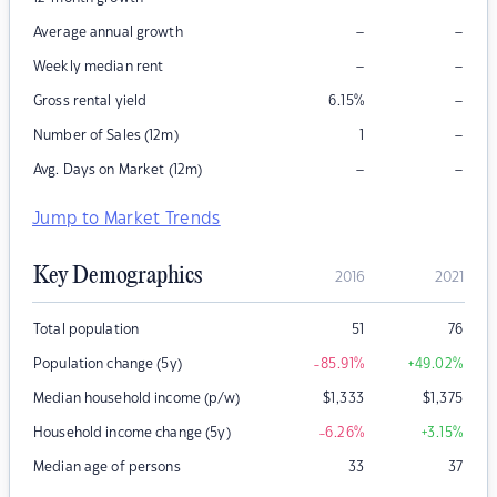
–
–
Average annual growth
–
–
Weekly median rent
–
Gross rental yield
6.15
%
–
Number of Sales (12m)
1
–
–
Avg. Days on Market (12m)
Jump to Market Trends
Key Demographics
2016
2021
Total population
51
76
Population change (5y)
-85.91
%
+49.02
%
Median household income (p/w)
$
1,333
$
1,375
Household income change (5y)
-6.26
%
+3.15
%
Median age of persons
33
37