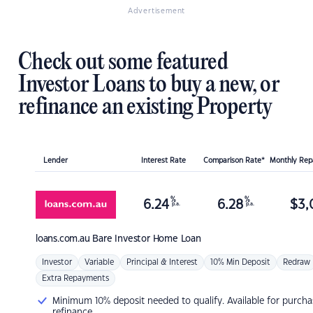
Advertisement
Check out some featured
Investor Loans to buy a new, or
refinance an existing Property
Lender
Interest Rate
Comparison Rate*
Monthly Re
%
%
6.24
6.28
$
3,
p.a.
p.a.
loans.com.au
Bare Investor Home Loan
Investor
Variable
Principal & Interest
10% Min Deposit
Redraw
Extra Repayments
Minimum 10% deposit needed to qualify. Available for purcha
refinance