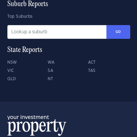
Suburb Reports
Top Suburbs
GO
State Reports
NSW
WA
ACT
VIC
SA
TAS
QLD
NT