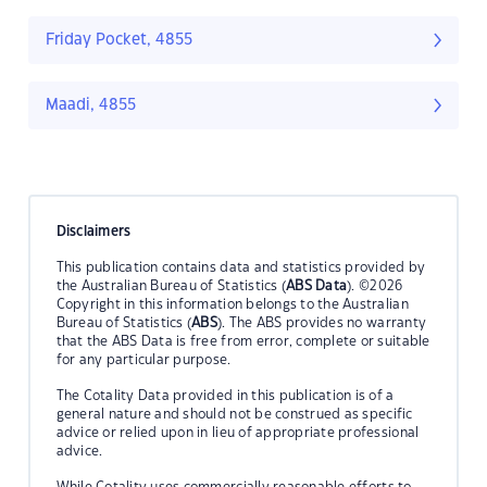
Friday Pocket, 4855
Maadi, 4855
Disclaimers
This publication contains data and statistics provided by
the Australian Bureau of Statistics (
ABS Data
). ©2026
Copyright in this information belongs to the Australian
Bureau of Statistics (
ABS
). The ABS provides no warranty
that the ABS Data is free from error, complete or suitable
for any particular purpose.
The Cotality Data provided in this publication is of a
general nature and should not be construed as specific
advice or relied upon in lieu of appropriate professional
advice.
While Cotality uses commercially reasonable efforts to