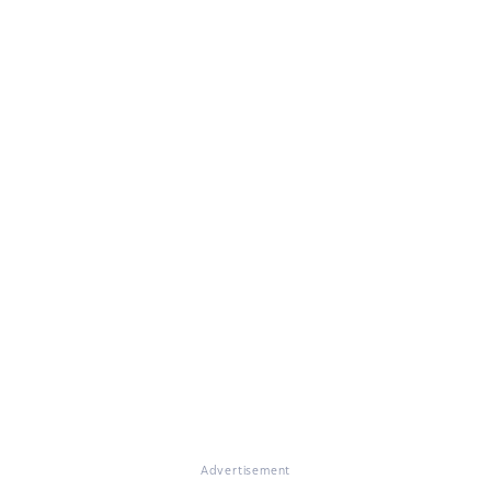
Advertisement