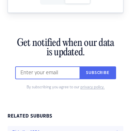
Get notified when our data
is updated.
SUBSCRIBE
By subscribing you agree to our
privacy policy.
RELATED SUBURBS