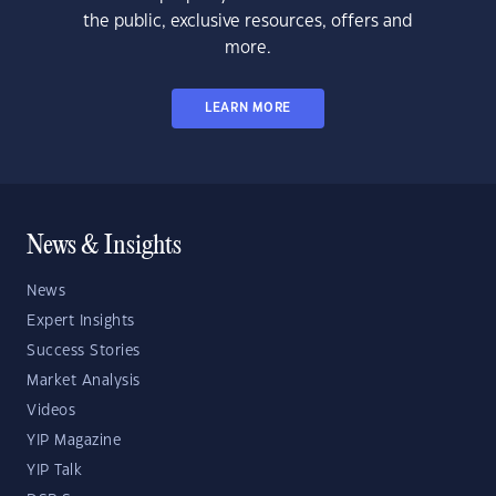
the public, exclusive resources, offers and
more.
LEARN MORE
News & Insights
News
Expert Insights
Success Stories
Market Analysis
Videos
YIP Magazine
YIP Talk