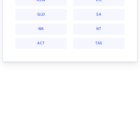
NSW
VIC
QLD
SA
WA
NT
ACT
TAS