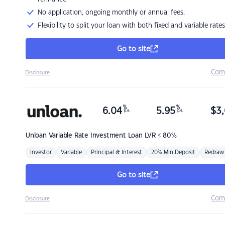
No application, ongoing monthly or annual fees.
Flexibility to split your loan with both fixed and variable rates
Go to site
Com
Disclosure
%
%
6.04
5.95
$
3,
p.a.
p.a.
Unloan
Variable Rate Investment Loan LVR < 80%
Investor
Variable
Principal & Interest
20% Min Deposit
Redraw
Go to site
Com
Disclosure