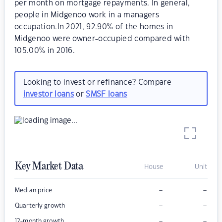
per month on mortgage repayments. In general,
people in Midgenoo work in a managers
occupation.In 2021, 92.90% of the homes in
Midgenoo were owner-occupied compared with
105.00% in 2016.
Looking to invest or refinance? Compare
investor loans
or
SMSF loans
Key Market Data
House
Unit
–
–
Median price
–
–
Quarterly growth
–
–
12-month growth