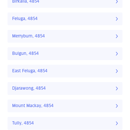
Birkalla, 4854
Feluga, 4854
Merryburn, 4854
Bulgun, 4854
East Feluga, 4854
Djarawong, 4854
Mount Mackay, 4854
Tully, 4854