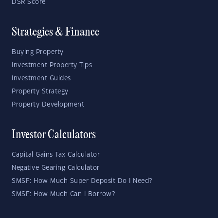
DSR Score
Strategies & Finance
Buying Property
Investment Property Tips
Investment Guides
Property Strategy
Property Development
Investor Calculators
Capital Gains Tax Calculator
Negative Gearing Calculator
SMSF: How Much Super Deposit Do I Need?
SMSF: How Much Can I Borrow?