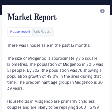
Market Report
House report
Unit Report
There was
1
house sale in the past 12 months.
The size of Midgenoo is approximately 7.5 square
kilometres. The population of Midgenoo in 2016 was
51 people. By 2021 the population was 76 showing a
population growth of 49.0% in the area during that
time. The predominant age group in Midgenoo is 30-
39 years.
Households in Midgenoo are primarily childless
couples and are likely to be repaying $600 - $799