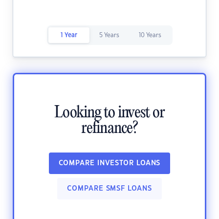
1 Year
5 Years
10 Years
Looking to invest or
refinance?
COMPARE INVESTOR LOANS
COMPARE SMSF LOANS