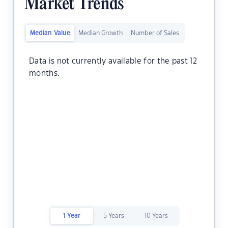
Market Trends
Median Value
Median Growth
Number of Sales
Data is not currently available for the past 12
months.
1 Year
5 Years
10 Years