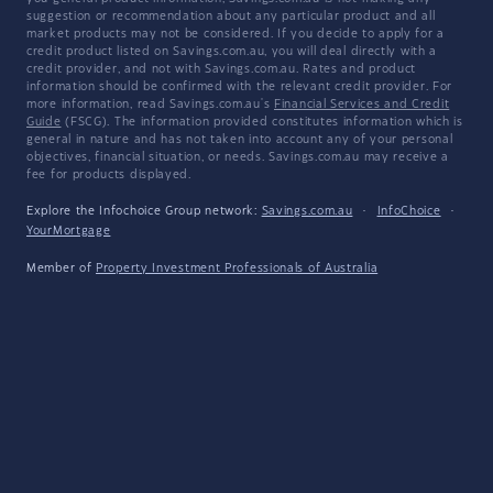
suggestion or recommendation about any particular product and all
market products may not be considered. If you decide to apply for a
credit product listed on Savings.com.au, you will deal directly with a
credit provider, and not with Savings.com.au. Rates and product
information should be confirmed with the relevant credit provider. For
more information, read Savings.com.au's
Financial Services and Credit
Guide
(FSCG). The information provided constitutes information which is
general in nature and has not taken into account any of your personal
objectives, financial situation, or needs. Savings.com.au may receive a
fee for products displayed.
Explore the Infochoice Group network:
Savings.com.au
·
InfoChoice
·
YourMortgage
Member of
Property Investment Professionals of Australia