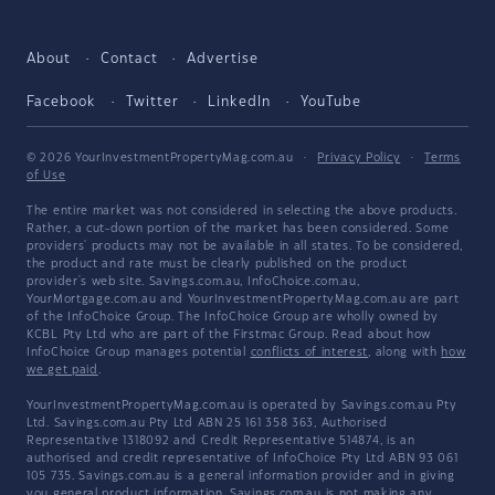
About
Contact
Advertise
Facebook
Twitter
LinkedIn
YouTube
© 2026 YourInvestmentPropertyMag.com.au
·
Privacy Policy
·
Terms
of Use
The entire market was not considered in selecting the above products.
Rather, a cut-down portion of the market has been considered. Some
providers' products may not be available in all states. To be considered,
the product and rate must be clearly published on the product
provider's web site. Savings.com.au, InfoChoice.com.au,
YourMortgage.com.au and YourInvestmentPropertyMag.com.au are part
of the InfoChoice Group. The InfoChoice Group are wholly owned by
KCBL Pty Ltd who are part of the Firstmac Group. Read about how
InfoChoice Group manages potential
conflicts of interest
, along with
how
we get paid
.
YourInvestmentPropertyMag.com.au is operated by Savings.com.au Pty
Ltd. Savings.com.au Pty Ltd ABN 25 161 358 363, Authorised
Representative 1318092 and Credit Representative 514874, is an
authorised and credit representative of InfoChoice Pty Ltd ABN 93 061
105 735. Savings.com.au is a general information provider and in giving
you general product information, Savings.com.au is not making any