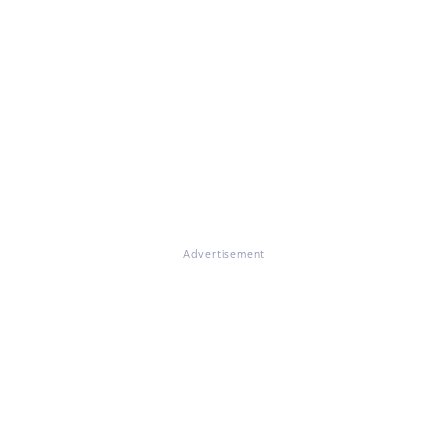
Advertisement