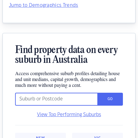
Jump to Demographics Trends
Find property data on every
suburb in Australia
Access comprehensive suburb profiles detailing house
and unit medians, capital growth, demographics and
much more without paying a cent.
GO
View Top Performing Suburbs