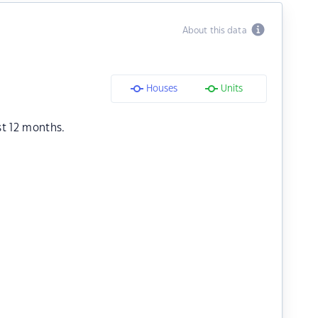
About this data
Houses
Units
st 12 months.