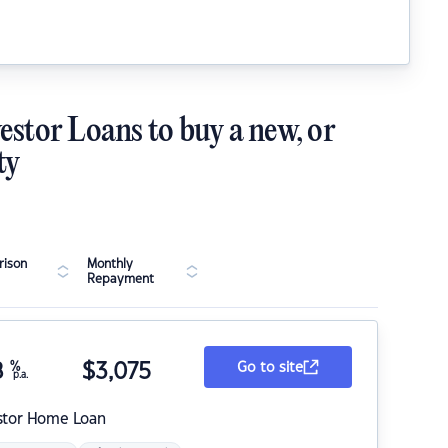
estor Loans to buy a new, or
ty
ison
Monthly
Repayment
8
%
$
3,075
Go to site
p.a.
stor Home Loan