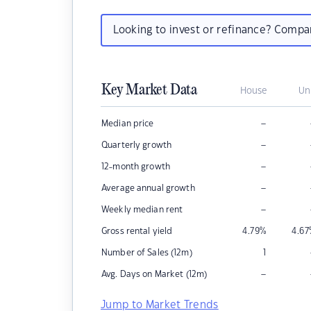
Looking to invest or refinance? Comp
Key Market Data
House
Un
–
Median price
–
Quarterly growth
–
12-month growth
–
Average annual growth
–
Weekly median rent
Gross rental yield
4.79
%
4.67
Number of Sales (12m)
1
–
Avg. Days on Market (12m)
Jump to Market Trends