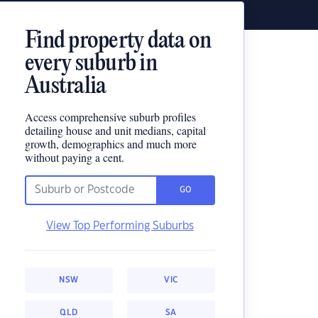
Find property data on
every suburb in
Australia
Access comprehensive suburb profiles
detailing house and unit medians, capital
growth, demographics and much more
without paying a cent.
GO
View Top Performing Suburbs
NSW
VIC
QLD
SA