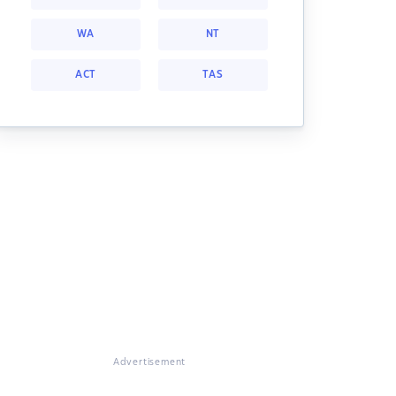
WA
NT
ACT
TAS
Advertisement