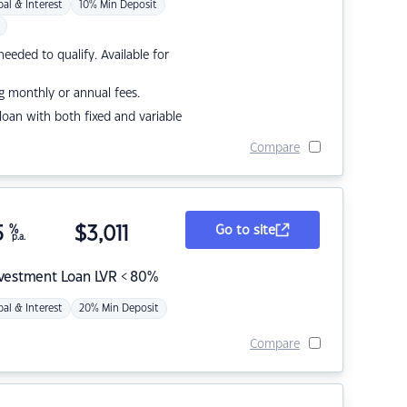
pal & Interest
10% Min Deposit
eded to qualify. Available for
g monthly or annual fees.
r loan with both fixed and variable
Compare
5
%
$
3,011
Go to site
p.a.
nvestment Loan LVR < 80%
pal & Interest
20% Min Deposit
Compare