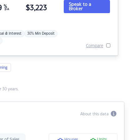
Speak to a
9
%
$
3,223
Broker
p.a.
pal & Interest
30% Min Deposit
Compare
ning
 30 years.
About this data
r of Sales
Houses
Units