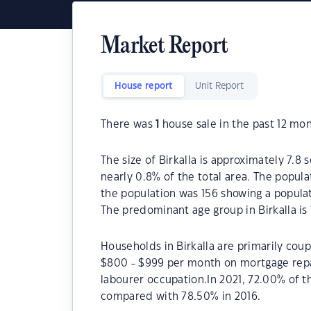
Market Report
House report
Unit Report
There was
1
house sale in the past 12 mon
The size of Birkalla is approximately 7.8 
nearly 0.8% of the total area. The popula
the population was 156 showing a populat
The predominant age group in Birkalla is 
Households in Birkalla are primarily coup
$800 - $999 per month on mortgage repay
labourer occupation.In 2021, 72.00% of 
compared with 78.50% in 2016.