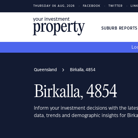
THURSDAY 06 AUG, 2026
FACEBOOK
TWITTER
LIN
SUBURB REPORT
Loo
Queensland
Birkalla, 4854
Birkalla, 4854
Inform your investment decisions with the late
data, trends and demographic insights for Birk