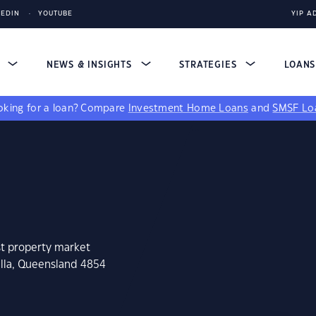
KEDIN
YOUTUBE
YIP A
S
NEWS & INSIGHTS
STRATEGIES
LOAN
king for a loan?
Compare
Investment Home Loans
and
SMSF Lo
st property market
alla, Queensland 4854