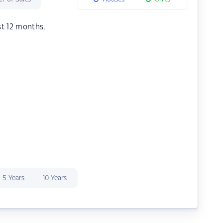
st 12 months.
5 Years
10 Years