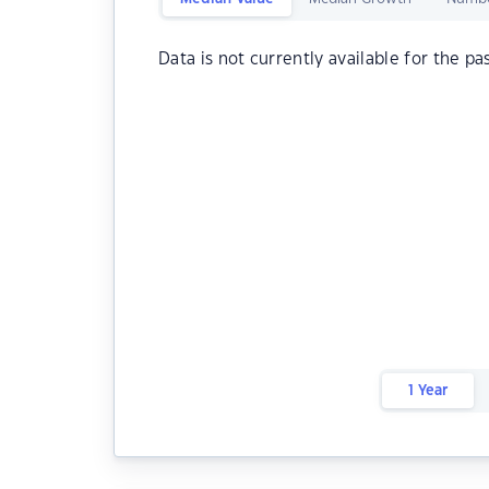
Data is not currently available for the pa
1 Year