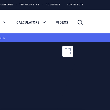
DVANTAGE
YIP MAGAZINE
ADVERTISE
CONTRIBUTE
S
CALCULATORS
VIDEOS
ans