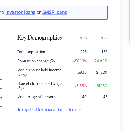
are
investor loans
or
SMSF loans
Key Demographics
it
2016
2021
–
Total population
125
156
–
Population change (5y)
-58.19
%
+24.80
%
–
Median household income
$
930
$
1,220
(p/w)
–
Household income change
-8.55
%
+31.18
%
–
(5y)
Median age of persons
40
43
%
–
Jump to Demographics Trends
–