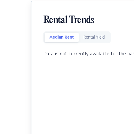
Rental Trends
Median Rent
Rental Yield
Data is not currently available for the pa