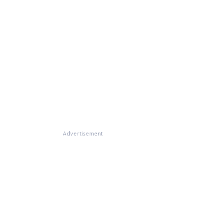
Advertisement