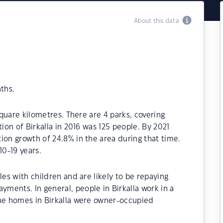
About this data
ths.
square kilometres. There are 4 parks, covering
tion of Birkalla in 2016 was 125 people. By 2021
ion growth of 24.8% in the area during that time.
10-19 years.
les with children and are likely to be repaying
ments. In general, people in Birkalla work in a
the homes in Birkalla were owner-occupied