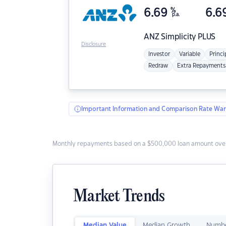
6.69
%
6.6
p.a.
ANZ
Simplicity PLUS
Disclosure
Investor
Variable
Princi
Redraw
Extra Repayments
Important Information and Comparison Rate War
Monthly repayments based on a $500,000 loan amount over
Market Trends
Median Value
Median Growth
Numbe