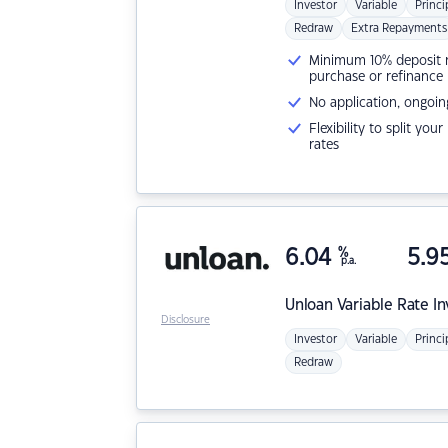
Investor
Variable
Princi
Redraw
Extra Repayments
Minimum 10% deposit ne
purchase or refinance
No application, ongoin
Flexibility to split you
rates
6.04
%
5.9
p.a.
Unloan
Variable Rate I
Disclosure
Investor
Variable
Princi
Redraw