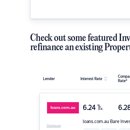
Check out some featured Inv
refinance an existing Proper
Compar
Lender
Interest Rate
Rate*
6.24
%
6.2
p.a.
loans.com.au
Bare Inve
Disclosure