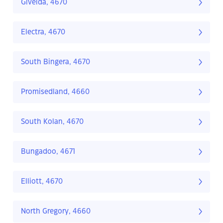
Givelda, 4670
Electra, 4670
South Bingera, 4670
Promisedland, 4660
South Kolan, 4670
Bungadoo, 4671
Elliott, 4670
North Gregory, 4660