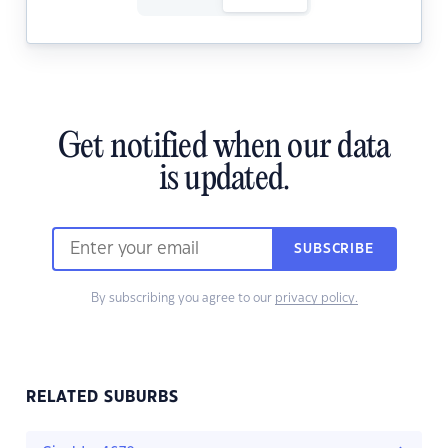
Get notified when our data
is updated.
SUBSCRIBE
By subscribing you agree to our
privacy policy.
RELATED SUBURBS