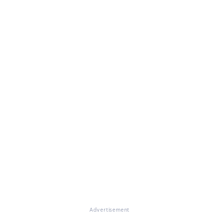
Advertisement