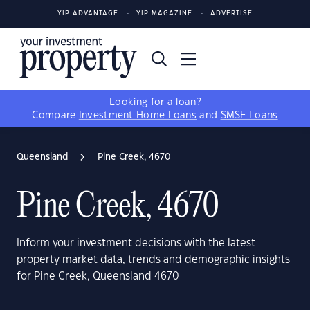
YIP ADVANTAGE
YIP MAGAZINE
ADVERTISE
Looking for a loan?
Compare
Investment Home Loans
and
SMSF Loans
Queensland
Pine Creek, 4670
Pine Creek, 4670
Inform your investment decisions with the latest
property market data, trends and demographic insights
for Pine Creek, Queensland 4670