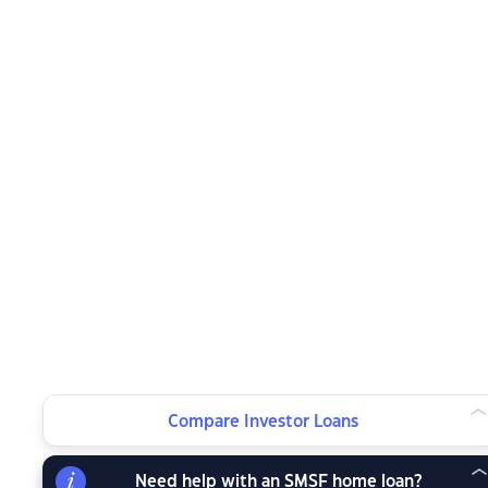
Compare Investor Loans
Need help with an SMSF home loan?