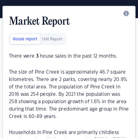
Market Report
House report
Unit Report
There were
3
house sales in the past 12 months.
The size of Pine Creek is approximately 46.7 square
kilometres. There are 2 parks, covering nearly 20.9%
of the total area. The population of Pine Creek in
2016 was 254 people. By 2021 the population was
258 showing a population growth of 1.6% in the area
during that time. The predominant age group in Pine
Creek is 60-69 years.
Households in Pine Creek are primarily childless