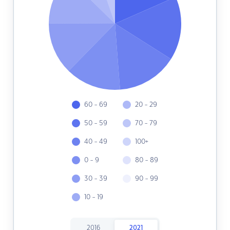
60 - 69
20 - 29
50 - 59
70 - 79
40 - 49
100+
0 - 9
80 - 89
30 - 39
90 - 99
10 - 19
2016
2021