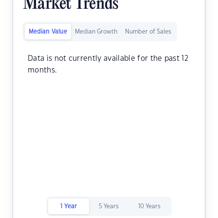
Market Trends
Median Value
Median Growth
Number of Sales
Data is not currently available for the past 12
months.
1 Year
5 Years
10 Years