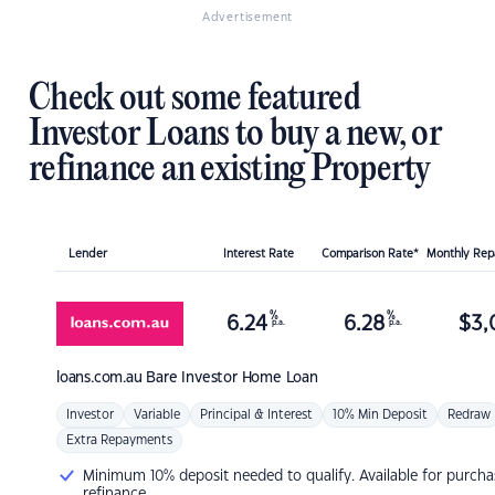
Advertisement
Check out some featured
Investor Loans to buy a new, or
refinance an existing Property
Lender
Interest Rate
Comparison Rate*
Monthly Re
%
%
6.24
6.28
$
3,
p.a.
p.a.
loans.com.au
Bare Investor Home Loan
Investor
Variable
Principal & Interest
10% Min Deposit
Redraw
Extra Repayments
Minimum 10% deposit needed to qualify. Available for purcha
refinance