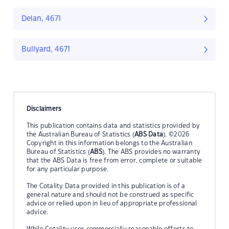
Delan, 4671
Bullyard, 4671
Disclaimers
This publication contains data and statistics provided by
the Australian Bureau of Statistics (
ABS Data
). ©2026
Copyright in this information belongs to the Australian
Bureau of Statistics (
ABS
). The ABS provides no warranty
that the ABS Data is free from error, complete or suitable
for any particular purpose.
The Cotality Data provided in this publication is of a
general nature and should not be construed as specific
advice or relied upon in lieu of appropriate professional
advice.
While Cotality uses commercially reasonable efforts to