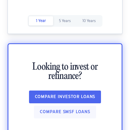
1 Year
5 Years
10 Years
Looking to invest or
refinance?
COMPARE INVESTOR LOANS
COMPARE SMSF LOANS