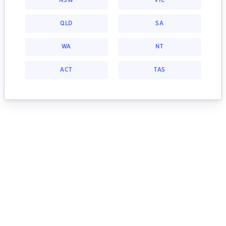
NSW
VIC
QLD
SA
WA
NT
ACT
TAS