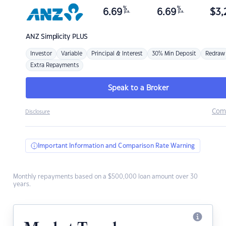
%
%
6.69
6.69
$
3,
p.a.
p.a.
ANZ
Simplicity PLUS
Investor
Variable
Principal & Interest
30% Min Deposit
Redraw
Extra Repayments
Speak to a Broker
Com
Disclosure
Important Information and Comparison Rate Warning
Monthly repayments based on a $500,000 loan amount over 30
years.