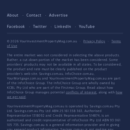
About
Contact
Advertise
Facebook
Twitter
LinkedIn
YouTube
© 2026 YourInvestmentPropertyMag.com.au
·
Privacy Policy
·
Terms
of Use
The entire market was not considered in selecting the above products.
Rather, a cut-down portion of the market has been considered. Some
providers' products may not be available in all states. To be considered,
the product and rate must be clearly published on the product
provider's web site. Savings.com.au, InfoChoice.com.au,
YourMortgage.com.au and YourInvestmentPropertyMag.com.au are part
of the InfoChoice Group. The InfoChoice Group are wholly owned by
KCBL Pty Ltd who are part of the Firstmac Group. Read about how
InfoChoice Group manages potential
conflicts of interest
, along with
how
we get paid
.
YourInvestmentPropertyMag.com.au is operated by Savings.com.au Pty
Ltd. Savings.com.au Pty Ltd ABN 25 161 358 363, Authorised
Representative 1318092 and Credit Representative 514874, is an
authorised and credit representative of InfoChoice Pty Ltd ABN 93 061
105 735. Savings.com.au is a general information provider and in giving
you general product information, Savings.com.au is not making any