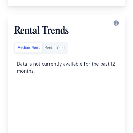
Rental Trends
Median Rent
Rental Yield
Data is not currently available for the past 12
months.