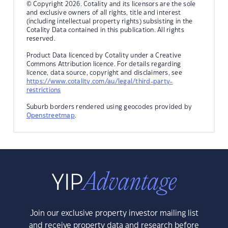
© Copyright 2026. Cotality and its licensors are the sole
and exclusive owners of all rights, title and interest
(including intellectual property rights) subsisting in the
Cotality Data contained in this publication. All rights
reserved.
Product Data licenced by Cotality under a Creative
Commons Attribution licence. For details regarding
licence, data source, copyright and disclaimers, see
https://www.cotality.com/au/legal/third-party-
restrictions
Suburb borders rendered using geocodes provided by
Openstreetmap
.
Join our exclusive property investor mailing list
and receive property data and research before