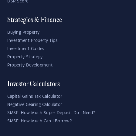
DSR Score
Strategies & Finance
Buying Property
Investment Property Tips
Investment Guides
Property Strategy
Property Development
Investor Calculators
Capital Gains Tax Calculator
Negative Gearing Calculator
SMSF: How Much Super Deposit Do I Need?
SMSF: How Much Can I Borrow?