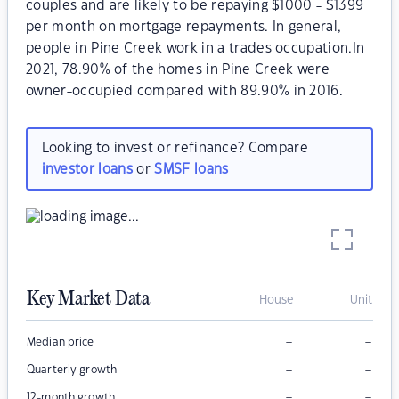
couples and are likely to be repaying $1000 - $1399
per month on mortgage repayments. In general,
people in Pine Creek work in a trades occupation.In
2021, 78.90% of the homes in Pine Creek were
owner-occupied compared with 89.90% in 2016.
Looking to invest or refinance? Compare
investor loans
or
SMSF loans
Key Market Data
House
Unit
–
–
Median price
–
–
Quarterly growth
–
–
12-month growth