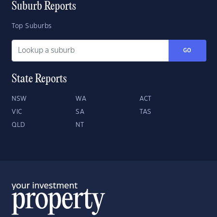
Suburb Reports
Top Suburbs
GO
State Reports
NSW
WA
ACT
VIC
SA
TAS
QLD
NT