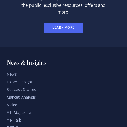
the public, exclusive resources, offers and
more.
LEARN MORE
News & Insights
News
Expert Insights
Success Stories
Market Analysis
Videos
YIP Magazine
YIP Talk