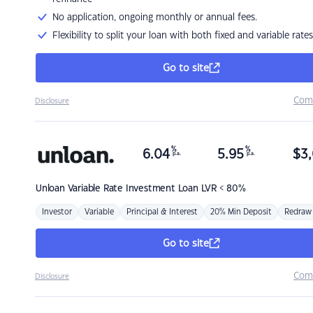
No application, ongoing monthly or annual fees.
Flexibility to split your loan with both fixed and variable rates
Go to site
Com
Disclosure
%
%
6.04
5.95
$
3,
p.a.
p.a.
Unloan
Variable Rate Investment Loan LVR < 80%
Investor
Variable
Principal & Interest
20% Min Deposit
Redraw
Go to site
Com
Disclosure