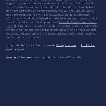
suggestion or recommendation about any particular product and all
market products may not be considered. If you decide to apply for a
credit product listed on Savings.com.au, you will deal directly with a
credit provider, and not with Savings.com.au. Rates and product
information should be confirmed with the relevant credit provider. For
more information, read Savings.com.au's
Financial Services and Credit
Guide
(FSCG). The information provided constitutes information which is
general in nature and has not taken into account any of your personal
objectives, financial situation, or needs. Savings.com.au may receive a
fee for products displayed.
Explore the Infochoice Group network:
Savings.com.au
·
InfoChoice
·
YourMortgage
Member of
Property Investment Professionals of Australia