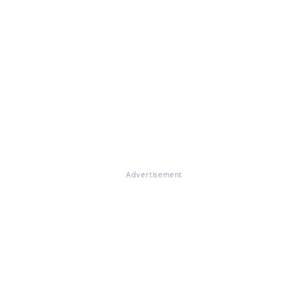
Advertisement