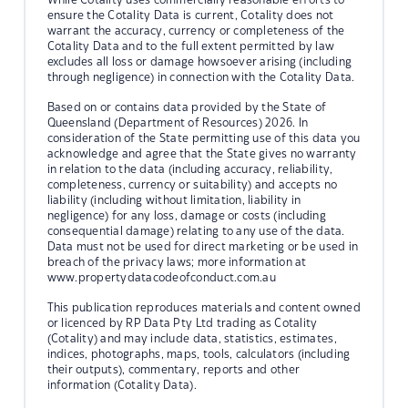
ensure the Cotality Data is current, Cotality does not
warrant the accuracy, currency or completeness of the
Cotality Data and to the full extent permitted by law
excludes all loss or damage howsoever arising (including
through negligence) in connection with the Cotality Data.
Based on or contains data provided by the State of
Queensland (Department of Resources) 2026. In
consideration of the State permitting use of this data you
acknowledge and agree that the State gives no warranty
in relation to the data (including accuracy, reliability,
completeness, currency or suitability) and accepts no
liability (including without limitation, liability in
negligence) for any loss, damage or costs (including
consequential damage) relating to any use of the data.
Data must not be used for direct marketing or be used in
breach of the privacy laws; more information at
www.propertydatacodeofconduct.com.au
This publication reproduces materials and content owned
or licenced by RP Data Pty Ltd trading as Cotality
(Cotality) and may include data, statistics, estimates,
indices, photographs, maps, tools, calculators (including
their outputs), commentary, reports and other
information (Cotality Data).