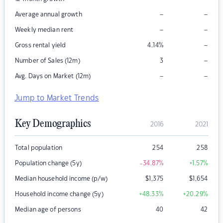
–
–
Average annual growth
–
–
Weekly median rent
–
Gross rental yield
4.14
%
–
Number of Sales (12m)
3
–
–
Avg. Days on Market (12m)
Jump to Market Trends
Key Demographics
2016
2021
Total population
254
258
Population change (5y)
-34.87
%
+1.57
%
Median household income (p/w)
$
1,375
$
1,654
Household income change (5y)
+48.33
%
+20.29
%
Median age of persons
40
42