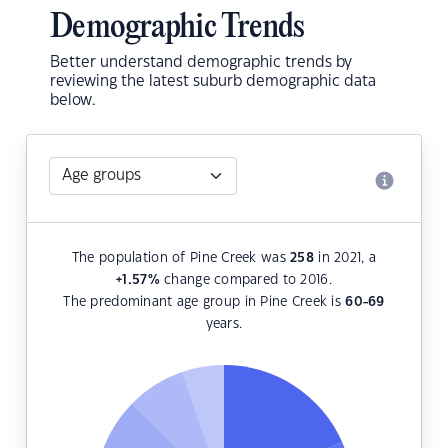
Demographic Trends
Better understand demographic trends by
reviewing the latest suburb demographic data
below.
The population of Pine Creek was
258
in 2021, a
+1.57
%
change compared to 2016.
The predominant age group in Pine Creek is
60-69
years.