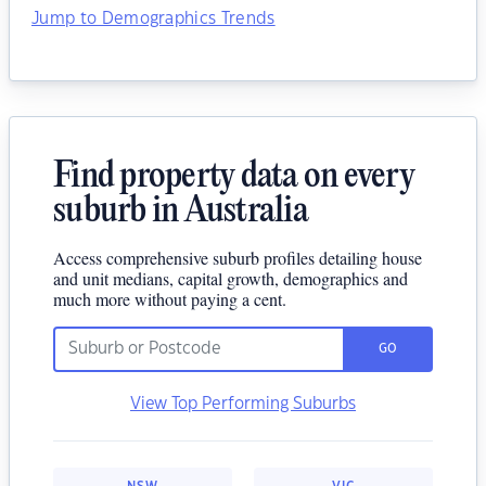
Jump to Demographics Trends
Find property data on every
suburb in Australia
Access comprehensive suburb profiles detailing house
and unit medians, capital growth, demographics and
much more without paying a cent.
GO
View Top Performing Suburbs