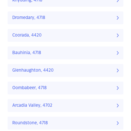
Rhydding, 4718
Dromedary, 4718
Coorada, 4420
Bauhinia, 4718
Glenhaughton, 4420
Oombabeer, 4718
Arcadia Valley, 4702
Roundstone, 4718