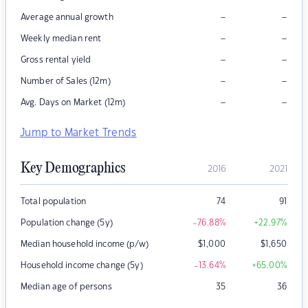
–
–
Average annual growth
–
–
Weekly median rent
–
–
Gross rental yield
–
–
Number of Sales (12m)
–
–
Avg. Days on Market (12m)
Jump to Market Trends
Key Demographics
2016
2021
Total population
74
91
Population change (5y)
-76.88
%
+22.97
%
Median household income (p/w)
$
1,000
$
1,650
Household income change (5y)
-13.64
%
+65.00
%
Median age of persons
35
36