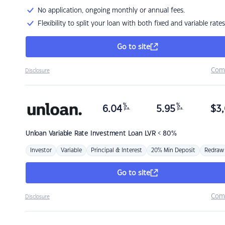
No application, ongoing monthly or annual fees.
Flexibility to split your loan with both fixed and variable rates
Go to site
Com
Disclosure
%
%
6.04
5.95
$
3,
p.a.
p.a.
Unloan
Variable Rate Investment Loan LVR < 80%
Investor
Variable
Principal & Interest
20% Min Deposit
Redraw
Go to site
Com
Disclosure