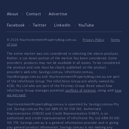
About
Contact
Advertise
Facebook
Twitter
LinkedIn
YouTube
© 2026 YourInvestmentPropertyMag.com.au
·
Privacy Policy
·
Terms
of Use
The entire market was not considered in selecting the above products.
Rather, a cut-down portion of the market has been considered. Some
providers' products may not be available in all states. To be considered,
the product and rate must be clearly published on the product
provider's web site. Savings.com.au, InfoChoice.com.au,
YourMortgage.com.au and YourInvestmentPropertyMag.com.au are part
of the InfoChoice Group. The InfoChoice Group are wholly owned by
KCBL Pty Ltd who are part of the Firstmac Group. Read about how
InfoChoice Group manages potential
conflicts of interest
, along with
how
we get paid
.
YourInvestmentPropertyMag.com.au is operated by Savings.com.au Pty
Ltd. Savings.com.au Pty Ltd ABN 25 161 358 363, Authorised
Representative 1318092 and Credit Representative 514874, is an
authorised and credit representative of InfoChoice Pty Ltd ABN 93 061
105 735. Savings.com.au is a general information provider and in giving
you general product information, Savings.com.au is not making any