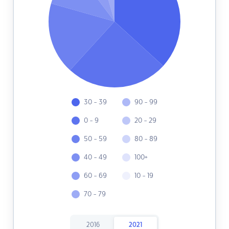
30 - 39
90 - 99
0 - 9
20 - 29
50 - 59
80 - 89
40 - 49
100+
60 - 69
10 - 19
70 - 79
2016
2021