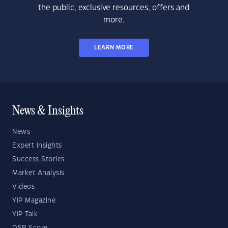
the public, exclusive resources, offers and
more.
LEARN MORE
News & Insights
News
Expert Insights
Success Stories
Market Analysis
Videos
YIP Magazine
YIP Talk