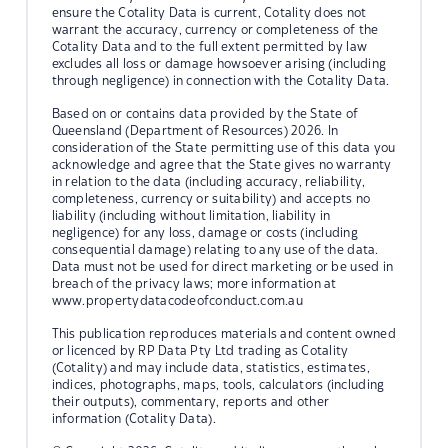
ensure the Cotality Data is current, Cotality does not
warrant the accuracy, currency or completeness of the
Cotality Data and to the full extent permitted by law
excludes all loss or damage howsoever arising (including
through negligence) in connection with the Cotality Data.
Based on or contains data provided by the State of
Queensland (Department of Resources) 2026. In
consideration of the State permitting use of this data you
acknowledge and agree that the State gives no warranty
in relation to the data (including accuracy, reliability,
completeness, currency or suitability) and accepts no
liability (including without limitation, liability in
negligence) for any loss, damage or costs (including
consequential damage) relating to any use of the data.
Data must not be used for direct marketing or be used in
breach of the privacy laws; more information at
www.propertydatacodeofconduct.com.au
This publication reproduces materials and content owned
or licenced by RP Data Pty Ltd trading as Cotality
(Cotality) and may include data, statistics, estimates,
indices, photographs, maps, tools, calculators (including
their outputs), commentary, reports and other
information (Cotality Data).