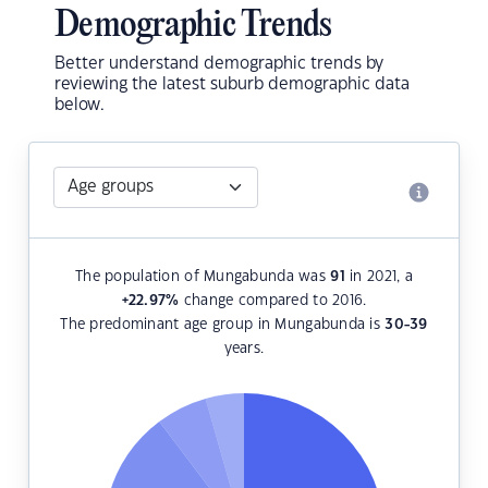
Demographic Trends
Better understand demographic trends by
reviewing the latest suburb demographic data
below.
The population of Mungabunda was
91
in 2021, a
+22.97
%
change compared to 2016.
The predominant age group in Mungabunda is
30-39
years.