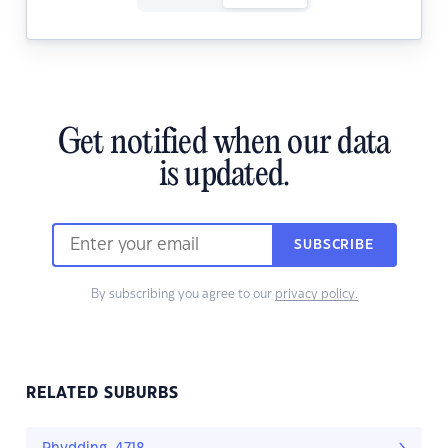
Get notified when our data
is updated.
SUBSCRIBE
By subscribing you agree to our
privacy policy.
RELATED SUBURBS