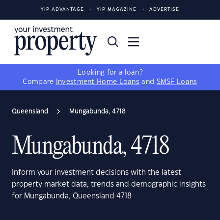
YIP ADVANTAGE
YIP MAGAZINE
ADVERTISE
Looking for a loan?
Compare
Investment Home Loans
and
SMSF Loans
Queensland
Mungabunda, 4718
Mungabunda, 4718
Inform your investment decisions with the latest
property market data, trends and demographic insights
for Mungabunda, Queensland 4718