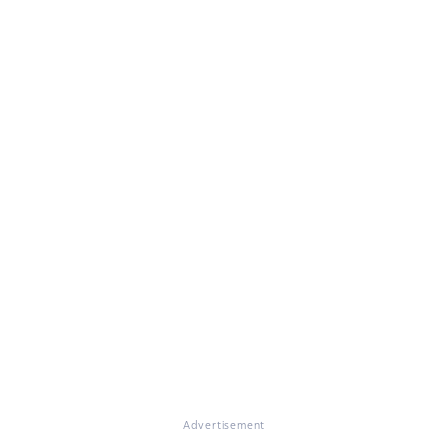
Advertisement