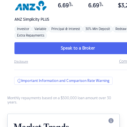
%
%
6.69
6.69
$
3,
p.a.
p.a.
ANZ
Simplicity PLUS
Investor
Variable
Principal & Interest
30% Min Deposit
Redraw
Extra Repayments
Speak to a Broker
Com
Disclosure
Important Information and Comparison Rate Warning
Monthly repayments based on a $500,000 loan amount over 30
years.