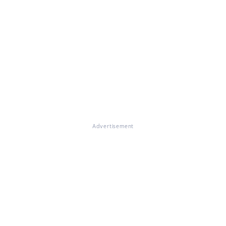
Advertisement