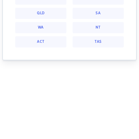
QLD
SA
WA
NT
ACT
TAS