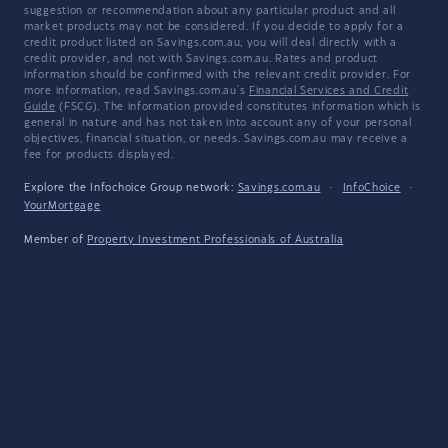
suggestion or recommendation about any particular product and all
market products may not be considered. If you decide to apply for a
credit product listed on Savings.com.au, you will deal directly with a
credit provider, and not with Savings.com.au. Rates and product
information should be confirmed with the relevant credit provider. For
more information, read Savings.com.au's
Financial Services and Credit
Guide
(FSCG). The information provided constitutes information which is
general in nature and has not taken into account any of your personal
objectives, financial situation, or needs. Savings.com.au may receive a
fee for products displayed.
Explore the Infochoice Group network:
Savings.com.au
·
InfoChoice
·
YourMortgage
Member of
Property Investment Professionals of Australia