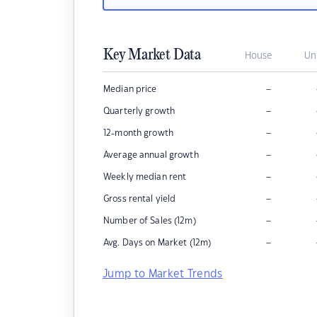
Key Market Data
House
Un
–
Median price
–
Quarterly growth
–
12-month growth
–
Average annual growth
–
Weekly median rent
–
Gross rental yield
–
Number of Sales (12m)
–
Avg. Days on Market (12m)
Jump to Market Trends