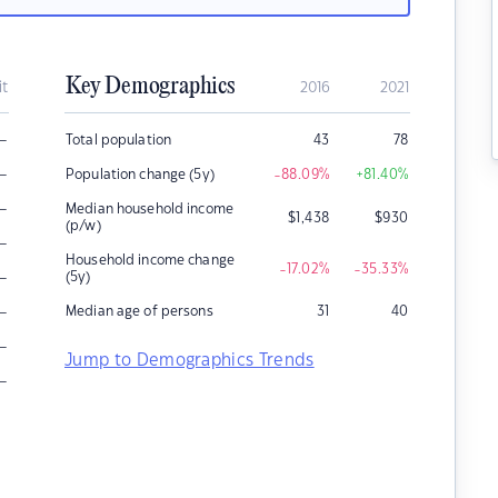
Key Demographics
it
2016
2021
–
Total population
43
78
–
Population change (5y)
-88.09
%
+81.40
%
–
Median household income
$
1,438
$
930
(p/w)
–
Household income change
-17.02
%
-35.33
%
–
(5y)
–
Median age of persons
31
40
–
Jump to Demographics Trends
–