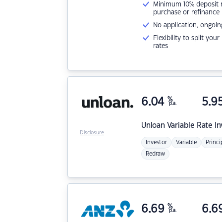
Minimum 10% deposit ne
purchase or refinance
No application, ongoin
Flexibility to split you
rates
6.04
%
5.9
p.a.
Unloan
Variable Rate I
Disclosure
Investor
Variable
Princi
Redraw
6.69
%
6.6
p.a.