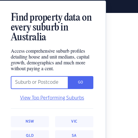
Find property data on
every suburb in
Australia
Access comprehensive suburb profiles
detailing house and unit medians, capital
growth, demographics and much more
without paying a cent.
GO
View Top Performing Suburbs
NSW
VIC
QLD
SA