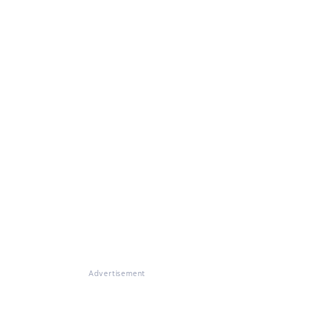
Advertisement