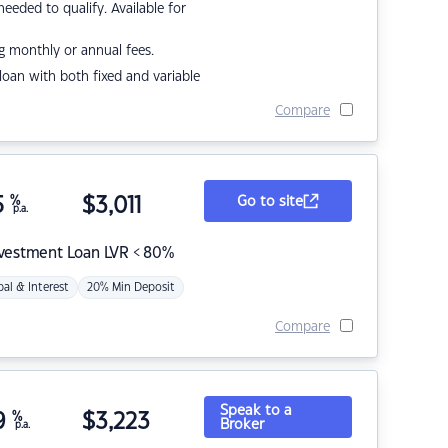
eded to qualify. Available for
g monthly or annual fees.
r loan with both fixed and variable
Compare
5
%
$
3,011
Go to site
p.a.
nvestment Loan LVR < 80%
pal & Interest
20% Min Deposit
Compare
Speak to a
9
%
$
3,223
Broker
p.a.