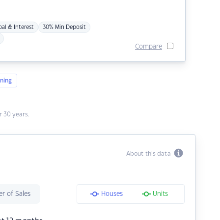
pal & Interest
30% Min Deposit
Compare
ning
 30 years.
About this data
r of Sales
Houses
Units