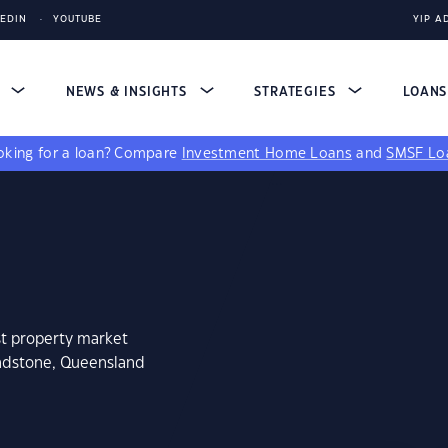
KEDIN
YOUTUBE
YIP A
S
NEWS & INSIGHTS
STRATEGIES
LOAN
king for a loan?
Compare
Investment Home Loans
and
SMSF Lo
st property market
undstone, Queensland