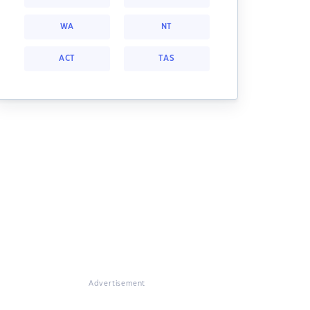
WA
NT
ACT
TAS
Advertisement