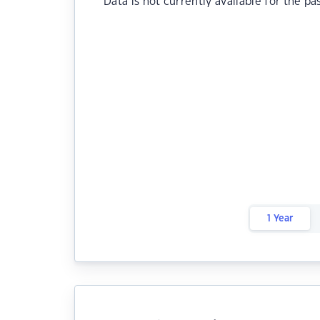
Data is not currently available for the pa
1 Year