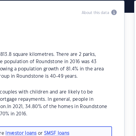
About this data
813.8 square kilometres. There are 2 parks,
The population of Roundstone in 2016 was 43
owing a population growth of 81.4% in the area
roup in Roundstone is 40-49 years.
ouples with children and are likely to be
rtgage repayments. In general, people in
on.In 2021, 34.80% of the homes in Roundstone
70% in 2016.
are
investor loans
or
SMSF loans