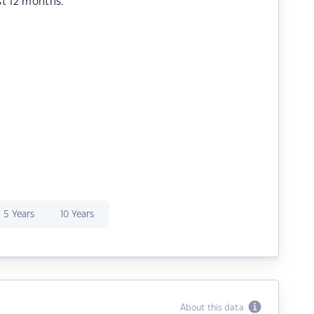
st 12 months.
5 Years
10 Years
About this data