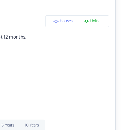
Houses
Units
st 12 months.
5 Years
10 Years