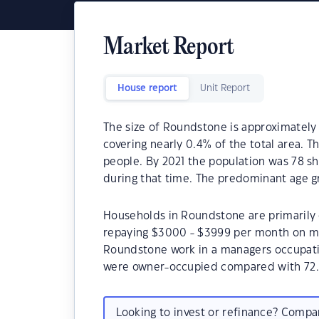
Market Report
House report
Unit Report
The size of Roundstone is approximately 
covering nearly 0.4% of the total area. 
people. By 2021 the population was 78 sh
during that time. The predominant age g
Households in Roundstone are primarily c
repaying $3000 - $3999 per month on mo
Roundstone work in a managers occupati
were owner-occupied compared with 72.
Looking to invest or refinance? Comp