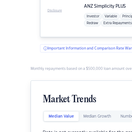
ANZ
Simplicity PLUS
Disclosure
Investor
Variable
Princi
Redraw
Extra Repayments
Important Information and Comparison Rate War
Monthly repayments based on a $500,000 loan amount over
Market Trends
Median Value
Median Growth
Numbe