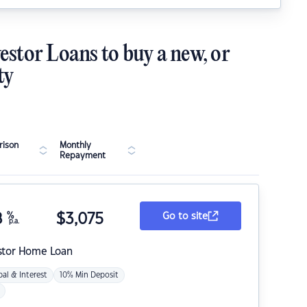
estor Loans to buy a new, or
ty
ison
Monthly
Repayment
8
%
$
3,075
Go to site
p.a.
stor Home Loan
pal & Interest
10% Min Deposit