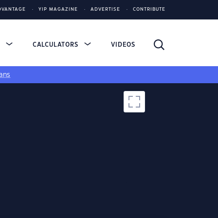
DVANTAGE
YIP MAGAZINE
ADVERTISE
CONTRIBUTE
S
CALCULATORS
VIDEOS
ans