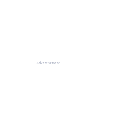
Advertisement