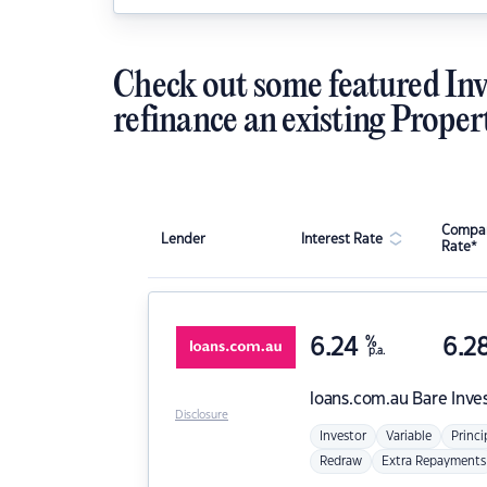
Check out some featured Inv
refinance an existing Proper
Compar
Lender
Interest Rate
Rate*
6.24
%
6.2
p.a.
loans.com.au
Bare Inve
Disclosure
Investor
Variable
Princi
Redraw
Extra Repayments