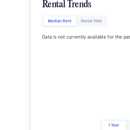
Rental Trends
Median Rent
Rental Yield
Data is not currently available for the pa
1 Year