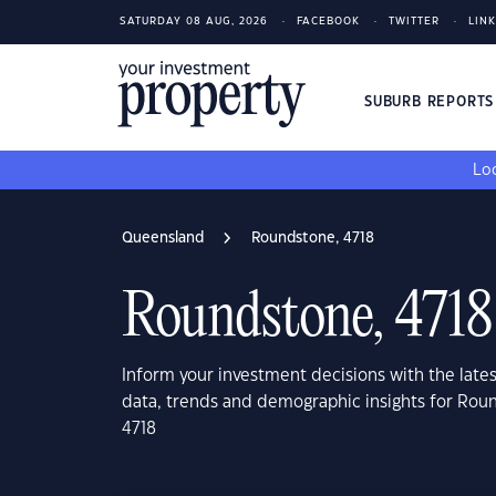
SATURDAY 08 AUG, 2026
FACEBOOK
TWITTER
LIN
SUBURB REPORT
Loo
Queensland
Roundstone, 4718
Roundstone, 4718
Inform your investment decisions with the late
data, trends and demographic insights for Ro
4718