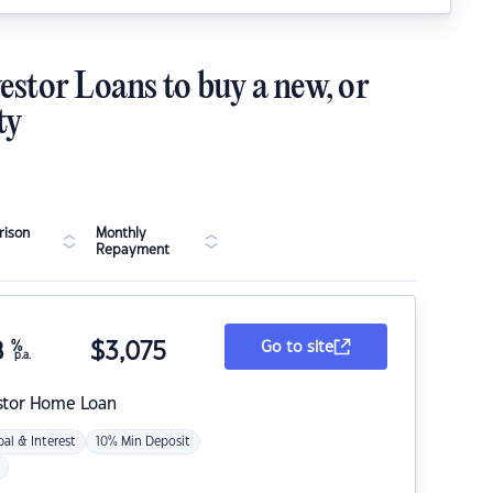
estor Loans to buy a new, or
ty
ison
Monthly
Repayment
8
%
$
3,075
Go to site
p.a.
stor Home Loan
pal & Interest
10% Min Deposit