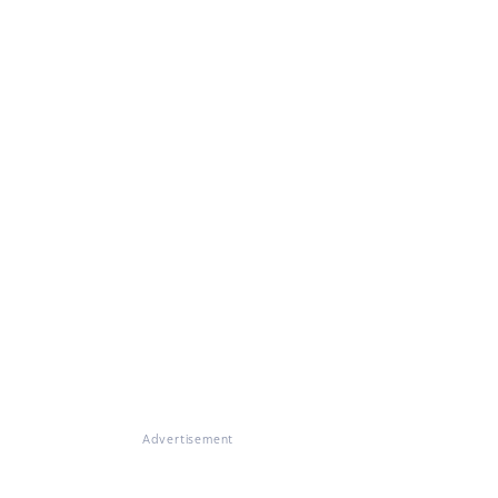
Advertisement