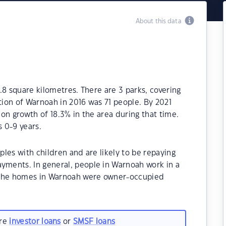
About this data
.8 square kilometres. There are 3 parks, covering
tion of Warnoah in 2016 was 71 people. By 2021
on growth of 18.3% in the area during that time.
 0-9 years.
les with children and are likely to be repaying
ments. In general, people in Warnoah work in a
 the homes in Warnoah were owner-occupied
are
investor loans
or
SMSF loans