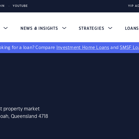
DIN
YOUTUBE
YIP A
S
NEWS & INSIGHTS
STRATEGIES
LOAN
king for a loan?
Compare
Investment Home Loans
and
SMSF Lo
st property market
noah, Queensland 4718