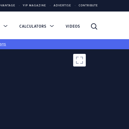
DVANTAGE
YIP MAGAZINE
ADVERTISE
CONTRIBUTE
S
CALCULATORS
VIDEOS
ans