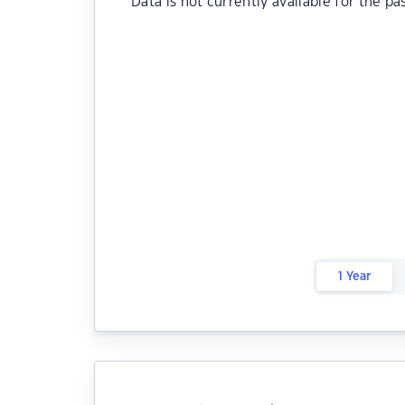
Data is not currently available for the pa
1 Year