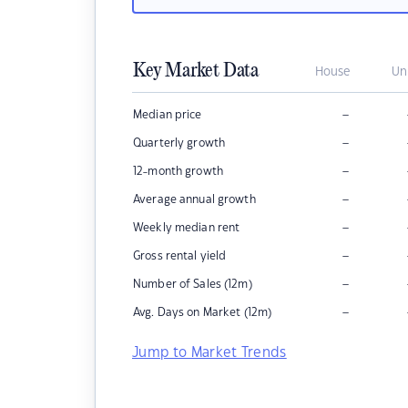
Key Market Data
House
Un
–
Median price
–
Quarterly growth
–
12-month growth
–
Average annual growth
–
Weekly median rent
–
Gross rental yield
–
Number of Sales (12m)
–
Avg. Days on Market (12m)
Jump to Market Trends