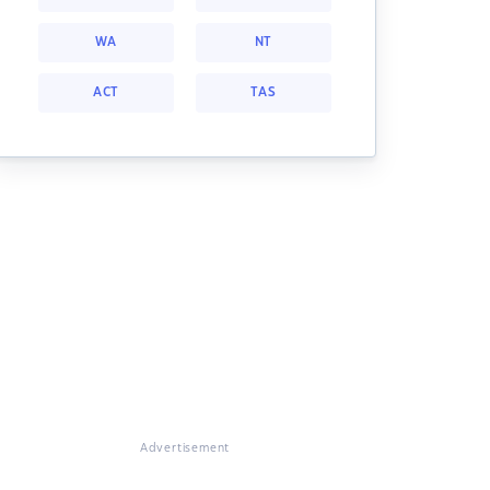
WA
NT
ACT
TAS
Advertisement