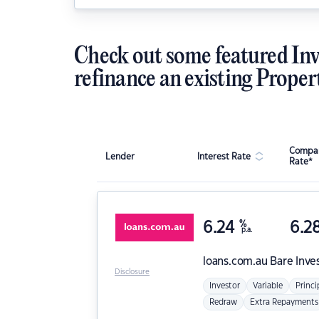
Check out some featured Inv
refinance an existing Proper
Compar
Lender
Interest Rate
Rate*
6.24
%
6.2
p.a.
loans.com.au
Bare Inve
Disclosure
Investor
Variable
Princi
Redraw
Extra Repayments