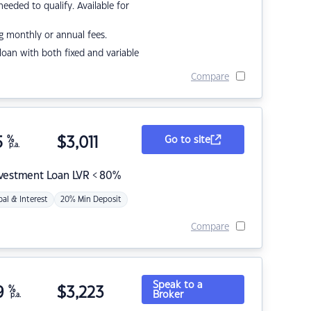
eded to qualify. Available for
g monthly or annual fees.
r loan with both fixed and variable
Compare
5
%
$
3,011
Go to site
p.a.
nvestment Loan LVR < 80%
pal & Interest
20% Min Deposit
Compare
Speak to a
9
%
$
3,223
Broker
p.a.