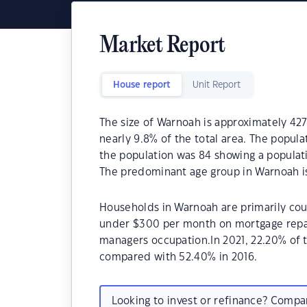
Market Report
House report
Unit Report
The size of Warnoah is approximately 427
nearly 9.8% of the total area. The popula
the population was 84 showing a populati
The predominant age group in Warnoah is
Households in Warnoah are primarily coup
under $300 per month on mortgage repay
managers occupation.In 2021, 22.20% of
compared with 52.40% in 2016.
Looking to invest or refinance? Comp