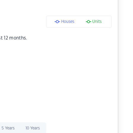
Houses
Units
st 12 months.
5 Years
10 Years