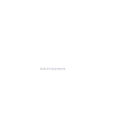
Advertisement