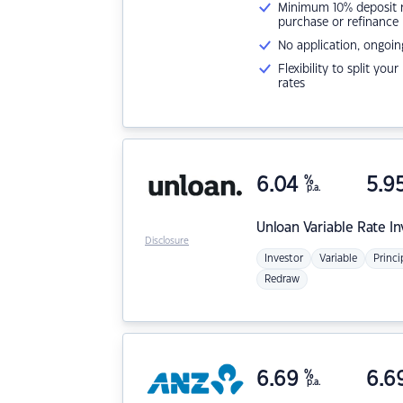
Minimum 10% deposit ne
purchase or refinance
No application, ongoin
Flexibility to split you
rates
6.04
%
5.9
p.a.
Unloan
Variable Rate I
Disclosure
Investor
Variable
Princi
Redraw
6.69
%
6.6
p.a.