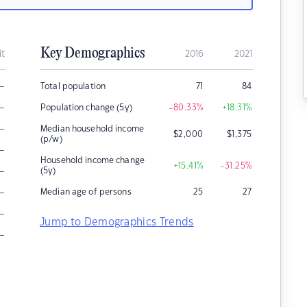
Key Demographics
it
2016
2021
–
Total population
71
84
–
Population change (5y)
-80.33
%
+18.31
%
–
Median household income
$
2,000
$
1,375
(p/w)
–
Household income change
+15.41
%
-31.25
%
–
(5y)
–
Median age of persons
25
27
–
Jump to Demographics Trends
–