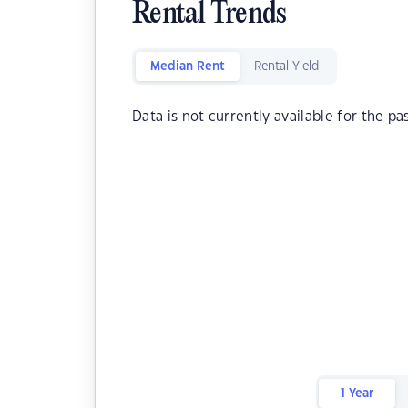
Rental Trends
Median Rent
Rental Yield
Data is not currently available for the pa
1 Year