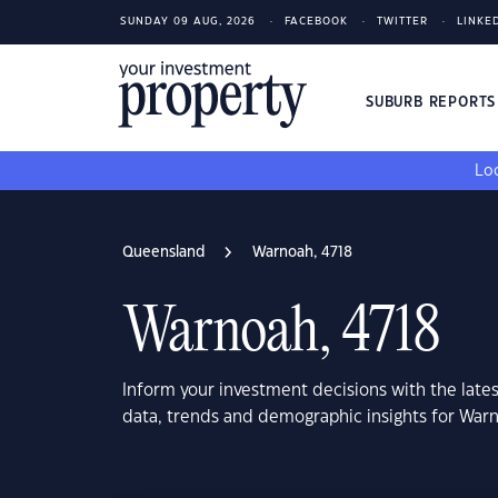
SUNDAY 09 AUG, 2026
FACEBOOK
TWITTER
LINKE
SUBURB REPORT
Loo
Queensland
Warnoah, 4718
Warnoah, 4718
Inform your investment decisions with the late
data, trends and demographic insights for War