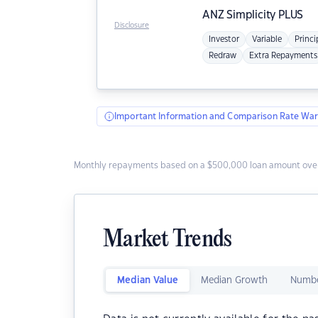
ANZ
Simplicity PLUS
Disclosure
Investor
Variable
Princi
Redraw
Extra Repayments
Important Information and Comparison Rate War
Monthly repayments based on a $500,000 loan amount over
Market Trends
Median Value
Median Growth
Numbe