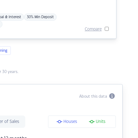
pal & Interest
30% Min Deposit
Compare
ning
 30 years.
About this data
r of Sales
Houses
Units