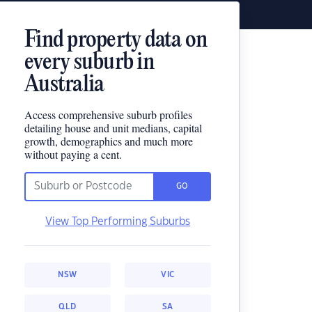
Find property data on
every suburb in
Australia
Access comprehensive suburb profiles
detailing house and unit medians, capital
growth, demographics and much more
without paying a cent.
GO
View Top Performing Suburbs
NSW
VIC
QLD
SA