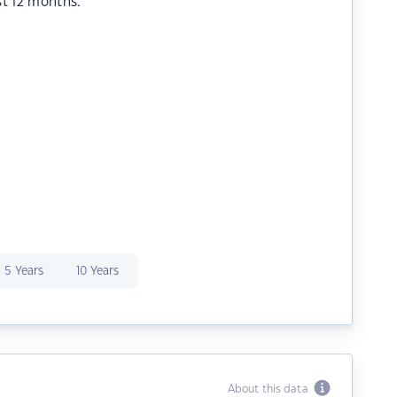
st 12 months.
5 Years
10 Years
About this data