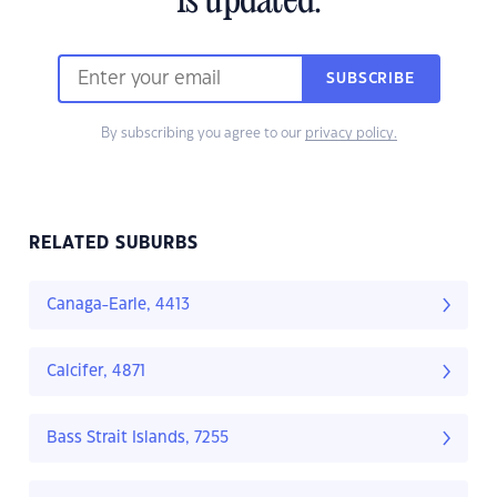
is updated.
SUBSCRIBE
By subscribing you agree to our
privacy policy.
RELATED SUBURBS
Canaga-Earle, 4413
Calcifer, 4871
Bass Strait Islands, 7255