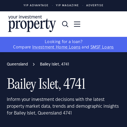
YIP ADVANTAGE
YIP MAGAZINE
ADVERTISE
Looking for a loan?
Compare
Investment Home Loans
and
SMSF Loans
Queensland
Bailey Islet, 4741
Bailey Islet, 4741
Inform your investment decisions with the latest
property market data, trends and demographic insights
for Bailey Islet, Queensland 4741