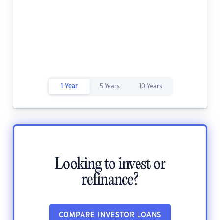
1 Year
5 Years
10 Years
Looking to invest or
refinance?
COMPARE INVESTOR LOANS