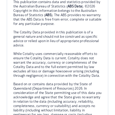
This publication contains data and statistics provided by
the Australian Bureau of Statistics (
ABS Data
). ©2026
Copyright in this information belongs to the Australian
Bureau of Statistics (
ABS
). The ABS provides no warranty
that the ABS Data is free from error, complete or suitable
for any particular purpose.
The Cotality Data provided in this publication is of a
general nature and should not be construed as specific
advice or relied upon in lieu of appropriate professional
advice.
While Cotality uses commercially reasonable efforts to
ensure the Cotality Data is current, Cotality does not
warrant the accuracy, currency or completeness of the
Cotality Data and to the full extent permitted by law
excludes all loss or damage howsoever arising (including
through negligence) in connection with the Cotality Data.
Based on or contains data provided by the State of
Queensland (Department of Resources) 2026. In
consideration of the State permitting use of this data you
acknowledge and agree that the State gives no warranty
in relation to the data (including accuracy, reliability,
completeness, currency or suitability) and accepts no
liability (including without limitation, liability in
negligence) for any loss, damage or costs (including