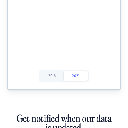
2016
2021
Get notified when our data