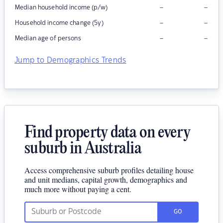
–
–
Median household income (p/w)
–
–
Household income change (5y)
–
–
Median age of persons
Jump to Demographics Trends
Find property data on every
suburb in Australia
Access comprehensive suburb profiles detailing house
and unit medians, capital growth, demographics and
much more without paying a cent.
GO