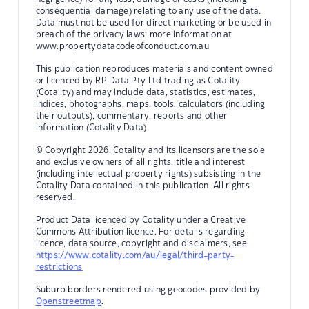
consequential damage) relating to any use of the data.
Data must not be used for direct marketing or be used in
breach of the privacy laws; more information at
www.propertydatacodeofconduct.com.au
This publication reproduces materials and content owned
or licenced by RP Data Pty Ltd trading as Cotality
(Cotality) and may include data, statistics, estimates,
indices, photographs, maps, tools, calculators (including
their outputs), commentary, reports and other
information (Cotality Data).
© Copyright 2026. Cotality and its licensors are the sole
and exclusive owners of all rights, title and interest
(including intellectual property rights) subsisting in the
Cotality Data contained in this publication. All rights
reserved.
Product Data licenced by Cotality under a Creative
Commons Attribution licence. For details regarding
licence, data source, copyright and disclaimers, see
https://www.cotality.com/au/legal/third-party-
restrictions
Suburb borders rendered using geocodes provided by
Openstreetmap
.