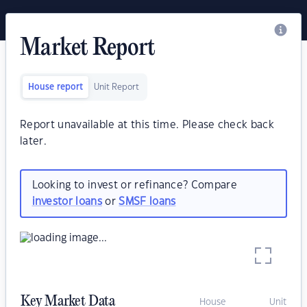
Market Report
House report
Unit Report
Report unavailable at this time. Please check back
later.
Looking to invest or refinance? Compare
investor loans
or
SMSF loans
Key Market Data
House
Unit