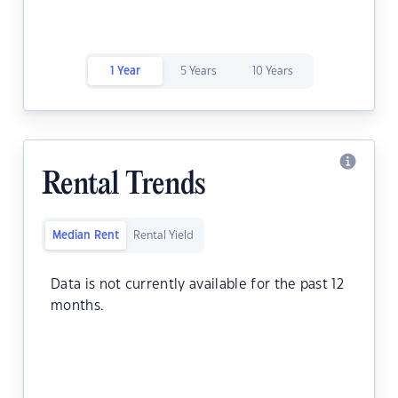
1 Year
5 Years
10 Years
Rental Trends
Median Rent
Rental Yield
Data is not currently available for the past 12
months.