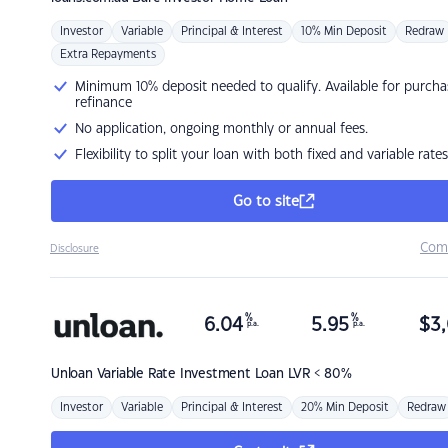
Investor
Variable
Principal & Interest
10% Min Deposit
Redraw
Extra Repayments
Minimum 10% deposit needed to qualify. Available for purcha
refinance
No application, ongoing monthly or annual fees.
Flexibility to split your loan with both fixed and variable rates
Go to site
Com
Disclosure
%
%
6.04
5.95
$
3,
p.a.
p.a.
Unloan
Variable Rate Investment Loan LVR < 80%
Investor
Variable
Principal & Interest
20% Min Deposit
Redraw