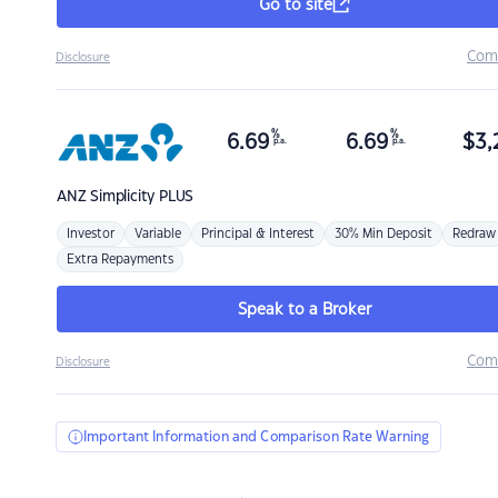
Go to site
Com
Disclosure
%
%
6.69
6.69
$
3,
p.a.
p.a.
ANZ
Simplicity PLUS
Investor
Variable
Principal & Interest
30% Min Deposit
Redraw
Extra Repayments
Speak to a Broker
Com
Disclosure
Important Information and Comparison Rate Warning