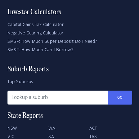
Investor Calculators
Capital Gains Tax Calculator
Negative Gearing Calculator
SMSF: How Much Super Deposit Do I Need?
SMSF: How Much Can I Borrow?
Suburb Reports
Top Suburbs
GO
State Reports
NSW
WA
ACT
VIC
SA
TAS