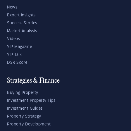
News
Expert Insights
Success Stories
Market Analysis
Videos
YIP Magazine
YIP Talk
DSR Score
Strategies & Finance
Buying Property
Investment Property Tips
Investment Guides
Property Strategy
Property Development