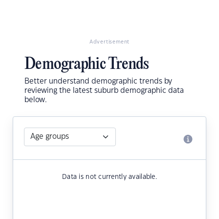
Advertisement
Demographic Trends
Better understand demographic trends by
reviewing the latest suburb demographic data
below.
Data is not currently available.