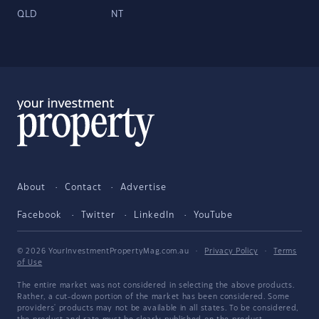
QLD
NT
About
Contact
Advertise
Facebook
Twitter
LinkedIn
YouTube
© 2026 YourInvestmentPropertyMag.com.au
·
Privacy Policy
·
Terms
of Use
The entire market was not considered in selecting the above products.
Rather, a cut-down portion of the market has been considered. Some
providers' products may not be available in all states. To be considered,