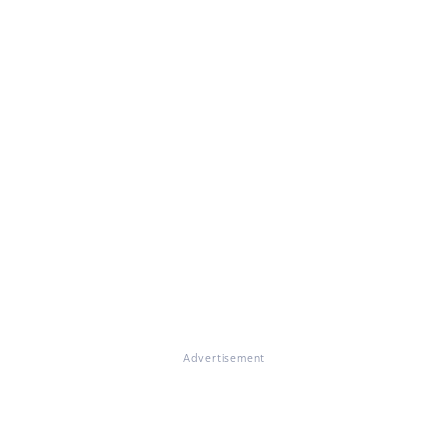
Advertisement