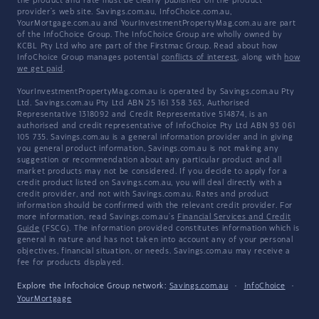
the product and rate must be clearly published on the product
provider's web site. Savings.com.au, InfoChoice.com.au,
YourMortgage.com.au and YourInvestmentPropertyMag.com.au are part
of the InfoChoice Group. The InfoChoice Group are wholly owned by
KCBL Pty Ltd who are part of the Firstmac Group. Read about how
InfoChoice Group manages potential
conflicts of interest
, along with
how
we get paid
.
YourInvestmentPropertyMag.com.au is operated by Savings.com.au Pty
Ltd. Savings.com.au Pty Ltd ABN 25 161 358 363, Authorised
Representative 1318092 and Credit Representative 514874, is an
authorised and credit representative of InfoChoice Pty Ltd ABN 93 061
105 735. Savings.com.au is a general information provider and in giving
you general product information, Savings.com.au is not making any
suggestion or recommendation about any particular product and all
market products may not be considered. If you decide to apply for a
credit product listed on Savings.com.au, you will deal directly with a
credit provider, and not with Savings.com.au. Rates and product
information should be confirmed with the relevant credit provider. For
more information, read Savings.com.au's
Financial Services and Credit
Guide
(FSCG). The information provided constitutes information which is
general in nature and has not taken into account any of your personal
objectives, financial situation, or needs. Savings.com.au may receive a
fee for products displayed.
Explore the Infochoice Group network:
Savings.com.au
·
InfoChoice
·
YourMortgage