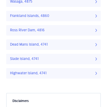
Wasaga, 4875
Frankland Islands, 4860
Ross River Dam, 4816
Dead Mans Island, 4741
Slade Island, 4741
Highwater Island, 4741
Disclaimers