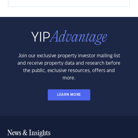
Join our exclusive property investor mailing list
and receive property data and research before
the public, exclusive resources, offers and
more.
LEARN MORE
News & Insights