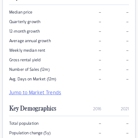
–
–
Median price
–
–
Quarterly growth
–
–
12-month growth
–
–
Average annual growth
–
–
Weekly median rent
–
–
Gross rental yield
–
–
Number of Sales (12m)
–
–
Avg. Days on Market (12m)
Jump to Market Trends
Key Demographics
2016
2021
–
–
Total population
–
–
Population change (5y)