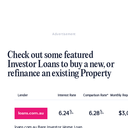
Advertisement
Check out some featured
Investor Loans to buy a new, or
refinance an existing Property
Lender
Interest Rate
Comparison Rate*
Monthly Re
%
%
6.24
6.28
$
3,
p.a.
p.a.
loans.com.au
Bare Investor Home Loan