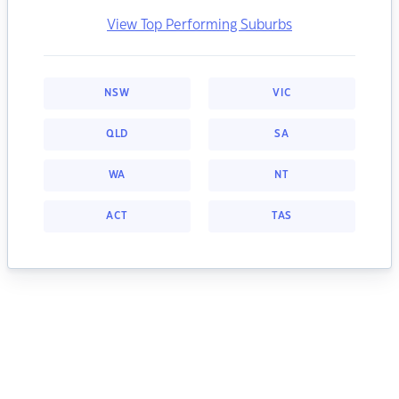
View Top Performing Suburbs
NSW
VIC
QLD
SA
WA
NT
ACT
TAS