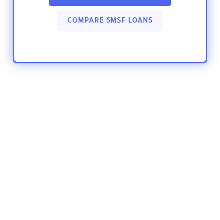
COMPARE SMSF LOANS