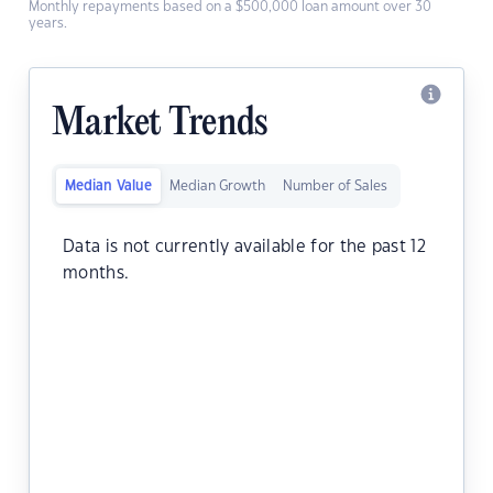
Monthly repayments based on a $500,000 loan amount over 30
years.
Market Trends
Median Value
Median Growth
Number of Sales
Data is not currently available for the past 12
months.