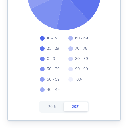
10 - 19
60 - 69
20 - 29
70 - 79
0 - 9
80 - 89
30 - 39
90 - 99
50 - 59
100+
40 - 49
2016
2021