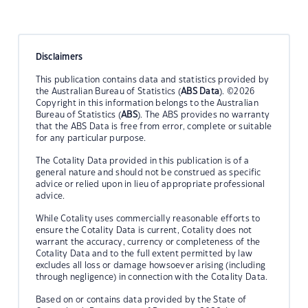
Disclaimers
This publication contains data and statistics provided by
the Australian Bureau of Statistics (
ABS Data
). ©2026
Copyright in this information belongs to the Australian
Bureau of Statistics (
ABS
). The ABS provides no warranty
that the ABS Data is free from error, complete or suitable
for any particular purpose.
The Cotality Data provided in this publication is of a
general nature and should not be construed as specific
advice or relied upon in lieu of appropriate professional
advice.
While Cotality uses commercially reasonable efforts to
ensure the Cotality Data is current, Cotality does not
warrant the accuracy, currency or completeness of the
Cotality Data and to the full extent permitted by law
excludes all loss or damage howsoever arising (including
through negligence) in connection with the Cotality Data.
Based on or contains data provided by the State of