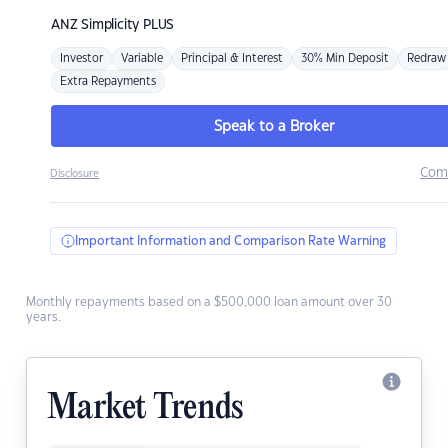
ANZ
Simplicity PLUS
Investor
Variable
Principal & Interest
30% Min Deposit
Redraw
Extra Repayments
Speak to a Broker
Com
Disclosure
Important Information and Comparison Rate Warning
Monthly repayments based on a $500,000 loan amount over 30
years.
Market Trends