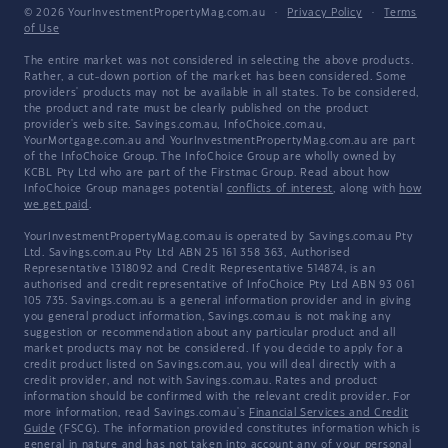
© 2026 YourInvestmentPropertyMag.com.au
·
Privacy Policy
·
Terms
of Use
The entire market was not considered in selecting the above products.
Rather, a cut-down portion of the market has been considered. Some
providers' products may not be available in all states. To be considered,
the product and rate must be clearly published on the product
provider's web site. Savings.com.au, InfoChoice.com.au,
YourMortgage.com.au and YourInvestmentPropertyMag.com.au are part
of the InfoChoice Group. The InfoChoice Group are wholly owned by
KCBL Pty Ltd who are part of the Firstmac Group. Read about how
InfoChoice Group manages potential
conflicts of interest
, along with
how
we get paid
.
YourInvestmentPropertyMag.com.au is operated by Savings.com.au Pty
Ltd. Savings.com.au Pty Ltd ABN 25 161 358 363, Authorised
Representative 1318092 and Credit Representative 514874, is an
authorised and credit representative of InfoChoice Pty Ltd ABN 93 061
105 735. Savings.com.au is a general information provider and in giving
you general product information, Savings.com.au is not making any
suggestion or recommendation about any particular product and all
market products may not be considered. If you decide to apply for a
credit product listed on Savings.com.au, you will deal directly with a
credit provider, and not with Savings.com.au. Rates and product
information should be confirmed with the relevant credit provider. For
more information, read Savings.com.au's
Financial Services and Credit
Guide
(FSCG). The information provided constitutes information which is
general in nature and has not taken into account any of your personal