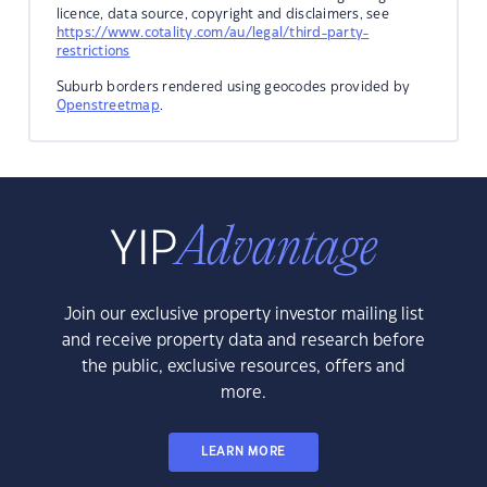
licence, data source, copyright and disclaimers, see
https://www.cotality.com/au/legal/third-party-
restrictions
Suburb borders rendered using geocodes provided by
Openstreetmap
.
Join our exclusive property investor mailing list
and receive property data and research before
the public, exclusive resources, offers and
more.
LEARN MORE