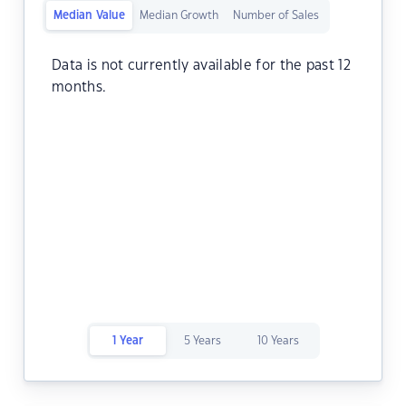
Median Value
Median Growth
Number of Sales
Data is not currently available for the past 12
months.
1 Year
5 Years
10 Years