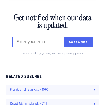
Get notified when our data
is updated.
SUBSCRIBE
By subscribing you agree to our
privacy policy.
RELATED SUBURBS
Frankland Islands, 4860
Dead Mans Island, 4741