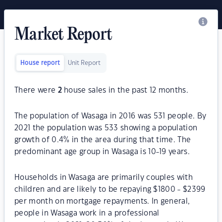
Market Report
House report
Unit Report
There were
2
house sales in the past 12 months.
The population of Wasaga in 2016 was 531 people. By
2021 the population was 533 showing a population
growth of 0.4% in the area during that time. The
predominant age group in Wasaga is 10-19 years.
Households in Wasaga are primarily couples with
children and are likely to be repaying $1800 - $2399
per month on mortgage repayments. In general,
people in Wasaga work in a professional