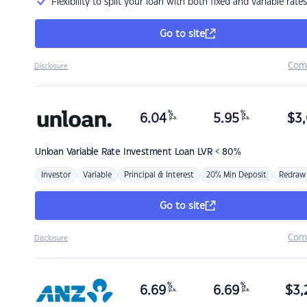
Flexibility to split your loan with both fixed and variable rates
Go to site
Com
Disclosure
%
%
6.04
5.95
$
3,
p.a.
p.a.
Unloan
Variable Rate Investment Loan LVR < 80%
Investor
Variable
Principal & Interest
20% Min Deposit
Redraw
Go to site
Com
Disclosure
%
%
6.69
6.69
$
3,
p.a.
p.a.