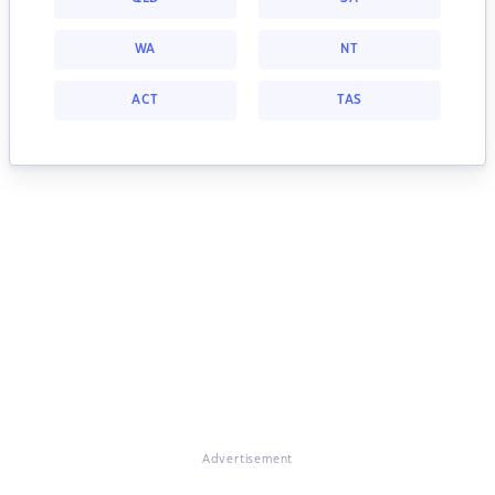
WA
NT
ACT
TAS
Advertisement