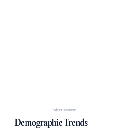
Advertisement
Demographic Trends