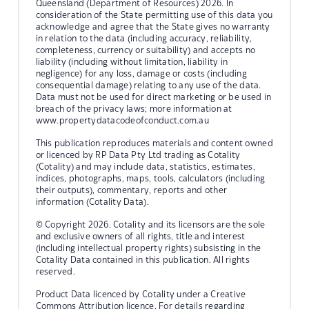
Queensland (Department of Resources) 2026. In
consideration of the State permitting use of this data you
acknowledge and agree that the State gives no warranty
in relation to the data (including accuracy, reliability,
completeness, currency or suitability) and accepts no
liability (including without limitation, liability in
negligence) for any loss, damage or costs (including
consequential damage) relating to any use of the data.
Data must not be used for direct marketing or be used in
breach of the privacy laws; more information at
www.propertydatacodeofconduct.com.au
This publication reproduces materials and content owned
or licenced by RP Data Pty Ltd trading as Cotality
(Cotality) and may include data, statistics, estimates,
indices, photographs, maps, tools, calculators (including
their outputs), commentary, reports and other
information (Cotality Data).
© Copyright 2026. Cotality and its licensors are the sole
and exclusive owners of all rights, title and interest
(including intellectual property rights) subsisting in the
Cotality Data contained in this publication. All rights
reserved.
Product Data licenced by Cotality under a Creative
Commons Attribution licence. For details regarding