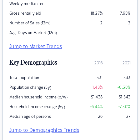
–
–
Weekly median rent
Gross rental yield
18.27
%
7.65
%
Number of Sales (12m)
2
2
–
–
Avg. Days on Market (12m)
Jump to Market Trends
Key Demographics
2016
2021
Total population
531
533
Population change (5y)
-1.48
%
+0.38
%
Median household income (p/w)
$
1,438
$
1,543
Household income change (5y)
+6.44
%
+7.30
%
Median age of persons
26
27
Jump to Demographics Trends