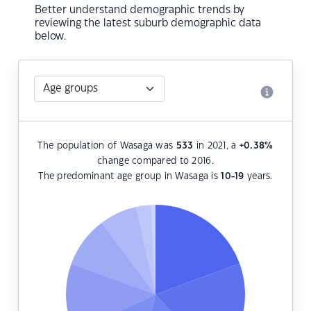
Better understand demographic trends by
reviewing the latest suburb demographic data
below.
The population of Wasaga was
533
in 2021, a
+0.38
%
change compared to 2016.
The predominant age group in Wasaga is
10-19
years.