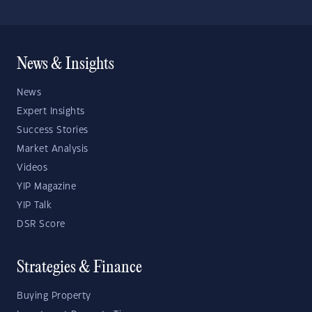
News & Insights
News
Expert Insights
Success Stories
Market Analysis
Videos
YIP Magazine
YIP Talk
DSR Score
Strategies & Finance
Buying Property