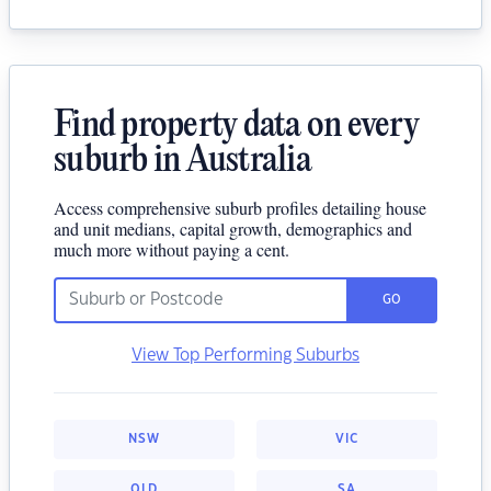
Find property data on every
suburb in Australia
Access comprehensive suburb profiles detailing house
and unit medians, capital growth, demographics and
much more without paying a cent.
GO
View Top Performing Suburbs
NSW
VIC
QLD
SA