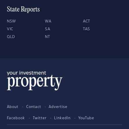
State Reports
NSW
WA
ACT
VIC
SA
TAS
QLD
NT
About
Contact
Advertise
Facebook
Twitter
LinkedIn
YouTube