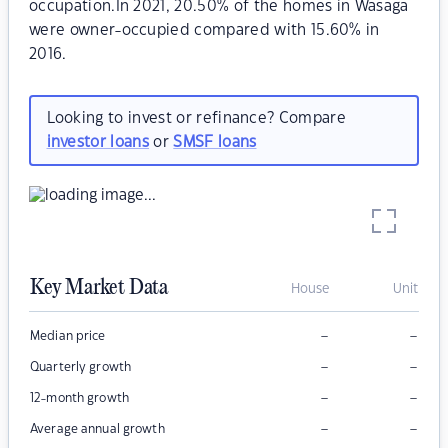
occupation.In 2021, 20.50% of the homes in Wasaga
were owner-occupied compared with 15.60% in
2016.
Looking to invest or refinance? Compare
investor loans
or
SMSF loans
Key Market Data
House
Unit
–
–
Median price
–
–
Quarterly growth
–
–
12-month growth
–
–
Average annual growth