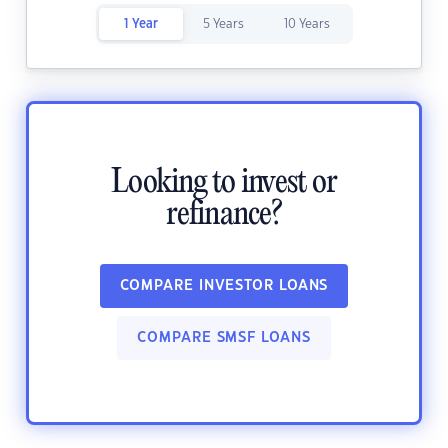
1 Year
5 Years
10 Years
Looking to invest or
refinance?
COMPARE INVESTOR LOANS
COMPARE SMSF LOANS