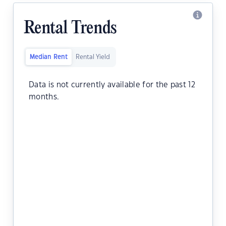
Rental Trends
Median Rent
Rental Yield
Data is not currently available for the past 12
months.