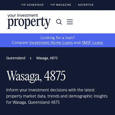
YIP ADVANTAGE
YIP MAGAZINE
ADVERTISE
Looking for a loan?
Compare
Investment Home Loans
and
SMSF Loans
Queensland
Wasaga, 4875
Wasaga, 4875
Inform your investment decisions with the latest
property market data, trends and demographic insights
for Wasaga, Queensland 4875