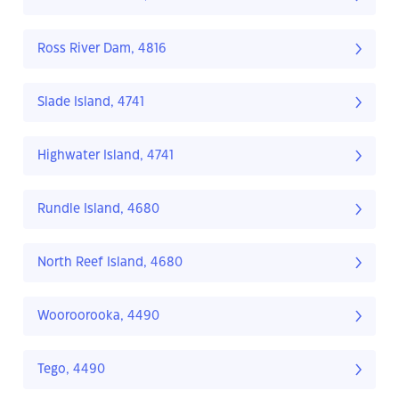
Ross River Dam, 4816
Slade Island, 4741
Highwater Island, 4741
Rundle Island, 4680
North Reef Island, 4680
Wooroorooka, 4490
Tego, 4490