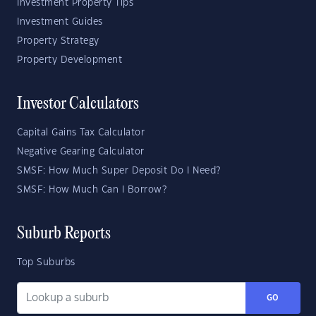
Investment Property Tips
Investment Guides
Property Strategy
Property Development
Investor Calculators
Capital Gains Tax Calculator
Negative Gearing Calculator
SMSF: How Much Super Deposit Do I Need?
SMSF: How Much Can I Borrow?
Suburb Reports
Top Suburbs
GO