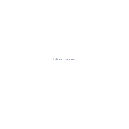
Advertisement