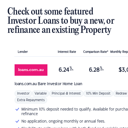
Check out some featured
Investor Loans to buy a new, or
refinance an existing Property
Lender
Interest Rate
Comparison Rate*
Monthly Re
%
%
6.24
6.28
$
3,
p.a.
p.a.
loans.com.au
Bare Investor Home Loan
Investor
Variable
Principal & Interest
10% Min Deposit
Redraw
Extra Repayments
Minimum 10% deposit needed to qualify. Available for purcha
refinance
No application, ongoing monthly or annual fees.