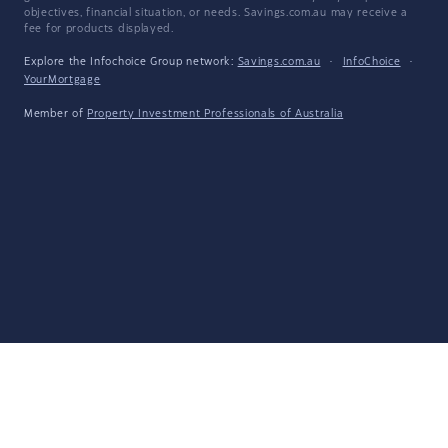
objectives, financial situation, or needs. Savings.com.au may receive a
fee for products displayed.
Explore the Infochoice Group network:
Savings.com.au
·
InfoChoice
·
YourMortgage
Member of
Property Investment Professionals of Australia