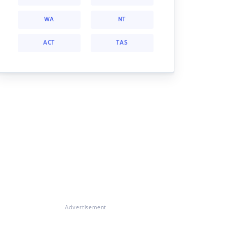
WA
NT
ACT
TAS
Advertisement