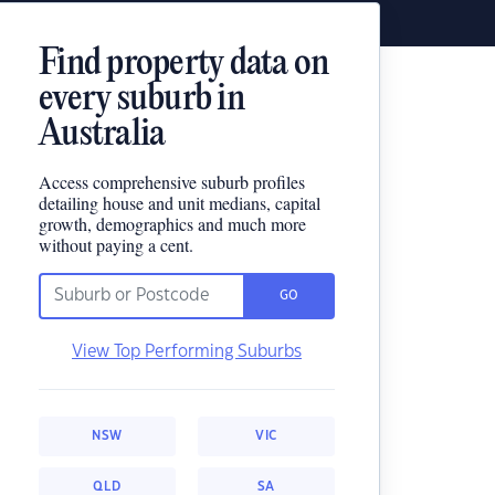
Find property data on
every suburb in
Australia
Access comprehensive suburb profiles
detailing house and unit medians, capital
growth, demographics and much more
without paying a cent.
GO
View Top Performing Suburbs
NSW
VIC
QLD
SA