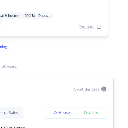
pal & Interest
30% Min Deposit
Compare
ning
 30 years.
About this data
r of Sales
Houses
Units