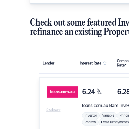
Check out some featured Inv
refinance an existing Proper
Compar
Lender
Interest Rate
Rate*
6.24
%
6.2
p.a.
loans.com.au
Bare Inve
Disclosure
Investor
Variable
Princi
Redraw
Extra Repayments