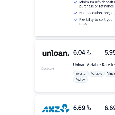
Minimum 10% deposit ne
purchase or refinance
No application, ongoin
Flexibility to split you
rates
6.04
%
5.9
p.a.
Unloan
Variable Rate I
Disclosure
Investor
Variable
Princi
Redraw
6.69
%
6.6
p.a.