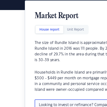
Market Report
House report
Unit Report
The size of Rundle Island is approximate
Rundle Island in 2016 was 111 people. By
decline of 29.7% in the area during that
is 30-39 years.
Households in Rundle Island are primarily
$300 - $449 per month on mortgage repa
in a community and personal service occ
Island were owner-occupied compared w
Looking to invest or refinance? Comp