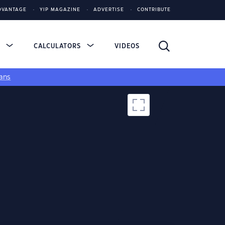
DVANTAGE
YIP MAGAZINE
ADVERTISE
CONTRIBUTE
S
CALCULATORS
VIDEOS
ans