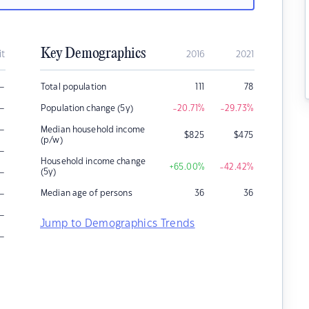
Key Demographics
it
2016
2021
–
Total population
111
78
–
Population change (5y)
-20.71
%
-29.73
%
–
Median household income
$
825
$
475
(p/w)
–
Household income change
+65.00
%
-42.42
%
–
(5y)
–
Median age of persons
36
36
–
Jump to Demographics Trends
–