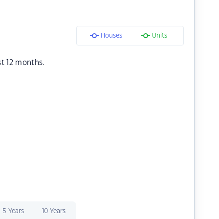
Houses
Units
st 12 months.
5 Years
10 Years