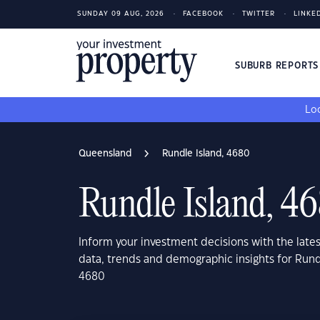
SUNDAY 09 AUG, 2026
FACEBOOK
TWITTER
LINKE
SUBURB REPORT
Loo
Queensland
Rundle Island, 4680
Rundle Island, 4
Inform your investment decisions with the late
data, trends and demographic insights for Run
4680