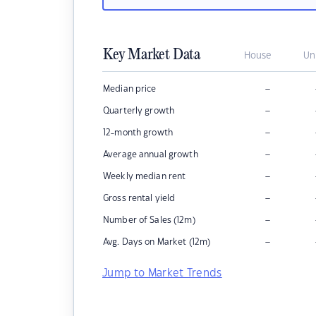
Key Market Data
House
Un
–
Median price
–
Quarterly growth
–
12-month growth
–
Average annual growth
–
Weekly median rent
–
Gross rental yield
–
Number of Sales (12m)
–
Avg. Days on Market (12m)
Jump to Market Trends