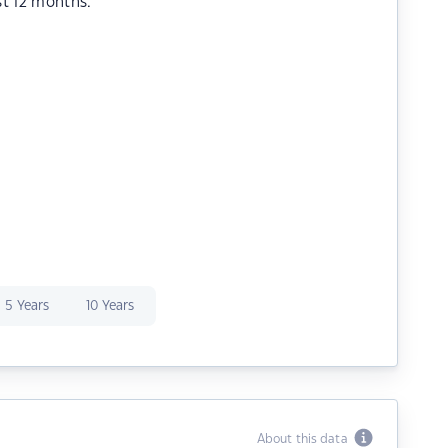
st 12 months.
5 Years
10 Years
About this data