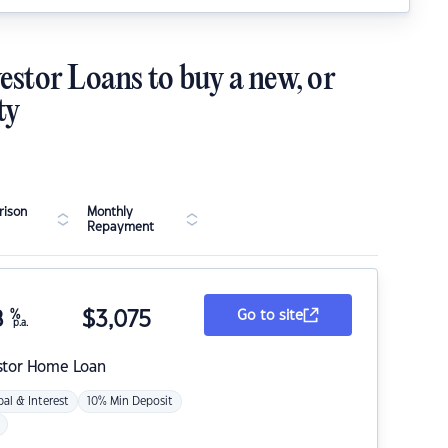
estor Loans to buy a new, or
ty
ison
Monthly
Repayment
8
%
$
3,075
Go to site
p.a.
stor Home Loan
pal & Interest
10% Min Deposit