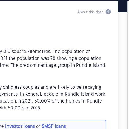
About this data
ly 0.0 square kilometres. The population of
 2021 the population was 78 showing a population
 time. The predominant age group in Rundle Island
 childless couples and are likely to be repaying
yments. In general, people in Rundle Island work
upation.In 2021, 50.00% of the homes in Rundle
ith 50.00% in 2016.
are
investor loans
or
SMSF loans