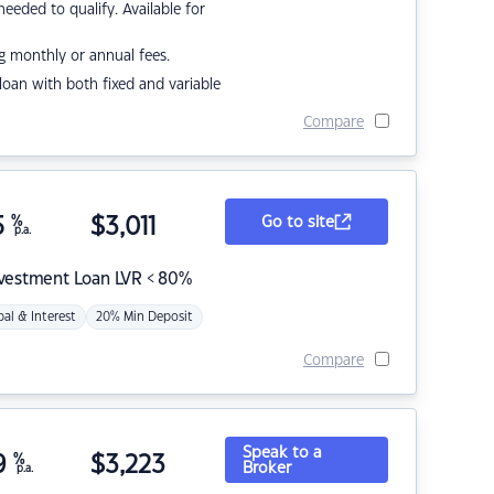
eded to qualify. Available for
g monthly or annual fees.
r loan with both fixed and variable
Compare
5
%
$
3,011
Go to site
p.a.
nvestment Loan LVR < 80%
pal & Interest
20% Min Deposit
Compare
Speak to a
9
%
$
3,223
Broker
p.a.