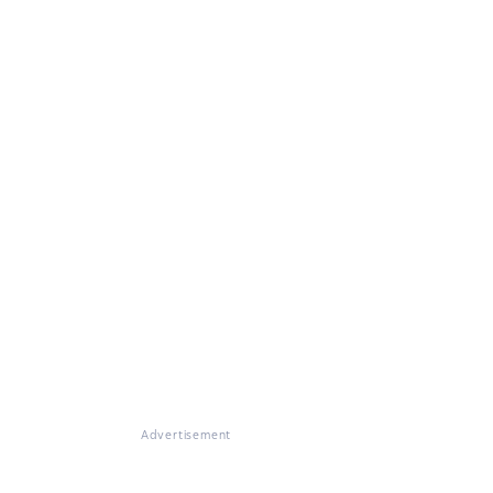
Advertisement