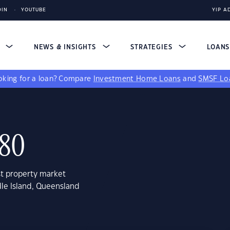
DIN
YOUTUBE
YIP A
S
NEWS & INSIGHTS
STRATEGIES
LOAN
king for a loan?
Compare
Investment Home Loans
and
SMSF Lo
680
st property market
dle Island, Queensland