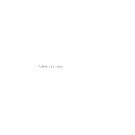
Advertisement