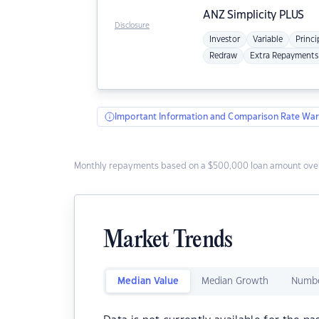
ANZ
Simplicity PLUS
Disclosure
Investor
Variable
Princi
Redraw
Extra Repayments
Important Information and Comparison Rate War
Monthly repayments based on a $500,000 loan amount over
Market Trends
Median Value
Median Growth
Numbe