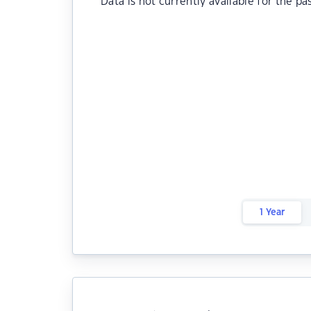
Data is not currently available for the pa
1 Year