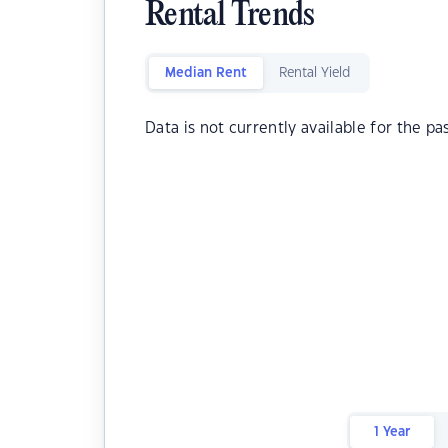
Rental Trends
Median Rent
Rental Yield
Data is not currently available for the pa
1 Year