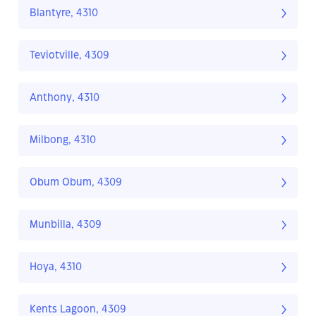
Blantyre, 4310
Teviotville, 4309
Anthony, 4310
Milbong, 4310
Obum Obum, 4309
Munbilla, 4309
Hoya, 4310
Kents Lagoon, 4309