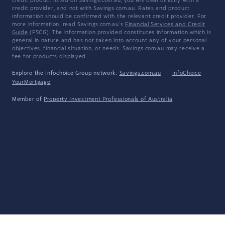
credit product listed on Savings.com.au, you will deal directly with a
credit provider, and not with Savings.com.au. Rates and product
information should be confirmed with the relevant credit provider. For
more information, read Savings.com.au's
Financial Services and Credit
Guide
(FSCG). The information provided constitutes information which is
general in nature and has not taken into account any of your personal
objectives, financial situation, or needs. Savings.com.au may receive a
fee for products displayed.
Explore the Infochoice Group network:
Savings.com.au
·
InfoChoice
·
YourMortgage
Member of
Property Investment Professionals of Australia