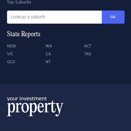
Top Suburbs
GO
State Reports
NSW
WA
ACT
VIC
SA
TAS
QLD
NT