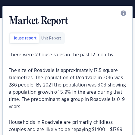
Market Report
House report
Unit Report
There were
2
house sales in the past 12 months.
The size of Roadvale is approximately 17.5 square
kilometres. The population of Roadvale in 2016 was
286 people. By 2021 the population was 303 showing
a population growth of 5.9% in the area during that
time. The predominant age group in Roadvale is 0-9
years.
Households in Roadvale are primarily childless
couples and are likely to be repaying $1400 - $1799