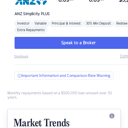
6.69
6.69
$
3,
ANZ
Simplicity PLUS
Investor
Variable
Principal & Interest
30% Min Deposit
Redraw
Extra Repayments
Speak to a Broker
Com
Disclosure
Important Information and Comparison Rate Warning
Monthly repayments based on a $500,000 loan amount over 30
years.
Market Trends