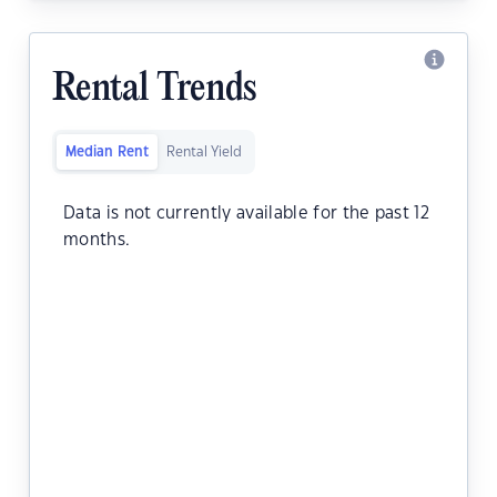
Rental Trends
Median Rent
Rental Yield
Data is not currently available for the past 12
months.