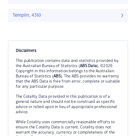
Templin, 4310
Disclaimers
This publication contains data and statistics provided by
the Australian Bureau of Statistics (
ABS Data
). ©2026
Copyright in this information belongs to the Australian
Bureau of Statistics (
ABS
). The ABS provides no warranty
that the ABS Data is free from error, complete or suitable
for any particular purpose.
The Cotality Data provided in this publication is of a
general nature and should not be construed as specific
advice or relied upon in lieu of appropriate professional
advice.
While Cotality uses commercially reasonable efforts to
ensure the Cotality Data is current, Cotality does not
warrant the accuracy, currency or completeness of the