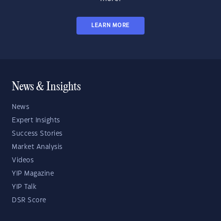
LEARN MORE
News & Insights
News
Expert Insights
Success Stories
Market Analysis
Videos
YIP Magazine
YIP Talk
DSR Score