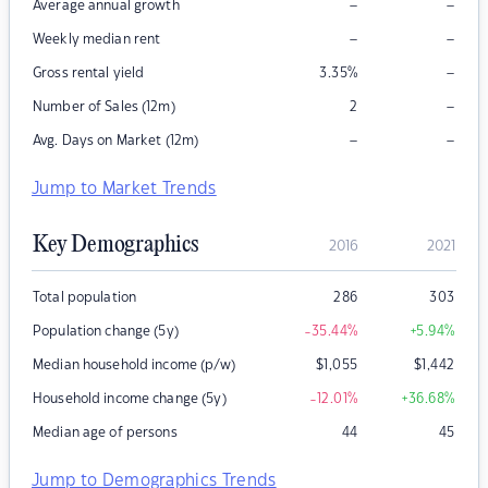
–
–
Average annual growth
–
–
Weekly median rent
–
Gross rental yield
3.35
%
–
Number of Sales (12m)
2
–
–
Avg. Days on Market (12m)
Jump to Market Trends
Key Demographics
2016
2021
Total population
286
303
Population change (5y)
-35.44
%
+5.94
%
Median household income (p/w)
$
1,055
$
1,442
Household income change (5y)
-12.01
%
+36.68
%
Median age of persons
44
45
Jump to Demographics Trends