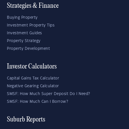
Strategies & Finance
Buying Property
Investment Property Tips
Investment Guides
Property Strategy
Property Development
Investor Calculators
Capital Gains Tax Calculator
Negative Gearing Calculator
SMSF: How Much Super Deposit Do I Need?
SMSF: How Much Can I Borrow?
Suburb Reports