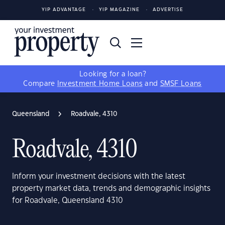
YIP ADVANTAGE
YIP MAGAZINE
ADVERTISE
Looking for a loan?
Compare
Investment Home Loans
and
SMSF Loans
Queensland
Roadvale, 4310
Roadvale, 4310
Inform your investment decisions with the latest
property market data, trends and demographic insights
for Roadvale, Queensland 4310