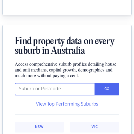
Find property data on every
suburb in Australia
Access comprehensive suburb profiles detailing house
and unit medians, capital growth, demographics and
much more without paying a cent.
GO
View Top Performing Suburbs
NSW
VIC