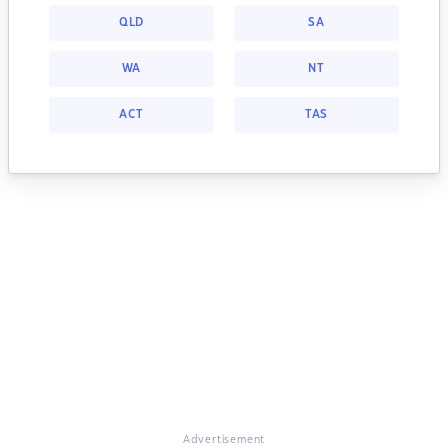
QLD
SA
WA
NT
ACT
TAS
Advertisement