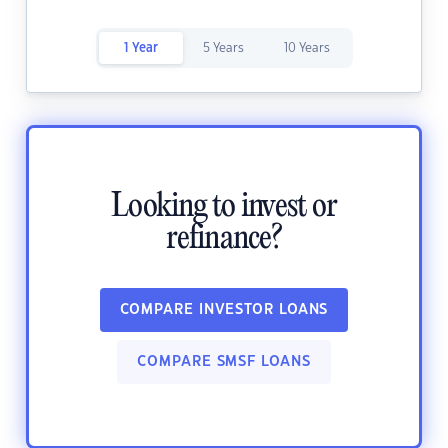
1 Year
5 Years
10 Years
Looking to invest or
refinance?
COMPARE INVESTOR LOANS
COMPARE SMSF LOANS