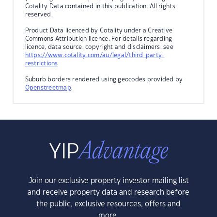
Cotality Data contained in this publication. All rights
reserved.
Product Data licenced by Cotality under a Creative
Commons Attribution licence. For details regarding
licence, data source, copyright and disclaimers, see
https://www.cotality.com/au/legal/third-party-
restrictions
Suburb borders rendered using geocodes provided by
Openstreetmap
.
Join our exclusive property investor mailing list
and receive property data and research before
the public, exclusive resources, offers and
more.