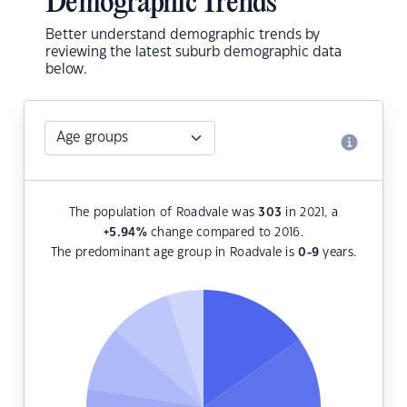
Demographic Trends
Better understand demographic trends by
reviewing the latest suburb demographic data
below.
The population of Roadvale was
303
in 2021, a
+5.94
%
change compared to 2016.
The predominant age group in Roadvale is
0-9
years.