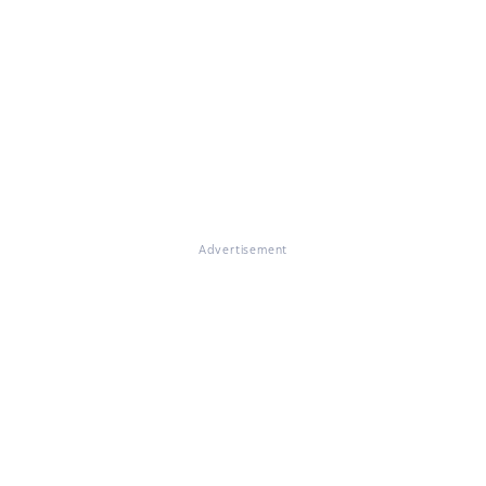
Advertisement