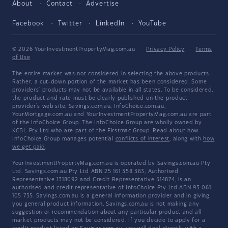
About
Contact
Advertise
Facebook
Twitter
LinkedIn
YouTube
© 2026 YourInvestmentPropertyMag.com.au
·
Privacy Policy
·
Terms
of Use
The entire market was not considered in selecting the above products.
Rather, a cut-down portion of the market has been considered. Some
providers' products may not be available in all states. To be considered,
the product and rate must be clearly published on the product
provider's web site. Savings.com.au, InfoChoice.com.au,
YourMortgage.com.au and YourInvestmentPropertyMag.com.au are part
of the InfoChoice Group. The InfoChoice Group are wholly owned by
KCBL Pty Ltd who are part of the Firstmac Group. Read about how
InfoChoice Group manages potential
conflicts of interest
, along with
how
we get paid
.
YourInvestmentPropertyMag.com.au is operated by Savings.com.au Pty
Ltd. Savings.com.au Pty Ltd ABN 25 161 358 363, Authorised
Representative 1318092 and Credit Representative 514874, is an
authorised and credit representative of InfoChoice Pty Ltd ABN 93 061
105 735. Savings.com.au is a general information provider and in giving
you general product information, Savings.com.au is not making any
suggestion or recommendation about any particular product and all
market products may not be considered. If you decide to apply for a