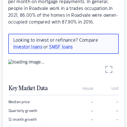
per month on mortgage repayments. In general,
people in Roadvale work in a trades occupation.In
2021, 86.00% of the homes in Roadvale were owner-
occupied compared with 87.90% in 2016.
Looking to invest or refinance? Compare
investor loans
or
SMSF loans
Key Market Data
House
Unit
–
–
Median price
–
–
Quarterly growth
–
–
12-month growth