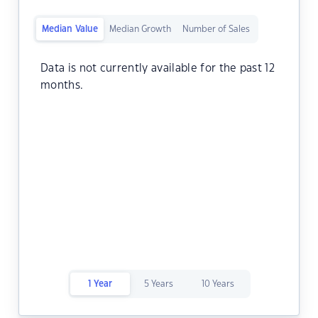
Median Value
Median Growth
Number of Sales
Data is not currently available for the past 12
months.
1 Year
5 Years
10 Years