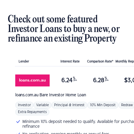
Check out some featured
Investor Loans to buy a new, or
refinance an existing Property
Lender
Interest Rate
Comparison Rate*
Monthly Re
%
%
6.24
6.28
$
3,
p.a.
p.a.
loans.com.au
Bare Investor Home Loan
Investor
Variable
Principal & Interest
10% Min Deposit
Redraw
Extra Repayments
Minimum 10% deposit needed to qualify. Available for purcha
refinance