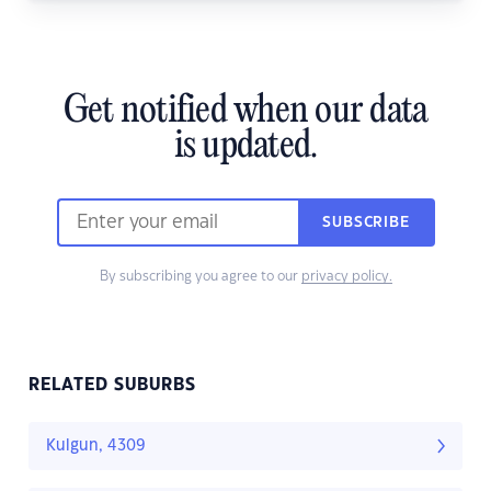
Get notified when our data
is updated.
SUBSCRIBE
By subscribing you agree to our
privacy policy.
RELATED SUBURBS
Kulgun, 4309