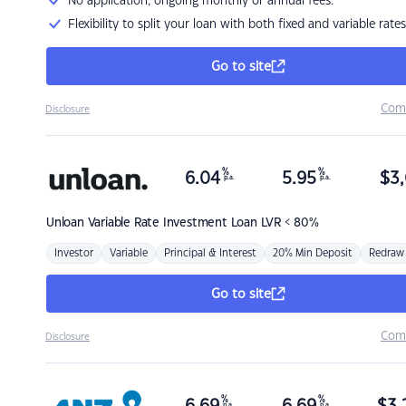
No application, ongoing monthly or annual fees.
Flexibility to split your loan with both fixed and variable rates
Go to site
Com
Disclosure
%
%
6.04
5.95
$
3,
p.a.
p.a.
Unloan
Variable Rate Investment Loan LVR < 80%
Investor
Variable
Principal & Interest
20% Min Deposit
Redraw
Go to site
Com
Disclosure
%
%
p.a.
p.a.