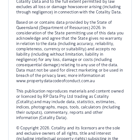
Cotality Data and to the full extent permitted by law
excludes all loss or damage howsoever arising (including
through negligence) in connection with the Cotality Data.
Based on or contains data provided by the State of
Queensland (Department of Resources) 2026. In
consideration of the State permitting use of this data you
acknowledge and agree that the State gives no warranty
in relation to the data (including accuracy, reliability,
completeness, currency or suitability) and accepts no
liability (including without limitation, liability in
negligence) for any loss, damage or costs (including
consequential damage) relating to any use of the data.
Data must not be used for direct marketing or be used in
breach of the privacy laws; more information at
www.propertydatacodeofconduct.com.au
This publication reproduces materials and content owned
or licenced by RP Data Pty Ltd trading as Cotality
(Cotality) and may include data, statistics, estimates,
indices, photographs, maps, tools, calculators (including
their outputs), commentary, reports and other
information (Cotality Data).
© Copyright 2026. Cotality and its licensors are the sole
and exclusive owners of all rights, title and interest
(including intellectual property rights) subsisting in the