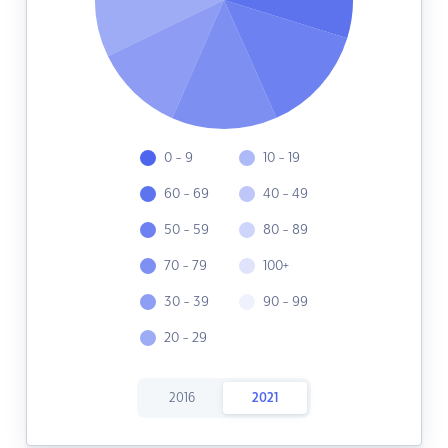
0 - 9
10 - 19
60 - 69
40 - 49
50 - 59
80 - 89
70 - 79
100+
30 - 39
90 - 99
20 - 29
2016
2021