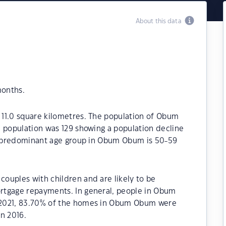
About this data
months.
11.0 square kilometres. The population of Obum
e population was 129 showing a population decline
he predominant age group in Obum Obum is 50-59
ouples with children and are likely to be
rtgage repayments. In general, people in Obum
 2021, 83.70% of the homes in Obum Obum were
n 2016.