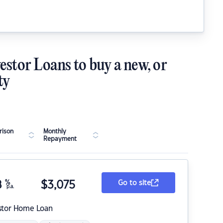
estor Loans to buy a new, or
ty
ison
Monthly
Repayment
8
%
$
3,075
Go to site
p.a.
stor Home Loan