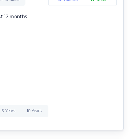
st 12 months.
5 Years
10 Years