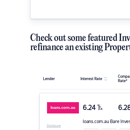
Check out some featured Inv
refinance an existing Proper
Compar
Lender
Interest Rate
Rate*
6.24
%
6.2
p.a.
loans.com.au
Bare Inve
Disclosure