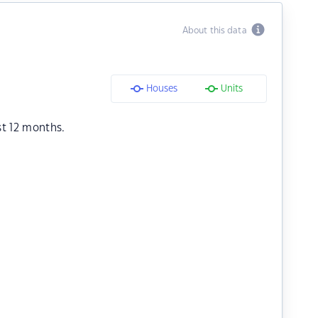
About this data
Houses
Units
st 12 months.