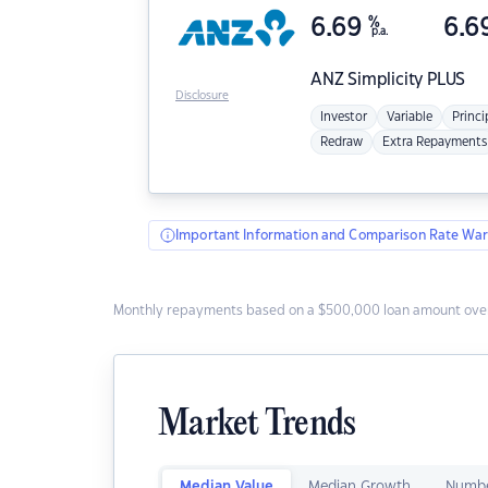
6.69
%
6.6
p.a.
ANZ
Simplicity PLUS
Disclosure
Investor
Variable
Princi
Redraw
Extra Repayments
Important Information and Comparison Rate War
Monthly repayments based on a $500,000 loan amount over
Market Trends
Median Value
Median Growth
Numbe