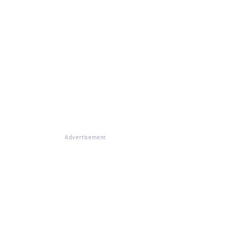
Advertisement