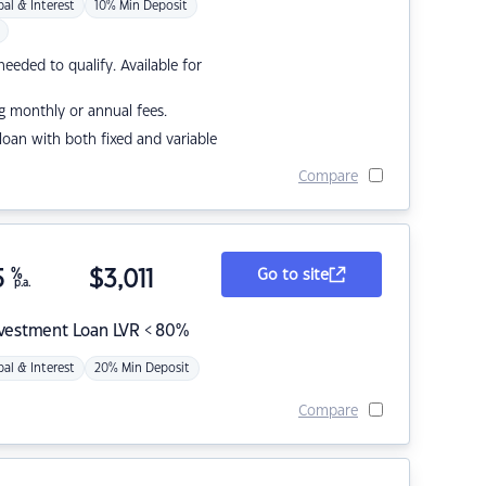
pal & Interest
10% Min Deposit
eded to qualify. Available for
g monthly or annual fees.
r loan with both fixed and variable
Compare
5
%
$
3,011
Go to site
p.a.
nvestment Loan LVR < 80%
pal & Interest
20% Min Deposit
Compare