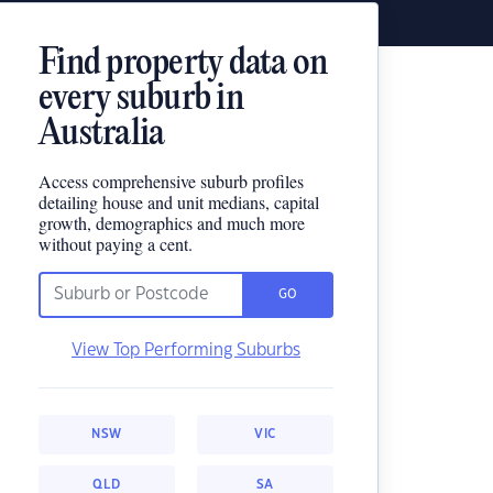
Find property data on
every suburb in
Australia
Access comprehensive suburb profiles
detailing house and unit medians, capital
growth, demographics and much more
without paying a cent.
GO
View Top Performing Suburbs
NSW
VIC
QLD
SA