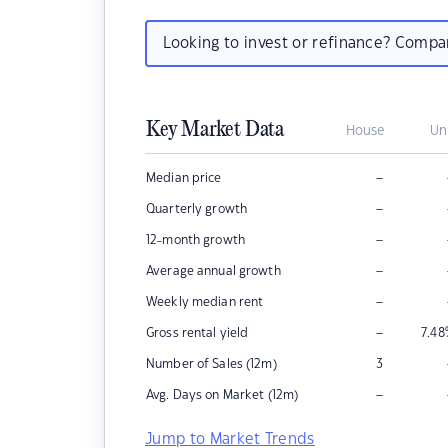
Looking to invest or refinance? Comp
Key Market Data
House
Un
–
Median price
–
Quarterly growth
–
12-month growth
–
Average annual growth
–
Weekly median rent
–
Gross rental yield
7.48
Number of Sales (12m)
3
–
Avg. Days on Market (12m)
Jump to Market Trends