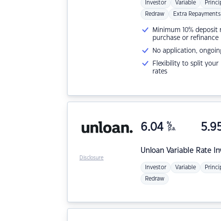
Investor
Variable
Princi
Redraw
Extra Repayments
Minimum 10% deposit ne
purchase or refinance
No application, ongoin
Flexibility to split you
rates
6.04
%
5.9
p.a.
Unloan
Variable Rate I
Disclosure
Investor
Variable
Princi
Redraw