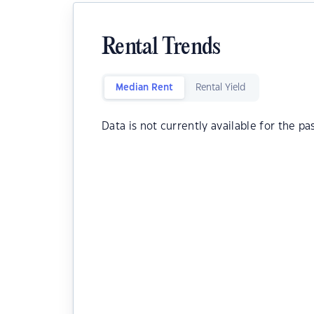
Rental Trends
Median Rent
Rental Yield
Data is not currently available for the pa