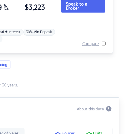
Speak to a
9
%
$
3,223
Broker
p.a.
pal & Interest
30% Min Deposit
Compare
ning
 30 years.
About this data
r of Sales
Houses
Units