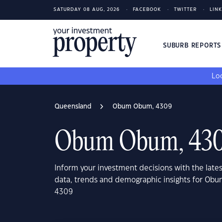
SATURDAY 08 AUG, 2026
FACEBOOK
TWITTER
LIN
SUBURB REPORT
Loo
Queensland
Obum Obum, 4309
Obum Obum, 43
Inform your investment decisions with the late
data, trends and demographic insights for O
4309