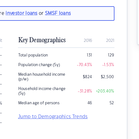
are
investor loans
or
SMSF loans
Key Demographics
it
2016
2021
–
Total population
131
129
–
Population change (5y)
-70.43
%
-1.53
%
–
Median household income
$
824
$
2,500
(p/w)
–
Household income change
-31.28
%
+203.40
%
–
(5y)
Median age of persons
46
52
%
–
Jump to Demographics Trends
–