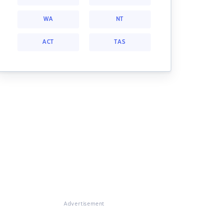
WA
NT
ACT
TAS
Advertisement