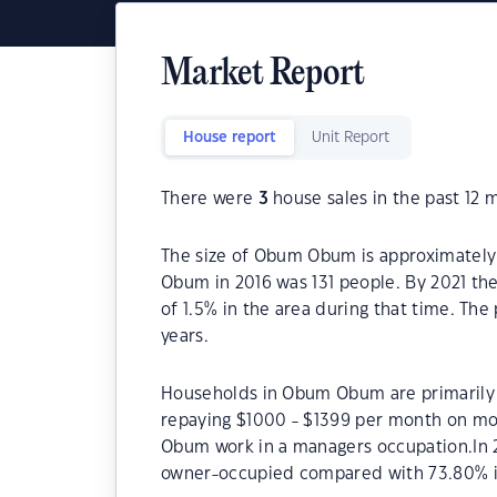
Market Report
House report
Unit Report
There were
3
house sales in the past 12 
The size of Obum Obum is approximately 
Obum in 2016 was 131 people. By 2021 th
of 1.5% in the area during that time. T
years.
Households in Obum Obum are primarily c
repaying $1000 - $1399 per month on mo
Obum work in a managers occupation.In
owner-occupied compared with 73.80% i