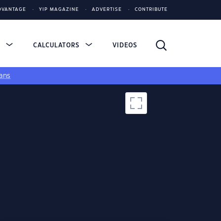
DVANTAGE
YIP MAGAZINE
ADVERTISE
CONTRIBUTE
S
CALCULATORS
VIDEOS
ans