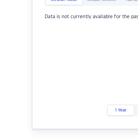
Data is not currently available for the pa
1 Year