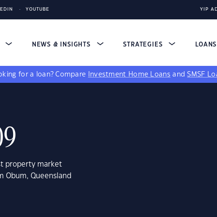
KEDIN
YOUTUBE
YIP A
S
NEWS & INSIGHTS
STRATEGIES
LOAN
king for a loan?
Compare
Investment Home Loans
and
SMSF Lo
09
st property market
bum Obum, Queensland