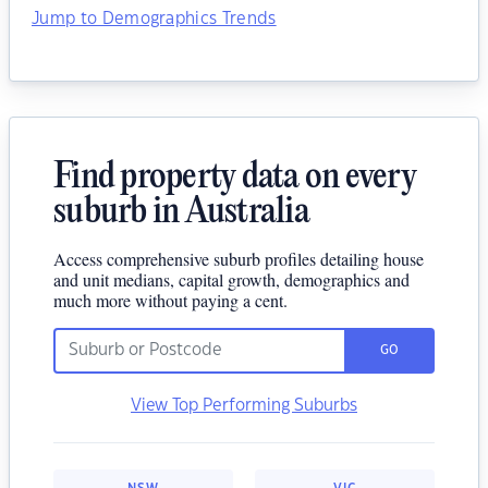
Jump to Demographics Trends
Find property data on every
suburb in Australia
Access comprehensive suburb profiles detailing house
and unit medians, capital growth, demographics and
much more without paying a cent.
GO
View Top Performing Suburbs