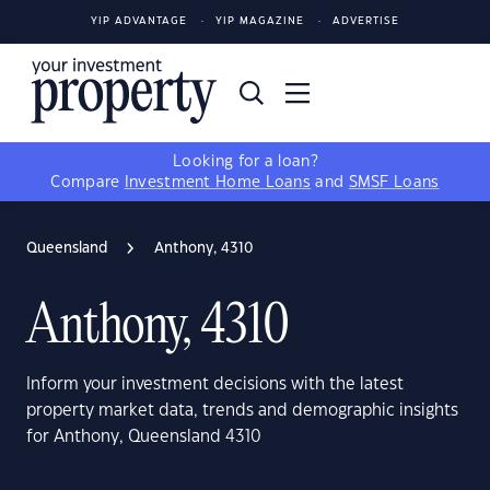
YIP ADVANTAGE
YIP MAGAZINE
ADVERTISE
Looking for a loan?
Compare
Investment Home Loans
and
SMSF Loans
Queensland
Anthony, 4310
Anthony, 4310
Inform your investment decisions with the latest
property market data, trends and demographic insights
for Anthony, Queensland 4310