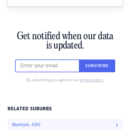
Get notified when our data
is updated.
SUBSCRIBE
By subscribing you agree to our
privacy policy.
RELATED SUBURBS
Blantyre, 4310