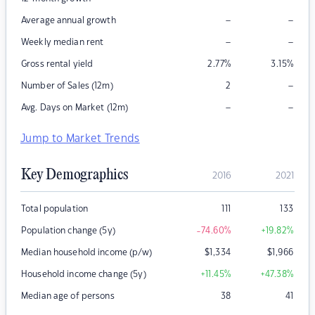
–
–
Average annual growth
–
–
Weekly median rent
Gross rental yield
2.77
%
3.15
%
–
Number of Sales (12m)
2
–
–
Avg. Days on Market (12m)
Jump to Market Trends
Key Demographics
2016
2021
Total population
111
133
Population change (5y)
-74.60
%
+19.82
%
Median household income (p/w)
$
1,334
$
1,966
Household income change (5y)
+11.45
%
+47.38
%
Median age of persons
38
41