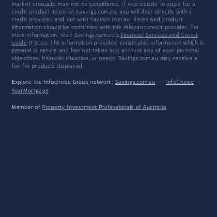
market products may not be considered. If you decide to apply for a
credit product listed on Savings.com.au, you will deal directly with a
credit provider, and not with Savings.com.au. Rates and product
information should be confirmed with the relevant credit provider. For
more information, read Savings.com.au's
Financial Services and Credit
Guide
(FSCG). The information provided constitutes information which is
general in nature and has not taken into account any of your personal
objectives, financial situation, or needs. Savings.com.au may receive a
fee for products displayed.
Explore the Infochoice Group network:
Savings.com.au
·
InfoChoice
·
YourMortgage
Member of
Property Investment Professionals of Australia