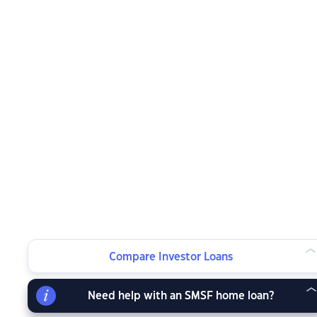
Compare Investor Loans
Need help with an SMSF home loan?