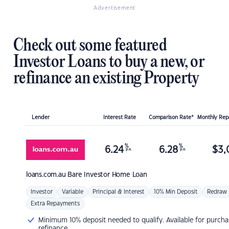
Advertisement
Check out some featured
Investor Loans to buy a new, or
refinance an existing Property
Lender
Interest Rate
Comparison Rate*
Monthly Re
%
%
6.24
6.28
$
3,
p.a.
p.a.
loans.com.au
Bare Investor Home Loan
Investor
Variable
Principal & Interest
10% Min Deposit
Redraw
Extra Repayments
Minimum 10% deposit needed to qualify. Available for purcha
refinance