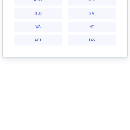
NSW
VIC
QLD
SA
WA
NT
ACT
TAS