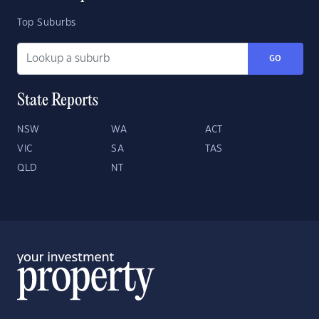
Top Suburbs
GO
State Reports
NSW
WA
ACT
VIC
SA
TAS
QLD
NT