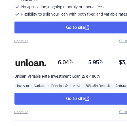
No application, ongoing monthly or annual fees.
Flexibility to split your loan with both fixed and variable rates
Go to site
Com
Disclosure
%
%
6.04
5.95
$
3,
p.a.
p.a.
Unloan
Variable Rate Investment Loan LVR < 80%
Investor
Variable
Principal & Interest
20% Min Deposit
Redraw
Go to site
Com
Disclosure