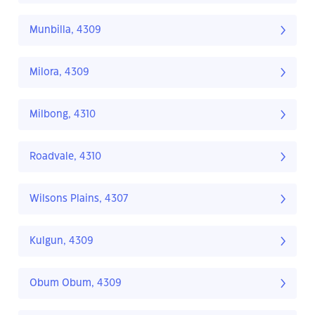
Munbilla, 4309
Milora, 4309
Milbong, 4310
Roadvale, 4310
Wilsons Plains, 4307
Kulgun, 4309
Obum Obum, 4309