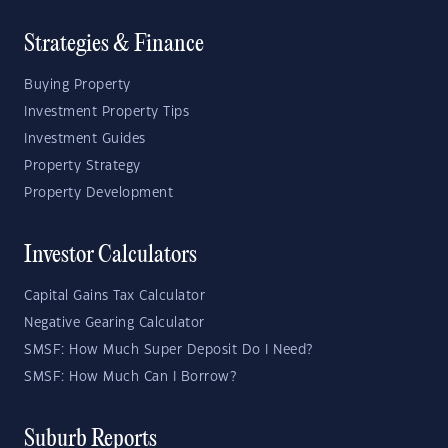
Strategies & Finance
Buying Property
Investment Property Tips
Investment Guides
Property Strategy
Property Development
Investor Calculators
Capital Gains Tax Calculator
Negative Gearing Calculator
SMSF: How Much Super Deposit Do I Need?
SMSF: How Much Can I Borrow?
Suburb Reports