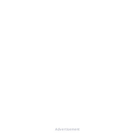
Advertisement