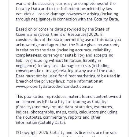
warrant the accuracy, currency or completeness of the
Cotality Data and to the full extent permitted by law
excludes all loss or damage howsoever arising (including
through negligence) in connection with the Cotality Data.
Based on or contains data provided by the State of
Queensland (Department of Resources) 2026. In
consideration of the State permitting use of this data you
acknowledge and agree that the State gives no warranty
in relation to the data (including accuracy, reliability,
completeness, currency or suitability) and accepts no
liability (including without limitation, liability in
negligence) for any loss, damage or costs (including
consequential damage) relating to any use of the data.
Data must not be used for direct marketing or be used in
breach of the privacy laws; more information at
www.propertydatacodeofconduct.com.au
This publication reproduces materials and content owned
or licenced by RP Data Pty Ltd trading as Cotality
(Cotality) and may include data, statistics, estimates,
indices, photographs, maps, tools, calculators (including
their outputs), commentary, reports and other
information (Cotality Data).
© Copyright 2026. Cotality and its licensors are the sole