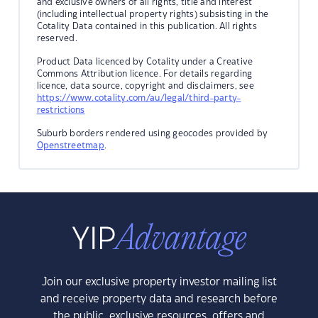
and exclusive owners of all rights, title and interest
(including intellectual property rights) subsisting in the
Cotality Data contained in this publication. All rights
reserved.
Product Data licenced by Cotality under a Creative
Commons Attribution licence. For details regarding
licence, data source, copyright and disclaimers, see
https://www.cotality.com/au/legal/third-party-
restrictions
Suburb borders rendered using geocodes provided by
Openstreetmap
.
Join our exclusive property investor mailing list
and receive property data and research before
the public, exclusive resources, offers and