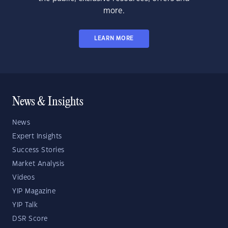
more.
LEARN MORE
News & Insights
News
Expert Insights
Success Stories
Market Analysis
Videos
YIP Magazine
YIP Talk
DSR Score