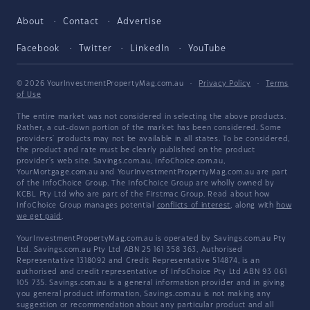
About
Contact
Advertise
Facebook
Twitter
LinkedIn
YouTube
© 2026 YourInvestmentPropertyMag.com.au
·
Privacy Policy
·
Terms
of Use
The entire market was not considered in selecting the above products.
Rather, a cut-down portion of the market has been considered. Some
providers' products may not be available in all states. To be considered,
the product and rate must be clearly published on the product
provider's web site. Savings.com.au, InfoChoice.com.au,
YourMortgage.com.au and YourInvestmentPropertyMag.com.au are part
of the InfoChoice Group. The InfoChoice Group are wholly owned by
KCBL Pty Ltd who are part of the Firstmac Group. Read about how
InfoChoice Group manages potential
conflicts of interest
, along with
how
we get paid
.
YourInvestmentPropertyMag.com.au is operated by Savings.com.au Pty
Ltd. Savings.com.au Pty Ltd ABN 25 161 358 363, Authorised
Representative 1318092 and Credit Representative 514874, is an
authorised and credit representative of InfoChoice Pty Ltd ABN 93 061
105 735. Savings.com.au is a general information provider and in giving
you general product information, Savings.com.au is not making any
suggestion or recommendation about any particular product and all