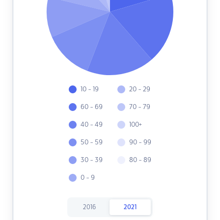
10 - 19
20 - 29
60 - 69
70 - 79
40 - 49
100+
50 - 59
90 - 99
30 - 39
80 - 89
0 - 9
2016
2021