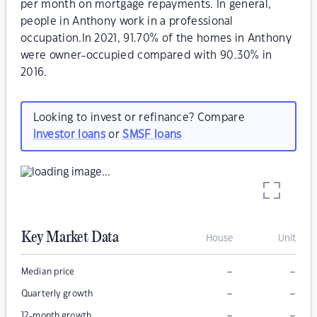
per month on mortgage repayments. In general,
people in Anthony work in a professional
occupation.In 2021, 91.70% of the homes in Anthony
were owner-occupied compared with 90.30% in
2016.
Looking to invest or refinance? Compare
investor loans
or
SMSF loans
Key Market Data
House
Unit
–
–
Median price
–
–
Quarterly growth
–
–
12-month growth