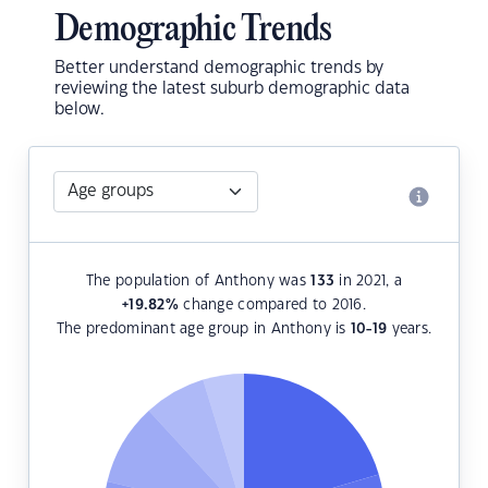
Demographic Trends
Better understand demographic trends by
reviewing the latest suburb demographic data
below.
The population of Anthony was
133
in 2021, a
+19.82
%
change compared to 2016.
The predominant age group in Anthony is
10-19
years.