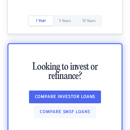
1 Year
5 Years
10 Years
Looking to invest or
refinance?
COMPARE INVESTOR LOANS
COMPARE SMSF LOANS