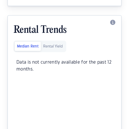
Rental Trends
Median Rent
Rental Yield
Data is not currently available for the past 12
months.