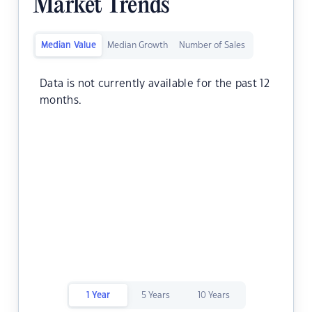
Market Trends
Median Value
Median Growth
Number of Sales
Data is not currently available for the past 12
months.
1 Year
5 Years
10 Years