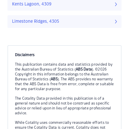
Kents Lagoon, 4309
Limestone Ridges, 4305
Disclaimers
This publication contains data and statistics provided by
the Australian Bureau of Statistics (
ABS Data
). ©2026
Copyright in this information belongs to the Australian
Bureau of Statistics (
ABS
). The ABS provides no warranty
that the ABS Data is free from error, complete or suitable
for any particular purpose.
The Cotality Data provided in this publication is of a
general nature and should not be construed as specific
advice or relied upon in lieu of appropriate professional
advice.
While Cotality uses commercially reasonable efforts to
ensure the Cotality Data is current, Cotality does not