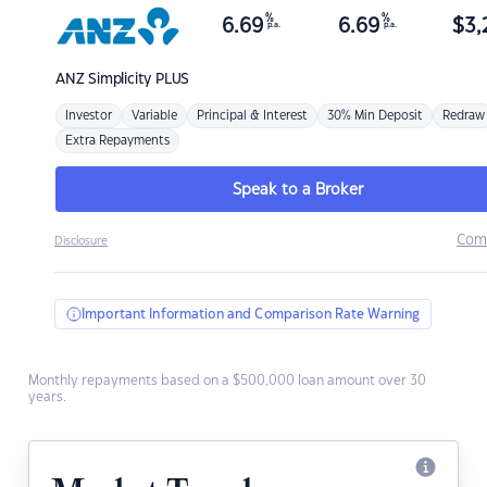
%
%
6.69
6.69
$
3,
p.a.
p.a.
ANZ
Simplicity PLUS
Investor
Variable
Principal & Interest
30% Min Deposit
Redraw
Extra Repayments
Speak to a Broker
Com
Disclosure
Important Information and Comparison Rate Warning
Monthly repayments based on a $500,000 loan amount over 30
years.