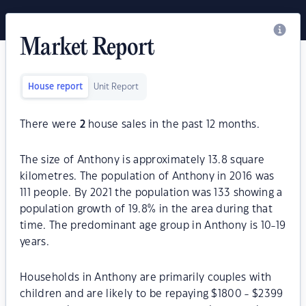
Market Report
House report
Unit Report
There were
2
house sales in the past 12 months.
The size of Anthony is approximately 13.8 square
kilometres. The population of Anthony in 2016 was
111 people. By 2021 the population was 133 showing a
population growth of 19.8% in the area during that
time. The predominant age group in Anthony is 10-19
years.
Households in Anthony are primarily couples with
children and are likely to be repaying $1800 - $2399