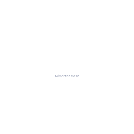
Advertisement