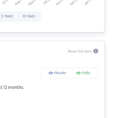
5 Years
10 Years
About this data
Houses
Units
st 12 months.