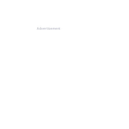
Advertisement