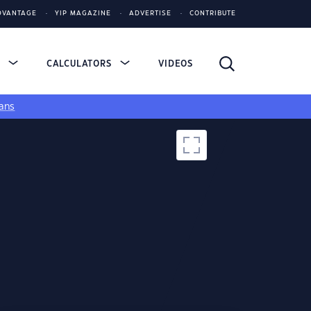
DVANTAGE
YIP MAGAZINE
ADVERTISE
CONTRIBUTE
S
CALCULATORS
VIDEOS
ans