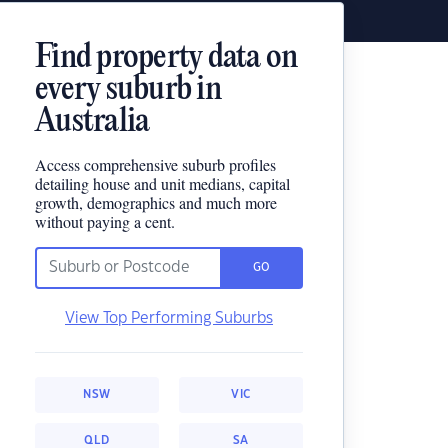
Find property data on
every suburb in
Australia
Access comprehensive suburb profiles
detailing house and unit medians, capital
growth, demographics and much more
without paying a cent.
GO
View Top Performing Suburbs
NSW
VIC
QLD
SA