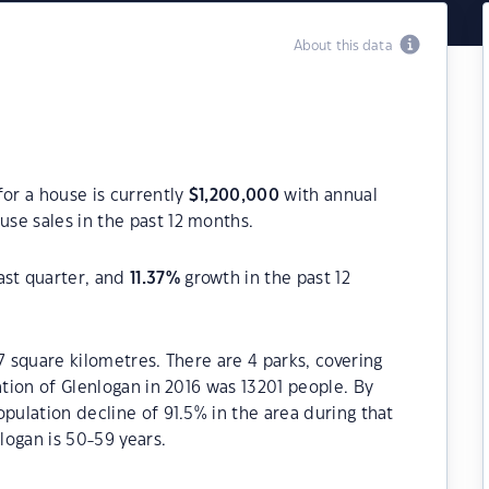
About this data
for a house is currently
$
1,200,000
with annual
se sales in the past 12 months.
ast quarter, and
11.37
%
growth in the past 12
7 square kilometres. There are 4 parks, covering
ation of Glenlogan in 2016 was 13201 people. By
pulation decline of 91.5% in the area during that
logan is 50-59 years.