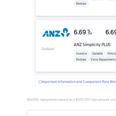
Redraw
6.69
%
6.6
p.a.
ANZ
Simplicity PLUS
Disclosure
Investor
Variable
Princi
Redraw
Extra Repayments
Important Information and Comparison Rate War
Monthly repayments based on a $500,000 loan amount over