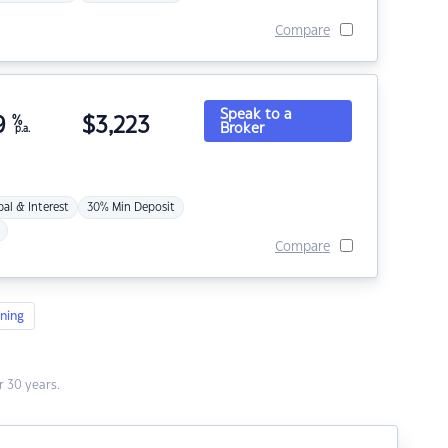
Compare
Speak to a
9
%
$
3,223
Broker
p.a.
pal & Interest
30% Min Deposit
Compare
ning
 30 years.