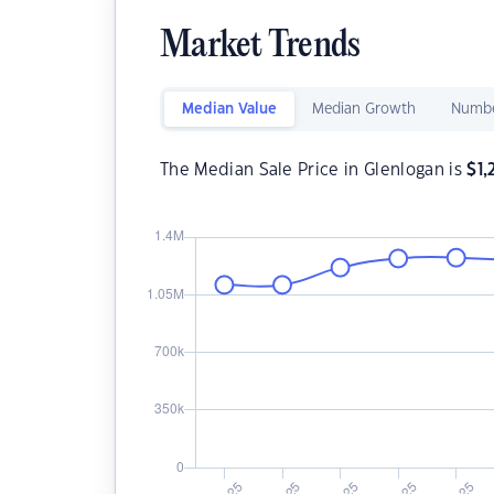
Market Trends
Median Value
Median Growth
Numbe
The Median Sale Price in Glenlogan is
$
1