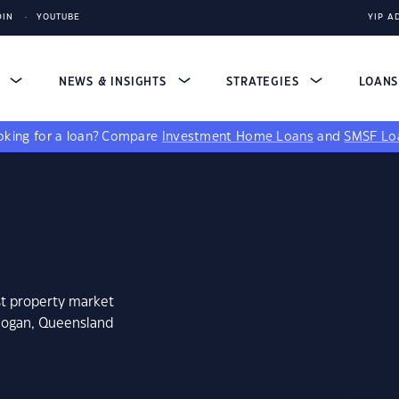
DIN
YOUTUBE
YIP A
S
NEWS & INSIGHTS
STRATEGIES
LOAN
king for a loan?
Compare
Investment Home Loans
and
SMSF Lo
st property market
nlogan, Queensland