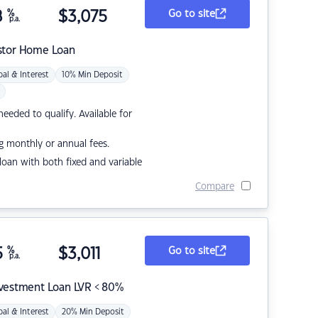
8
%
$
3,075
Go to site
p.a.
stor Home Loan
pal & Interest
10% Min Deposit
eded to qualify. Available for
g monthly or annual fees.
r loan with both fixed and variable
Compare
5
%
$
3,011
Go to site
p.a.
nvestment Loan LVR < 80%
pal & Interest
20% Min Deposit