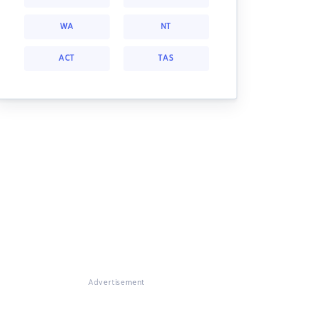
WA
NT
ACT
TAS
Advertisement