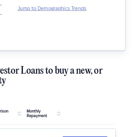
–
Jump to Demographics Trends
–
estor Loans to buy a new, or
ty
ison
Monthly
Repayment