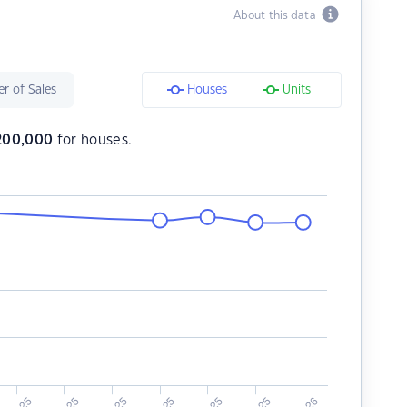
About this data
r of Sales
Houses
Units
,200,000
for houses.