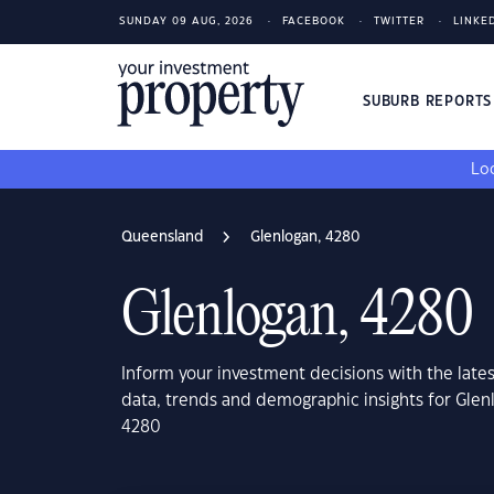
SUNDAY 09 AUG, 2026
FACEBOOK
TWITTER
LINKE
SUBURB REPORT
Loo
Queensland
Glenlogan, 4280
Glenlogan, 4280
Inform your investment decisions with the late
data, trends and demographic insights for Gle
4280