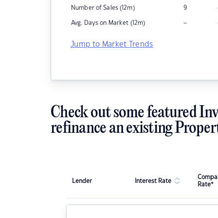
Number of Sales (12m)
9
–
Avg. Days on Market (12m)
Jump to Market Trends
Check out some featured Inv
refinance an existing Proper
Compar
Lender
Interest Rate
Rate*