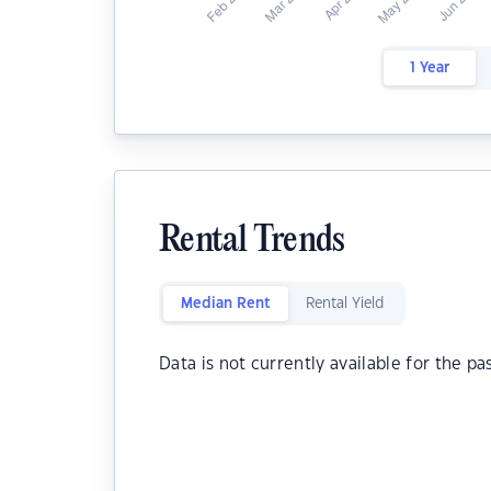
1 Year
Rental Trends
Median Rent
Rental Yield
Data is not currently available for the pa