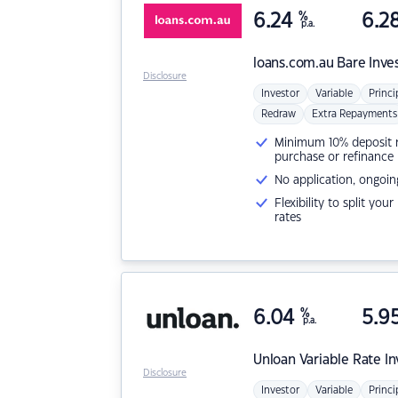
6.24
%
6.2
p.a.
loans.com.au
Bare Inve
Disclosure
Investor
Variable
Princi
Redraw
Extra Repayments
Minimum 10% deposit ne
purchase or refinance
No application, ongoin
Flexibility to split you
rates
6.04
%
5.9
p.a.
Unloan
Variable Rate I
Disclosure
Investor
Variable
Princi