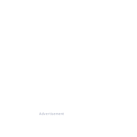
Advertisement