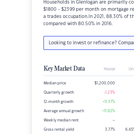
Households in Glenlogan are primarily co
$1800 - $2399 per month on mortgage rep
a trades occupation.In 2021, 88.30% of 
compared with 80.50% in 2016.
Looking to invest or refinance? Comp
Key Market Data
House
Un
Median price
$
1,200,000
Quarterly growth
-1.23
%
12-month growth
+11.37
%
Average annual growth
+11.62
%
–
Weekly median rent
Gross rental yield
3.77
%
6.45