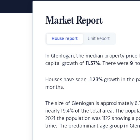
Market Report
House report
Unit Report
In Glenlogan, the median property price 
capital growth of
11.37
%
. There were
9
hou
Houses have seen
-1.23
%
growth in the p
months.
The size of Glenlogan is approximately 6.
nearly 19.4% of the total area. The popul
2021 the population was 1122 showing a po
time. The predominant age group in Glen