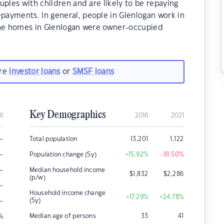
uples with children and are likely to be repaying
ayments. In general, people in Glenlogan work in
the homes in Glenlogan were owner-occupied
are
investor loans
or
SMSF loans
Key Demographics
it
2016
2021
–
Total population
13,201
1,122
–
Population change (5y)
+15.92
%
-91.50
%
–
Median household income
$
1,832
$
2,286
(p/w)
–
Household income change
+17.29
%
+24.78
%
–
(5y)
Median age of persons
33
41
%