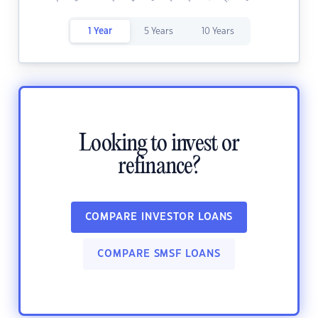
1 Year
5 Years
10 Years
Looking to invest or
refinance?
COMPARE INVESTOR LOANS
COMPARE SMSF LOANS