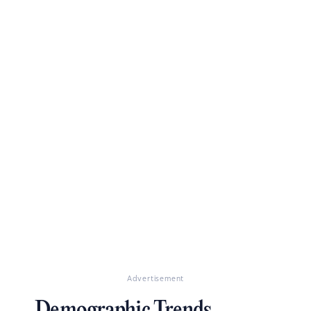
Advertisement