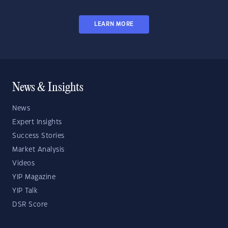
LEARN MORE
News & Insights
News
Expert Insights
Success Stories
Market Analysis
Videos
YIP Magazine
YIP Talk
DSR Score