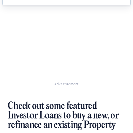
Advertisement
Check out some featured
Investor Loans to buy a new, or
refinance an existing Property