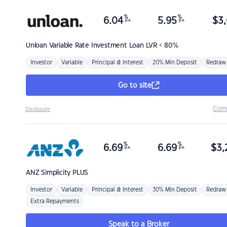
%
%
6.04
5.95
$
3,
p.a.
p.a.
Unloan
Variable Rate Investment Loan LVR < 80%
Investor
Variable
Principal & Interest
20% Min Deposit
Redraw
Go to site
Com
Disclosure
%
%
6.69
6.69
$
3,
p.a.
p.a.
ANZ
Simplicity PLUS
Investor
Variable
Principal & Interest
30% Min Deposit
Redraw
Extra Repayments
Speak to a Broker