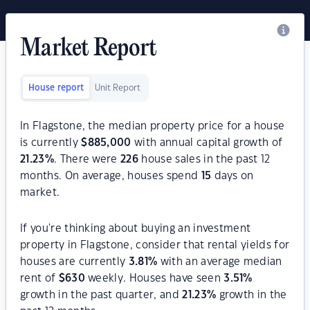
Market Report
House report
Unit Report
In Flagstone, the median property price for a house
is currently
$
885,000
with annual capital growth of
21.23
%
. There were
226
house sales in the past 12
months. On average, houses spend
15
days on
market.
If you're thinking about buying an investment
property in Flagstone, consider that rental yields for
houses are currently
3.81
%
with an average median
rent of
$
630
weekly. Houses have seen
3.51
%
growth in the past quarter, and
21.23
%
growth in the