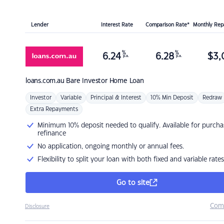
Lender
Interest Rate
Comparison Rate*
Monthly Re
%
%
6.24
6.28
$
3,
p.a.
p.a.
loans.com.au
Bare Investor Home Loan
Investor
Variable
Principal & Interest
10% Min Deposit
Redraw
Extra Repayments
Minimum 10% deposit needed to qualify. Available for purcha
refinance
No application, ongoing monthly or annual fees.
Flexibility to split your loan with both fixed and variable rates
Go to site
Com
Disclosure