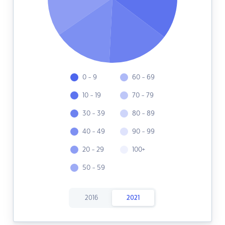
0 - 9
60 - 69
10 - 19
70 - 79
30 - 39
80 - 89
40 - 49
90 - 99
20 - 29
100+
50 - 59
2016
2021