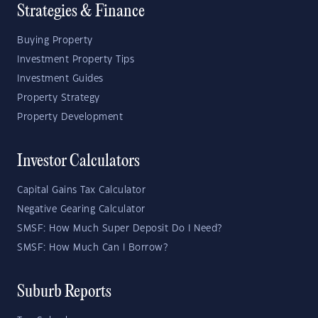
Strategies & Finance
Buying Property
Investment Property Tips
Investment Guides
Property Strategy
Property Development
Investor Calculators
Capital Gains Tax Calculator
Negative Gearing Calculator
SMSF: How Much Super Deposit Do I Need?
SMSF: How Much Can I Borrow?
Suburb Reports