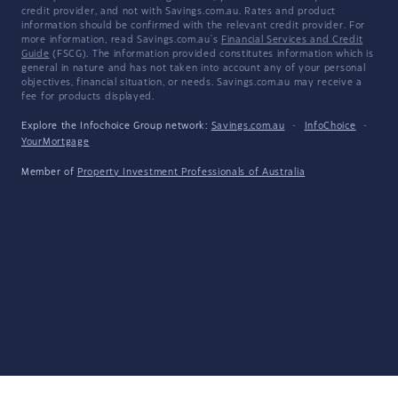
credit provider, and not with Savings.com.au. Rates and product
information should be confirmed with the relevant credit provider. For
more information, read Savings.com.au's
Financial Services and Credit
Guide
(FSCG). The information provided constitutes information which is
general in nature and has not taken into account any of your personal
objectives, financial situation, or needs. Savings.com.au may receive a
fee for products displayed.
Explore the Infochoice Group network:
Savings.com.au
·
InfoChoice
·
YourMortgage
Member of
Property Investment Professionals of Australia