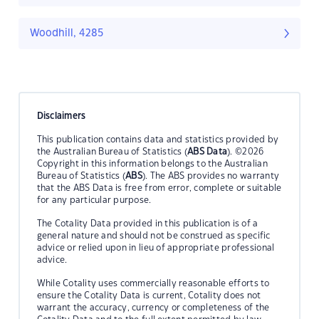
Woodhill, 4285
Disclaimers
This publication contains data and statistics provided by
the Australian Bureau of Statistics (
ABS Data
). ©2026
Copyright in this information belongs to the Australian
Bureau of Statistics (
ABS
). The ABS provides no warranty
that the ABS Data is free from error, complete or suitable
for any particular purpose.
The Cotality Data provided in this publication is of a
general nature and should not be construed as specific
advice or relied upon in lieu of appropriate professional
advice.
While Cotality uses commercially reasonable efforts to
ensure the Cotality Data is current, Cotality does not
warrant the accuracy, currency or completeness of the