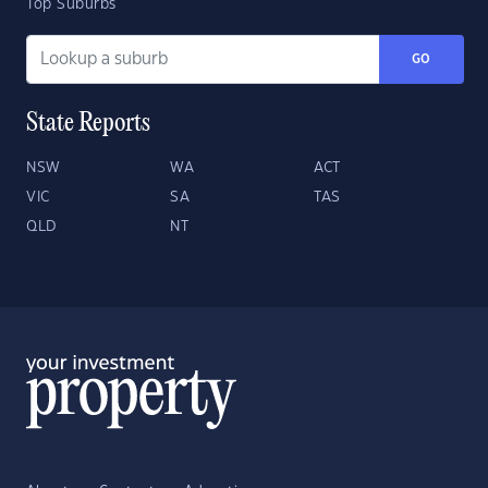
Top Suburbs
GO
State Reports
NSW
WA
ACT
VIC
SA
TAS
QLD
NT