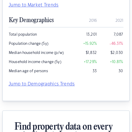
Jump to Market Trends
Key Demographics
2016
2021
Total population
13,201
7,087
Population change (5y)
+15.92
%
-46.31
%
Median household income (p/w)
$
1,832
$
2,030
Household income change (5y)
+17.29
%
+10.81
%
Median age of persons
33
30
Jump to Demographics Trends
Find property data on every