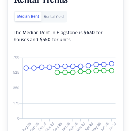
Rental Trends
Median Rent
Rental Yield
The Median Rent in Flagstone is
$
630
for
houses and
$
550
for units.