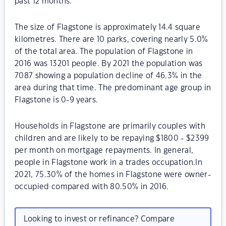
past 12 months.
The size of Flagstone is approximately 14.4 square
kilometres. There are 10 parks, covering nearly 5.0%
of the total area. The population of Flagstone in
2016 was 13201 people. By 2021 the population was
7087 showing a population decline of 46.3% in the
area during that time. The predominant age group in
Flagstone is 0-9 years.
Households in Flagstone are primarily couples with
children and are likely to be repaying $1800 - $2399
per month on mortgage repayments. In general,
people in Flagstone work in a trades occupation.In
2021, 75.30% of the homes in Flagstone were owner-
occupied compared with 80.50% in 2016.
Looking to invest or refinance? Compare