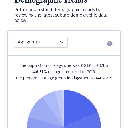
Demographic Trends
Better understand demographic trends by
reviewing the latest suburb demographic data
below.
The population of Flagstone was
7,087
in 2021, a
-46.31
%
change compared to 2016.
The predominant age group in Flagstone is
0-9
years.