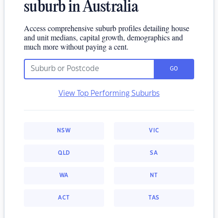
suburb in Australia
Access comprehensive suburb profiles detailing house
and unit medians, capital growth, demographics and
much more without paying a cent.
GO
View Top Performing Suburbs
NSW
VIC
QLD
SA
WA
NT
ACT
TAS