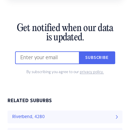
Get notified when our data
is updated.
SUBSCRIBE
By subscribing you agree to our
privacy policy.
RELATED SUBURBS
Riverbend, 4280