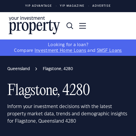
YIP ADVANTAGE
YIP MAGAZINE
ADVERTISE
Looking for a loan?
Compare
Investment Home Loans
and
SMSF Loans
Queensland
Flagstone, 4280
Flagstone, 4280
Inform your investment decisions with the latest
property market data, trends and demographic insights
for Flagstone, Queensland 4280