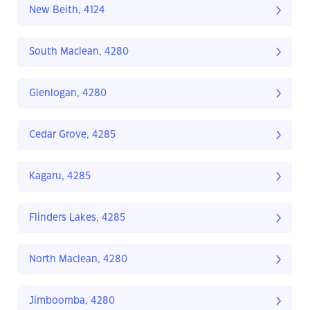
New Beith, 4124
South Maclean, 4280
Glenlogan, 4280
Cedar Grove, 4285
Kagaru, 4285
Flinders Lakes, 4285
North Maclean, 4280
Jimboomba, 4280