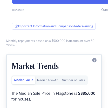
Com
Disclosure
Important Information and Comparison Rate Warning
Monthly repayments based on a $500,000 loan amount over 30
years.
Market Trends
Median Value
Median Growth
Number of Sales
The Median Sale Price in Flagstone is
$
885,000
for houses.