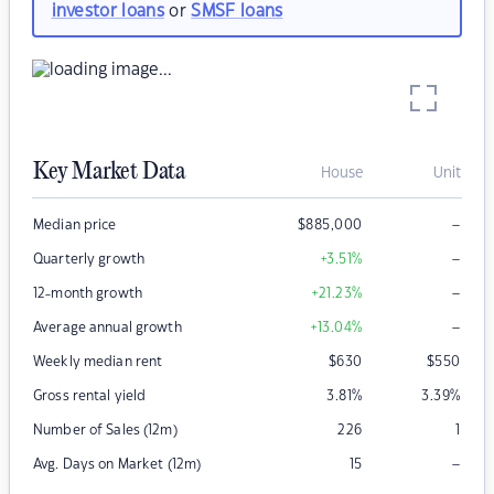
investor loans
or
SMSF loans
Key Market Data
House
Unit
–
Median price
$
885,000
–
Quarterly growth
+3.51
%
–
12-month growth
+21.23
%
–
Average annual growth
+13.04
%
Weekly median rent
$
630
$
550
Gross rental yield
3.81
%
3.39
%
Number of Sales (12m)
226
1
–
Avg. Days on Market (12m)
15