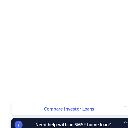
Compare Investor Loans
Need help with an SMSF home loan?