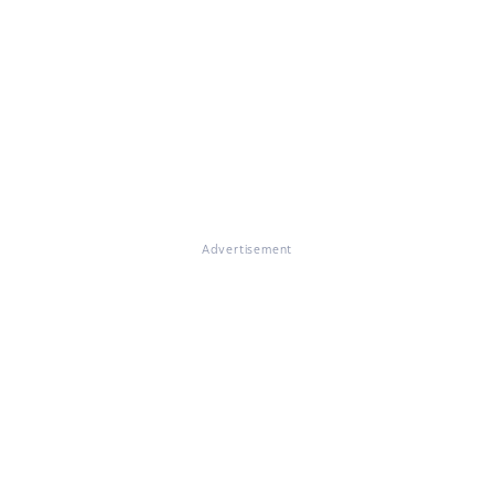
Advertisement