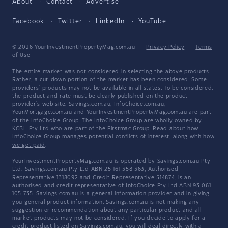
About
Contact
Advertise
Facebook
Twitter
LinkedIn
YouTube
© 2026 YourInvestmentPropertyMag.com.au
·
Privacy Policy
·
Terms
of Use
The entire market was not considered in selecting the above products.
Rather, a cut-down portion of the market has been considered. Some
providers' products may not be available in all states. To be considered,
the product and rate must be clearly published on the product
provider's web site. Savings.com.au, InfoChoice.com.au,
YourMortgage.com.au and YourInvestmentPropertyMag.com.au are part
of the InfoChoice Group. The InfoChoice Group are wholly owned by
KCBL Pty Ltd who are part of the Firstmac Group. Read about how
InfoChoice Group manages potential
conflicts of interest
, along with
how
we get paid
.
YourInvestmentPropertyMag.com.au is operated by Savings.com.au Pty
Ltd. Savings.com.au Pty Ltd ABN 25 161 358 363, Authorised
Representative 1318092 and Credit Representative 514874, is an
authorised and credit representative of InfoChoice Pty Ltd ABN 93 061
105 735. Savings.com.au is a general information provider and in giving
you general product information, Savings.com.au is not making any
suggestion or recommendation about any particular product and all
market products may not be considered. If you decide to apply for a
credit product listed on Savings.com.au, you will deal directly with a