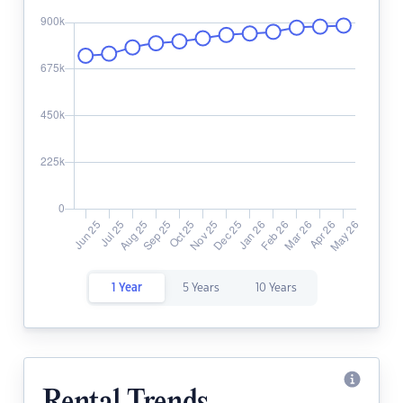
1 Year
5 Years
10 Years