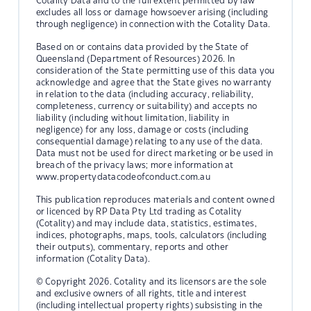
Cotality Data and to the full extent permitted by law
excludes all loss or damage howsoever arising (including
through negligence) in connection with the Cotality Data.
Based on or contains data provided by the State of
Queensland (Department of Resources) 2026. In
consideration of the State permitting use of this data you
acknowledge and agree that the State gives no warranty
in relation to the data (including accuracy, reliability,
completeness, currency or suitability) and accepts no
liability (including without limitation, liability in
negligence) for any loss, damage or costs (including
consequential damage) relating to any use of the data.
Data must not be used for direct marketing or be used in
breach of the privacy laws; more information at
www.propertydatacodeofconduct.com.au
This publication reproduces materials and content owned
or licenced by RP Data Pty Ltd trading as Cotality
(Cotality) and may include data, statistics, estimates,
indices, photographs, maps, tools, calculators (including
their outputs), commentary, reports and other
information (Cotality Data).
© Copyright 2026. Cotality and its licensors are the sole
and exclusive owners of all rights, title and interest
(including intellectual property rights) subsisting in the