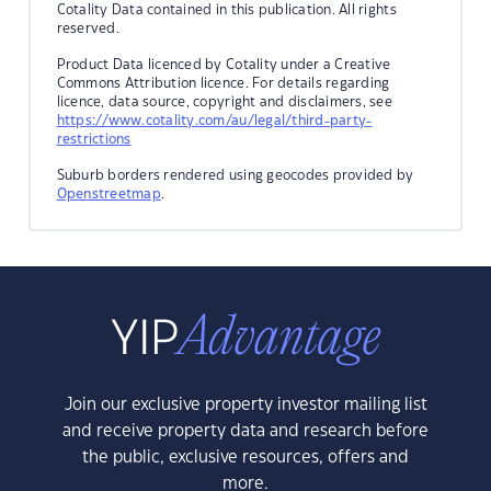
Cotality Data contained in this publication. All rights
reserved.
Product Data licenced by Cotality under a Creative
Commons Attribution licence. For details regarding
licence, data source, copyright and disclaimers, see
https://www.cotality.com/au/legal/third-party-
restrictions
Suburb borders rendered using geocodes provided by
Openstreetmap
.
Join our exclusive property investor mailing list
and receive property data and research before
the public, exclusive resources, offers and
more.