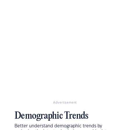
Advertisement
Demographic Trends
Better understand demographic trends by