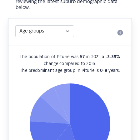
reviewing the latest suburb demographic data
below.
The population of Piturie was
57
in 2021, a
-3.39
%
change compared to 2016.
The predominant age group in Piturie is
0-9
years.