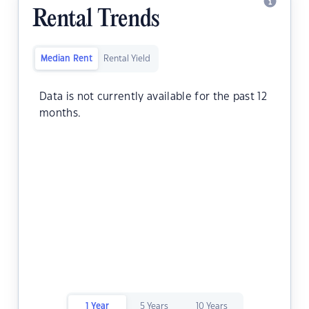
Rental Trends
Median Rent
Rental Yield
Data is not currently available for the past 12
months.
1 Year
5 Years
10 Years