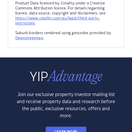
Product Data licenced by Cotality under a Creative
Commons Attribution licence. For details regarding
licence, data source, copyright and disclaimers, see
https://www.cotality.com/au/legal/third-party-
restrictions
Suburb borders rendered using geocodes provided by
Openstreetmap
.
Join our exclusive property investor mailing list
and receive property data and research before
the public, exclusive resources, offers and
more.
LEARN MORE