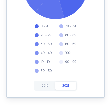
0 - 9
70 - 79
20 - 29
80 - 89
30 - 39
60 - 69
40 - 49
100+
10 - 19
90 - 99
50 - 59
2016
2021