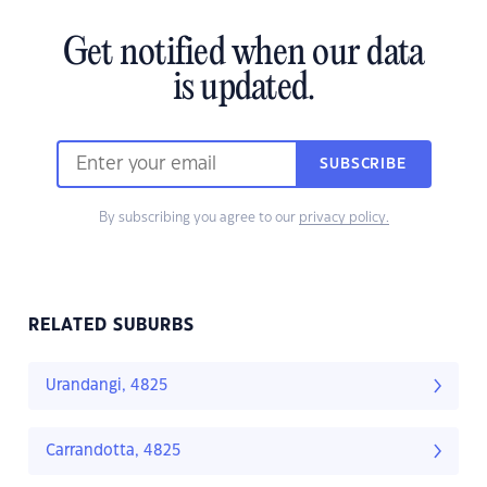
Get notified when our data
is updated.
SUBSCRIBE
By subscribing you agree to our
privacy policy.
RELATED SUBURBS
Urandangi, 4825
Carrandotta, 4825