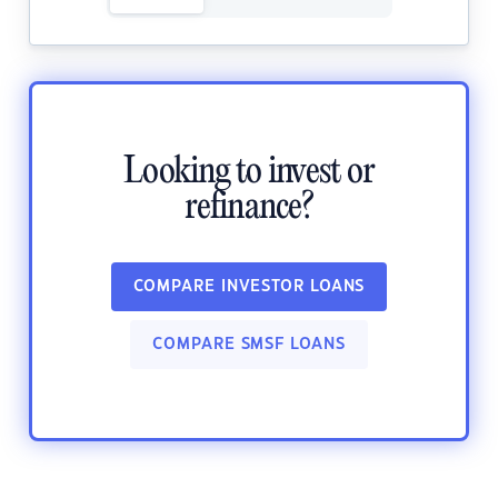
Looking to invest or
refinance?
COMPARE INVESTOR LOANS
COMPARE SMSF LOANS