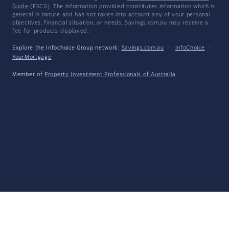
Guide
(FSCG). The information provided constitutes information which is
general in nature and has not taken into account any of your personal
objectives, financial situation, or needs. Savings.com.au may receive a
fee for products displayed.
Explore the Infochoice Group network:
Savings.com.au
·
InfoChoice
·
YourMortgage
Member of
Property Investment Professionals of Australia