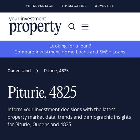
YIP ADVANTAGE
YIP MAGAZINE
ADVERTISE
Looking for a loan?
Compare
Investment Home Loans
and
SMSF Loans
Queensland
Piturie, 4825
Piturie, 4825
Inform your investment decisions with the latest
property market data, trends and demographic insights
for Piturie, Queensland 4825