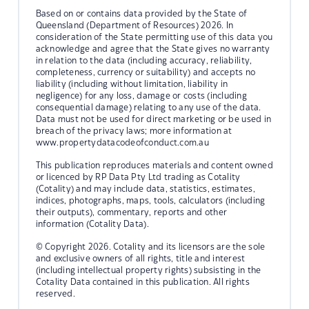
Based on or contains data provided by the State of
Queensland (Department of Resources) 2026. In
consideration of the State permitting use of this data you
acknowledge and agree that the State gives no warranty
in relation to the data (including accuracy, reliability,
completeness, currency or suitability) and accepts no
liability (including without limitation, liability in
negligence) for any loss, damage or costs (including
consequential damage) relating to any use of the data.
Data must not be used for direct marketing or be used in
breach of the privacy laws; more information at
www.propertydatacodeofconduct.com.au
This publication reproduces materials and content owned
or licenced by RP Data Pty Ltd trading as Cotality
(Cotality) and may include data, statistics, estimates,
indices, photographs, maps, tools, calculators (including
their outputs), commentary, reports and other
information (Cotality Data).
© Copyright 2026. Cotality and its licensors are the sole
and exclusive owners of all rights, title and interest
(including intellectual property rights) subsisting in the
Cotality Data contained in this publication. All rights
reserved.