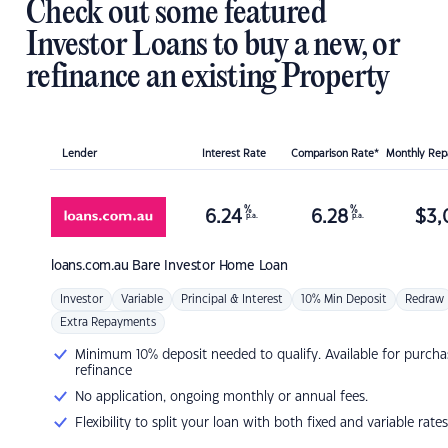
Check out some featured
Investor Loans to buy a new, or
refinance an existing Property
Lender
Interest Rate
Comparison Rate*
Monthly Re
%
%
6.24
6.28
$
3,
p.a.
p.a.
loans.com.au
Bare Investor Home Loan
Investor
Variable
Principal & Interest
10% Min Deposit
Redraw
Extra Repayments
Minimum 10% deposit needed to qualify. Available for purcha
refinance
No application, ongoing monthly or annual fees.
Flexibility to split your loan with both fixed and variable rates