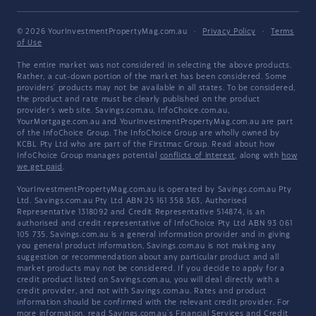
© 2026 YourInvestmentPropertyMag.com.au
·
Privacy Policy
·
Terms
of Use
The entire market was not considered in selecting the above products.
Rather, a cut-down portion of the market has been considered. Some
providers' products may not be available in all states. To be considered,
the product and rate must be clearly published on the product
provider's web site. Savings.com.au, InfoChoice.com.au,
YourMortgage.com.au and YourInvestmentPropertyMag.com.au are part
of the InfoChoice Group. The InfoChoice Group are wholly owned by
KCBL Pty Ltd who are part of the Firstmac Group. Read about how
InfoChoice Group manages potential
conflicts of interest
, along with
how
we get paid
.
YourInvestmentPropertyMag.com.au is operated by Savings.com.au Pty
Ltd. Savings.com.au Pty Ltd ABN 25 161 358 363, Authorised
Representative 1318092 and Credit Representative 514874, is an
authorised and credit representative of InfoChoice Pty Ltd ABN 93 061
105 735. Savings.com.au is a general information provider and in giving
you general product information, Savings.com.au is not making any
suggestion or recommendation about any particular product and all
market products may not be considered. If you decide to apply for a
credit product listed on Savings.com.au, you will deal directly with a
credit provider, and not with Savings.com.au. Rates and product
information should be confirmed with the relevant credit provider. For
more information, read Savings.com.au's
Financial Services and Credit