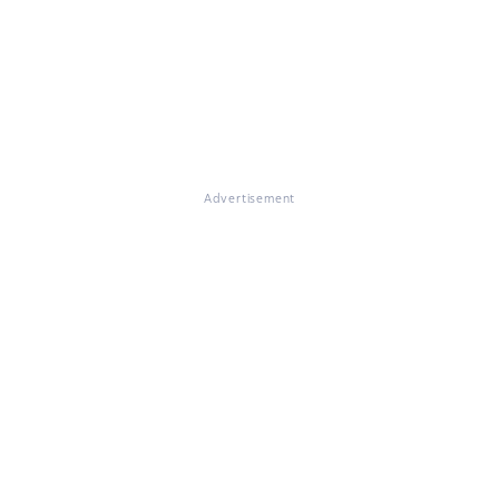
Advertisement