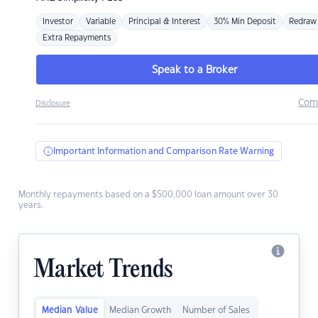
Investor
Variable
Principal & Interest
30% Min Deposit
Redraw
Extra Repayments
Speak to a Broker
Com
Disclosure
Important Information and Comparison Rate Warning
Monthly repayments based on a $500,000 loan amount over 30
years.
Market Trends
Median Value
Median Growth
Number of Sales