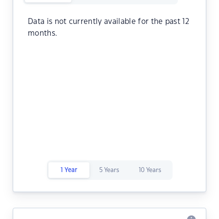
Data is not currently available for the past 12
months.
1 Year
5 Years
10 Years