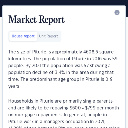
Market Report
House report
Unit Report
The size of Piturie is approximately 4608.6 square
kilometres. The population of Piturie in 2016 was 59
people. By 2021 the population was 57 showing a
population decline of 3.4% in the area during that
time. The predominant age group in Piturie is 0-9
years.
Households in Piturie are primarily single parents
and are likely to be repaying $600 - $799 per month
on mortgage repayments. In general, people in
Piturie work in a managers occupation.In 2021,