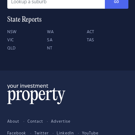
GO
State Reports
NSW
WA
ACT
VIC
SA
TAS
QLD
NT
About
Contact
Advertise
Facebook
Twitter
LinkedIn
YouTube