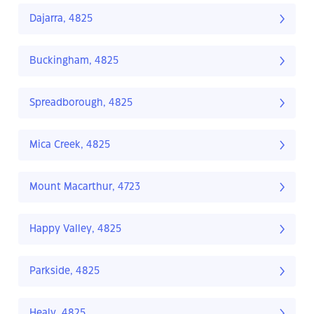
Dajarra, 4825
Buckingham, 4825
Spreadborough, 4825
Mica Creek, 4825
Mount Macarthur, 4723
Happy Valley, 4825
Parkside, 4825
Healy, 4825