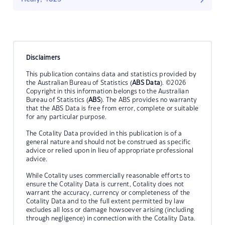
Disclaimers
This publication contains data and statistics provided by
the Australian Bureau of Statistics (
ABS Data
). ©2026
Copyright in this information belongs to the Australian
Bureau of Statistics (
ABS
). The ABS provides no warranty
that the ABS Data is free from error, complete or suitable
for any particular purpose.
The Cotality Data provided in this publication is of a
general nature and should not be construed as specific
advice or relied upon in lieu of appropriate professional
advice.
While Cotality uses commercially reasonable efforts to
ensure the Cotality Data is current, Cotality does not
warrant the accuracy, currency or completeness of the
Cotality Data and to the full extent permitted by law
excludes all loss or damage howsoever arising (including
through negligence) in connection with the Cotality Data.