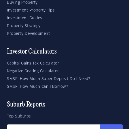
Buying Property
Investment Property Tips
Investment Guides
Property Strategy
Property Development
Investor Calculators
Capital Gains Tax Calculator
Negative Gearing Calculator
SMSF: How Much Super Deposit Do I Need?
SMSF: How Much Can I Borrow?
Suburb Reports
Top Suburbs