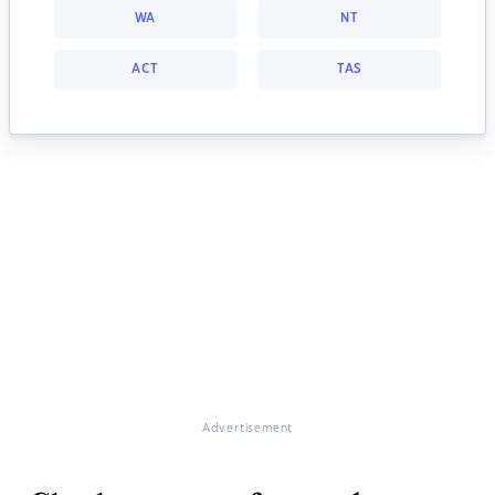
WA
NT
ACT
TAS
Advertisement