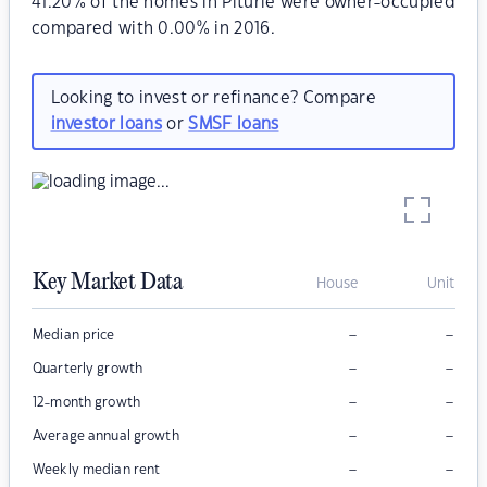
41.20% of the homes in Piturie were owner-occupied
compared with 0.00% in 2016.
Looking to invest or refinance? Compare
investor loans
or
SMSF loans
Key Market Data
House
Unit
–
–
Median price
–
–
Quarterly growth
–
–
12-month growth
–
–
Average annual growth
–
–
Weekly median rent