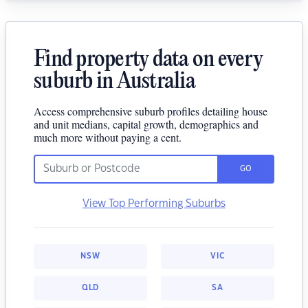
Find property data on every
suburb in Australia
Access comprehensive suburb profiles detailing house
and unit medians, capital growth, demographics and
much more without paying a cent.
GO
View Top Performing Suburbs
NSW
VIC
QLD
SA