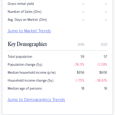
–
–
Gross rental yield
–
–
Number of Sales (12m)
–
–
Avg. Days on Market (12m)
Jump to Market Trends
Key Demographics
2016
2021
Total population
59
57
Population change (5y)
-76.11
%
-3.39
%
Median household income (p/w)
$
956
$
606
Household income change (5y)
-1.75
%
-36.61
%
Median age of persons
18
16
Jump to Demographics Trends