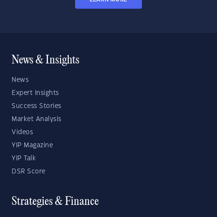
News & Insights
News
Expert Insights
Success Stories
Market Analysis
Videos
YIP Magazine
YIP Talk
DSR Score
Strategies & Finance