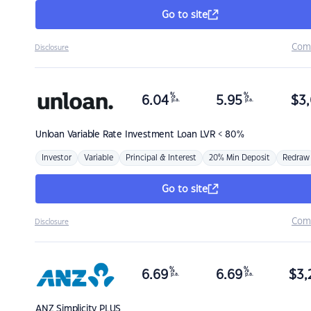
Go to site
Com
Disclosure
%
%
6.04
5.95
$
3,
p.a.
p.a.
Unloan
Variable Rate Investment Loan LVR < 80%
Investor
Variable
Principal & Interest
20% Min Deposit
Redraw
Go to site
Com
Disclosure
%
%
6.69
6.69
$
3,
p.a.
p.a.
ANZ
Simplicity PLUS