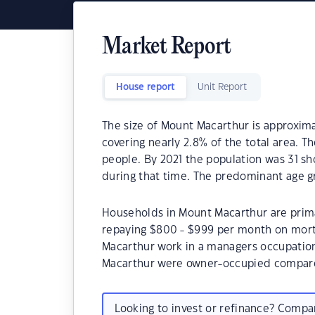
Market Report
House report
Unit Report
The size of Mount Macarthur is approximat
covering nearly 2.8% of the total area. 
people. By 2021 the population was 31 sh
during that time. The predominant age g
Households in Mount Macarthur are primar
repaying $800 - $999 per month on mort
Macarthur work in a managers occupation
Macarthur were owner-occupied compare
Looking to invest or refinance? Comp