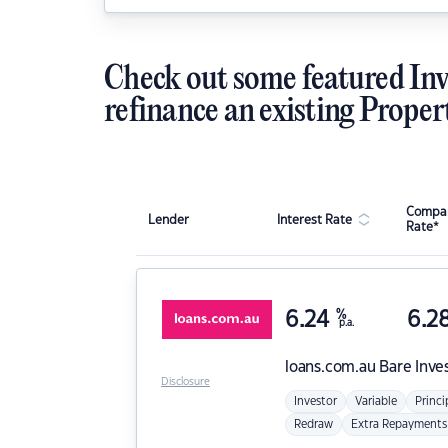
Check out some featured Inv
refinance an existing Proper
Compar
Lender
Interest Rate
Rate*
6.24
%
6.2
p.a.
loans.com.au
Bare Inve
Disclosure
Investor
Variable
Princi
Redraw
Extra Repayments