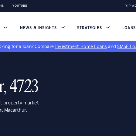
DIN
YOUTUBE
YIP A
S
NEWS & INSIGHTS
STRATEGIES
LOAN
king for a loan?
Compare
Investment Home Loans
and
SMSF Lo
, 4723
st property market
nt Macarthur,