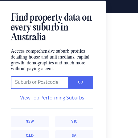
Find property data on
every suburb in
Australia
Access comprehensive suburb profiles
detailing house and unit medians, capital
growth, demographics and much more
without paying a cent.
GO
View Top Performing Suburbs
NSW
VIC
QLD
SA