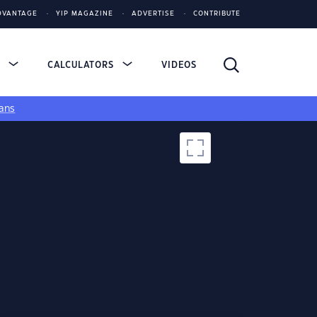
DVANTAGE
YIP MAGAZINE
ADVERTISE
CONTRIBUTE
S
CALCULATORS
VIDEOS
ans