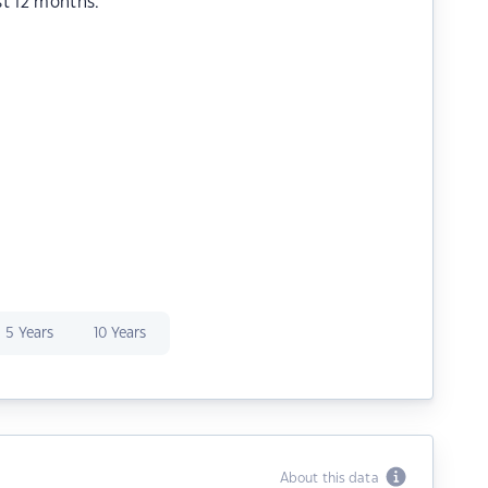
st 12 months.
5 Years
10 Years
About this data