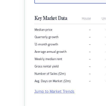
Key Market Data
House
Un
–
Median price
–
Quarterly growth
–
12-month growth
–
Average annual growth
–
Weekly median rent
–
Gross rental yield
–
Number of Sales (12m)
–
Avg. Days on Market (12m)
Jump to Market Trends