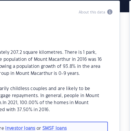
About this data
ely 207.2 square kilometres. There is 1 park,
The population of Mount Macarthur in 2016 was 16
owing a population growth of 93.8% in the area
roup in Mount Macarthur is 0-9 years.
ily childless couples and are likely to be
gage repayments. In general, people in Mount
.In 2021, 100.00% of the homes in Mount
d with 37.50% in 2016.
are
investor loans
or
SMSF loans