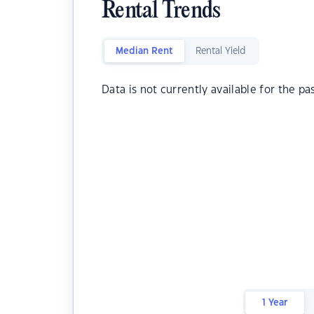
Rental Trends
Median Rent
Rental Yield
Data is not currently available for the pa
1 Year