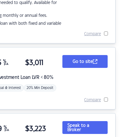
eded to qualify. Available for
g monthly or annual fees.
r loan with both fixed and variable
Compare
5
%
$
3,011
Go to site
p.a.
nvestment Loan LVR < 80%
pal & Interest
20% Min Deposit
Compare
Speak to a
9
%
$
3,223
Broker
p.a.