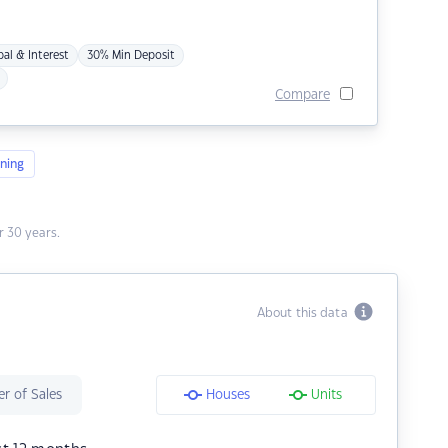
pal & Interest
30% Min Deposit
Compare
ning
 30 years.
About this data
r of Sales
Houses
Units