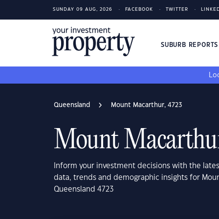
SUNDAY 09 AUG, 2026
FACEBOOK
TWITTER
LINKE
SUBURB REPORT
Loo
Queensland
Mount Macarthur, 4723
Mount Macarthur
Inform your investment decisions with the late
data, trends and demographic insights for Mou
Queensland 4723