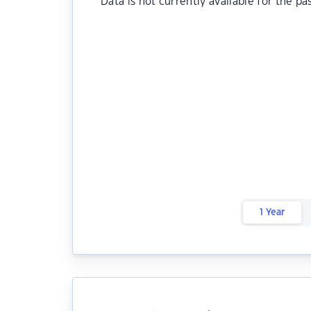
Data is not currently available for the pa
1 Year