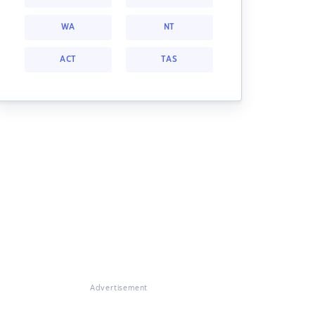
WA
NT
ACT
TAS
Advertisement