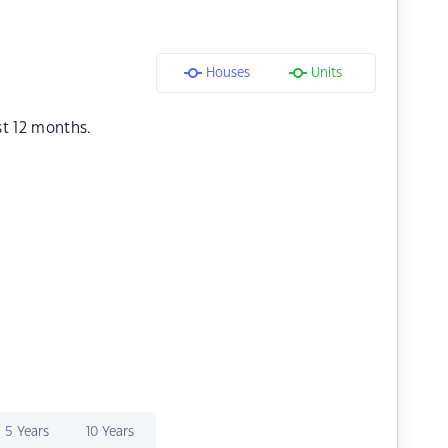
Houses
Units
st 12 months.
5 Years
10 Years