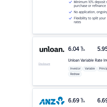
Minimum 10% deposit ne
purchase or refinance
No application, ongoin
Flexibility to split you
rates
6.04
%
5.9
p.a.
Unloan
Variable Rate I
Disclosure
Investor
Variable
Princi
Redraw
6.69
%
6.6
p.a.