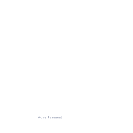
Advertisement