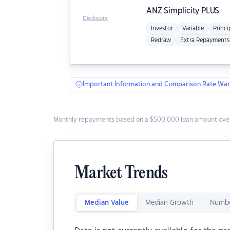
ANZ
Simplicity PLUS
Disclosure
Investor
Variable
Princi
Redraw
Extra Repayments
Important Information and Comparison Rate War
Monthly repayments based on a $500,000 loan amount over
Market Trends
Median Value
Median Growth
Numbe