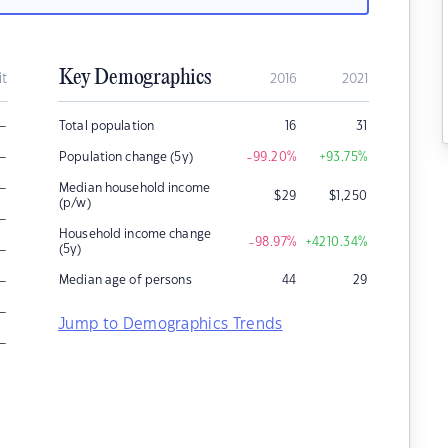
Key Demographics
it
2016
2021
–
Total population
16
31
–
Population change (5y)
-99.20
%
+93.75
%
–
Median household income
$
29
$
1,250
(p/w)
–
Household income change
-98.97
%
+4210.34
%
–
(5y)
–
Median age of persons
44
29
–
Jump to Demographics Trends
–