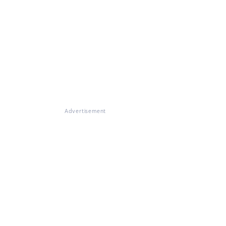
Advertisement