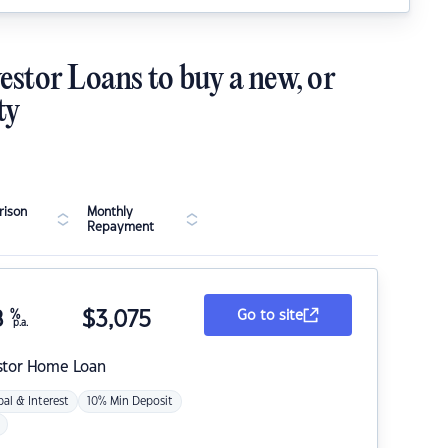
estor Loans to buy a new, or
ty
ison
Monthly
Repayment
8
%
$
3,075
Go to site
p.a.
stor Home Loan
pal & Interest
10% Min Deposit