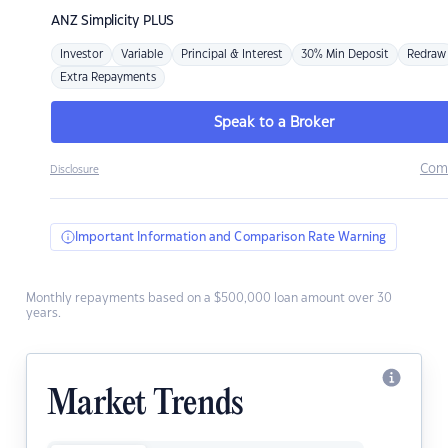
ANZ
Simplicity PLUS
Investor
Variable
Principal & Interest
30% Min Deposit
Redraw
Extra Repayments
Speak to a Broker
Com
Disclosure
Important Information and Comparison Rate Warning
Monthly repayments based on a $500,000 loan amount over 30
years.
Market Trends