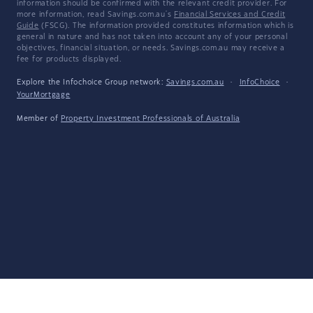
information should be confirmed with the relevant credit provider. For
more information, read Savings.com.au's
Financial Services and Credit
Guide
(FSCG). The information provided constitutes information which is
general in nature and has not taken into account any of your personal
objectives, financial situation, or needs. Savings.com.au may receive a
fee for products displayed.
Explore the Infochoice Group network:
Savings.com.au
·
InfoChoice
·
YourMortgage
Member of
Property Investment Professionals of Australia