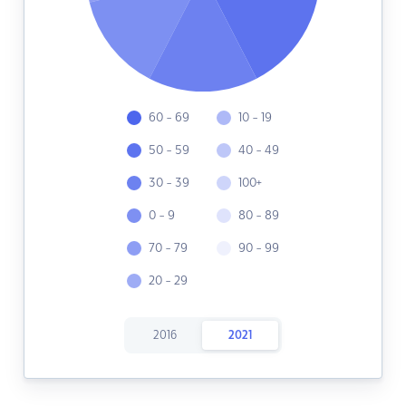
60 - 69
10 - 19
50 - 59
40 - 49
30 - 39
100+
0 - 9
80 - 89
70 - 79
90 - 99
20 - 29
2016
2021