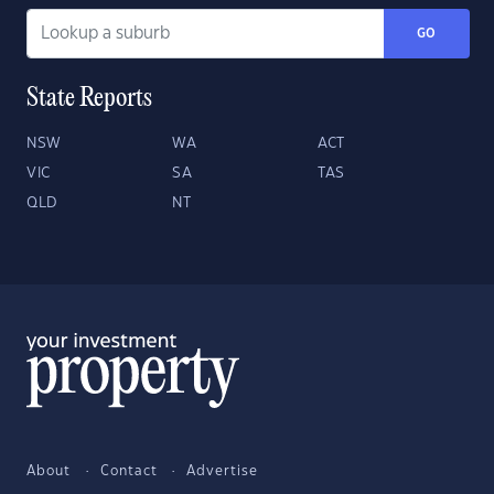
GO
State Reports
NSW
WA
ACT
VIC
SA
TAS
QLD
NT
About
Contact
Advertise