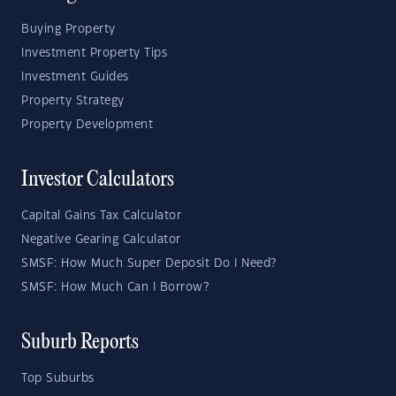
Buying Property
Investment Property Tips
Investment Guides
Property Strategy
Property Development
Investor Calculators
Capital Gains Tax Calculator
Negative Gearing Calculator
SMSF: How Much Super Deposit Do I Need?
SMSF: How Much Can I Borrow?
Suburb Reports
Top Suburbs