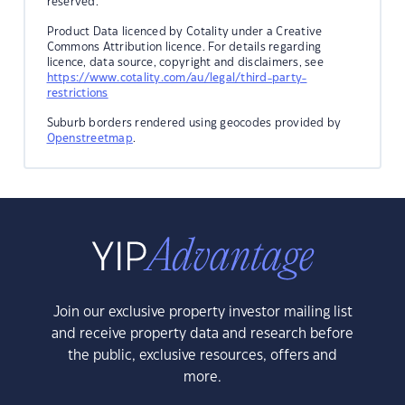
reserved.
Product Data licenced by Cotality under a Creative
Commons Attribution licence. For details regarding
licence, data source, copyright and disclaimers, see
https://www.cotality.com/au/legal/third-party-
restrictions
Suburb borders rendered using geocodes provided by
Openstreetmap
.
Join our exclusive property investor mailing list
and receive property data and research before
the public, exclusive resources, offers and
more.