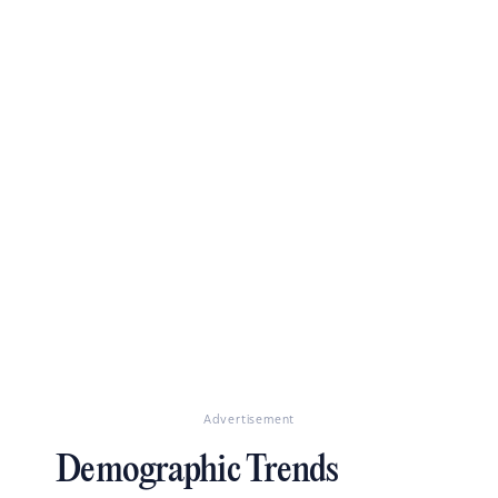
Advertisement
Demographic Trends