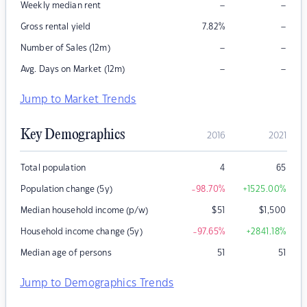
–
–
Weekly median rent
–
Gross rental yield
7.82
%
–
–
Number of Sales (12m)
–
–
Avg. Days on Market (12m)
Jump to Market Trends
Key Demographics
2016
2021
Total population
4
65
Population change (5y)
-98.70
%
+1525.00
%
Median household income (p/w)
$
51
$
1,500
Household income change (5y)
-97.65
%
+2841.18
%
Median age of persons
51
51
Jump to Demographics Trends