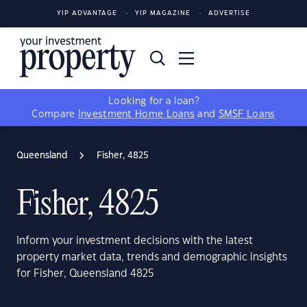
YIP ADVANTAGE
YIP MAGAZINE
ADVERTISE
Looking for a loan?
Compare
Investment Home Loans
and
SMSF Loans
Queensland
Fisher, 4825
Fisher, 4825
Inform your investment decisions with the latest
property market data, trends and demographic insights
for Fisher, Queensland 4825