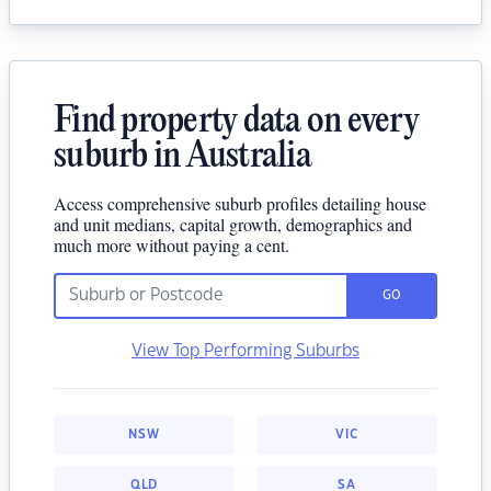
Find property data on every
suburb in Australia
Access comprehensive suburb profiles detailing house
and unit medians, capital growth, demographics and
much more without paying a cent.
GO
View Top Performing Suburbs
NSW
VIC
QLD
SA