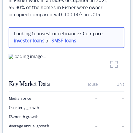
in Fisher work in a trades occupation.In 2021,
55.90% of the homes in Fisher were owner-
occupied compared with 100.00% in 2016.
Looking to invest or refinance? Compare
investor loans
or
SMSF loans
Key Market Data
House
Unit
–
–
Median price
–
–
Quarterly growth
–
–
12-month growth
–
–
Average annual growth