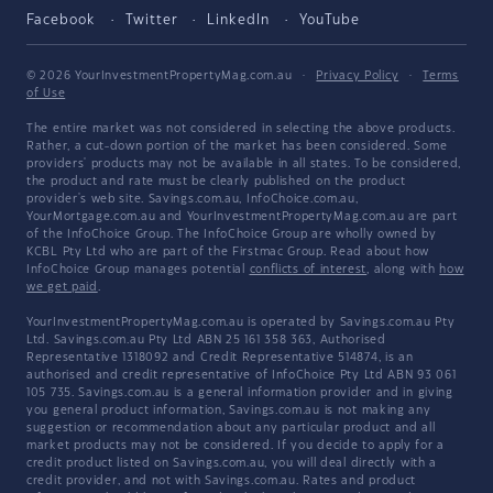
Facebook
Twitter
LinkedIn
YouTube
© 2026 YourInvestmentPropertyMag.com.au
·
Privacy Policy
·
Terms
of Use
The entire market was not considered in selecting the above products.
Rather, a cut-down portion of the market has been considered. Some
providers' products may not be available in all states. To be considered,
the product and rate must be clearly published on the product
provider's web site. Savings.com.au, InfoChoice.com.au,
YourMortgage.com.au and YourInvestmentPropertyMag.com.au are part
of the InfoChoice Group. The InfoChoice Group are wholly owned by
KCBL Pty Ltd who are part of the Firstmac Group. Read about how
InfoChoice Group manages potential
conflicts of interest
, along with
how
we get paid
.
YourInvestmentPropertyMag.com.au is operated by Savings.com.au Pty
Ltd. Savings.com.au Pty Ltd ABN 25 161 358 363, Authorised
Representative 1318092 and Credit Representative 514874, is an
authorised and credit representative of InfoChoice Pty Ltd ABN 93 061
105 735. Savings.com.au is a general information provider and in giving
you general product information, Savings.com.au is not making any
suggestion or recommendation about any particular product and all
market products may not be considered. If you decide to apply for a
credit product listed on Savings.com.au, you will deal directly with a
credit provider, and not with Savings.com.au. Rates and product