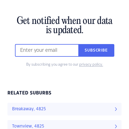
Get notified when our data
is updated.
SUBSCRIBE
By subscribing you agree to our
privacy policy.
RELATED SUBURBS
Breakaway, 4825
Townview, 4825