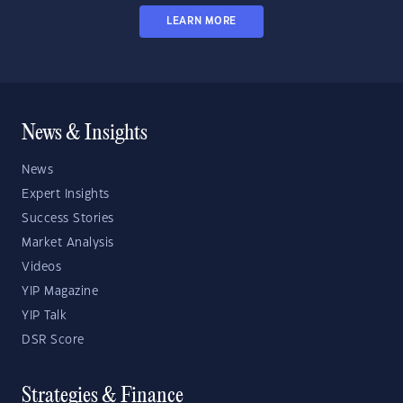
LEARN MORE
News & Insights
News
Expert Insights
Success Stories
Market Analysis
Videos
YIP Magazine
YIP Talk
DSR Score
Strategies & Finance