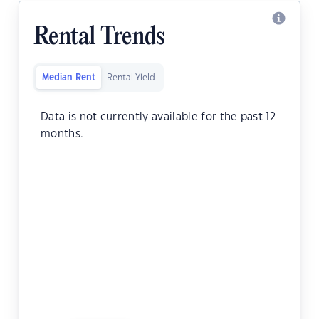
Rental Trends
Median Rent
Rental Yield
Data is not currently available for the past 12
months.