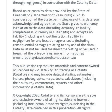
through negligence) in connection with the Cotality Data.
Based on or contains data provided by the State of
Queensland (Department of Resources) 2026. In
consideration of the State permitting use of this data you
acknowledge and agree that the State gives no warranty
in relation to the data (including accuracy, reliability,
completeness, currency or suitability) and accepts no
liability (including without limitation, liability in
negligence) for any loss, damage or costs (including
consequential damage) relating to any use of the data.
Data must not be used for direct marketing or be used in
breach of the privacy laws; more information at
www.propertydatacodeofconduct.com.au
This publication reproduces materials and content owned
or licenced by RP Data Pty Ltd trading as Cotality
(Cotality) and may include data, statistics, estimates,
indices, photographs, maps, tools, calculators (including
their outputs), commentary, reports and other
information (Cotality Data).
© Copyright 2026. Cotality and its licensors are the sole
and exclusive owners of all rights, title and interest
(including intellectual property rights) subsisting in the
Cotality Data contained in this publication. All rights