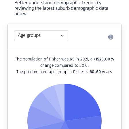
Better understand demographic trends by
reviewing the latest suburb demographic data
below.
The population of Fisher was
65
in 2021, a
+1525.00
%
change compared to 2016.
The predominant age group in Fisher is
60-69
years.