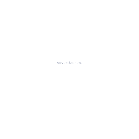
Advertisement