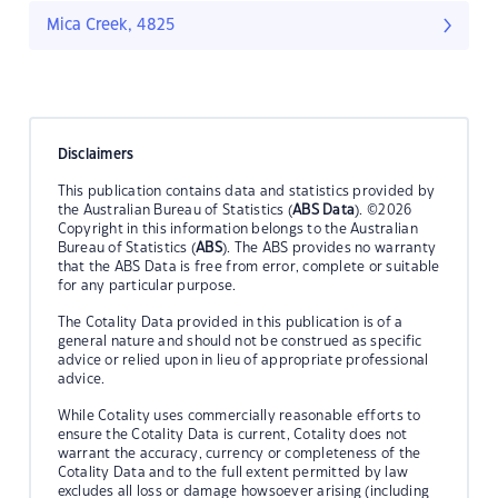
Mica Creek, 4825
Disclaimers
This publication contains data and statistics provided by
the Australian Bureau of Statistics (
ABS Data
). ©2026
Copyright in this information belongs to the Australian
Bureau of Statistics (
ABS
). The ABS provides no warranty
that the ABS Data is free from error, complete or suitable
for any particular purpose.
The Cotality Data provided in this publication is of a
general nature and should not be construed as specific
advice or relied upon in lieu of appropriate professional
advice.
While Cotality uses commercially reasonable efforts to
ensure the Cotality Data is current, Cotality does not
warrant the accuracy, currency or completeness of the
Cotality Data and to the full extent permitted by law
excludes all loss or damage howsoever arising (including