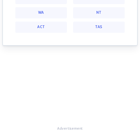
WA
NT
ACT
TAS
Advertisement