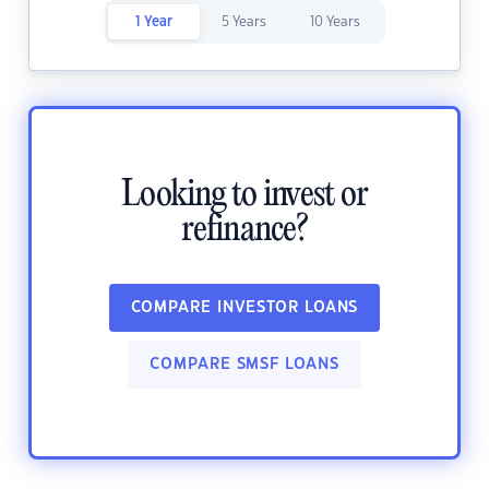
1 Year
5 Years
10 Years
Looking to invest or
refinance?
COMPARE INVESTOR LOANS
COMPARE SMSF LOANS