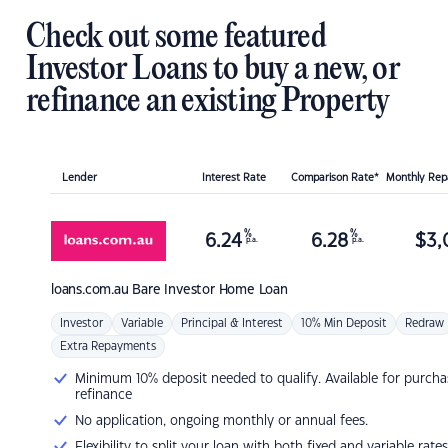
Check out some featured
Investor Loans to buy a new, or
refinance an existing Property
Lender
Interest Rate
Comparison Rate*
Monthly Re
%
%
6.24
6.28
$
3,
p.a.
p.a.
loans.com.au
Bare Investor Home Loan
Investor
Variable
Principal & Interest
10% Min Deposit
Redraw
Extra Repayments
Minimum 10% deposit needed to qualify. Available for purcha
refinance
No application, ongoing monthly or annual fees.
Flexibility to split your loan with both fixed and variable rates