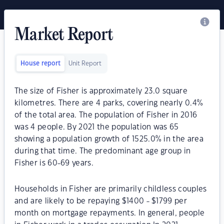
Market Report
House report
Unit Report
The size of Fisher is approximately 23.0 square
kilometres. There are 4 parks, covering nearly 0.4%
of the total area. The population of Fisher in 2016
was 4 people. By 2021 the population was 65
showing a population growth of 1525.0% in the area
during that time. The predominant age group in
Fisher is 60-69 years.
Households in Fisher are primarily childless couples
and are likely to be repaying $1400 - $1799 per
month on mortgage repayments. In general, people