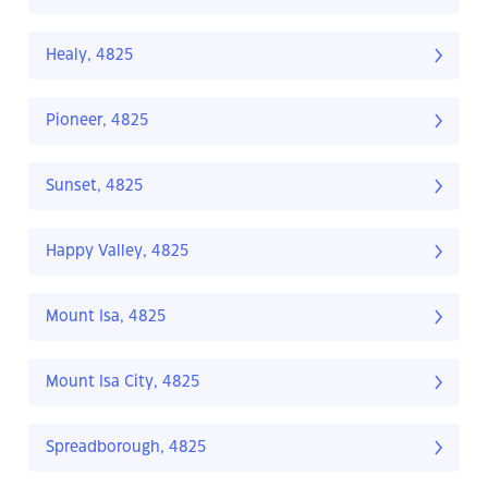
Healy, 4825
Pioneer, 4825
Sunset, 4825
Happy Valley, 4825
Mount Isa, 4825
Mount Isa City, 4825
Spreadborough, 4825