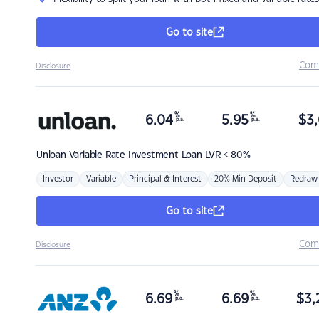
Go to site
Com
Disclosure
%
%
6.04
5.95
$
3,
p.a.
p.a.
Unloan
Variable Rate Investment Loan LVR < 80%
Investor
Variable
Principal & Interest
20% Min Deposit
Redraw
Go to site
Com
Disclosure
%
%
6.69
6.69
$
3,
p.a.
p.a.