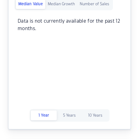
Median Value
Median Growth
Number of Sales
Data is not currently available for the past 12
months.
1 Year
5 Years
10 Years