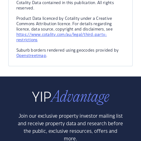
Cotality Data contained in this publication. All rights
reserved.
Product Data licenced by Cotality under a Creative
Commons Attribution licence. For details regarding
licence, data source, copyright and disclaimers, see
https://www.cotality.com/au/legal/third-party-
restrictions
Suburb borders rendered using geocodes provided by
Openstreetmap
.
Join our exclusive property investor mailing list
and receive property data and research before
the public, exclusive resources, offers and
more.