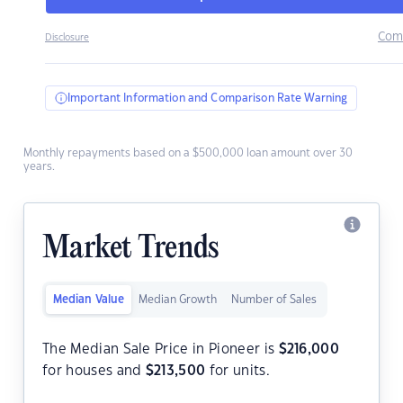
Com
Disclosure
Important Information and Comparison Rate Warning
Monthly repayments based on a $500,000 loan amount over 30
years.
Market Trends
Median Value
Median Growth
Number of Sales
The Median Sale Price in Pioneer is
$
216,000
for houses and
$
213,500
for units.