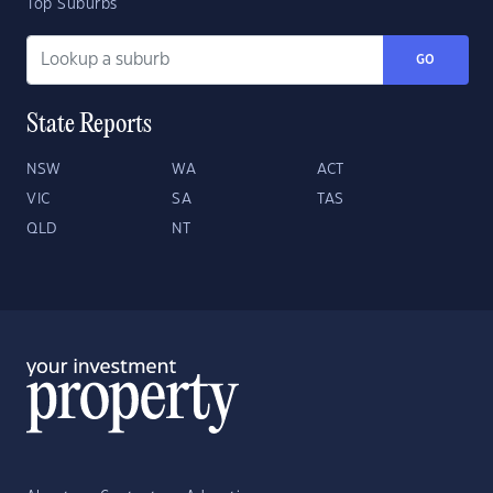
Top Suburbs
GO
State Reports
NSW
WA
ACT
VIC
SA
TAS
QLD
NT