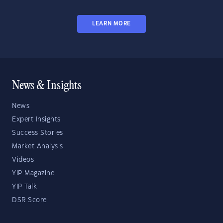
LEARN MORE
News & Insights
News
Expert Insights
Success Stories
Market Analysis
Videos
YIP Magazine
YIP Talk
DSR Score