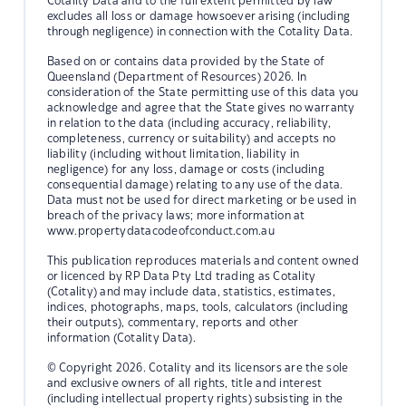
Cotality Data and to the full extent permitted by law
excludes all loss or damage howsoever arising (including
through negligence) in connection with the Cotality Data.
Based on or contains data provided by the State of
Queensland (Department of Resources) 2026. In
consideration of the State permitting use of this data you
acknowledge and agree that the State gives no warranty
in relation to the data (including accuracy, reliability,
completeness, currency or suitability) and accepts no
liability (including without limitation, liability in
negligence) for any loss, damage or costs (including
consequential damage) relating to any use of the data.
Data must not be used for direct marketing or be used in
breach of the privacy laws; more information at
www.propertydatacodeofconduct.com.au
This publication reproduces materials and content owned
or licenced by RP Data Pty Ltd trading as Cotality
(Cotality) and may include data, statistics, estimates,
indices, photographs, maps, tools, calculators (including
their outputs), commentary, reports and other
information (Cotality Data).
© Copyright 2026. Cotality and its licensors are the sole
and exclusive owners of all rights, title and interest
(including intellectual property rights) subsisting in the