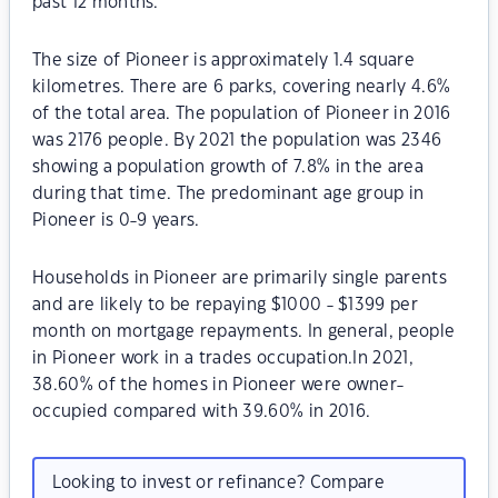
past 12 months.
The size of Pioneer is approximately 1.4 square
kilometres. There are 6 parks, covering nearly 4.6%
of the total area. The population of Pioneer in 2016
was 2176 people. By 2021 the population was 2346
showing a population growth of 7.8% in the area
during that time. The predominant age group in
Pioneer is 0-9 years.
Households in Pioneer are primarily single parents
and are likely to be repaying $1000 - $1399 per
month on mortgage repayments. In general, people
in Pioneer work in a trades occupation.In 2021,
38.60% of the homes in Pioneer were owner-
occupied compared with 39.60% in 2016.
Looking to invest or refinance? Compare