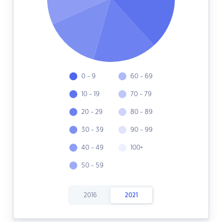
0 - 9
60 - 69
10 - 19
70 - 79
20 - 29
80 - 89
30 - 39
90 - 99
40 - 49
100+
50 - 59
2016
2021