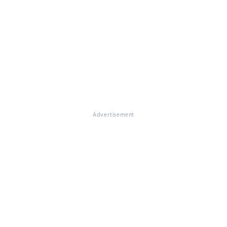
Advertisement