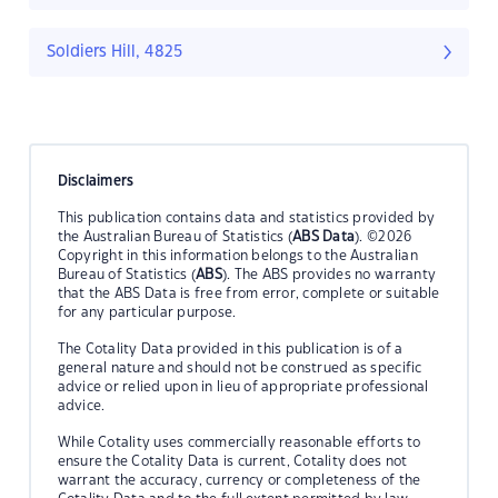
Soldiers Hill, 4825
Disclaimers
This publication contains data and statistics provided by
the Australian Bureau of Statistics (
ABS Data
). ©2026
Copyright in this information belongs to the Australian
Bureau of Statistics (
ABS
). The ABS provides no warranty
that the ABS Data is free from error, complete or suitable
for any particular purpose.
The Cotality Data provided in this publication is of a
general nature and should not be construed as specific
advice or relied upon in lieu of appropriate professional
advice.
While Cotality uses commercially reasonable efforts to
ensure the Cotality Data is current, Cotality does not
warrant the accuracy, currency or completeness of the