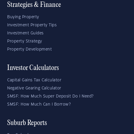
Strategies & Finance
Buying Property
Investment Property Tips
Investment Guides
Property Strategy
Property Development
Investor Calculators
Capital Gains Tax Calculator
Negative Gearing Calculator
SMSF: How Much Super Deposit Do I Need?
SMSF: How Much Can I Borrow?
Suburb Reports