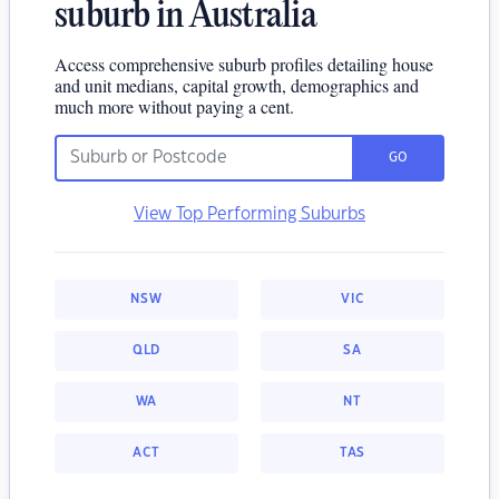
suburb in Australia
Access comprehensive suburb profiles detailing house
and unit medians, capital growth, demographics and
much more without paying a cent.
GO
View Top Performing Suburbs
NSW
VIC
QLD
SA
WA
NT
ACT
TAS