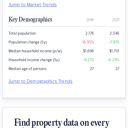
Jump to Market Trends
Key Demographics
2016
2021
Total population
2,176
2,346
Population change (5y)
-16.95
%
+7.81
%
Median household income (p/w)
$
1,696
$
1,701
Household income change (5y)
+9.21
%
+0.29
%
Median age of persons
27
27
Jump to Demographics Trends
Find property data on every