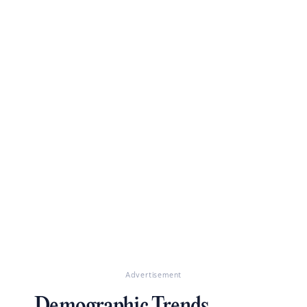
Advertisement