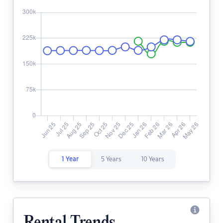
1 Year
5 Years
10 Years