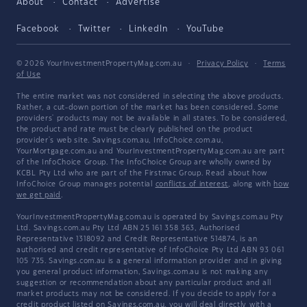
About
Contact
Advertise
Facebook
Twitter
LinkedIn
YouTube
© 2026 YourInvestmentPropertyMag.com.au
·
Privacy Policy
·
Terms
of Use
The entire market was not considered in selecting the above products.
Rather, a cut-down portion of the market has been considered. Some
providers' products may not be available in all states. To be considered,
the product and rate must be clearly published on the product
provider's web site. Savings.com.au, InfoChoice.com.au,
YourMortgage.com.au and YourInvestmentPropertyMag.com.au are part
of the InfoChoice Group. The InfoChoice Group are wholly owned by
KCBL Pty Ltd who are part of the Firstmac Group. Read about how
InfoChoice Group manages potential
conflicts of interest
, along with
how
we get paid
.
YourInvestmentPropertyMag.com.au is operated by Savings.com.au Pty
Ltd. Savings.com.au Pty Ltd ABN 25 161 358 363, Authorised
Representative 1318092 and Credit Representative 514874, is an
authorised and credit representative of InfoChoice Pty Ltd ABN 93 061
105 735. Savings.com.au is a general information provider and in giving
you general product information, Savings.com.au is not making any
suggestion or recommendation about any particular product and all
market products may not be considered. If you decide to apply for a
credit product listed on Savings.com.au, you will deal directly with a