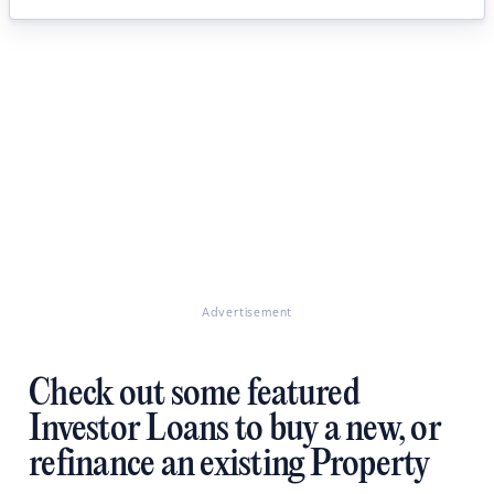
Advertisement
Check out some featured
Investor Loans to buy a new, or
refinance an existing Property