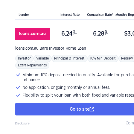
Lender
Interest Rate
Comparison Rate*
Monthly Re
%
%
6.24
6.28
$
3,
p.a.
p.a.
loans.com.au
Bare Investor Home Loan
Investor
Variable
Principal & Interest
10% Min Deposit
Redraw
Extra Repayments
Minimum 10% deposit needed to qualify. Available for purcha
refinance
No application, ongoing monthly or annual fees.
Flexibility to split your loan with both fixed and variable rates
Go to site
Com
Disclosure