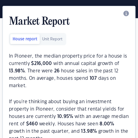
Market Report
House report
Unit Report
In Pioneer, the median property price for a house is
currently
$
216,000
with annual capital growth of
13.98
%
. There were
26
house sales in the past 12
months. On average, houses spend
107
days on
market.
If you're thinking about buying an investment
property in Pioneer, consider that rental yields for
houses are currently
10.95
%
with an average median
rent of
$
460
weekly. Houses have seen
8.00
%
growth in the past quarter, and
13.98
%
growth in the