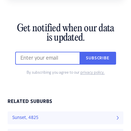
Get notified when our data
is updated.
SUBSCRIBE
By subscribing you agree to our
privacy policy.
RELATED SUBURBS
Sunset, 4825