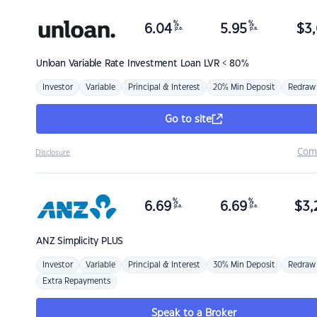
%
%
6.04
5.95
$
3,
p.a.
p.a.
Unloan
Variable Rate Investment Loan LVR < 80%
Investor
Variable
Principal & Interest
20% Min Deposit
Redraw
Go to site
Com
Disclosure
%
%
6.69
6.69
$
3,
p.a.
p.a.
ANZ
Simplicity PLUS
Investor
Variable
Principal & Interest
30% Min Deposit
Redraw
Extra Repayments
Speak to a Broker