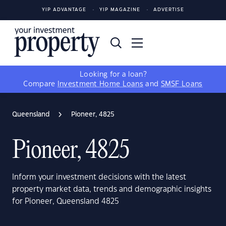
YIP ADVANTAGE
YIP MAGAZINE
ADVERTISE
Looking for a loan?
Compare
Investment Home Loans
and
SMSF Loans
Queensland
Pioneer, 4825
Pioneer, 4825
Inform your investment decisions with the latest
property market data, trends and demographic insights
for Pioneer, Queensland 4825