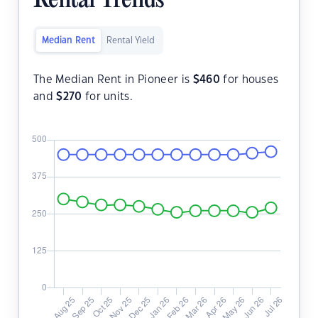
Rental Trends
Median Rent
Rental Yield
The Median Rent in Pioneer is
$
460
for houses
and
$
270
for units.