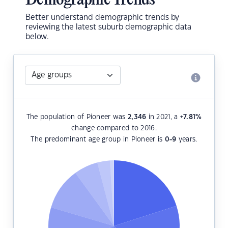
Demographic Trends
Better understand demographic trends by
reviewing the latest suburb demographic data
below.
The population of Pioneer was
2,346
in 2021, a
+7.81
%
change compared to 2016.
The predominant age group in Pioneer is
0-9
years.