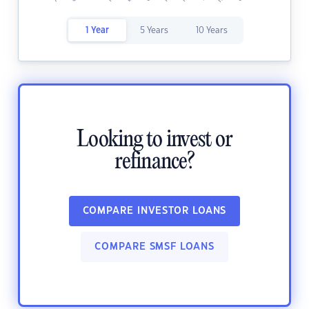
1 Year
5 Years
10 Years
Looking to invest or
refinance?
COMPARE INVESTOR LOANS
COMPARE SMSF LOANS