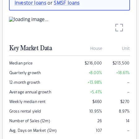
investor loans
or
SMSF loans
Key Market Data
House
Unit
Median price
$
216,000
$
213,500
Quarterly growth
+8.00
%
+18.61
%
–
12-month growth
+13.98
%
–
Average annual growth
+5.41
%
Weekly median rent
$
460
$
270
Gross rental yield
10.95
%
8.97
%
Number of Sales (12m)
26
14
–
Avg. Days on Market (12m)
107