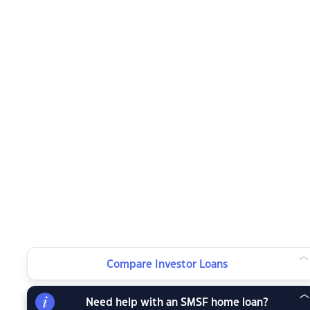
Compare Investor Loans
Need help with an SMSF home loan?