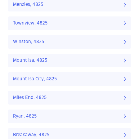
Menzies, 4825
Townview, 4825
Winston, 4825
Mount Isa, 4825
Mount Isa City, 4825
Miles End, 4825
Ryan, 4825
Breakaway, 4825