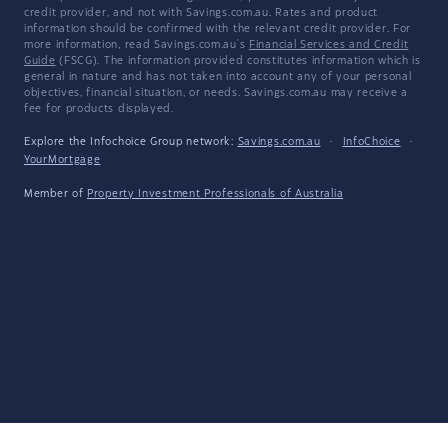
credit provider, and not with Savings.com.au. Rates and product
information should be confirmed with the relevant credit provider. For
more information, read Savings.com.au's
Financial Services and Credit
Guide
(FSCG). The information provided constitutes information which is
general in nature and has not taken into account any of your personal
objectives, financial situation, or needs. Savings.com.au may receive a
fee for products displayed.
Explore the Infochoice Group network:
Savings.com.au
·
InfoChoice
·
YourMortgage
Member of
Property Investment Professionals of Australia