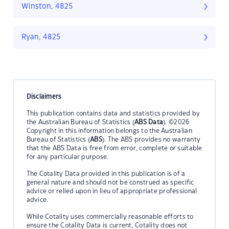
Winston, 4825
Ryan, 4825
Disclaimers
This publication contains data and statistics provided by
the Australian Bureau of Statistics (
ABS Data
). ©2026
Copyright in this information belongs to the Australian
Bureau of Statistics (
ABS
). The ABS provides no warranty
that the ABS Data is free from error, complete or suitable
for any particular purpose.
The Cotality Data provided in this publication is of a
general nature and should not be construed as specific
advice or relied upon in lieu of appropriate professional
advice.
While Cotality uses commercially reasonable efforts to
ensure the Cotality Data is current, Cotality does not