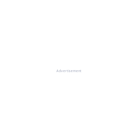
Advertisement