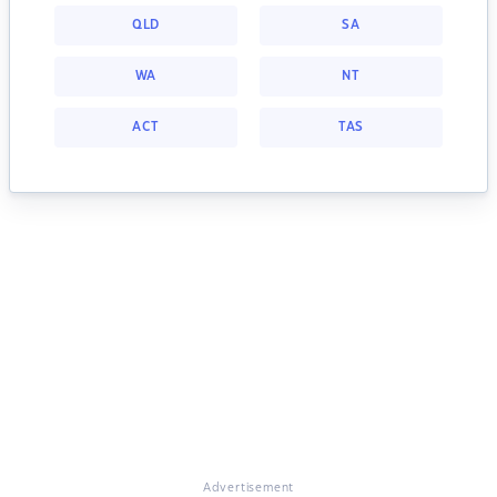
QLD
SA
WA
NT
ACT
TAS
Advertisement