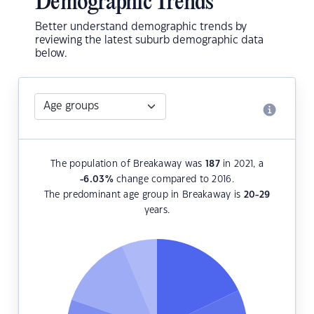
Demographic Trends
Better understand demographic trends by
reviewing the latest suburb demographic data
below.
The population of Breakaway was
187
in 2021, a
-6.03
%
change compared to 2016.
The predominant age group in Breakaway is
20-29
years.