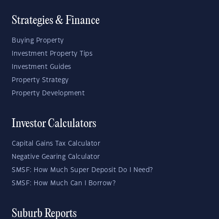
Strategies & Finance
Buying Property
Investment Property Tips
Investment Guides
Property Strategy
Property Development
Investor Calculators
Capital Gains Tax Calculator
Negative Gearing Calculator
SMSF: How Much Super Deposit Do I Need?
SMSF: How Much Can I Borrow?
Suburb Reports