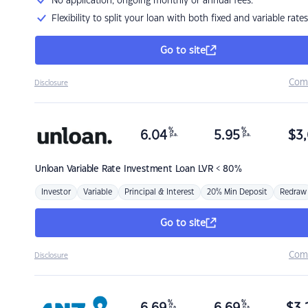
No application, ongoing monthly or annual fees.
Flexibility to split your loan with both fixed and variable rates
Go to site
Com
Disclosure
%
%
6.04
5.95
$
3,
p.a.
p.a.
Unloan
Variable Rate Investment Loan LVR < 80%
Investor
Variable
Principal & Interest
20% Min Deposit
Redraw
Go to site
Com
Disclosure
%
%
p.a.
p.a.