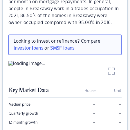
per month on mortgage repayments. In general,
people in Breakaway work in a trades occupation.In
2021, 86.50% of the homes in Breakaway were
owner-occupied compared with 95.00% in 2016.
Looking to invest or refinance? Compare
investor loans
or
SMSF loans
Key Market Data
House
Unit
–
–
Median price
–
–
Quarterly growth
–
–
12-month growth