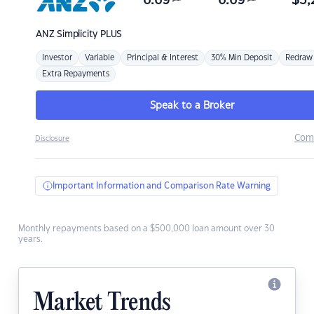
6.69
6.69
$
3,
ANZ
Simplicity PLUS
Investor
Variable
Principal & Interest
30% Min Deposit
Redraw
Extra Repayments
Speak to a Broker
Com
Disclosure
Important Information and Comparison Rate Warning
Monthly repayments based on a $500,000 loan amount over 30
years.
Market Trends