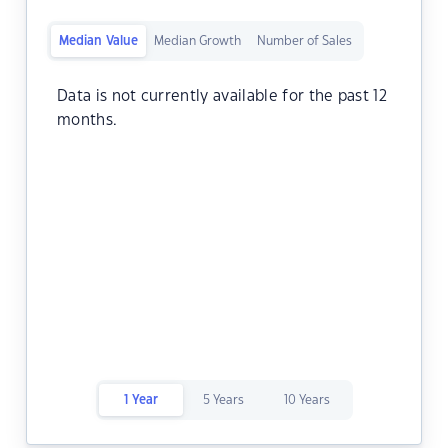
Median Value
Median Growth
Number of Sales
Data is not currently available for the past 12
months.
1 Year
5 Years
10 Years