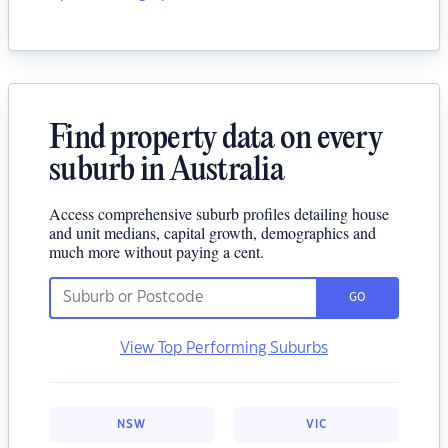
Find property data on every
suburb in Australia
Access comprehensive suburb profiles detailing house
and unit medians, capital growth, demographics and
much more without paying a cent.
GO
View Top Performing Suburbs
NSW
VIC