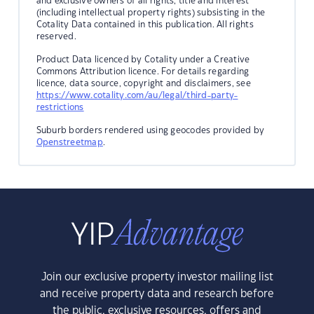
and exclusive owners of all rights, title and interest
(including intellectual property rights) subsisting in the
Cotality Data contained in this publication. All rights
reserved.
Product Data licenced by Cotality under a Creative
Commons Attribution licence. For details regarding
licence, data source, copyright and disclaimers, see
https://www.cotality.com/au/legal/third-party-
restrictions
Suburb borders rendered using geocodes provided by
Openstreetmap
.
Join our exclusive property investor mailing list
and receive property data and research before
the public, exclusive resources, offers and