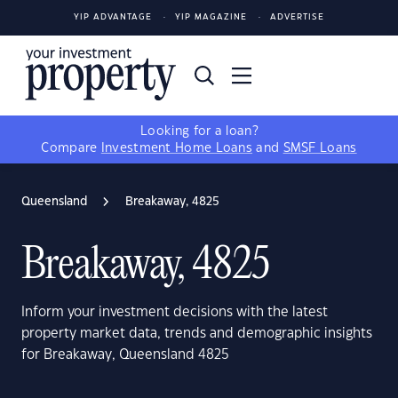
YIP ADVANTAGE
YIP MAGAZINE
ADVERTISE
Looking for a loan?
Compare
Investment Home Loans
and
SMSF Loans
Queensland
Breakaway, 4825
Breakaway, 4825
Inform your investment decisions with the latest
property market data, trends and demographic insights
for Breakaway, Queensland 4825