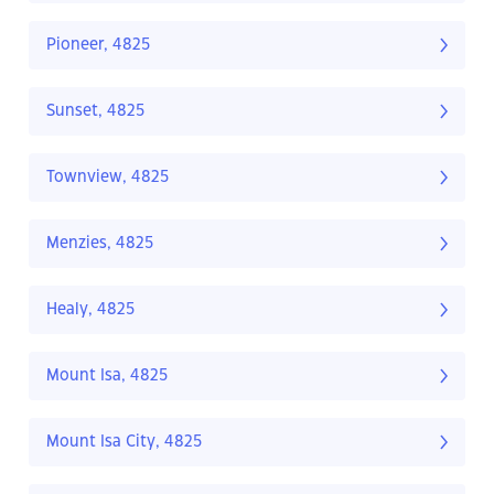
Pioneer, 4825
Sunset, 4825
Townview, 4825
Menzies, 4825
Healy, 4825
Mount Isa, 4825
Mount Isa City, 4825