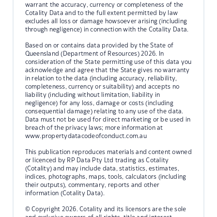
warrant the accuracy, currency or completeness of the
Cotality Data and to the full extent permitted by law
excludes all loss or damage howsoever arising (including
through negligence) in connection with the Cotality Data.
Based on or contains data provided by the State of
Queensland (Department of Resources) 2026. In
consideration of the State permitting use of this data you
acknowledge and agree that the State gives no warranty
in relation to the data (including accuracy, reliability,
completeness, currency or suitability) and accepts no
liability (including without limitation, liability in
negligence) for any loss, damage or costs (including
consequential damage) relating to any use of the data.
Data must not be used for direct marketing or be used in
breach of the privacy laws; more information at
www.propertydatacodeofconduct.com.au
This publication reproduces materials and content owned
or licenced by RP Data Pty Ltd trading as Cotality
(Cotality) and may include data, statistics, estimates,
indices, photographs, maps, tools, calculators (including
their outputs), commentary, reports and other
information (Cotality Data).
© Copyright 2026. Cotality and its licensors are the sole