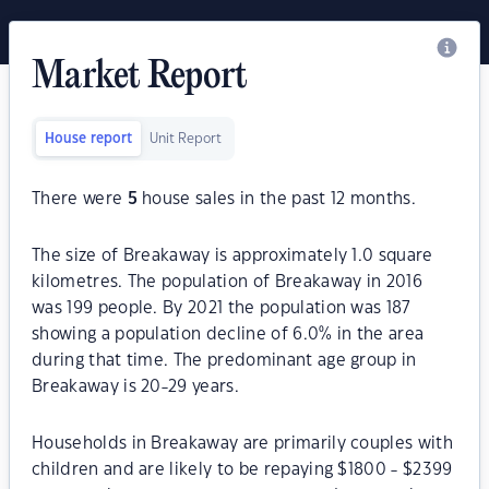
Market Report
House report
Unit Report
There were
5
house sales in the past 12 months.
The size of Breakaway is approximately 1.0 square
kilometres. The population of Breakaway in 2016
was 199 people. By 2021 the population was 187
showing a population decline of 6.0% in the area
during that time. The predominant age group in
Breakaway is 20-29 years.
Households in Breakaway are primarily couples with
children and are likely to be repaying $1800 - $2399