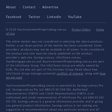
About
Contact
Advertise
Facebook
Twitter
LinkedIn
YouTube
© 2026 YourInvestmentPropertyMag.com.au
·
Privacy Policy
·
Terms
of Use
The entire market was not considered in selecting the above products.
Rather, a cut-down portion of the market has been considered. Some
providers' products may not be available in all states. To be considered,
the product and rate must be clearly published on the product
provider's web site. Savings.com.au, InfoChoice.com.au,
YourMortgage.com.au and YourInvestmentPropertyMag.com.au are part
of the InfoChoice Group. The InfoChoice Group are wholly owned by
KCBL Pty Ltd who are part of the Firstmac Group. Read about how
InfoChoice Group manages potential
conflicts of interest
, along with
how
we get paid
.
YourInvestmentPropertyMag.com.au is operated by Savings.com.au Pty
Ltd. Savings.com.au Pty Ltd ABN 25 161 358 363, Authorised
Representative 1318092 and Credit Representative 514874, is an
authorised and credit representative of InfoChoice Pty Ltd ABN 93 061
105 735. Savings.com.au is a general information provider and in giving
you general product information, Savings.com.au is not making any
suggestion or recommendation about any particular product and all