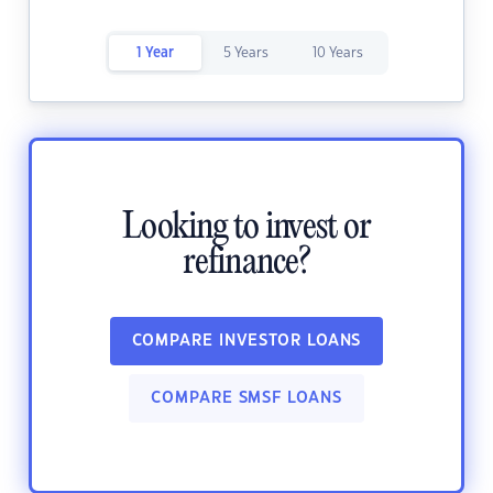
1 Year
5 Years
10 Years
Looking to invest or
refinance?
COMPARE INVESTOR LOANS
COMPARE SMSF LOANS