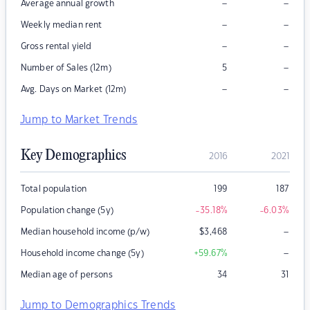
–
–
Average annual growth
–
–
Weekly median rent
–
–
Gross rental yield
–
Number of Sales (12m)
5
–
–
Avg. Days on Market (12m)
Jump to Market Trends
Key Demographics
2016
2021
Total population
199
187
Population change (5y)
-35.18
%
-6.03
%
–
Median household income (p/w)
$
3,468
–
Household income change (5y)
+59.67
%
Median age of persons
34
31
Jump to Demographics Trends