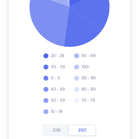
20 - 29
60 - 69
30 - 39
100+
0 - 9
90 - 99
40 - 49
80 - 89
50 - 59
70 - 79
10 - 19
2016
2021