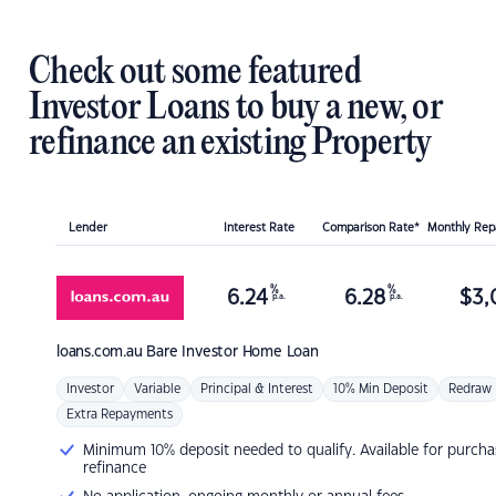
Check out some featured
Investor Loans to buy a new, or
refinance an existing Property
Lender
Interest Rate
Comparison Rate*
Monthly Re
%
%
6.24
6.28
$
3,
p.a.
p.a.
loans.com.au
Bare Investor Home Loan
Investor
Variable
Principal & Interest
10% Min Deposit
Redraw
Extra Repayments
Minimum 10% deposit needed to qualify. Available for purcha
refinance