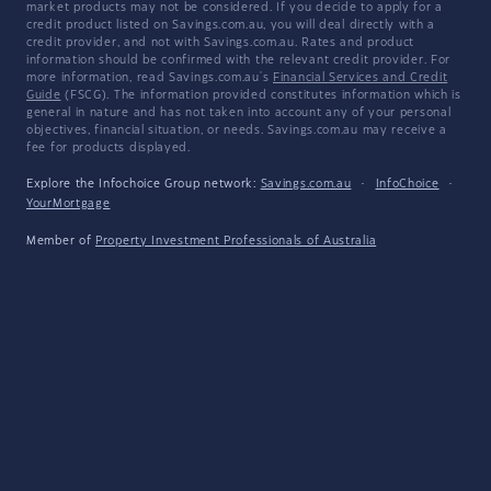
market products may not be considered. If you decide to apply for a
credit product listed on Savings.com.au, you will deal directly with a
credit provider, and not with Savings.com.au. Rates and product
information should be confirmed with the relevant credit provider. For
more information, read Savings.com.au's
Financial Services and Credit
Guide
(FSCG). The information provided constitutes information which is
general in nature and has not taken into account any of your personal
objectives, financial situation, or needs. Savings.com.au may receive a
fee for products displayed.
Explore the Infochoice Group network:
Savings.com.au
·
InfoChoice
·
YourMortgage
Member of
Property Investment Professionals of Australia