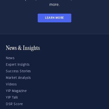
more.
LEARN MORE
News & Insights
News
Expert Insights
Success Stories
Market Analysis
Videos
YIP Magazine
YIP Talk
DSR Score