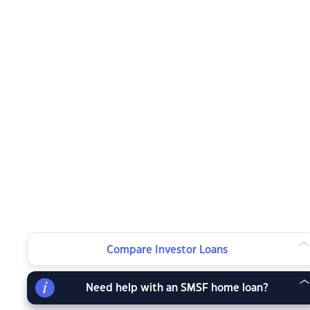
Compare Investor Loans
Need help with an SMSF home loan?