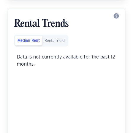
Rental Trends
Median Rent
Rental Yield
Data is not currently available for the past 12
months.