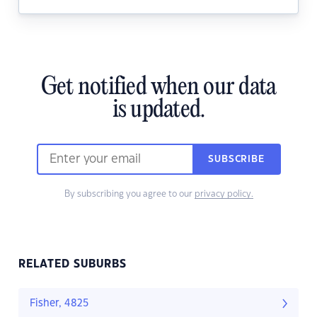
Get notified when our data
is updated.
SUBSCRIBE
By subscribing you agree to our
privacy policy.
RELATED SUBURBS
Fisher, 4825