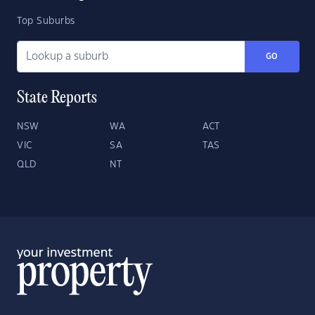
Top Suburbs
GO
State Reports
NSW
WA
ACT
VIC
SA
TAS
QLD
NT