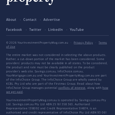
About
Contact
Advertise
Facebook
Twitter
LinkedIn
YouTube
© 2026 YourInvestmentPropertyMag.com.au
·
Privacy Policy
·
Terms
of Use
The entire market was not considered in selecting the above products.
Rather, a cut-down portion of the market has been considered. Some
providers' products may not be available in all states. To be considered,
the product and rate must be clearly published on the product
provider's web site. Savings.com.au, InfoChoice.com.au,
YourMortgage.com.au and YourInvestmentPropertyMag.com.au are part
of the InfoChoice Group. The InfoChoice Group are wholly owned by
KCBL Pty Ltd who are part of the Firstmac Group. Read about how
InfoChoice Group manages potential
conflicts of interest
, along with
how
we get paid
.
YourInvestmentPropertyMag.com.au is operated by Savings.com.au Pty
Ltd. Savings.com.au Pty Ltd ABN 25 161 358 363, Authorised
Representative 1318092 and Credit Representative 514874, is an
authorised and credit representative of InfoChoice Pty Ltd ABN 93 061