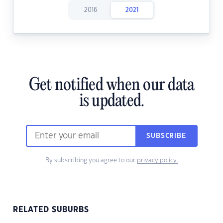
2016
2021
Get notified when our data
is updated.
SUBSCRIBE
By subscribing you agree to our
privacy policy.
RELATED SUBURBS