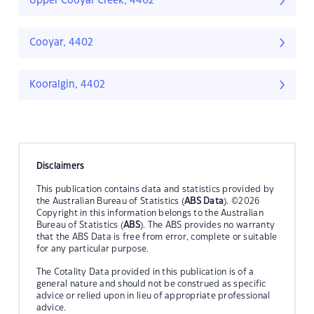
Upper Cooyar Creek, 4402
Cooyar, 4402
Kooralgin, 4402
Disclaimers
This publication contains data and statistics provided by
the Australian Bureau of Statistics (
ABS Data
). ©2026
Copyright in this information belongs to the Australian
Bureau of Statistics (
ABS
). The ABS provides no warranty
that the ABS Data is free from error, complete or suitable
for any particular purpose.
The Cotality Data provided in this publication is of a
general nature and should not be construed as specific
advice or relied upon in lieu of appropriate professional
advice.