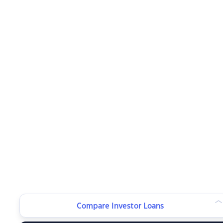
Compare Investor Loans