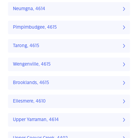
Neumgna, 4614
Pimpimbudgee, 4615
Tarong, 4615
Wengenville, 4615
Brooklands, 4615
Ellesmere, 4610
Upper Yarraman, 4614