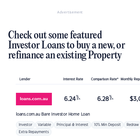
Advertisement
Check out some featured
Investor Loans to buy a new, or
refinance an existing Property
Lender
Interest Rate
Comparison Rate*
Monthly Re
%
%
6.24
6.28
$
3,
p.a.
p.a.
loans.com.au
Bare Investor Home Loan
Investor
Variable
Principal & Interest
10% Min Deposit
Redraw
Extra Repayments