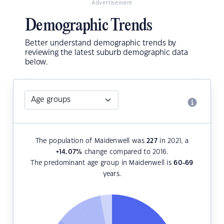
Advertisement
Demographic Trends
Better understand demographic trends by
reviewing the latest suburb demographic data
below.
The population of Maidenwell was
227
in 2021, a
+14.07
%
change compared to 2016.
The predominant age group in Maidenwell is
60-69
years.