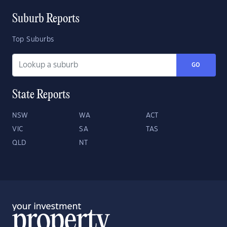
Suburb Reports
Top Suburbs
GO
State Reports
NSW
WA
ACT
VIC
SA
TAS
QLD
NT