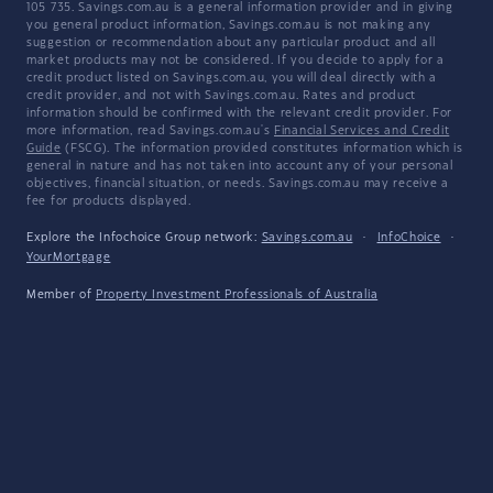
105 735. Savings.com.au is a general information provider and in giving
you general product information, Savings.com.au is not making any
suggestion or recommendation about any particular product and all
market products may not be considered. If you decide to apply for a
credit product listed on Savings.com.au, you will deal directly with a
credit provider, and not with Savings.com.au. Rates and product
information should be confirmed with the relevant credit provider. For
more information, read Savings.com.au's
Financial Services and Credit
Guide
(FSCG). The information provided constitutes information which is
general in nature and has not taken into account any of your personal
objectives, financial situation, or needs. Savings.com.au may receive a
fee for products displayed.
Explore the Infochoice Group network:
Savings.com.au
·
InfoChoice
·
YourMortgage
Member of
Property Investment Professionals of Australia