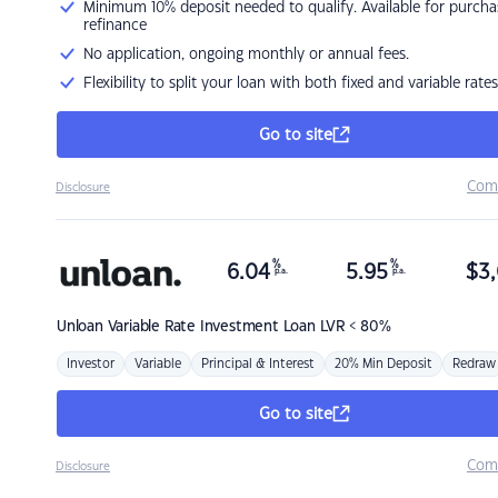
Minimum 10% deposit needed to qualify. Available for purcha
refinance
No application, ongoing monthly or annual fees.
Flexibility to split your loan with both fixed and variable rates
Go to site
Com
Disclosure
%
%
6.04
5.95
$
3,
p.a.
p.a.
Unloan
Variable Rate Investment Loan LVR < 80%
Investor
Variable
Principal & Interest
20% Min Deposit
Redraw
Go to site
Com
Disclosure