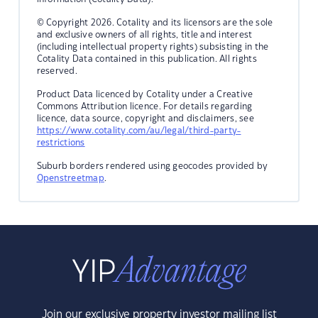
© Copyright 2026. Cotality and its licensors are the sole
and exclusive owners of all rights, title and interest
(including intellectual property rights) subsisting in the
Cotality Data contained in this publication. All rights
reserved.
Product Data licenced by Cotality under a Creative
Commons Attribution licence. For details regarding
licence, data source, copyright and disclaimers, see
https://www.cotality.com/au/legal/third-party-
restrictions
Suburb borders rendered using geocodes provided by
Openstreetmap
.
Join our exclusive property investor mailing list