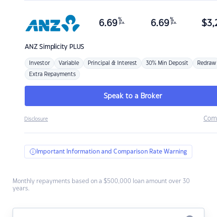
%
%
6.69
6.69
$
3,
p.a.
p.a.
ANZ
Simplicity PLUS
Investor
Variable
Principal & Interest
30% Min Deposit
Redraw
Extra Repayments
Speak to a Broker
Com
Disclosure
Important Information and Comparison Rate Warning
Monthly repayments based on a $500,000 loan amount over 30
years.