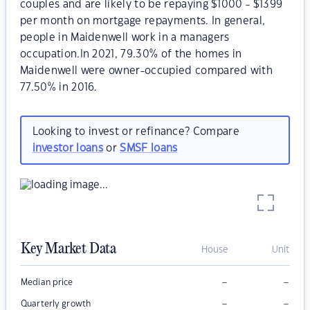
couples and are likely to be repaying $1000 - $1399
per month on mortgage repayments. In general,
people in Maidenwell work in a managers
occupation.In 2021, 79.30% of the homes in
Maidenwell were owner-occupied compared with
77.50% in 2016.
Looking to invest or refinance? Compare
investor loans
or
SMSF loans
Key Market Data
House
Unit
–
–
Median price
–
–
Quarterly growth