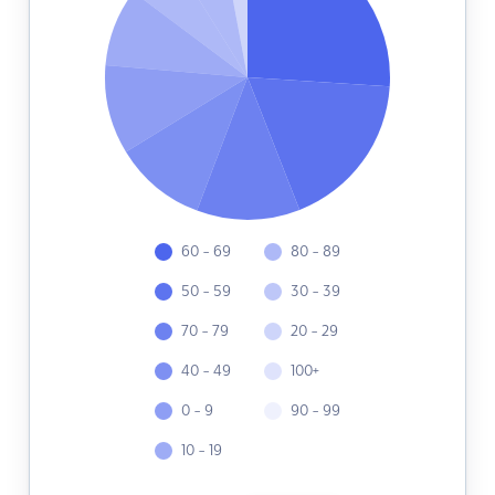
60 - 69
80 - 89
50 - 59
30 - 39
70 - 79
20 - 29
40 - 49
100+
0 - 9
90 - 99
10 - 19