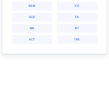
NSW
VIC
QLD
SA
WA
NT
ACT
TAS