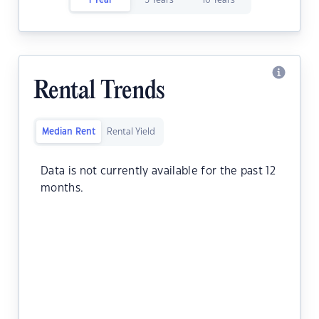
1 Year
5 Years
10 Years
Rental Trends
Median Rent
Rental Yield
Data is not currently available for the past 12
months.