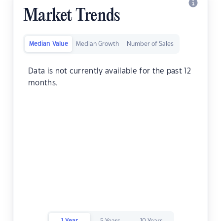
Market Trends
Median Value
Median Growth
Number of Sales
Data is not currently available for the past 12
months.