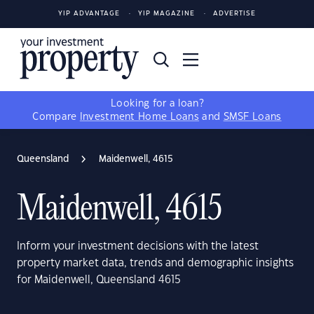
YIP ADVANTAGE
YIP MAGAZINE
ADVERTISE
Looking for a loan?
Compare
Investment Home Loans
and
SMSF Loans
Queensland
Maidenwell, 4615
Maidenwell, 4615
Inform your investment decisions with the latest
property market data, trends and demographic insights
for Maidenwell, Queensland 4615