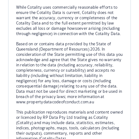
While Cotality uses commercially reasonable efforts to
ensure the Cotality Data is current, Cotality does not
warrant the accuracy, currency or completeness of the
Cotality Data and to the full extent permitted by law
excludes all loss or damage howsoever arising (including
through negligence) in connection with the Cotality Data.
Based on or contains data provided by the State of
Queensland (Department of Resources) 2026. In
consideration of the State permitting use of this data you
acknowledge and agree that the State gives no warranty
in relation to the data (including accuracy, reliability,
completeness, currency or suitability) and accepts no
liability (including without limitation, liability in
negligence) for any loss, damage or costs (including
consequential damage) relating to any use of the data.
Data must not be used for direct marketing or be used in
breach of the privacy laws; more information at
www.propertydatacodeofconduct.com.au
This publication reproduces materials and content owned
or licenced by RP Data Pty Ltd trading as Cotality
(Cotality) and may include data, statistics, estimates,
indices, photographs, maps, tools, calculators (including
their outputs), commentary, reports and other
information (Cotality Data).