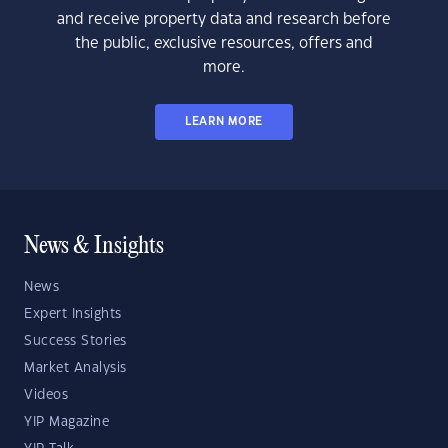
and receive property data and research before
the public, exclusive resources, offers and
more.
LEARN MORE
News & Insights
News
Expert Insights
Success Stories
Market Analysis
Videos
YIP Magazine