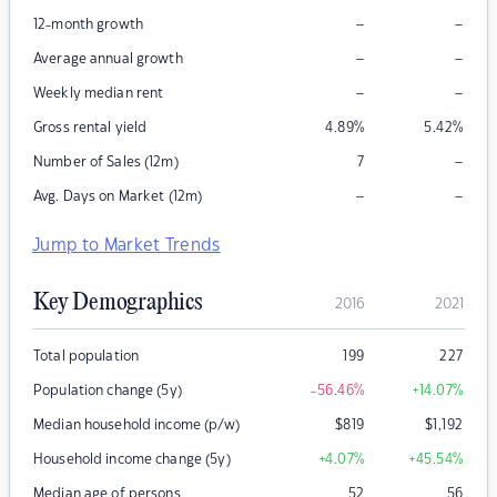
–
–
12-month growth
–
–
Average annual growth
–
–
Weekly median rent
Gross rental yield
4.89
%
5.42
%
–
Number of Sales (12m)
7
–
–
Avg. Days on Market (12m)
Jump to Market Trends
Key Demographics
2016
2021
Total population
199
227
Population change (5y)
-56.46
%
+14.07
%
Median household income (p/w)
$
819
$
1,192
Household income change (5y)
+4.07
%
+45.54
%
Median age of persons
52
56