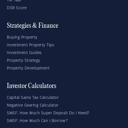
YIP Talk
DSR Score
Strategies & Finance
Buying Property
Investment Property Tips
Investment Guides
Property Strategy
Property Development
Investor Calculators
Capital Gains Tax Calculator
Negative Gearing Calculator
SMSF: How Much Super Deposit Do I Need?
SMSF: How Much Can I Borrow?