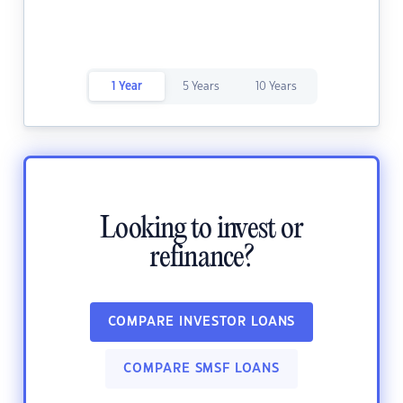
1 Year
5 Years
10 Years
Looking to invest or
refinance?
COMPARE INVESTOR LOANS
COMPARE SMSF LOANS