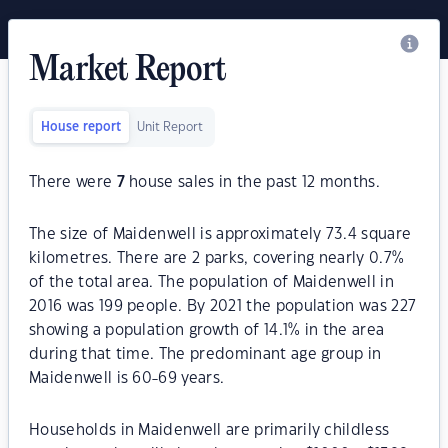
Market Report
House report
Unit Report
There were
7
house sales in the past 12 months.
The size of Maidenwell is approximately 73.4 square
kilometres. There are 2 parks, covering nearly 0.7%
of the total area. The population of Maidenwell in
2016 was 199 people. By 2021 the population was 227
showing a population growth of 14.1% in the area
during that time. The predominant age group in
Maidenwell is 60-69 years.
Households in Maidenwell are primarily childless