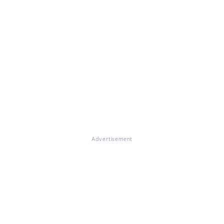
Advertisement