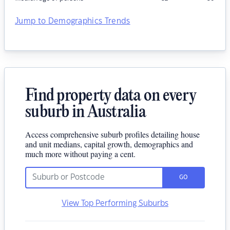
Jump to Demographics Trends
Find property data on every
suburb in Australia
Access comprehensive suburb profiles detailing house
and unit medians, capital growth, demographics and
much more without paying a cent.
GO
View Top Performing Suburbs