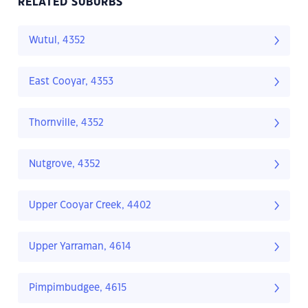
RELATED SUBURBS
Wutul, 4352
East Cooyar, 4353
Thornville, 4352
Nutgrove, 4352
Upper Cooyar Creek, 4402
Upper Yarraman, 4614
Pimpimbudgee, 4615