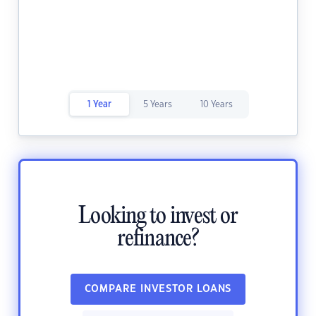
1 Year
5 Years
10 Years
Looking to invest or
refinance?
COMPARE INVESTOR LOANS