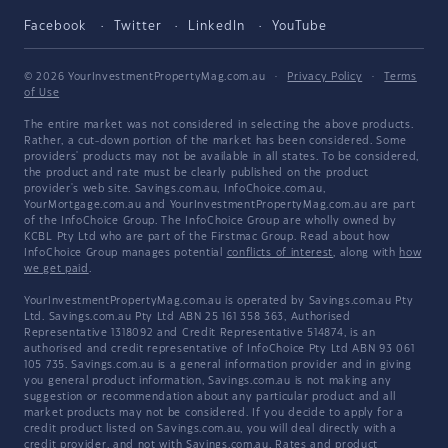
Facebook
Twitter
LinkedIn
YouTube
© 2026 YourInvestmentPropertyMag.com.au
·
Privacy Policy
·
Terms
of Use
The entire market was not considered in selecting the above products.
Rather, a cut-down portion of the market has been considered. Some
providers' products may not be available in all states. To be considered,
the product and rate must be clearly published on the product
provider's web site. Savings.com.au, InfoChoice.com.au,
YourMortgage.com.au and YourInvestmentPropertyMag.com.au are part
of the InfoChoice Group. The InfoChoice Group are wholly owned by
KCBL Pty Ltd who are part of the Firstmac Group. Read about how
InfoChoice Group manages potential
conflicts of interest
, along with
how
we get paid
.
YourInvestmentPropertyMag.com.au is operated by Savings.com.au Pty
Ltd. Savings.com.au Pty Ltd ABN 25 161 358 363, Authorised
Representative 1318092 and Credit Representative 514874, is an
authorised and credit representative of InfoChoice Pty Ltd ABN 93 061
105 735. Savings.com.au is a general information provider and in giving
you general product information, Savings.com.au is not making any
suggestion or recommendation about any particular product and all
market products may not be considered. If you decide to apply for a
credit product listed on Savings.com.au, you will deal directly with a
credit provider, and not with Savings.com.au. Rates and product