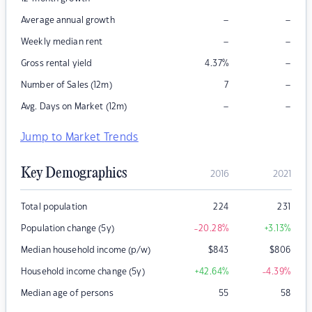
–
–
Average annual growth
–
–
Weekly median rent
–
Gross rental yield
4.37
%
–
Number of Sales (12m)
7
–
–
Avg. Days on Market (12m)
Jump to Market Trends
Key Demographics
2016
2021
Total population
224
231
Population change (5y)
-20.28
%
+3.13
%
Median household income (p/w)
$
843
$
806
Household income change (5y)
+42.64
%
-4.39
%
Median age of persons
55
58