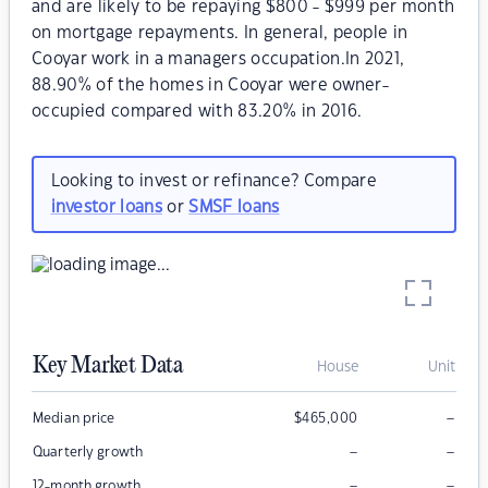
and are likely to be repaying $800 - $999 per month
on mortgage repayments. In general, people in
Cooyar work in a managers occupation.In 2021,
88.90% of the homes in Cooyar were owner-
occupied compared with 83.20% in 2016.
Looking to invest or refinance? Compare
investor loans
or
SMSF loans
Key Market Data
House
Unit
–
Median price
$
465,000
–
–
Quarterly growth
–
–
12-month growth