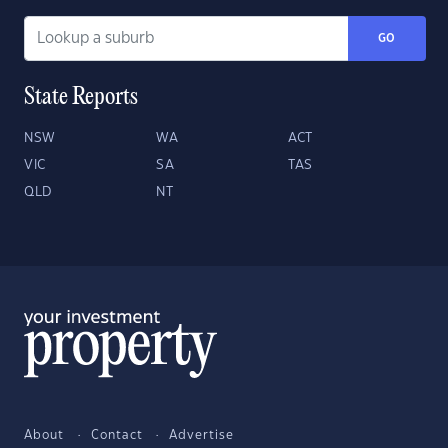
GO
State Reports
NSW
WA
ACT
VIC
SA
TAS
QLD
NT
About
Contact
Advertise