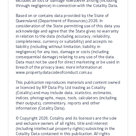
excludes all loss or damage howsoever arising (including
through negligence) in connection with the Cotality Data.
Based on or contains data provided by the State of
Queensland (Department of Resources) 2026. In
consideration of the State permitting use of this data you
acknowledge and agree that the State gives no warranty
in relation to the data (including accuracy, reliability,
completeness, currency or suitability) and accepts no
liability (including without limitation, liability in
negligence) for any loss, damage or costs (including
consequential damage) relating to any use of the data.
Data must not be used for direct marketing or be used in
breach of the privacy laws; more information at
www.propertydatacodeofconduct.com.au
This publication reproduces materials and content owned
or licenced by RP Data Pty Ltd trading as Cotality
(Cotality) and may include data, statistics, estimates,
indices, photographs, maps, tools, calculators (including
their outputs), commentary, reports and other
information (Cotality Data).
© Copyright 2026. Cotality and its licensors are the sole
and exclusive owners of all rights, title and interest
(including intellectual property rights) subsisting in the
Cotality Data contained in this publication. All rights