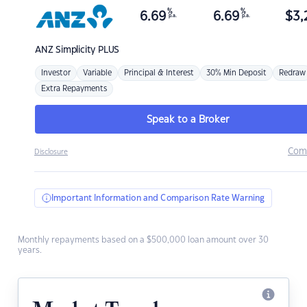
%
%
6.69
6.69
$
3,
p.a.
p.a.
ANZ
Simplicity PLUS
Investor
Variable
Principal & Interest
30% Min Deposit
Redraw
Extra Repayments
Speak to a Broker
Com
Disclosure
Important Information and Comparison Rate Warning
Monthly repayments based on a $500,000 loan amount over 30
years.