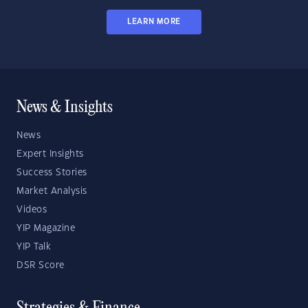
LEARN MORE
News & Insights
News
Expert Insights
Success Stories
Market Analysis
Videos
YIP Magazine
YIP Talk
DSR Score