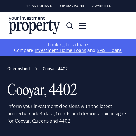
YIP ADVANTAGE
YIP MAGAZINE
ADVERTISE
Looking for a loan?
Compare
Investment Home Loans
and
SMSF Loans
Queensland
Cooyar, 4402
Cooyar, 4402
Inform your investment decisions with the latest
property market data, trends and demographic insights
for Cooyar, Queensland 4402