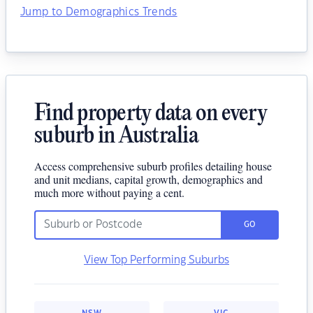
Jump to Demographics Trends
Find property data on every
suburb in Australia
Access comprehensive suburb profiles detailing house
and unit medians, capital growth, demographics and
much more without paying a cent.
GO
View Top Performing Suburbs