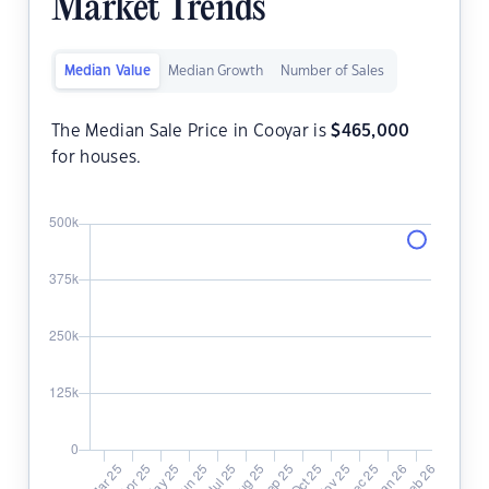
Market Trends
Median Value
Median Growth
Number of Sales
The Median Sale Price in Cooyar is
$
465,000
for houses.