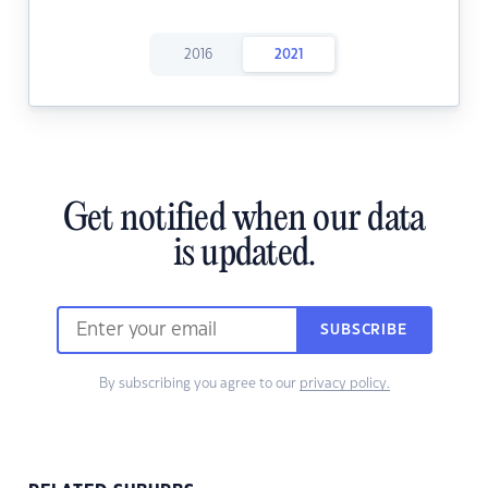
2016
2021
Get notified when our data
is updated.
SUBSCRIBE
By subscribing you agree to our
privacy policy.