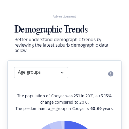
Advertisement
Demographic Trends
Better understand demographic trends by
reviewing the latest suburb demographic data
below.
The population of Cooyar was
231
in 2021, a
+3.13
%
change compared to 2016.
The predominant age group in Cooyar is
60-69
years.