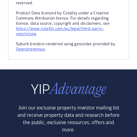
reserved.
Product Data licenced by Cotality under a Creative
Commons Attribution licence. For details regarding
licence, data source, copyright and disclaimers, see
https://www.cotality.com/au/legal/third-party-
restrictions
Suburb borders rendered using geocodes provided by
Openstreetmap
.
Join our exclusive property investor mailing list
and receive property data and research before
the public, exclusive resources, offers and
more.