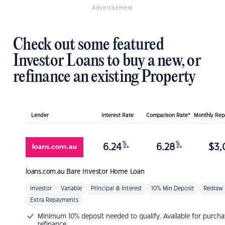
Advertisement
Check out some featured
Investor Loans to buy a new, or
refinance an existing Property
Lender
Interest Rate
Comparison Rate*
Monthly Re
%
%
6.24
6.28
$
3,
p.a.
p.a.
loans.com.au
Bare Investor Home Loan
Investor
Variable
Principal & Interest
10% Min Deposit
Redraw
Extra Repayments
Minimum 10% deposit needed to qualify. Available for purcha
refinance