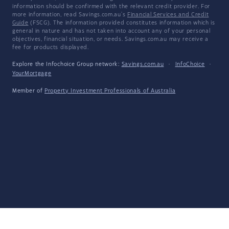
information should be confirmed with the relevant credit provider. For
more information, read Savings.com.au's
Financial Services and Credit
Guide
(FSCG). The information provided constitutes information which is
general in nature and has not taken into account any of your personal
objectives, financial situation, or needs. Savings.com.au may receive a
fee for products displayed.
Explore the Infochoice Group network:
Savings.com.au
·
InfoChoice
·
YourMortgage
Member of
Property Investment Professionals of Australia