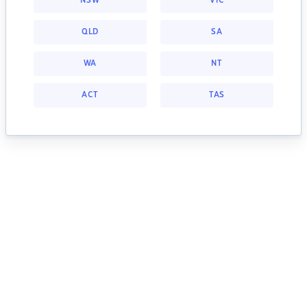
NSW
VIC
QLD
SA
WA
NT
ACT
TAS