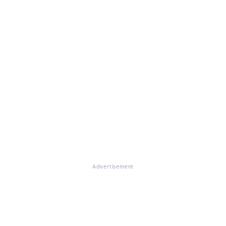
Advertisement