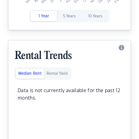
1 Year
5 Years
10 Years
Rental Trends
Median Rent
Rental Yield
Data is not currently available for the past 12
months.