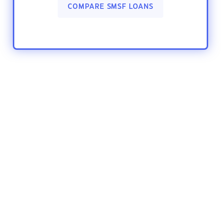
COMPARE SMSF LOANS