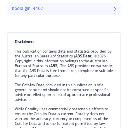
Kooralgin, 4402
Disclaimers
This publication contains data and statistics provided by
the Australian Bureau of Statistics (
ABS Data
). ©2026
Copyright in this information belongs to the Australian
Bureau of Statistics (
ABS
). The ABS provides no warranty
that the ABS Data is free from error, complete or suitable
for any particular purpose.
The Cotality Data provided in this publication is of a
general nature and should not be construed as specific
advice or relied upon in lieu of appropriate professional
advice.
While Cotality uses commercially reasonable efforts to
ensure the Cotality Data is current, Cotality does not
warrant the accuracy, currency or completeness of the
Cotality Data and to the full extent permitted by law