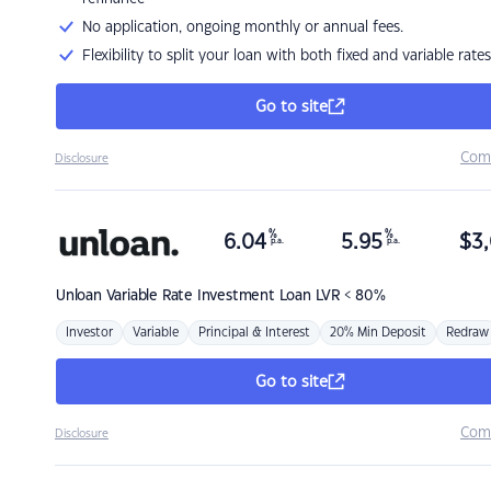
No application, ongoing monthly or annual fees.
Flexibility to split your loan with both fixed and variable rates
Go to site
Com
Disclosure
%
%
6.04
5.95
$
3,
p.a.
p.a.
Unloan
Variable Rate Investment Loan LVR < 80%
Investor
Variable
Principal & Interest
20% Min Deposit
Redraw
Go to site
Com
Disclosure