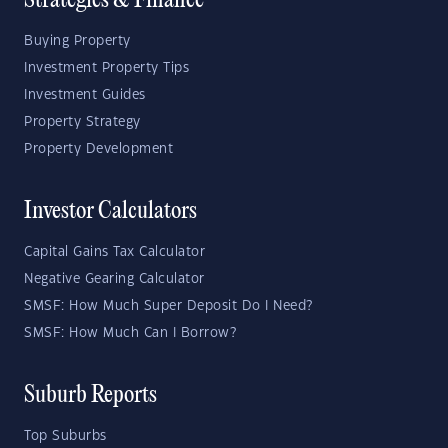
Strategies & Finance
Buying Property
Investment Property Tips
Investment Guides
Property Strategy
Property Development
Investor Calculators
Capital Gains Tax Calculator
Negative Gearing Calculator
SMSF: How Much Super Deposit Do I Need?
SMSF: How Much Can I Borrow?
Suburb Reports
Top Suburbs