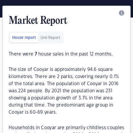
Market Report
House report
Unit Report
There were
7
house sales in the past 12 months.
The size of Cooyar is approximately 94.6 square
kilometres. There are 2 parks, covering nearly 0.1%
of the total area. The population of Cooyar in 2016
was 224 people. By 2021 the population was 231
showing a population growth of 3.1% in the area
during that time. The predominant age group in
Cooyar is 60-69 years.
Households in Cooyar are primarily childless couples