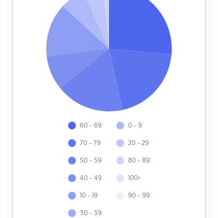
60 - 69
0 - 9
70 - 79
20 - 29
50 - 59
80 - 89
40 - 49
100+
10 - 19
90 - 99
30 - 39