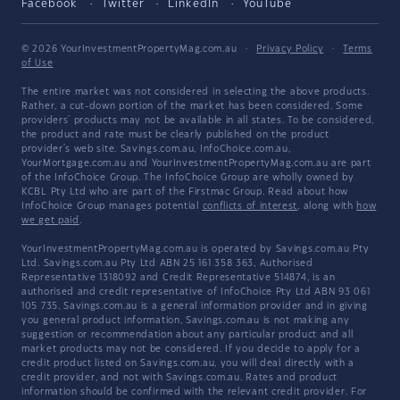
Facebook
Twitter
LinkedIn
YouTube
© 2026 YourInvestmentPropertyMag.com.au
·
Privacy Policy
·
Terms
of Use
The entire market was not considered in selecting the above products.
Rather, a cut-down portion of the market has been considered. Some
providers' products may not be available in all states. To be considered,
the product and rate must be clearly published on the product
provider's web site. Savings.com.au, InfoChoice.com.au,
YourMortgage.com.au and YourInvestmentPropertyMag.com.au are part
of the InfoChoice Group. The InfoChoice Group are wholly owned by
KCBL Pty Ltd who are part of the Firstmac Group. Read about how
InfoChoice Group manages potential
conflicts of interest
, along with
how
we get paid
.
YourInvestmentPropertyMag.com.au is operated by Savings.com.au Pty
Ltd. Savings.com.au Pty Ltd ABN 25 161 358 363, Authorised
Representative 1318092 and Credit Representative 514874, is an
authorised and credit representative of InfoChoice Pty Ltd ABN 93 061
105 735. Savings.com.au is a general information provider and in giving
you general product information, Savings.com.au is not making any
suggestion or recommendation about any particular product and all
market products may not be considered. If you decide to apply for a
credit product listed on Savings.com.au, you will deal directly with a
credit provider, and not with Savings.com.au. Rates and product
information should be confirmed with the relevant credit provider. For