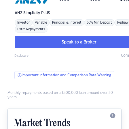
ANZ
Simplicity PLUS
Investor
Variable
Principal & Interest
30% Min Deposit
Redraw
Extra Repayments
Speak to a Broker
Com
Disclosure
Important Information and Comparison Rate Warning
Monthly repayments based on a $500,000 loan amount over 30
years.
Market Trends