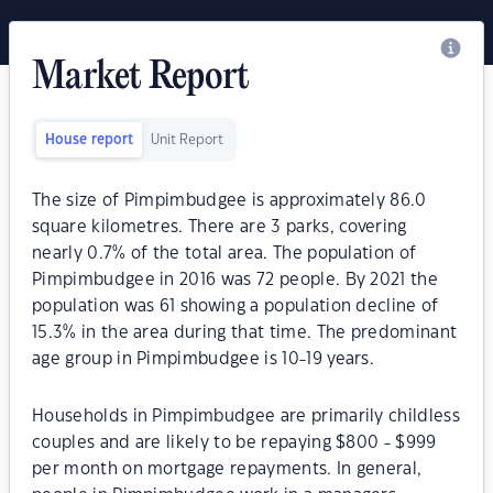
Market Report
House report
Unit Report
The size of Pimpimbudgee is approximately 86.0
square kilometres. There are 3 parks, covering
nearly 0.7% of the total area. The population of
Pimpimbudgee in 2016 was 72 people. By 2021 the
population was 61 showing a population decline of
15.3% in the area during that time. The predominant
age group in Pimpimbudgee is 10-19 years.
Households in Pimpimbudgee are primarily childless
couples and are likely to be repaying $800 - $999
per month on mortgage repayments. In general,