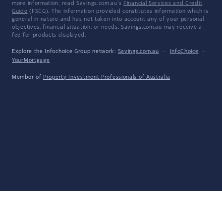
more information, read Savings.com.au's
Financial Services and Credit
Guide
(FSCG). The information provided constitutes information which is
general in nature and has not taken into account any of your personal
objectives, financial situation, or needs. Savings.com.au may receive a
fee for products displayed.
Explore the Infochoice Group network:
Savings.com.au
·
InfoChoice
·
YourMortgage
Member of
Property Investment Professionals of Australia