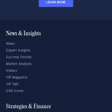
LEARN MORE
News & Insights
News
Expert Insights
Success Stories
Market Analysis
Videos
YIP Magazine
YIP Talk
DSR Score
Strategies & Finance