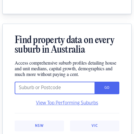
Find property data on every
suburb in Australia
Access comprehensive suburb profiles detailing house
and unit medians, capital growth, demographics and
much more without paying a cent.
GO
View Top Performing Suburbs
NSW
VIC