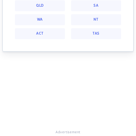
QLD
SA
WA
NT
ACT
TAS
Advertisement