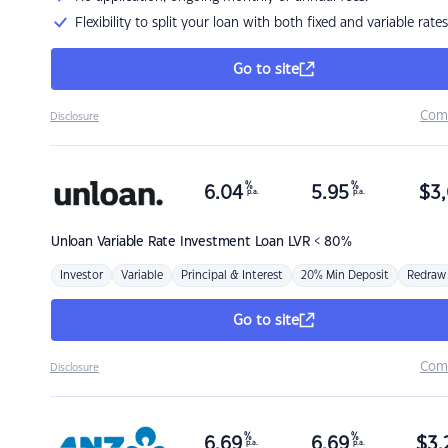
Flexibility to split your loan with both fixed and variable rates
Go to site
Com
Disclosure
%
%
6.04
5.95
$
3,
p.a.
p.a.
Unloan
Variable Rate Investment Loan LVR < 80%
Investor
Variable
Principal & Interest
20% Min Deposit
Redraw
Go to site
Com
Disclosure
%
%
6.69
6.69
$
3,
p.a.
p.a.