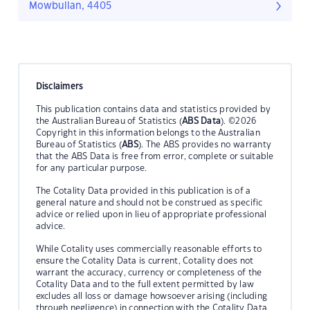
Mowbullan, 4405
Disclaimers
This publication contains data and statistics provided by
the Australian Bureau of Statistics (
ABS Data
). ©2026
Copyright in this information belongs to the Australian
Bureau of Statistics (
ABS
). The ABS provides no warranty
that the ABS Data is free from error, complete or suitable
for any particular purpose.
The Cotality Data provided in this publication is of a
general nature and should not be construed as specific
advice or relied upon in lieu of appropriate professional
advice.
While Cotality uses commercially reasonable efforts to
ensure the Cotality Data is current, Cotality does not
warrant the accuracy, currency or completeness of the
Cotality Data and to the full extent permitted by law
excludes all loss or damage howsoever arising (including
through negligence) in connection with the Cotality Data.