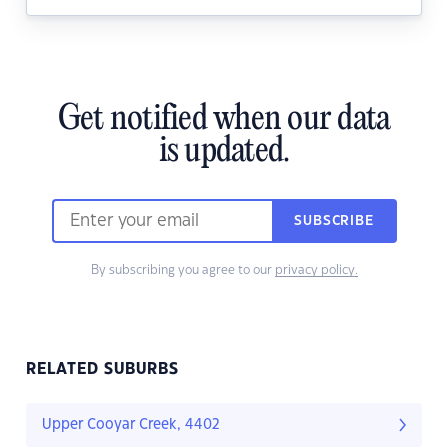
Get notified when our data
is updated.
SUBSCRIBE
By subscribing you agree to our
privacy policy.
RELATED SUBURBS
Upper Cooyar Creek, 4402