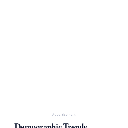
Advertisement