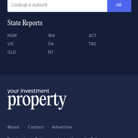
GO
State Reports
NSW
WA
ACT
VIC
SA
TAS
QLD
NT
About
Contact
Advertise