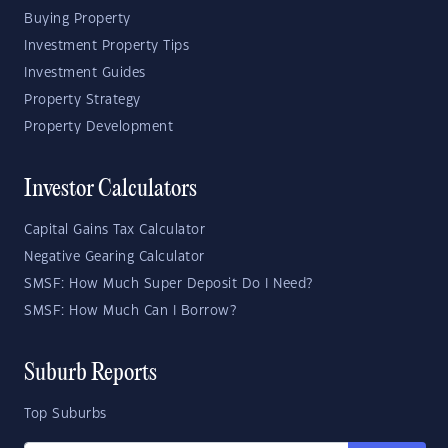
Buying Property
Investment Property Tips
Investment Guides
Property Strategy
Property Development
Investor Calculators
Capital Gains Tax Calculator
Negative Gearing Calculator
SMSF: How Much Super Deposit Do I Need?
SMSF: How Much Can I Borrow?
Suburb Reports
Top Suburbs