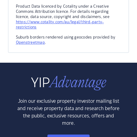
Product Data licenced by Cotality under a Creative
Commons Attribution licence. For details regarding
licence, data source, copyright and disclaimers, see
https://www.cotality.com/au/legal/third-party-
restrictions
Suburb borders rendered using geocodes provided by
Openstreetmap
.
Join our exclusive property investor mailing list
and receive property data and research before
the public, exclusive resources, offers and
more.