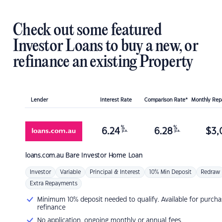
Check out some featured
Investor Loans to buy a new, or
refinance an existing Property
Lender
Interest Rate
Comparison Rate*
Monthly Re
%
%
6.24
6.28
$
3,
p.a.
p.a.
loans.com.au
Bare Investor Home Loan
Investor
Variable
Principal & Interest
10% Min Deposit
Redraw
Extra Repayments
Minimum 10% deposit needed to qualify. Available for purcha
refinance
No application, ongoing monthly or annual fees.