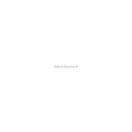
Advertisement