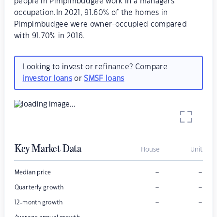
people in Pimpimbudgee work in a managers
occupation.In 2021, 91.60% of the homes in
Pimpimbudgee were owner-occupied compared
with 91.70% in 2016.
Looking to invest or refinance? Compare
investor loans
or
SMSF loans
Key Market Data
House
Unit
–
–
Median price
–
–
Quarterly growth
–
–
12-month growth