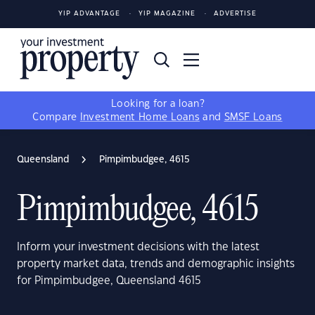
YIP ADVANTAGE
YIP MAGAZINE
ADVERTISE
Looking for a loan?
Compare
Investment Home Loans
and
SMSF Loans
Queensland
Pimpimbudgee, 4615
Pimpimbudgee, 4615
Inform your investment decisions with the latest
property market data, trends and demographic insights
for Pimpimbudgee, Queensland 4615