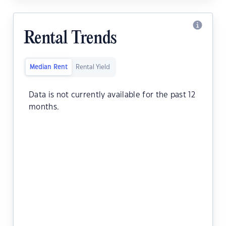
Rental Trends
Median Rent
Rental Yield
Data is not currently available for the past 12
months.