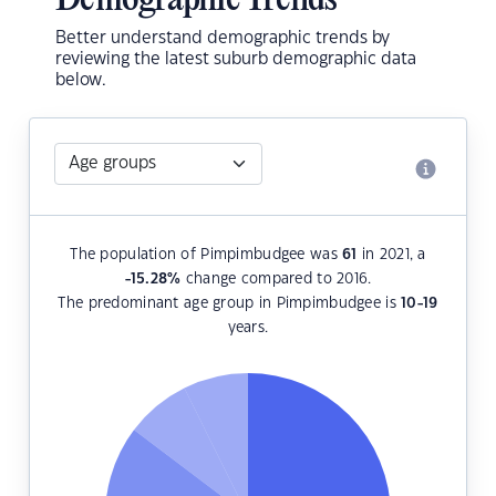
Demographic Trends
Better understand demographic trends by
reviewing the latest suburb demographic data
below.
The population of Pimpimbudgee was
61
in 2021, a
-15.28
%
change compared to 2016.
The predominant age group in Pimpimbudgee is
10-19
years.