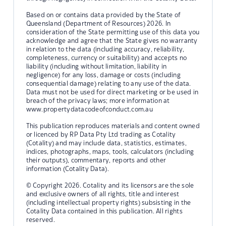
Based on or contains data provided by the State of
Queensland (Department of Resources) 2026. In
consideration of the State permitting use of this data you
acknowledge and agree that the State gives no warranty
in relation to the data (including accuracy, reliability,
completeness, currency or suitability) and accepts no
liability (including without limitation, liability in
negligence) for any loss, damage or costs (including
consequential damage) relating to any use of the data.
Data must not be used for direct marketing or be used in
breach of the privacy laws; more information at
www.propertydatacodeofconduct.com.au
This publication reproduces materials and content owned
or licenced by RP Data Pty Ltd trading as Cotality
(Cotality) and may include data, statistics, estimates,
indices, photographs, maps, tools, calculators (including
their outputs), commentary, reports and other
information (Cotality Data).
© Copyright 2026. Cotality and its licensors are the sole
and exclusive owners of all rights, title and interest
(including intellectual property rights) subsisting in the
Cotality Data contained in this publication. All rights
reserved.