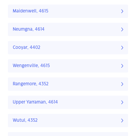
Maidenwell, 4615
Neumgna, 4614
Cooyar, 4402
Wengenville, 4615
Rangemore, 4352
Upper Yarraman, 4614
Wutul, 4352