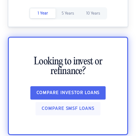
1 Year
5 Years
10 Years
Looking to invest or
refinance?
COMPARE INVESTOR LOANS
COMPARE SMSF LOANS