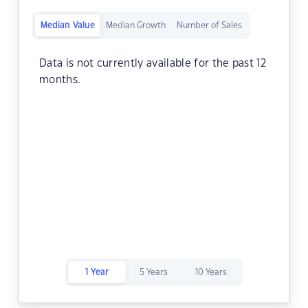
Median Value
Median Growth
Number of Sales
Data is not currently available for the past 12
months.
1 Year
5 Years
10 Years