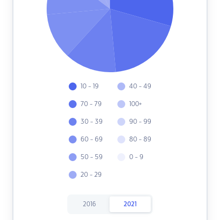
10 - 19
40 - 49
70 - 79
100+
30 - 39
90 - 99
60 - 69
80 - 89
50 - 59
0 - 9
20 - 29
2016
2021