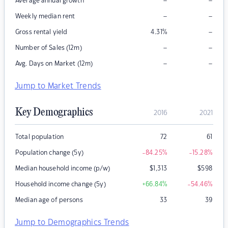
–
–
Average annual growth
–
–
Weekly median rent
–
Gross rental yield
4.31
%
–
–
Number of Sales (12m)
–
–
Avg. Days on Market (12m)
Jump to Market Trends
Key Demographics
2016
2021
Total population
72
61
Population change (5y)
-84.25
%
-15.28
%
Median household income (p/w)
$
1,313
$
598
Household income change (5y)
+66.84
%
-54.46
%
Median age of persons
33
39
Jump to Demographics Trends