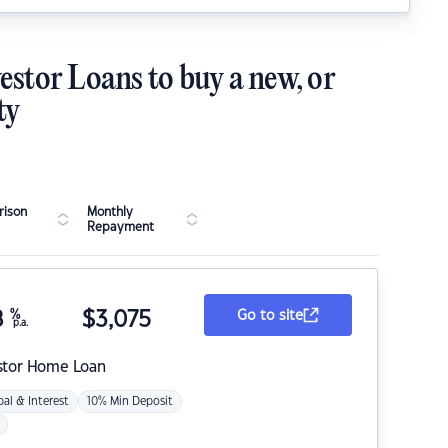
estor Loans to buy a new, or
ty
ison
Monthly
Repayment
8
%
$
3,075
Go to site
p.a.
stor Home Loan
pal & Interest
10% Min Deposit