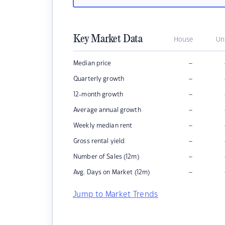
Key Market Data
House
Un
–
Median price
–
Quarterly growth
–
12-month growth
–
Average annual growth
–
Weekly median rent
–
Gross rental yield
–
Number of Sales (12m)
–
Avg. Days on Market (12m)
Jump to Market Trends