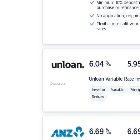
Minimum 10% deposit ne
purchase or refinance
No application, ongoin
Flexibility to split you
rates
6.04
%
5.9
p.a.
Unloan
Variable Rate I
Disclosure
Investor
Variable
Princi
Redraw
6.69
%
6.6
p.a.