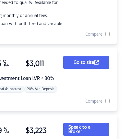
eded to qualify. Available for
g monthly or annual fees.
r loan with both fixed and variable
Compare
5
%
$
3,011
Go to site
p.a.
nvestment Loan LVR < 80%
pal & Interest
20% Min Deposit
Compare
Speak to a
9
%
$
3,223
Broker
p.a.