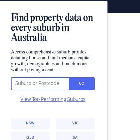
Find property data on
every suburb in
Australia
Access comprehensive suburb profiles
detailing house and unit medians, capital
growth, demographics and much more
without paying a cent.
GO
View Top Performing Suburbs
NSW
VIC
QLD
SA