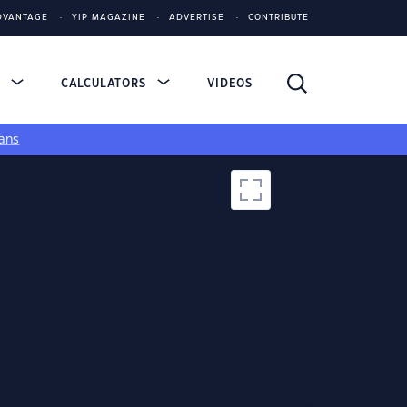
DVANTAGE
YIP MAGAZINE
ADVERTISE
CONTRIBUTE
S
CALCULATORS
VIDEOS
ans