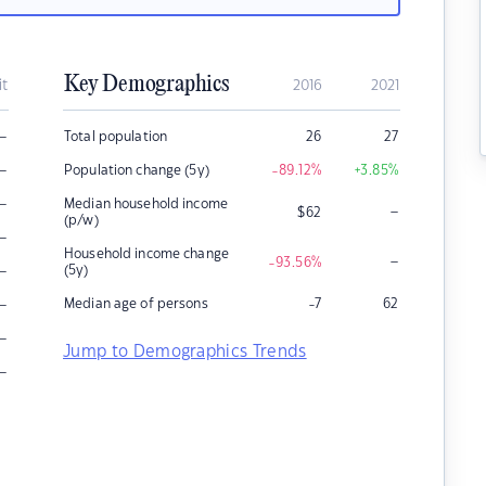
Key Demographics
it
2016
2021
–
Total population
26
27
–
Population change (5y)
-89.12
%
+3.85
%
–
Median household income
–
$
62
(p/w)
–
Household income change
–
-93.56
%
–
(5y)
–
Median age of persons
-7
62
–
Jump to Demographics Trends
–