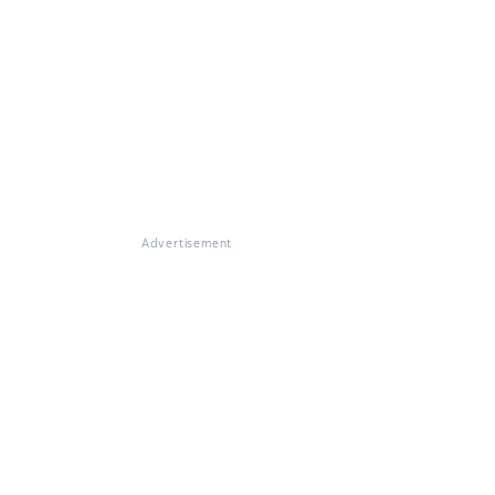
Advertisement