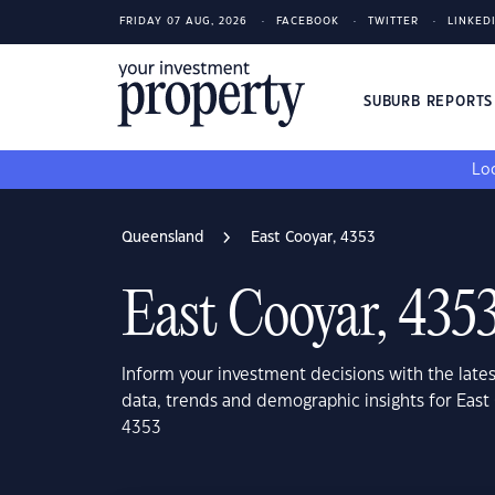
FRIDAY 07 AUG, 2026
FACEBOOK
TWITTER
LINKED
SUBURB REPORT
Loo
Queensland
East Cooyar, 4353
East Cooyar, 435
Inform your investment decisions with the late
data, trends and demographic insights for Eas
4353