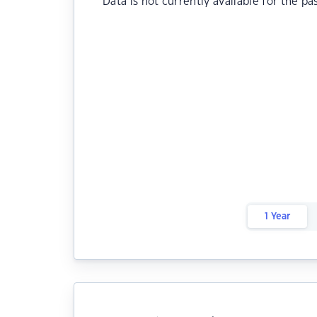
Data is not currently available for the pa
1 Year