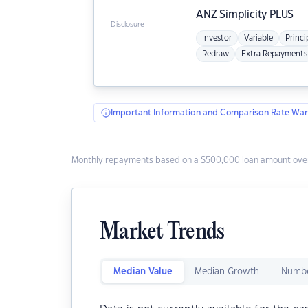
ANZ
Simplicity PLUS
Disclosure
Investor
Variable
Princi
Redraw
Extra Repayments
Important Information and Comparison Rate War
Monthly repayments based on a $500,000 loan amount over
Market Trends
Median Value
Median Growth
Numbe