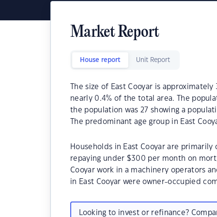
Market Report
House report
Unit Report
The size of East Cooyar is approximately 
nearly 0.4% of the total area. The popula
the population was 27 showing a populati
The predominant age group in East Cooya
Households in East Cooyar are primarily c
repaying under $300 per month on mortg
Cooyar work in a machinery operators an
in East Cooyar were owner-occupied com
Looking to invest or refinance? Comp