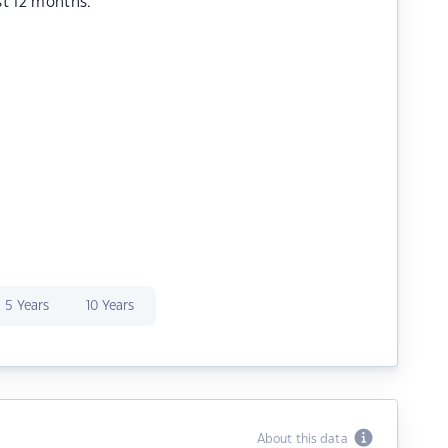
st 12 months.
5 Years
10 Years
About this data