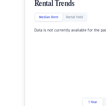
Rental Trends
Median Rent
Rental Yield
Data is not currently available for the pa
1 Year