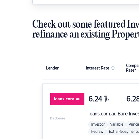
Check out some featured Inv
refinance an existing Proper
Compar
Lender
Interest Rate
Rate*
6.24
%
6.2
p.a.
loans.com.au
Bare Inve
Disclosure
Investor
Variable
Princi
Redraw
Extra Repayments