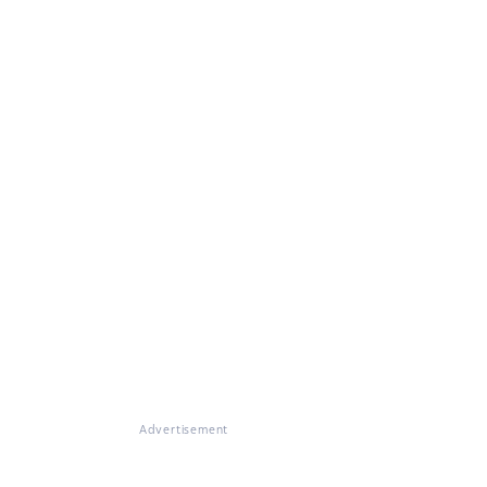
Advertisement