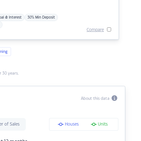
pal & Interest
30% Min Deposit
Compare
ning
 30 years.
About this data
r of Sales
Houses
Units