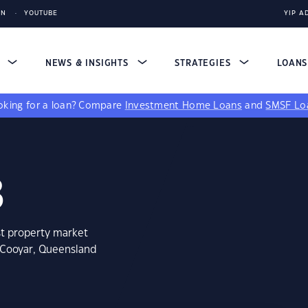
IN
YOUTUBE
YIP A
S
NEWS & INSIGHTS
STRATEGIES
LOAN
king for a loan?
Compare
Investment Home Loans
and
SMSF Lo
3
st property market
t Cooyar, Queensland