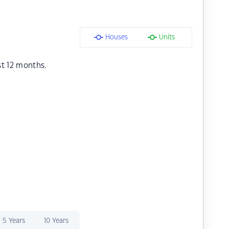
Houses
Units
st 12 months.
5 Years
10 Years