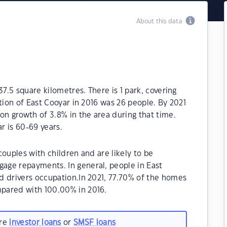
About this data
37.5 square kilometres. There is 1 park, covering
tion of East Cooyar in 2016 was 26 people. By 2021
on growth of 3.8% in the area during that time.
r is 60-69 years.
ouples with children and are likely to be
age repayments. In general, people in East
d drivers occupation.In 2021, 77.70% of the homes
pared with 100.00% in 2016.
are
investor loans
or
SMSF loans