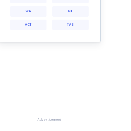
WA
NT
ACT
TAS
Advertisement