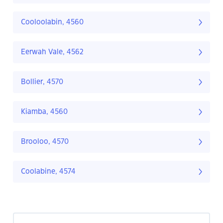
Cooloolabin, 4560
Eerwah Vale, 4562
Bollier, 4570
Kiamba, 4560
Brooloo, 4570
Coolabine, 4574