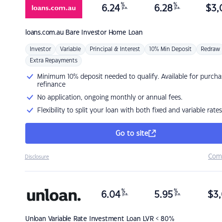
%
%
6.24
6.28
$
3,
p.a.
p.a.
loans.com.au
Bare Investor Home Loan
Investor
Variable
Principal & Interest
10% Min Deposit
Redraw
Extra Repayments
Minimum 10% deposit needed to qualify. Available for purcha
refinance
No application, ongoing monthly or annual fees.
Flexibility to split your loan with both fixed and variable rates
Go to site
Com
Disclosure
%
%
6.04
5.95
$
3,
p.a.
p.a.
Unloan
Variable Rate Investment Loan LVR < 80%