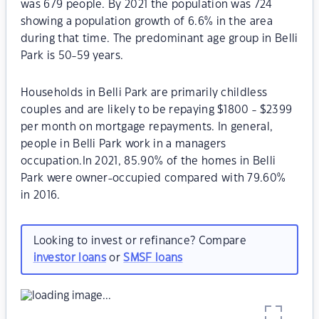
was 679 people. By 2021 the population was 724
showing a population growth of 6.6% in the area
during that time. The predominant age group in Belli
Park is 50-59 years.
Households in Belli Park are primarily childless
couples and are likely to be repaying $1800 - $2399
per month on mortgage repayments. In general,
people in Belli Park work in a managers
occupation.In 2021, 85.90% of the homes in Belli
Park were owner-occupied compared with 79.60%
in 2016.
Looking to invest or refinance? Compare
investor loans
or
SMSF loans