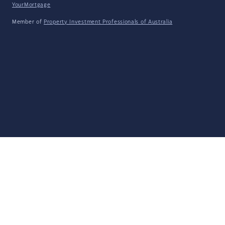
YourMortgage
Member of
Property Investment Professionals of Australia