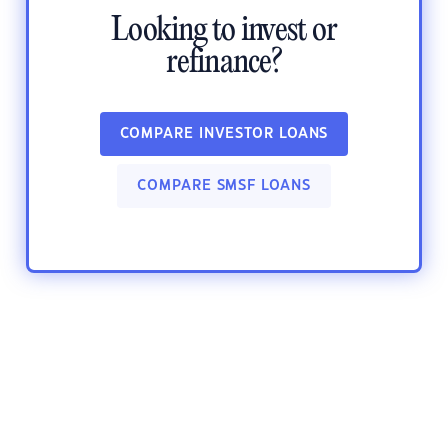
Looking to invest or
refinance?
COMPARE INVESTOR LOANS
COMPARE SMSF LOANS