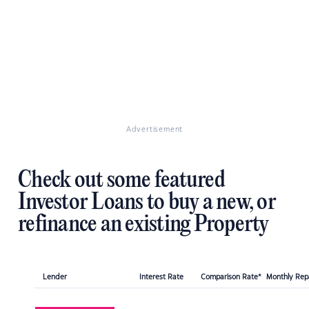
Advertisement
Check out some featured
Investor Loans to buy a new, or
refinance an existing Property
Lender
Interest Rate
Comparison Rate*
Monthly Re