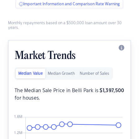
Important Information and Comparison Rate Warning
Monthly repayments based on a $500,000 loan amount over 30
years.
Market Trends
Median Value
Median Growth
Number of Sales
The Median Sale Price in Belli Park is
$
1,397,500
for houses.