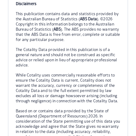
Disclaimers
This publication contains data and statistics provided by
the Australian Bureau of Statistics (
ABS Data
). ©2026
Copyright in this information belongs to the Australian
Bureau of Statistics (
ABS
). The ABS provides no warranty
that the ABS Data is free from error, complete or suitable
for any particular purpose.
The Cotality Data provided in this publication is of a
general nature and should not be construed as specific
advice or relied upon in lieu of appropriate professional
advice.
While Cotality uses commercially reasonable efforts to
ensure the Cotality Data is current, Cotality does not
warrant the accuracy, currency or completeness of the
Cotality Data and to the full extent permitted by law
excludes all loss or damage howsoever arising (including
through negligence) in connection with the Cotality Data.
Based on or contains data provided by the State of
Queensland (Department of Resources) 2026. In
consideration of the State permitting use of this data you
acknowledge and agree that the State gives no warranty
in relation to the data (including accuracy, reliability,