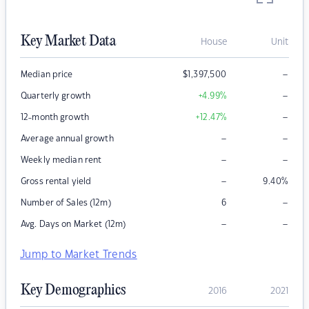
Key Market Data
House
Unit
–
Median price
$
1,397,500
–
Quarterly growth
+4.99
%
–
12-month growth
+12.47
%
–
–
Average annual growth
–
–
Weekly median rent
–
Gross rental yield
9.40
%
–
Number of Sales (12m)
6
–
–
Avg. Days on Market (12m)
Jump to Market Trends
Key Demographics
2016
2021