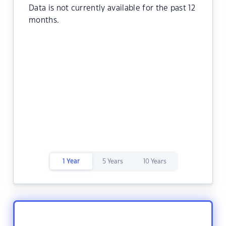
Data is not currently available for the past 12
months.
1 Year
5 Years
10 Years