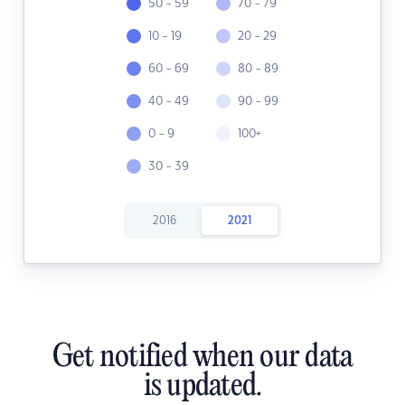
50 - 59
70 - 79
10 - 19
20 - 29
60 - 69
80 - 89
40 - 49
90 - 99
0 - 9
100+
30 - 39
2016
2021
Get notified when our data
is updated.