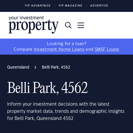
YIP ADVANTAGE
YIP MAGAZINE
ADVERTISE
Looking for a loan?
Compare
Investment Home Loans
and
SMSF Loans
Queensland
Belli Park, 4562
Belli Park, 4562
Inform your investment decisions with the latest
property market data, trends and demographic insights
for Belli Park, Queensland 4562