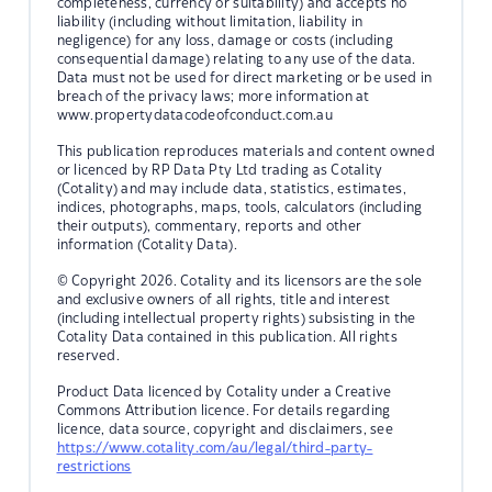
completeness, currency or suitability) and accepts no
liability (including without limitation, liability in
negligence) for any loss, damage or costs (including
consequential damage) relating to any use of the data.
Data must not be used for direct marketing or be used in
breach of the privacy laws; more information at
www.propertydatacodeofconduct.com.au
This publication reproduces materials and content owned
or licenced by RP Data Pty Ltd trading as Cotality
(Cotality) and may include data, statistics, estimates,
indices, photographs, maps, tools, calculators (including
their outputs), commentary, reports and other
information (Cotality Data).
© Copyright 2026. Cotality and its licensors are the sole
and exclusive owners of all rights, title and interest
(including intellectual property rights) subsisting in the
Cotality Data contained in this publication. All rights
reserved.
Product Data licenced by Cotality under a Creative
Commons Attribution licence. For details regarding
licence, data source, copyright and disclaimers, see
https://www.cotality.com/au/legal/third-party-
restrictions