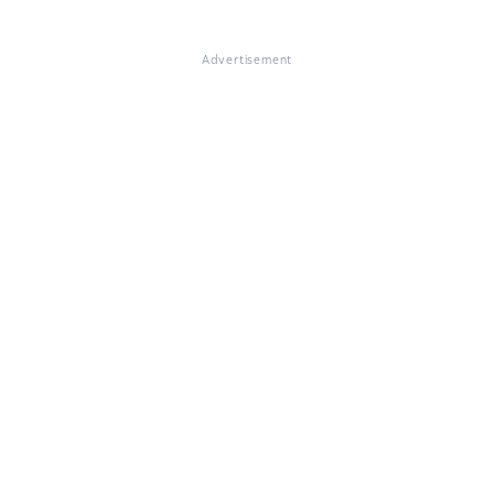
Advertisement