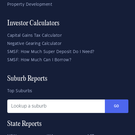
Property Development
Investor Calculators
Capital Gains Tax Calculator
Negative Gearing Calculator
SMSF: How Much Super Deposit Do I Need?
SMSF: How Much Can I Borrow?
Suburb Reports
Top Suburbs
GO
State Reports