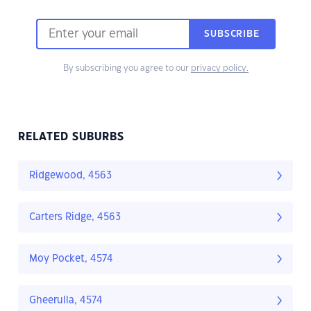
SUBSCRIBE
By subscribing you agree to our
privacy policy.
RELATED SUBURBS
Ridgewood, 4563
Carters Ridge, 4563
Moy Pocket, 4574
Gheerulla, 4574