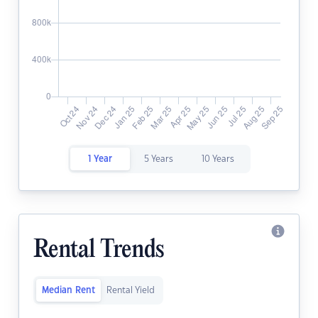
1 Year
5 Years
10 Years
Rental Trends
Median Rent
Rental Yield