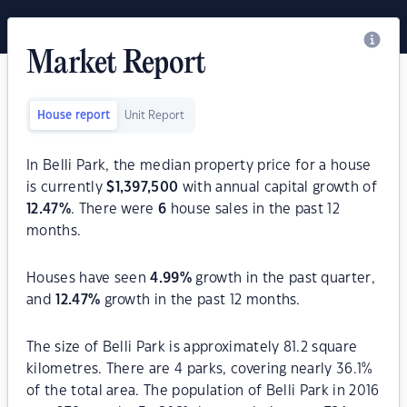
Market Report
House report
Unit Report
In Belli Park, the median property price for a house
is currently
$
1,397,500
with annual capital growth of
12.47
%
. There were
6
house sales in the past 12
months.
Houses have seen
4.99
%
growth in the past quarter,
and
12.47
%
growth in the past 12 months.
The size of Belli Park is approximately 81.2 square
kilometres. There are 4 parks, covering nearly 36.1%
of the total area. The population of Belli Park in 2016