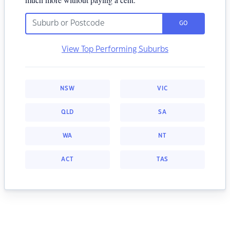
GO
View Top Performing Suburbs
NSW
VIC
QLD
SA
WA
NT
ACT
TAS