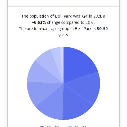
The population of Belli Park was
724
in 2021, a
+6.63
%
change compared to 2016.
The predominant age group in Belli Park is
50-59
years.