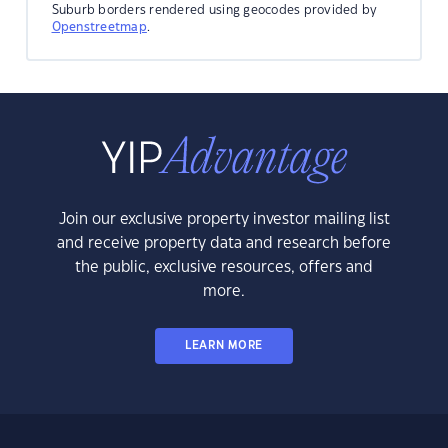
Suburb borders rendered using geocodes provided by
Openstreetmap
.
Join our exclusive property investor mailing list
and receive property data and research before
the public, exclusive resources, offers and
more.
LEARN MORE