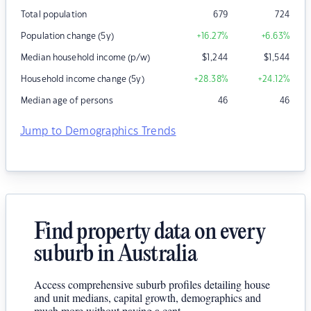
Total population
679
724
Population change (5y)
+16.27
%
+6.63
%
Median household income (p/w)
$
1,244
$
1,544
Household income change (5y)
+28.38
%
+24.12
%
Median age of persons
46
46
Jump to Demographics Trends
Find property data on every
suburb in Australia
Access comprehensive suburb profiles detailing house
and unit medians, capital growth, demographics and
much more without paying a cent.