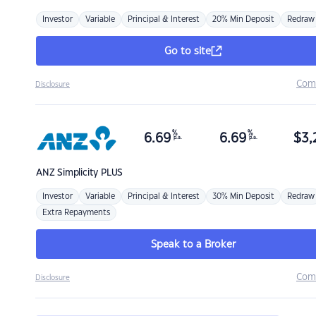
Investor
Variable
Principal & Interest
20% Min Deposit
Redraw
Go to site
Com
Disclosure
%
%
6.69
6.69
$
3,
p.a.
p.a.
ANZ
Simplicity PLUS
Investor
Variable
Principal & Interest
30% Min Deposit
Redraw
Extra Repayments
Speak to a Broker
Com
Disclosure