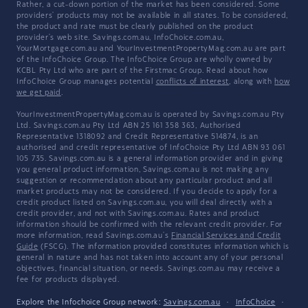
Rather, a cut-down portion of the market has been considered. Some
providers' products may not be available in all states. To be considered,
the product and rate must be clearly published on the product
provider's web site. Savings.com.au, InfoChoice.com.au,
YourMortgage.com.au and YourInvestmentPropertyMag.com.au are part
of the InfoChoice Group. The InfoChoice Group are wholly owned by
KCBL Pty Ltd who are part of the Firstmac Group. Read about how
InfoChoice Group manages potential
conflicts of interest
, along with
how
we get paid
.
YourInvestmentPropertyMag.com.au is operated by Savings.com.au Pty
Ltd. Savings.com.au Pty Ltd ABN 25 161 358 363, Authorised
Representative 1318092 and Credit Representative 514874, is an
authorised and credit representative of InfoChoice Pty Ltd ABN 93 061
105 735. Savings.com.au is a general information provider and in giving
you general product information, Savings.com.au is not making any
suggestion or recommendation about any particular product and all
market products may not be considered. If you decide to apply for a
credit product listed on Savings.com.au, you will deal directly with a
credit provider, and not with Savings.com.au. Rates and product
information should be confirmed with the relevant credit provider. For
more information, read Savings.com.au's
Financial Services and Credit
Guide
(FSCG). The information provided constitutes information which is
general in nature and has not taken into account any of your personal
objectives, financial situation, or needs. Savings.com.au may receive a
fee for products displayed.
Explore the Infochoice Group network:
Savings.com.au
·
InfoChoice
·