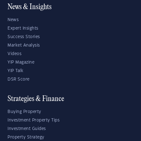
News & Insights
News
Expert Insights
Success Stories
Market Analysis
Videos
YIP Magazine
YIP Talk
DSR Score
Strategies & Finance
Buying Property
Investment Property Tips
Investment Guides
Property Strategy