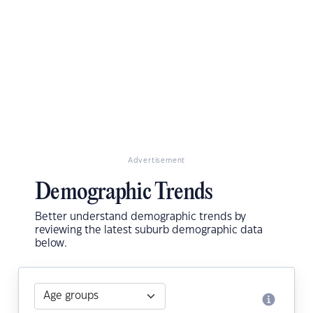
Advertisement
Demographic Trends
Better understand demographic trends by
reviewing the latest suburb demographic data
below.