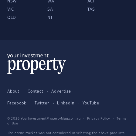
NSW
WA
ACT
VIC
SA
TAS
QLD
NT
About
Contact
Advertise
Facebook
Twitter
LinkedIn
YouTube
© 2026 YourInvestmentPropertyMag.com.au
·
Privacy Policy
·
Terms
of Use
The entire market was not considered in selecting the above products.