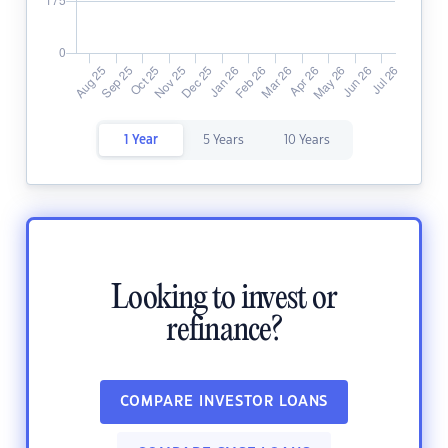
1 Year
5 Years
10 Years
Looking to invest or
refinance?
COMPARE INVESTOR LOANS