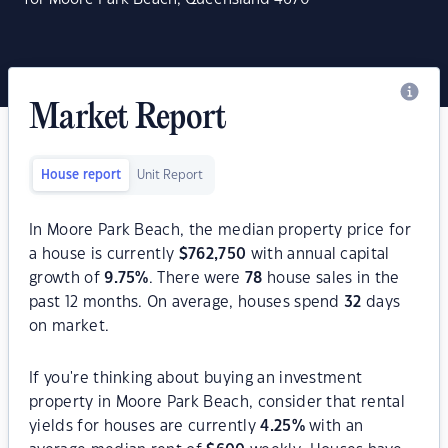
Market Report
House report
Unit Report
In Moore Park Beach, the median property price for
a house is currently
$
762,750
with annual capital
growth of
9.75
%
. There were
78
house sales in the
past 12 months. On average, houses spend
32
days
on market.
If you're thinking about buying an investment
property in Moore Park Beach, consider that rental
yields for houses are currently
4.25
%
with an