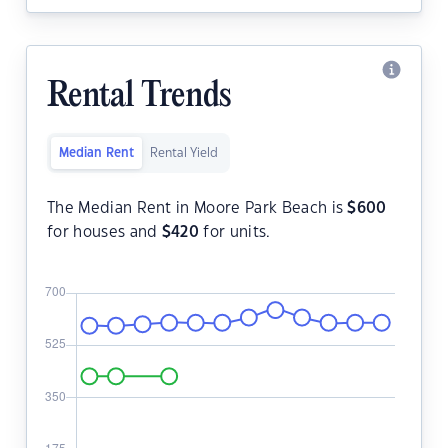
Rental Trends
Median Rent
Rental Yield
The Median Rent in Moore Park Beach is
$
600
for houses and
$
420
for units.