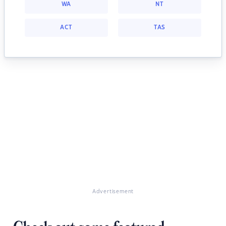
WA
NT
ACT
TAS
Advertisement