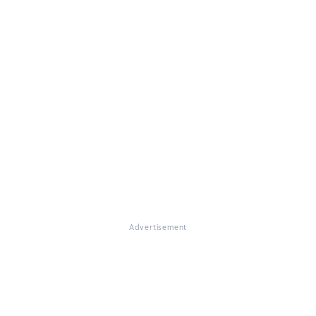
Advertisement