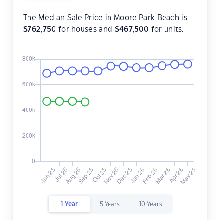
The Median Sale Price in Moore Park Beach is
$
762,750
for houses and
$
467,500
for units.
1 Year
5 Years
10 Years