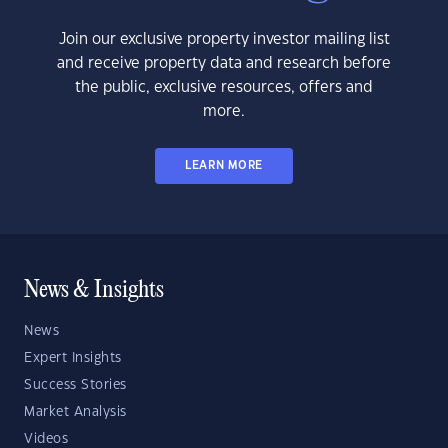
Join our exclusive property investor mailing list
and receive property data and research before
the public, exclusive resources, offers and
more.
LEARN MORE
News & Insights
News
Expert Insights
Success Stories
Market Analysis
Videos