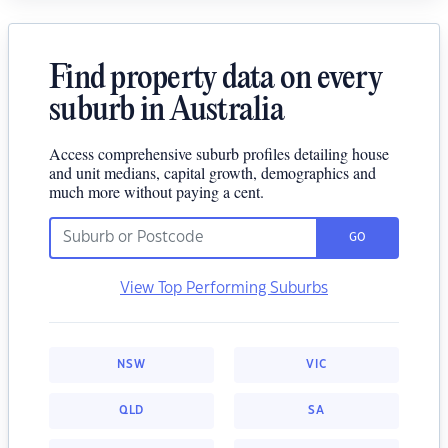
Find property data on every
suburb in Australia
Access comprehensive suburb profiles detailing house
and unit medians, capital growth, demographics and
much more without paying a cent.
GO
View Top Performing Suburbs
NSW
VIC
QLD
SA