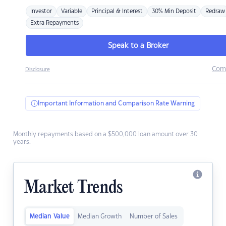
Investor
Variable
Principal & Interest
30% Min Deposit
Redraw
Extra Repayments
Speak to a Broker
Com
Disclosure
Important Information and Comparison Rate Warning
Monthly repayments based on a $500,000 loan amount over 30
years.
Market Trends
Median Value
Median Growth
Number of Sales