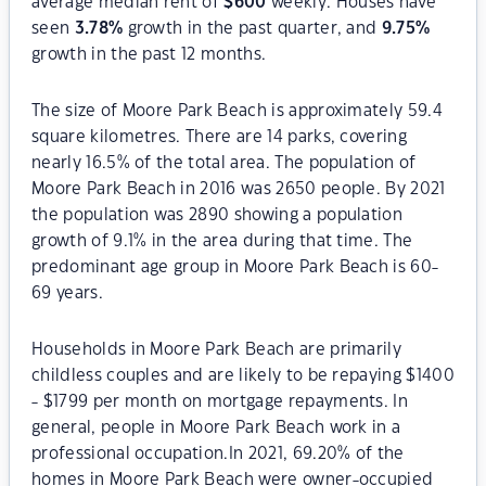
average median rent of
$
600
weekly. Houses have
seen
3.78
%
growth in the past quarter, and
9.75
%
growth in the past 12 months.
The size of Moore Park Beach is approximately 59.4
square kilometres. There are 14 parks, covering
nearly 16.5% of the total area. The population of
Moore Park Beach in 2016 was 2650 people. By 2021
the population was 2890 showing a population
growth of 9.1% in the area during that time. The
predominant age group in Moore Park Beach is 60-
69 years.
Households in Moore Park Beach are primarily
childless couples and are likely to be repaying $1400
- $1799 per month on mortgage repayments. In
general, people in Moore Park Beach work in a
professional occupation.In 2021, 69.20% of the
homes in Moore Park Beach were owner-occupied