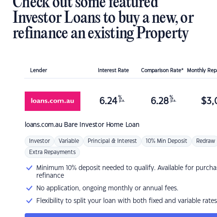
Check out some featured
Investor Loans to buy a new, or
refinance an existing Property
Lender
Interest Rate
Comparison Rate*
Monthly Re
%
%
6.24
6.28
$
3,
p.a.
p.a.
loans.com.au
Bare Investor Home Loan
Investor
Variable
Principal & Interest
10% Min Deposit
Redraw
Extra Repayments
Minimum 10% deposit needed to qualify. Available for purcha
refinance
No application, ongoing monthly or annual fees.
Flexibility to split your loan with both fixed and variable rates