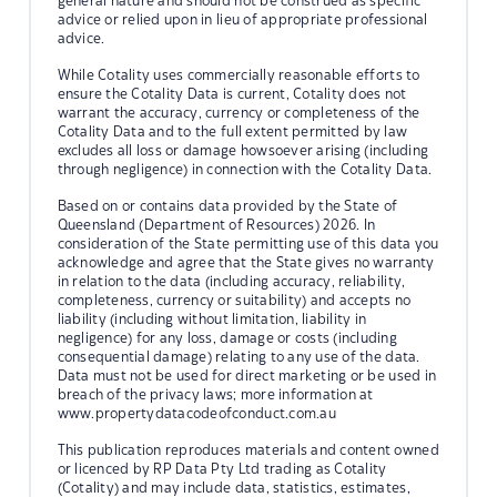
general nature and should not be construed as specific
advice or relied upon in lieu of appropriate professional
advice.
While Cotality uses commercially reasonable efforts to
ensure the Cotality Data is current, Cotality does not
warrant the accuracy, currency or completeness of the
Cotality Data and to the full extent permitted by law
excludes all loss or damage howsoever arising (including
through negligence) in connection with the Cotality Data.
Based on or contains data provided by the State of
Queensland (Department of Resources) 2026. In
consideration of the State permitting use of this data you
acknowledge and agree that the State gives no warranty
in relation to the data (including accuracy, reliability,
completeness, currency or suitability) and accepts no
liability (including without limitation, liability in
negligence) for any loss, damage or costs (including
consequential damage) relating to any use of the data.
Data must not be used for direct marketing or be used in
breach of the privacy laws; more information at
www.propertydatacodeofconduct.com.au
This publication reproduces materials and content owned
or licenced by RP Data Pty Ltd trading as Cotality
(Cotality) and may include data, statistics, estimates,