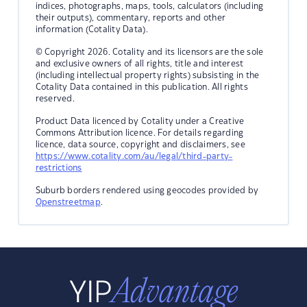
indices, photographs, maps, tools, calculators (including
their outputs), commentary, reports and other
information (Cotality Data).
© Copyright 2026. Cotality and its licensors are the sole
and exclusive owners of all rights, title and interest
(including intellectual property rights) subsisting in the
Cotality Data contained in this publication. All rights
reserved.
Product Data licenced by Cotality under a Creative
Commons Attribution licence. For details regarding
licence, data source, copyright and disclaimers, see
https://www.cotality.com/au/legal/third-party-
restrictions
Suburb borders rendered using geocodes provided by
Openstreetmap
.