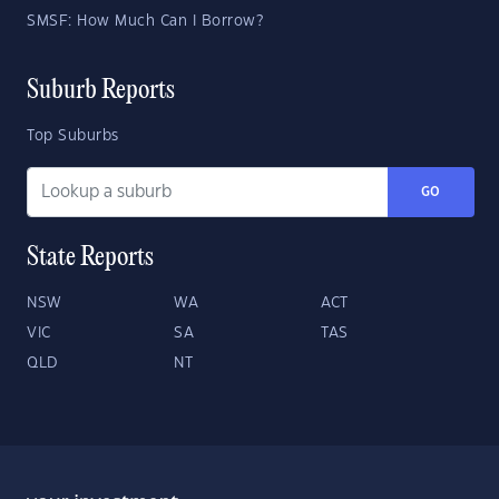
SMSF: How Much Can I Borrow?
Suburb Reports
Top Suburbs
GO
State Reports
NSW
WA
ACT
VIC
SA
TAS
QLD
NT