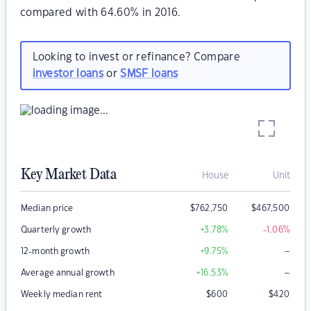
compared with 64.60% in 2016.
Looking to invest or refinance? Compare
investor loans
or
SMSF loans
Key Market Data
House
Unit
Median price
$
762,750
$
467,500
Quarterly growth
+3.78
%
-1.06
%
–
12-month growth
+9.75
%
–
Average annual growth
+16.53
%
Weekly median rent
$
600
$
420