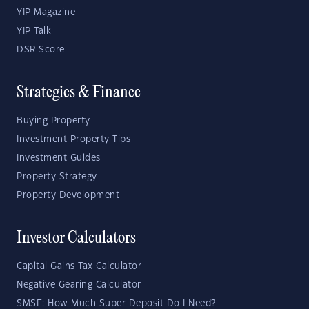
YIP Magazine
YIP Talk
DSR Score
Strategies & Finance
Buying Property
Investment Property Tips
Investment Guides
Property Strategy
Property Development
Investor Calculators
Capital Gains Tax Calculator
Negative Gearing Calculator
SMSF: How Much Super Deposit Do I Need?