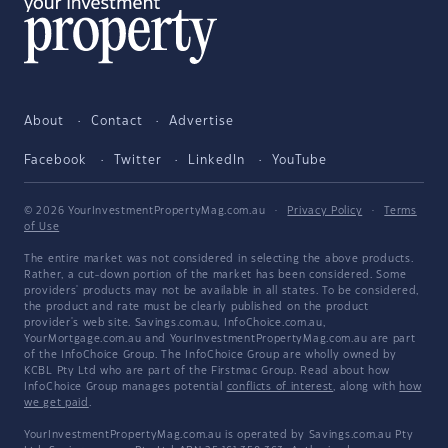
About
Contact
Advertise
Facebook
Twitter
LinkedIn
YouTube
© 2026 YourInvestmentPropertyMag.com.au
·
Privacy Policy
·
Terms
of Use
The entire market was not considered in selecting the above products.
Rather, a cut-down portion of the market has been considered. Some
providers' products may not be available in all states. To be considered,
the product and rate must be clearly published on the product
provider's web site. Savings.com.au, InfoChoice.com.au,
YourMortgage.com.au and YourInvestmentPropertyMag.com.au are part
of the InfoChoice Group. The InfoChoice Group are wholly owned by
KCBL Pty Ltd who are part of the Firstmac Group. Read about how
InfoChoice Group manages potential
conflicts of interest
, along with
how
we get paid
.
YourInvestmentPropertyMag.com.au is operated by Savings.com.au Pty