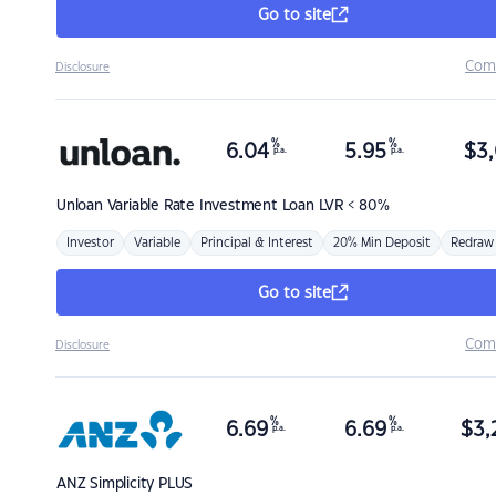
Go to site
Com
Disclosure
%
%
6.04
5.95
$
3,
p.a.
p.a.
Unloan
Variable Rate Investment Loan LVR < 80%
Investor
Variable
Principal & Interest
20% Min Deposit
Redraw
Go to site
Com
Disclosure
%
%
6.69
6.69
$
3,
p.a.
p.a.
ANZ
Simplicity PLUS