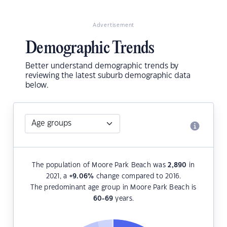
Advertisement
Demographic Trends
Better understand demographic trends by
reviewing the latest suburb demographic data
below.
The population of Moore Park Beach was
2,890
in
2021, a
+9.06
%
change compared to 2016.
The predominant age group in Moore Park Beach is
60-69
years.