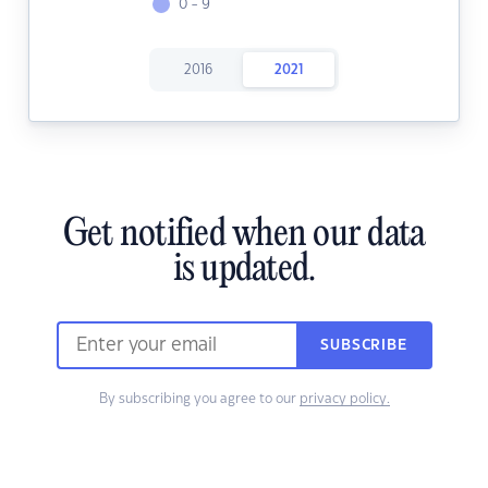
0 - 9
2016
2021
Get notified when our data
is updated.
SUBSCRIBE
By subscribing you agree to our
privacy policy.