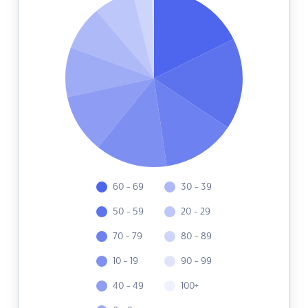
60 - 69
30 - 39
50 - 59
20 - 29
70 - 79
80 - 89
10 - 19
90 - 99
40 - 49
100+