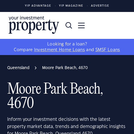
YIP ADVANTAGE
YIP MAGAZINE
ADVERTISE
Looking for a loan?
Compare
Investment Home Loans
and
SMSF Loans
Queensland
Moore Park Beach, 4670
Moore Park Beach,
4670
Inform your investment decisions with the latest
property market data, trends and demographic insights
for Moore Park Beach, Queensland 4670