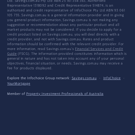
Ltd. Savings.com.au Pty Ltd ABN 25 161 358 363, Authorised
Representative 1318092 and Credit Representative 514874, is an
authorised and credit representative of InfoChoice Pty Ltd ABN 93 061
105 735. Savings.com.au is a general information provider and in giving
you general product information, Savings.com.au is not making any
suggestion or recommendation about any particular product and all
market products may not be considered. If you decide to apply for a
credit product listed on Savings.com.au, you will deal directly with a
credit provider, and not with Savings.com.au. Rates and product
information should be confirmed with the relevant credit provider. For
more information, read Savings.com.au's
Financial Services and Credit
Guide
(FSCG). The information provided constitutes information which is
general in nature and has not taken into account any of your personal
objectives, financial situation, or needs. Savings.com.au may receive a
fee for products displayed.
Explore the Infochoice Group network:
Savings.com.au
·
InfoChoice
·
YourMortgage
Member of
Property Investment Professionals of Australia