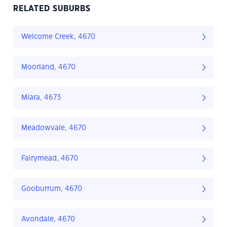
RELATED SUBURBS
Welcome Creek, 4670
Moorland, 4670
Miara, 4673
Meadowvale, 4670
Fairymead, 4670
Gooburrum, 4670
Avondale, 4670