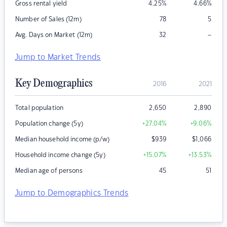
Gross rental yield
4.25
%
4.66
%
Number of Sales (12m)
78
5
–
Avg. Days on Market (12m)
32
Jump to Market Trends
Key Demographics
2016
2021
Total population
2,650
2,890
Population change (5y)
+27.04
%
+9.06
%
Median household income (p/w)
$
939
$
1,066
Household income change (5y)
+15.07
%
+13.53
%
Median age of persons
45
51
Jump to Demographics Trends