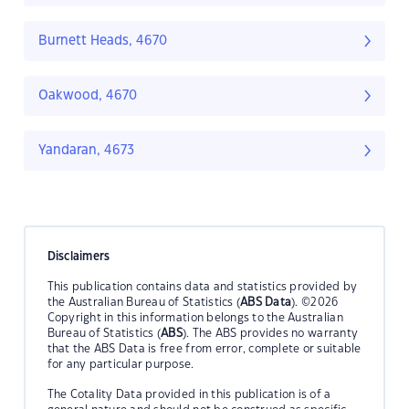
Burnett Heads, 4670
Oakwood, 4670
Yandaran, 4673
Disclaimers
This publication contains data and statistics provided by
the Australian Bureau of Statistics (
ABS Data
). ©2026
Copyright in this information belongs to the Australian
Bureau of Statistics (
ABS
). The ABS provides no warranty
that the ABS Data is free from error, complete or suitable
for any particular purpose.
The Cotality Data provided in this publication is of a