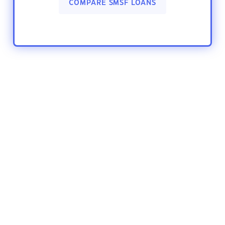
COMPARE SMSF LOANS