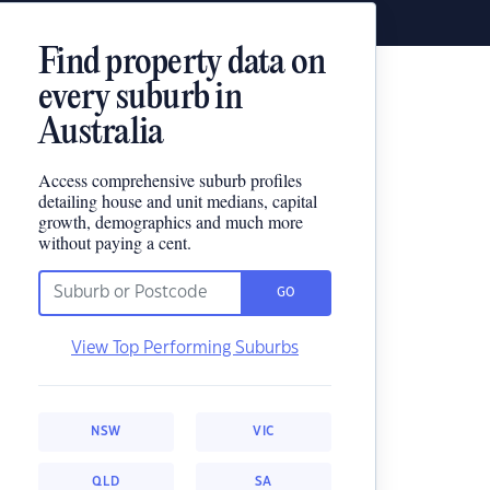
Find property data on
every suburb in
Australia
Access comprehensive suburb profiles
detailing house and unit medians, capital
growth, demographics and much more
without paying a cent.
GO
View Top Performing Suburbs
NSW
VIC
QLD
SA