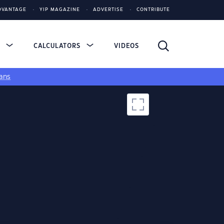
DVANTAGE
YIP MAGAZINE
ADVERTISE
CONTRIBUTE
S
CALCULATORS
VIDEOS
ans