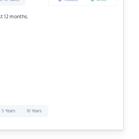
st 12 months.
5 Years
10 Years