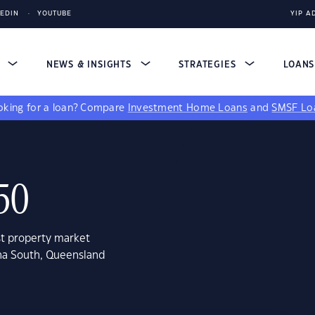
KEDIN
YOUTUBE
YIP A
S
NEWS & INSIGHTS
STRATEGIES
LOAN
king for a loan?
Compare
Investment Home Loans
and
SMSF Lo
50
st property market
ana South, Queensland