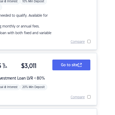
pal & Interest
10% Min Deposit
eded to qualify. Available for
g monthly or annual fees.
r loan with both fixed and variable
Compare
5
%
$
3,011
Go to site
p.a.
nvestment Loan LVR < 80%
pal & Interest
20% Min Deposit
Compare