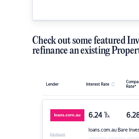
Check out some featured Inv
refinance an existing Proper
Compar
Lender
Interest Rate
Rate*
6.24
%
6.2
p.a.
loans.com.au
Bare Inve
Disclosure