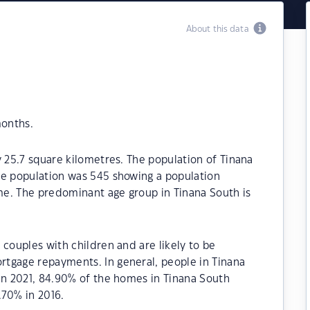
About this data
months.
y 25.7 square kilometres. The population of Tinana
he population was 545 showing a population
ime. The predominant age group in Tinana South is
 couples with children and are likely to be
tgage repayments. In general, people in Tinana
In 2021, 84.90% of the homes in Tinana South
70% in 2016.