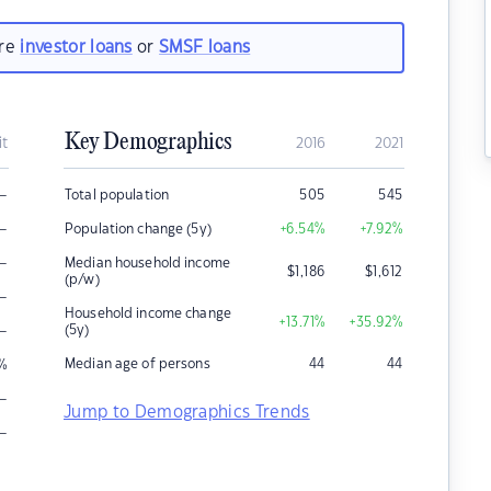
are
investor loans
or
SMSF loans
Key Demographics
it
2016
2021
–
Total population
505
545
–
Population change (5y)
+6.54
%
+7.92
%
–
Median household income
$
1,186
$
1,612
(p/w)
–
Household income change
+13.71
%
+35.92
%
–
(5y)
Median age of persons
44
44
%
–
Jump to Demographics Trends
–