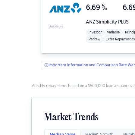
6.69
%
6.6
p.a.
ANZ
Simplicity PLUS
Disclosure
Investor
Variable
Princi
Redraw
Extra Repayments
Important Information and Comparison Rate War
Monthly repayments based on a $500,000 loan amount over
Market Trends
Median Value
Median Growth
Numbe