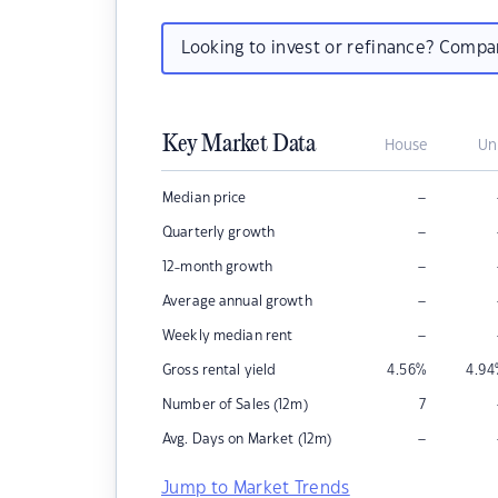
Looking to invest or refinance? Comp
Key Market Data
House
Un
–
Median price
–
Quarterly growth
–
12-month growth
–
Average annual growth
–
Weekly median rent
Gross rental yield
4.56
%
4.94
Number of Sales (12m)
7
–
Avg. Days on Market (12m)
Jump to Market Trends