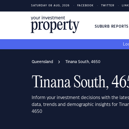
SATURDAY 08 AUG, 2026
FACEBOOK
TWITTER
LIN
SUBURB REPORT
Loo
Queensland
Tinana South, 4650
Tinana South, 46
Inform your investment decisions with the late
data, trends and demographic insights for Tin
4650