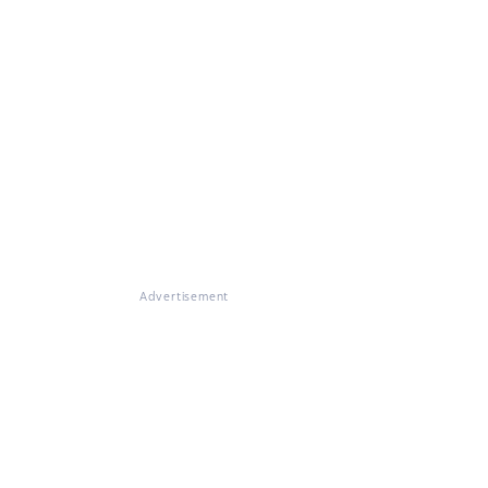
Advertisement