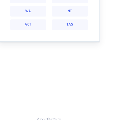
WA
NT
ACT
TAS
Advertisement