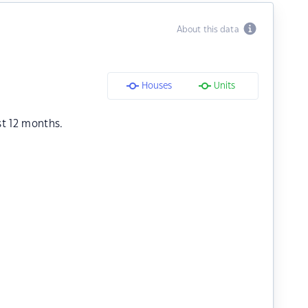
About this data
Houses
Units
st 12 months.