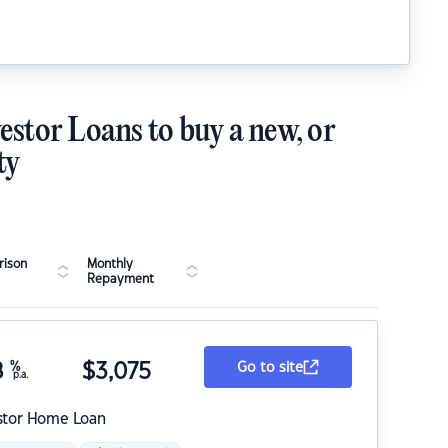
estor Loans to buy a new, or
ty
ison
Monthly
Repayment
8
%
$
3,075
Go to site
p.a.
stor Home Loan