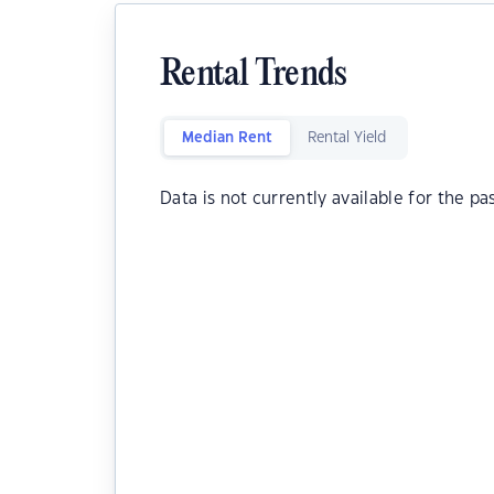
Rental Trends
Median Rent
Rental Yield
Data is not currently available for the pa