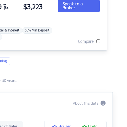
Speak to a
9
%
$
3,223
Broker
p.a.
pal & Interest
30% Min Deposit
Compare
ning
 30 years.
About this data
r of Sales
Houses
Units