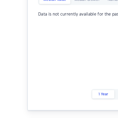
Data is not currently available for the pa
1 Year