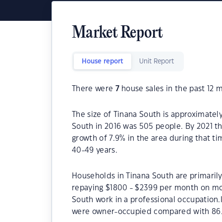
Market Report
House report
Unit Report
There were
7
house sales in the past 12 
The size of Tinana South is approximatel
South in 2016 was 505 people. By 2021 t
growth of 7.9% in the area during that t
40-49 years.
Households in Tinana South are primarily
repaying $1800 - $2399 per month on mor
South work in a professional occupation.
were owner-occupied compared with 86.