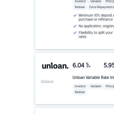
Investor
Variable
Princi
Redraw
Extra Repayments
Minimum 10% deposit ne
purchase or refinance
No application, ongoin
Flexibility to split you
rates
6.04
%
5.9
p.a.
Unloan
Variable Rate I
Disclosure
Investor
Variable
Princi
Redraw