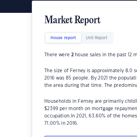
Market Report
House report
Unit Report
There were
2
house sales in the past 12 
The size of Ferney is approximately 8.0 
2016 was 85 people. By 2021 the populat
the area during that time. The predomina
Households in Ferney are primarily childl
$2399 per month on mortgage repayments.
occupation.In 2021, 63.60% of the home
71.00% in 2016.