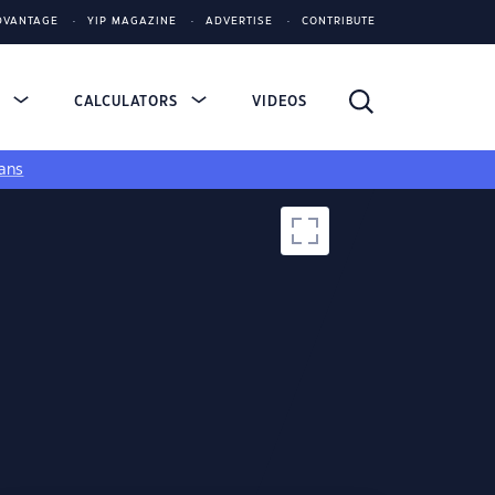
DVANTAGE
YIP MAGAZINE
ADVERTISE
CONTRIBUTE
S
CALCULATORS
VIDEOS
ans