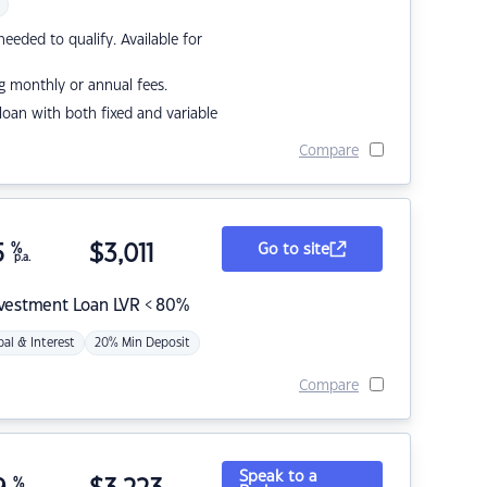
eded to qualify. Available for
g monthly or annual fees.
r loan with both fixed and variable
Compare
5
%
$
3,011
Go to site
p.a.
nvestment Loan LVR < 80%
pal & Interest
20% Min Deposit
Compare
Speak to a
%