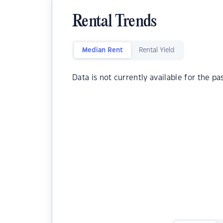
Rental Trends
Median Rent
Rental Yield
Data is not currently available for the pa