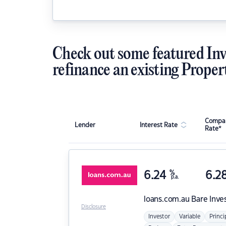
Check out some featured Inv
refinance an existing Proper
Compar
Lender
Interest Rate
Rate*
6.24
%
6.2
p.a.
loans.com.au
Bare Inve
Disclosure
Investor
Variable
Princi