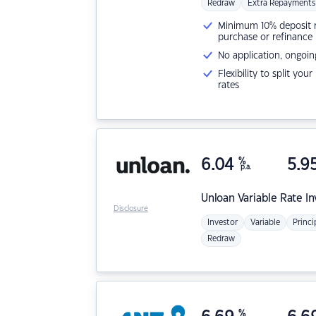
Redraw
Extra Repayments
Minimum 10% deposit ne
purchase or refinance
No application, ongoin
Flexibility to split you
rates
6.04
%
5.9
p.a.
Unloan
Variable Rate I
Disclosure
Investor
Variable
Princi
Redraw
%