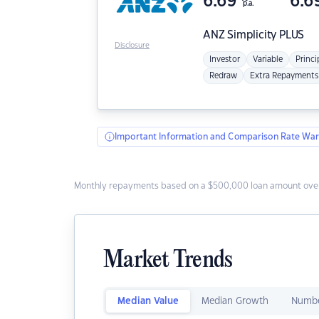
6.69
6.6
p.a.
ANZ
Simplicity PLUS
Disclosure
Investor
Variable
Princi
Redraw
Extra Repayments
Important Information and Comparison Rate War
Monthly repayments based on a $500,000 loan amount over
Market Trends
Median Value
Median Growth
Numbe