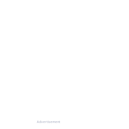
Advertisement