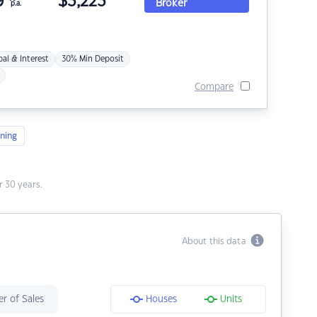
9
$
3,223
Broker
p.a.
pal & Interest
30% Min Deposit
Compare
ning
 30 years.
About this data
r of Sales
Houses
Units