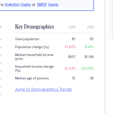
are
investor loans
or
SMSF loans
Key Demographics
it
2016
2021
–
Total population
85
93
–
Population change (5y)
-73.60
%
+9.41
%
–
Median household income
$
957
$
1,168
(p/w)
–
Household income change
-22.07
%
+22.05
%
–
(5y)
–
Median age of persons
35
58
–
Jump to Demographics Trends
–