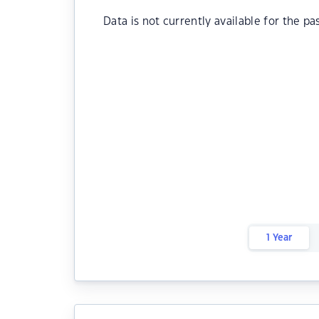
Data is not currently available for the pa
1 Year