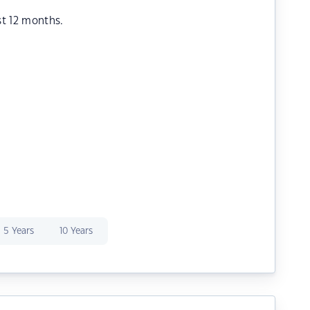
st 12 months.
5 Years
10 Years