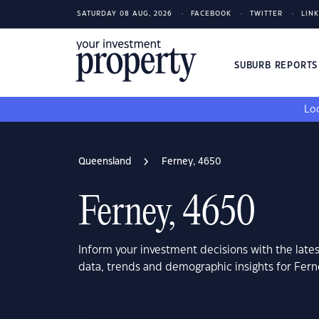
SATURDAY 08 AUG, 2026
FACEBOOK
TWITTER
LIN
SUBURB REPORT
Loo
Queensland
Ferney, 4650
Ferney, 4650
Inform your investment decisions with the late
data, trends and demographic insights for Fer