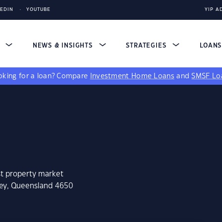
KEDIN
YOUTUBE
YIP A
S
NEWS & INSIGHTS
STRATEGIES
LOAN
king for a loan?
Compare
Investment Home Loans
and
SMSF Lo
st property market
ney, Queensland 4650