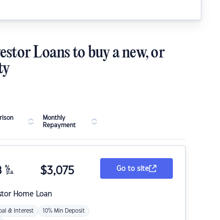
estor Loans to buy a new, or
ty
ison
Monthly
Repayment
8
%
$
3,075
Go to site
p.a.
stor Home Loan
pal & Interest
10% Min Deposit