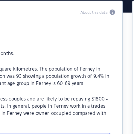
About this data
months.
square kilometres. The population of Ferney in
ion was 93 showing a population growth of 9.4% in
nt age group in Ferney is 60-69 years.
ess couples and are likely to be repaying $1800 -
 In general, people in Ferney work in a trades
s in Ferney were owner-occupied compared with