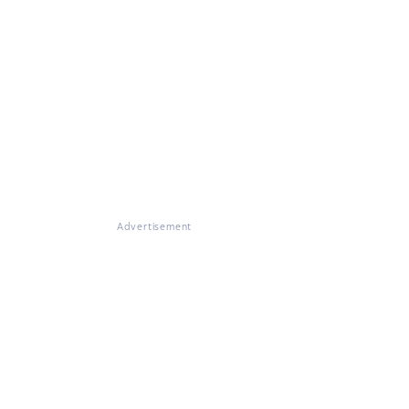
Advertisement