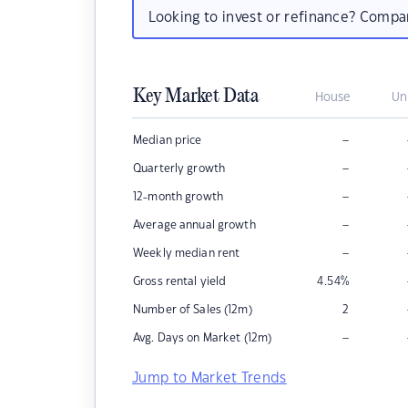
Looking to invest or refinance? Comp
Key Market Data
House
Un
–
Median price
–
Quarterly growth
–
12-month growth
–
Average annual growth
–
Weekly median rent
Gross rental yield
4.54
%
Number of Sales (12m)
2
–
Avg. Days on Market (12m)
Jump to Market Trends