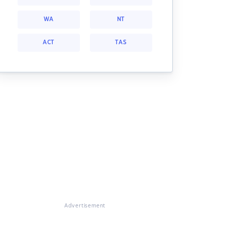
WA
NT
ACT
TAS
Advertisement