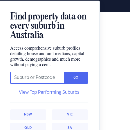
Find property data on
every suburb in
Australia
Access comprehensive suburb profiles
detailing house and unit medians, capital
growth, demographics and much more
without paying a cent.
GO
View Top Performing Suburbs
NSW
VIC
QLD
SA