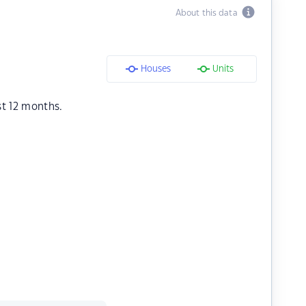
About this data
Houses
Units
st 12 months.