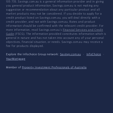
105 735. Savings.com.au is a general information provider and in giving
you general product information, Savings.com.au is not making any
suggestion or recommendation about any particular product and all
market products may not be considered. If you decide to apply for a
credit product listed on Savings.com.au, you will deal directly with a
credit provider, and not with Savings.com.au. Rates and product
information should be confirmed with the relevant credit provider. For
more information, read Savings.com.au's
Financial Services and Credit
Guide
(FSCG). The information provided constitutes information which is
general in nature and has not taken into account any of your personal
objectives, financial situation, or needs. Savings.com.au may receive a
fee for products displayed.
Explore the Infochoice Group network:
Savings.com.au
·
InfoChoice
·
YourMortgage
Member of
Property Investment Professionals of Australia