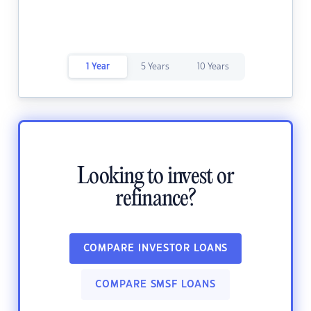
1 Year
5 Years
10 Years
Looking to invest or
refinance?
COMPARE INVESTOR LOANS
COMPARE SMSF LOANS