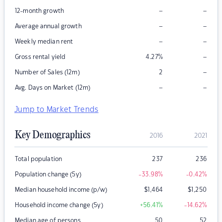
–
–
12-month growth
–
–
Average annual growth
–
–
Weekly median rent
–
Gross rental yield
4.27
%
–
Number of Sales (12m)
2
–
–
Avg. Days on Market (12m)
Jump to Market Trends
Key Demographics
2016
2021
Total population
237
236
Population change (5y)
-33.98
%
-0.42
%
Median household income (p/w)
$
1,464
$
1,250
Household income change (5y)
+56.41
%
-14.62
%
Median age of persons
50
52