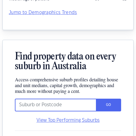
Jump to Demographics Trends
Find property data on every
suburb in Australia
Access comprehensive suburb profiles detailing house
and unit medians, capital growth, demographics and
much more without paying a cent.
GO
View Top Performing Suburbs