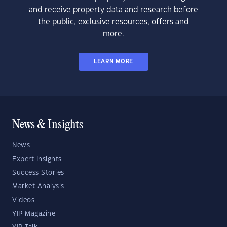
and receive property data and research before
the public, exclusive resources, offers and
more.
LEARN MORE
News & Insights
News
Expert Insights
Success Stories
Market Analysis
Videos
YIP Magazine