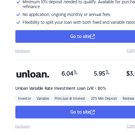
Minimum 10% deposit needed to qualify. Available for purcha
refinance
No application, ongoing monthly or annual fees.
Flexibility to split your loan with both fixed and variable rates
Go to site
Com
Disclosure
%
%
6.04
5.95
$
3,
p.a.
p.a.
Unloan
Variable Rate Investment Loan LVR < 80%
Investor
Variable
Principal & Interest
20% Min Deposit
Redraw
Go to site
Com
Disclosure