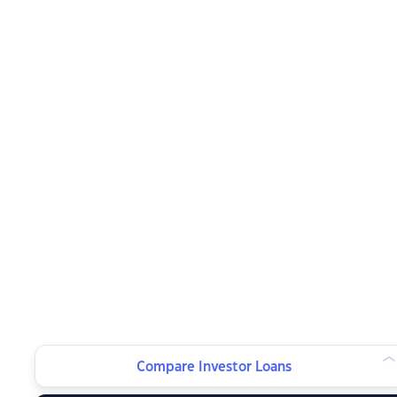
Compare Investor Loans