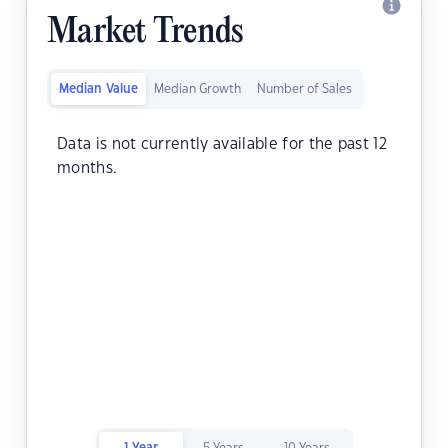
Market Trends
Median Value
Median Growth
Number of Sales
Data is not currently available for the past 12
months.