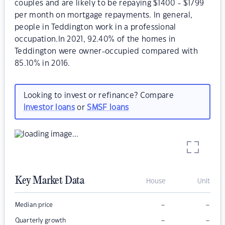
couples and are likely to be repaying $1400 - $1799
per month on mortgage repayments. In general,
people in Teddington work in a professional
occupation.In 2021, 92.40% of the homes in
Teddington were owner-occupied compared with
85.10% in 2016.
Looking to invest or refinance? Compare
investor loans
or
SMSF loans
Key Market Data
House
Unit
–
–
Median price
–
–
Quarterly growth