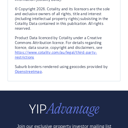
© Copyright 2026. Cotality and its licensors are the sole
and exclusive owners of all rights, title and interest
(including intellectual property rights) subsisting in the
Cotality Data contained in this publication. All rights
reserved.
Product Data licenced by Cotality under a Creative
Commons Attribution licence. For details regarding
licence, data source, copyright and disclaimers, see
https://www.cotality.com/au/legal/third-party-
restrictions
Suburb borders rendered using geocodes provided by
Openstreetmap
.
Join our exclusive property investor mailing list