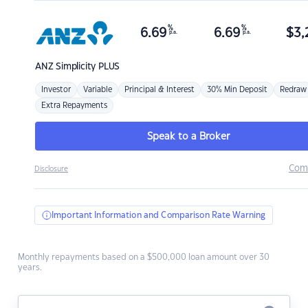
%
%
6.69
6.69
$
3,
p.a.
p.a.
ANZ
Simplicity PLUS
Investor
Variable
Principal & Interest
30% Min Deposit
Redraw
Extra Repayments
Speak to a Broker
Com
Disclosure
Important Information and Comparison Rate Warning
Monthly repayments based on a $500,000 loan amount over 30
years.