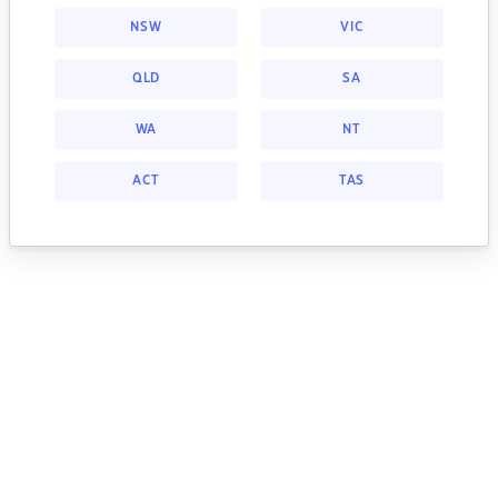
NSW
VIC
QLD
SA
WA
NT
ACT
TAS