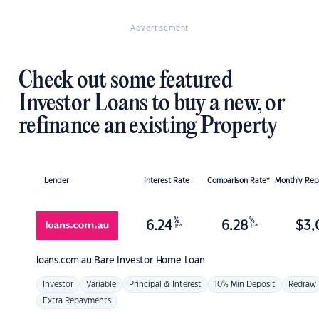
Advertisement
Check out some featured
Investor Loans to buy a new, or
refinance an existing Property
Lender
Interest Rate
Comparison Rate*
Monthly Re
%
%
6.24
6.28
$
3,
p.a.
p.a.
loans.com.au
Bare Investor Home Loan
Investor
Variable
Principal & Interest
10% Min Deposit
Redraw
Extra Repayments