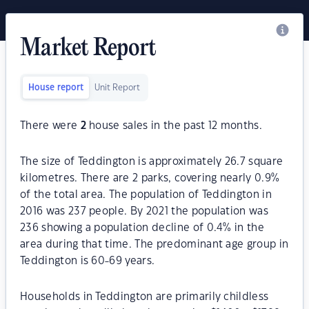
Market Report
House report
Unit Report
There were
2
house sales in the past 12 months.
The size of Teddington is approximately 26.7 square
kilometres. There are 2 parks, covering nearly 0.9%
of the total area. The population of Teddington in
2016 was 237 people. By 2021 the population was
236 showing a population decline of 0.4% in the
area during that time. The predominant age group in
Teddington is 60-69 years.
Households in Teddington are primarily childless