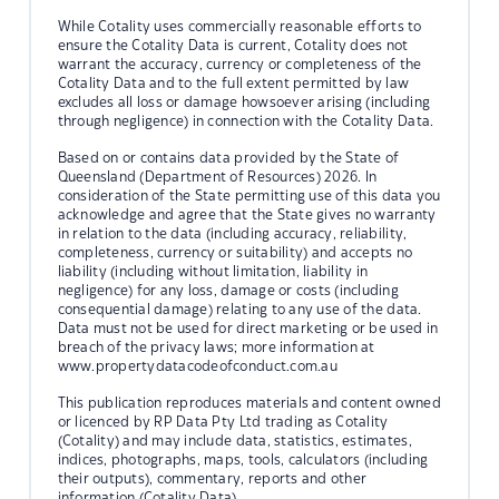
While Cotality uses commercially reasonable efforts to
ensure the Cotality Data is current, Cotality does not
warrant the accuracy, currency or completeness of the
Cotality Data and to the full extent permitted by law
excludes all loss or damage howsoever arising (including
through negligence) in connection with the Cotality Data.
Based on or contains data provided by the State of
Queensland (Department of Resources) 2026. In
consideration of the State permitting use of this data you
acknowledge and agree that the State gives no warranty
in relation to the data (including accuracy, reliability,
completeness, currency or suitability) and accepts no
liability (including without limitation, liability in
negligence) for any loss, damage or costs (including
consequential damage) relating to any use of the data.
Data must not be used for direct marketing or be used in
breach of the privacy laws; more information at
www.propertydatacodeofconduct.com.au
This publication reproduces materials and content owned
or licenced by RP Data Pty Ltd trading as Cotality
(Cotality) and may include data, statistics, estimates,
indices, photographs, maps, tools, calculators (including
their outputs), commentary, reports and other
information (Cotality Data).