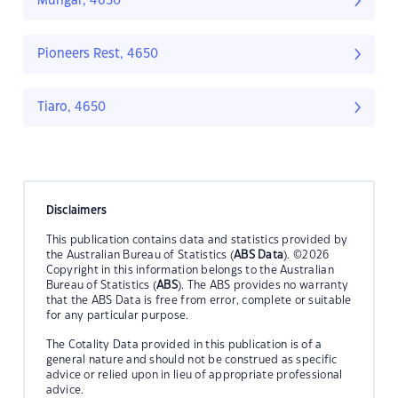
Mungar, 4650
Pioneers Rest, 4650
Tiaro, 4650
Disclaimers
This publication contains data and statistics provided by
the Australian Bureau of Statistics (
ABS Data
). ©2026
Copyright in this information belongs to the Australian
Bureau of Statistics (
ABS
). The ABS provides no warranty
that the ABS Data is free from error, complete or suitable
for any particular purpose.
The Cotality Data provided in this publication is of a
general nature and should not be construed as specific
advice or relied upon in lieu of appropriate professional
advice.