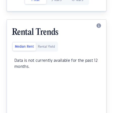
1 Year
5 Years
10 Years
Rental Trends
Median Rent
Rental Yield
Data is not currently available for the past 12
months.