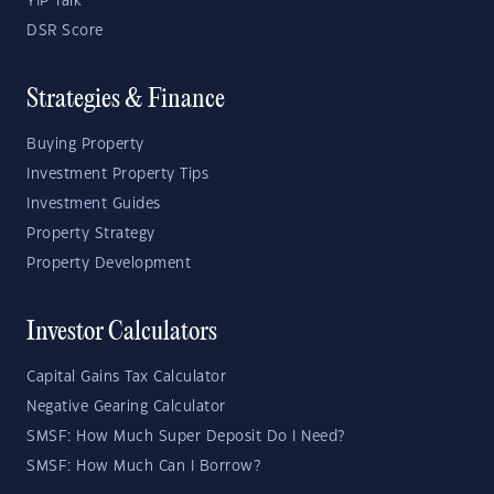
YIP Talk
DSR Score
Strategies & Finance
Buying Property
Investment Property Tips
Investment Guides
Property Strategy
Property Development
Investor Calculators
Capital Gains Tax Calculator
Negative Gearing Calculator
SMSF: How Much Super Deposit Do I Need?
SMSF: How Much Can I Borrow?