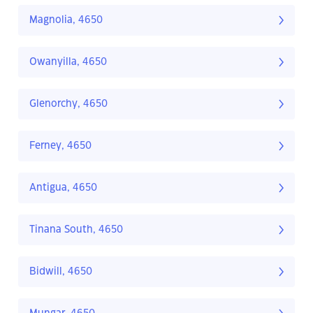
Magnolia, 4650
Owanyilla, 4650
Glenorchy, 4650
Ferney, 4650
Antigua, 4650
Tinana South, 4650
Bidwill, 4650