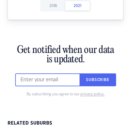
2016
2021
Get notified when our data
is updated.
SUBSCRIBE
By subscribing you agree to our
privacy policy.
RELATED SUBURBS