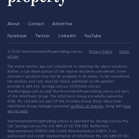
About
Contact
Advertise
Facebook
Twitter
LinkedIn
YouTube
© 2026 YourInvestmentPropertyMag.com.au
·
Privacy Policy
·
Terms
of Use
The entire market was not considered in selecting the above products.
Rather, a cut-down portion of the market has been considered. Some
providers' products may not be available in all states. To be considered,
the product and rate must be clearly published on the product
provider's web site. Savings.com.au, InfoChoice.com.au,
YourMortgage.com.au and YourInvestmentPropertyMag.com.au are part
of the InfoChoice Group. The InfoChoice Group are wholly owned by
KCBL Pty Ltd who are part of the Firstmac Group. Read about how
InfoChoice Group manages potential
conflicts of interest
, along with
how
we get paid
.
YourInvestmentPropertyMag.com.au is operated by Savings.com.au Pty
Ltd. Savings.com.au Pty Ltd ABN 25 161 358 363, Authorised
Representative 1318092 and Credit Representative 514874, is an
authorised and credit representative of InfoChoice Pty Ltd ABN 93 061