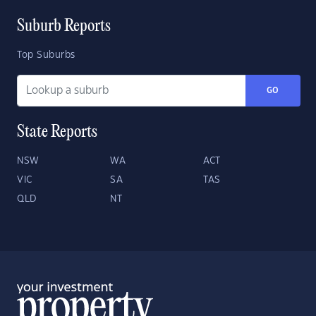
Suburb Reports
Top Suburbs
GO
State Reports
NSW
WA
ACT
VIC
SA
TAS
QLD
NT