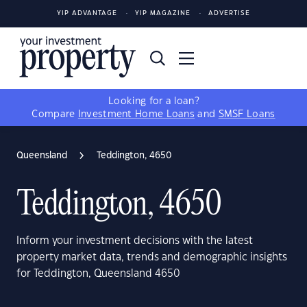
YIP ADVANTAGE
YIP MAGAZINE
ADVERTISE
Looking for a loan?
Compare
Investment Home Loans
and
SMSF Loans
Queensland
Teddington, 4650
Teddington, 4650
Inform your investment decisions with the latest
property market data, trends and demographic insights
for Teddington, Queensland 4650