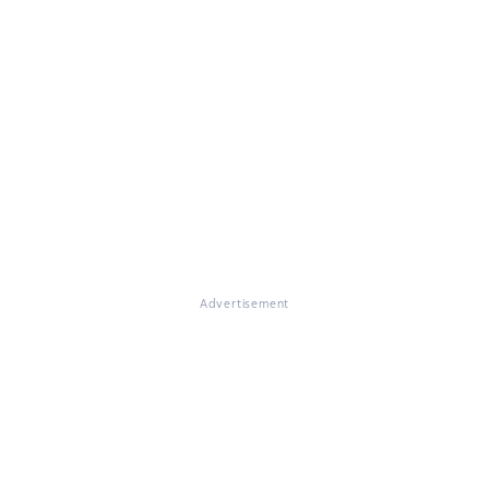
Advertisement