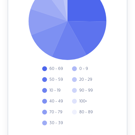
60 - 69
0 - 9
50 - 59
20 - 29
10 - 19
90 - 99
40 - 49
100+
70 - 79
80 - 89
30 - 39