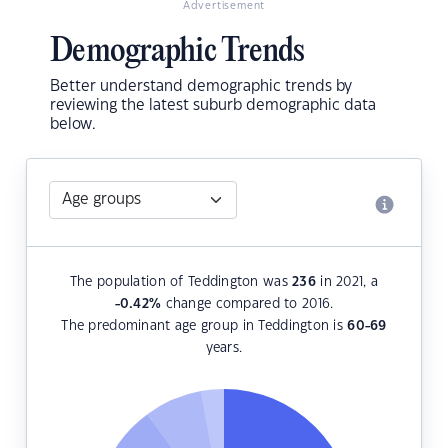
Advertisement
Demographic Trends
Better understand demographic trends by
reviewing the latest suburb demographic data
below.
The population of Teddington was
236
in 2021, a
-0.42
%
change compared to 2016.
The predominant age group in Teddington is
60-69
years.