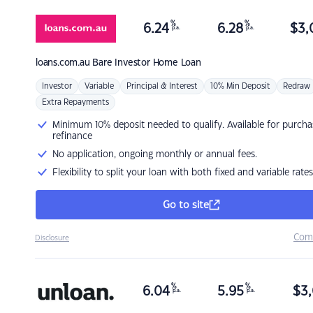
%
%
6.24
6.28
$
3,
p.a.
p.a.
loans.com.au
Bare Investor Home Loan
Investor
Variable
Principal & Interest
10% Min Deposit
Redraw
Extra Repayments
Minimum 10% deposit needed to qualify. Available for purcha
refinance
No application, ongoing monthly or annual fees.
Flexibility to split your loan with both fixed and variable rates
Go to site
Com
Disclosure
%
%
6.04
5.95
$
3,
p.a.
p.a.