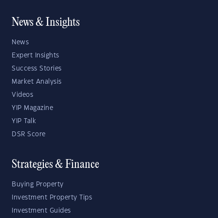
News & Insights
News
Expert Insights
Success Stories
Market Analysis
Videos
YIP Magazine
YIP Talk
DSR Score
Strategies & Finance
Buying Property
Investment Property Tips
Investment Guides