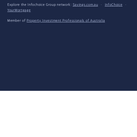
Explore the Infochoice Group network:
Savings.com.au
·
InfoChoice
·
YourMortgage
Member of
Property Investment Professionals of Australia