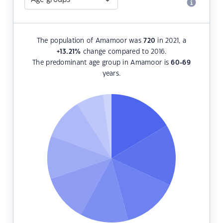
The population of Amamoor was
720
in 2021, a
+13.21
%
change compared to 2016.
The predominant age group in Amamoor is
60-69
years.