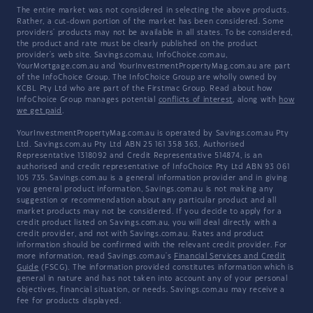
The entire market was not considered in selecting the above products.
Rather, a cut-down portion of the market has been considered. Some
providers' products may not be available in all states. To be considered,
the product and rate must be clearly published on the product
provider's web site. Savings.com.au, InfoChoice.com.au,
YourMortgage.com.au and YourInvestmentPropertyMag.com.au are part
of the InfoChoice Group. The InfoChoice Group are wholly owned by
KCBL Pty Ltd who are part of the Firstmac Group. Read about how
InfoChoice Group manages potential
conflicts of interest
, along with
how
we get paid
.
YourInvestmentPropertyMag.com.au is operated by Savings.com.au Pty
Ltd. Savings.com.au Pty Ltd ABN 25 161 358 363, Authorised
Representative 1318092 and Credit Representative 514874, is an
authorised and credit representative of InfoChoice Pty Ltd ABN 93 061
105 735. Savings.com.au is a general information provider and in giving
you general product information, Savings.com.au is not making any
suggestion or recommendation about any particular product and all
market products may not be considered. If you decide to apply for a
credit product listed on Savings.com.au, you will deal directly with a
credit provider, and not with Savings.com.au. Rates and product
information should be confirmed with the relevant credit provider. For
more information, read Savings.com.au's
Financial Services and Credit
Guide
(FSCG). The information provided constitutes information which is
general in nature and has not taken into account any of your personal
objectives, financial situation, or needs. Savings.com.au may receive a
fee for products displayed.