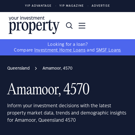
YIP ADVANTAGE
YIP MAGAZINE
ADVERTISE
Looking for a loan?
Compare
Investment Home Loans
and
SMSF Loans
Queensland
Amamoor, 4570
Amamoor, 4570
Inform your investment decisions with the latest
property market data, trends and demographic insights
for Amamoor, Queensland 4570