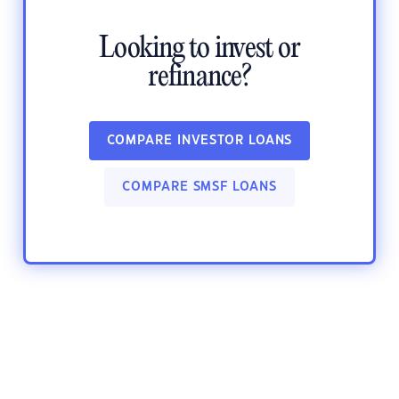
Looking to invest or
refinance?
COMPARE INVESTOR LOANS
COMPARE SMSF LOANS