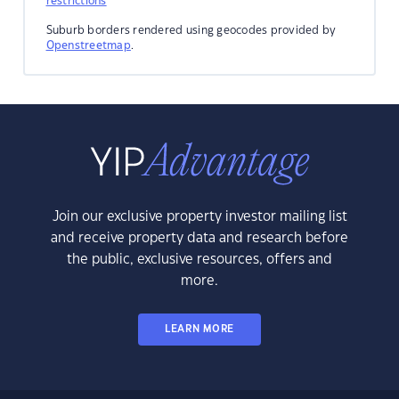
restrictions
Suburb borders rendered using geocodes provided by
Openstreetmap
.
Join our exclusive property investor mailing list
and receive property data and research before
the public, exclusive resources, offers and
more.
LEARN MORE