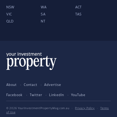
NSW
WA
ACT
VIC
SA
TAS
QLD
NT
About
Contact
Advertise
Facebook
Twitter
LinkedIn
YouTube
© 2026 YourInvestmentPropertyMag.com.au
·
Privacy Policy
·
Terms
of Use