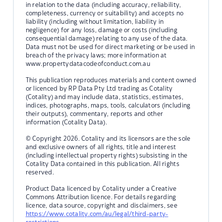
in relation to the data (including accuracy, reliability,
completeness, currency or suitability) and accepts no
liability (including without limitation, liability in
negligence) for any loss, damage or costs (including
consequential damage) relating to any use of the data.
Data must not be used for direct marketing or be used in
breach of the privacy laws; more information at
www.propertydatacodeofconduct.com.au
This publication reproduces materials and content owned
or licenced by RP Data Pty Ltd trading as Cotality
(Cotality) and may include data, statistics, estimates,
indices, photographs, maps, tools, calculators (including
their outputs), commentary, reports and other
information (Cotality Data).
© Copyright 2026. Cotality and its licensors are the sole
and exclusive owners of all rights, title and interest
(including intellectual property rights) subsisting in the
Cotality Data contained in this publication. All rights
reserved.
Product Data licenced by Cotality under a Creative
Commons Attribution licence. For details regarding
licence, data source, copyright and disclaimers, see
https://www.cotality.com/au/legal/third-party-