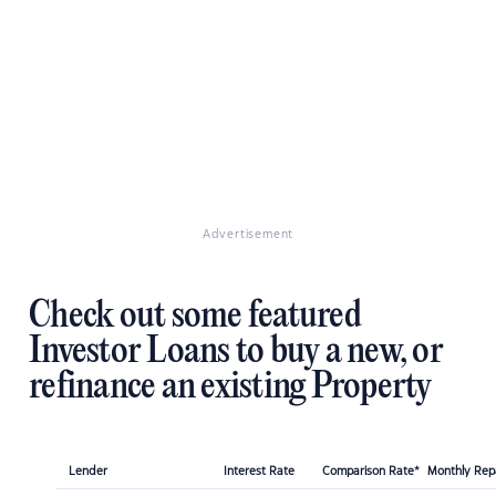
Advertisement
Check out some featured
Investor Loans to buy a new, or
refinance an existing Property
Lender
Interest Rate
Comparison Rate*
Monthly Re