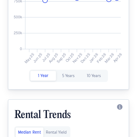
1 Year
5 Years
10 Years
Rental Trends
Median Rent
Rental Yield