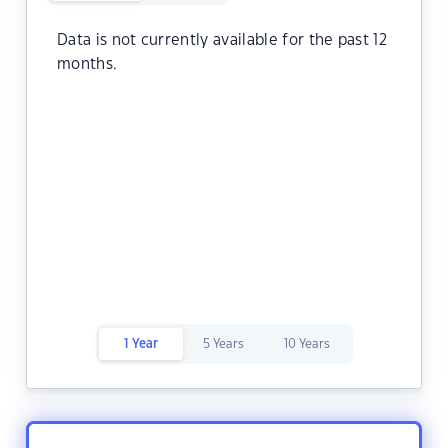
Data is not currently available for the past 12
months.
1 Year
5 Years
10 Years