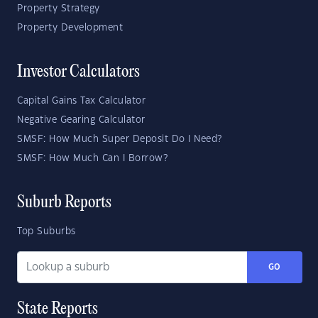
Property Strategy
Property Development
Investor Calculators
Capital Gains Tax Calculator
Negative Gearing Calculator
SMSF: How Much Super Deposit Do I Need?
SMSF: How Much Can I Borrow?
Suburb Reports
Top Suburbs
GO
State Reports