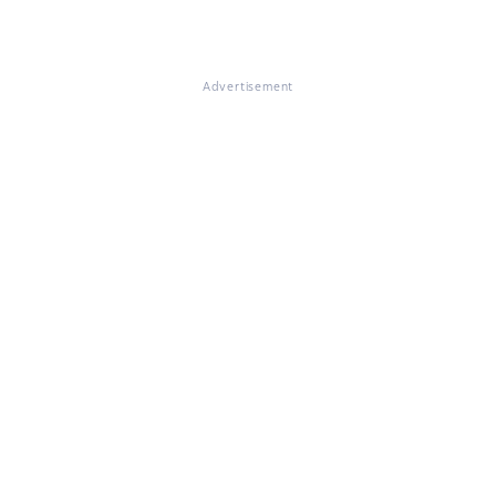
Advertisement