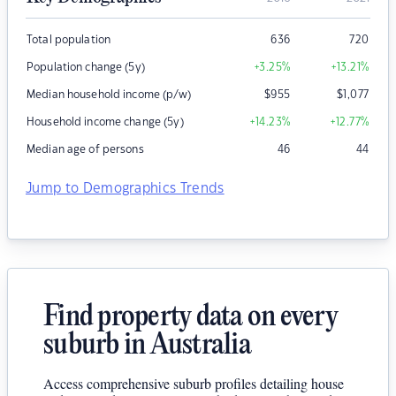
Total population
636
720
Population change (5y)
+3.25
%
+13.21
%
Median household income (p/w)
$
955
$
1,077
Household income change (5y)
+14.23
%
+12.77
%
Median age of persons
46
44
Jump to Demographics Trends
Find property data on every
suburb in Australia
Access comprehensive suburb profiles detailing house