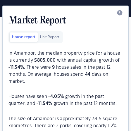
Market Report
House report
Unit Report
In Amamoor, the median property price for a house
is currently
$
805,000
with annual capital growth of
-11.54
%
. There were
9
house sales in the past 12
months. On average, houses spend
44
days on
market.
Houses have seen
-4.05
%
growth in the past
quarter, and
-11.54
%
growth in the past 12 months.
The size of Amamoor is approximately 34.5 square
kilometres. There are 2 parks, covering nearly 1.2%