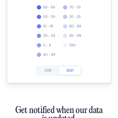
60 - 69
70 - 79
50 - 59
20 - 29
10 - 19
80 - 89
30 - 39
90 - 99
0 - 9
100+
40 - 49
2016
2021
Get notified when our data