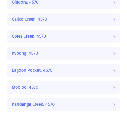
Gilldora, 4570
Calico Creek, 4570
Coles Creek, 4570
Kybong, 4570
Lagoon Pocket, 4570
Mooloo, 4570
Kandanga Creek, 4570