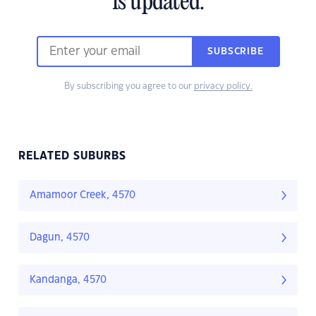
is updated.
SUBSCRIBE
By subscribing you agree to our
privacy policy.
RELATED SUBURBS
Amamoor Creek, 4570
Dagun, 4570
Kandanga, 4570