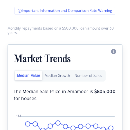
Important Information and Comparison Rate Warning
Monthly repayments based on a $500,000 loan amount over 30
years.
Market Trends
Median Value
Median Growth
Number of Sales
The Median Sale Price in Amamoor is
$
805,000
for houses.