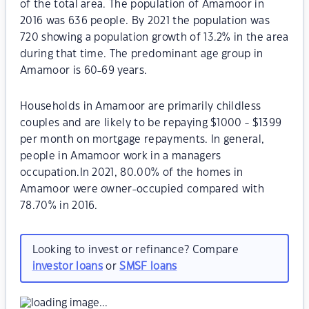
of the total area. The population of Amamoor in
2016 was 636 people. By 2021 the population was
720 showing a population growth of 13.2% in the area
during that time. The predominant age group in
Amamoor is 60-69 years.
Households in Amamoor are primarily childless
couples and are likely to be repaying $1000 - $1399
per month on mortgage repayments. In general,
people in Amamoor work in a managers
occupation.In 2021, 80.00% of the homes in
Amamoor were owner-occupied compared with
78.70% in 2016.
Looking to invest or refinance? Compare
investor loans
or
SMSF loans