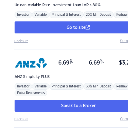
Unloan
Variable Rate Investment Loan LVR < 80%
Investor
Variable
Principal & Interest
20% Min Deposit
Redraw
Go to site
Com
Disclosure
%
%
6.69
6.69
$
3,
p.a.
p.a.
ANZ
Simplicity PLUS
Investor
Variable
Principal & Interest
30% Min Deposit
Redraw
Extra Repayments
Speak to a Broker
Com
Disclosure