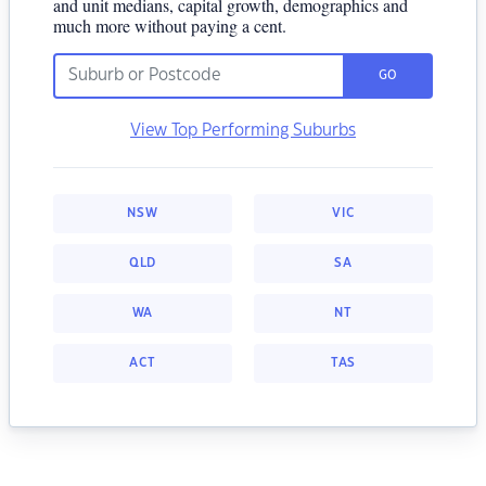
and unit medians, capital growth, demographics and
much more without paying a cent.
GO
View Top Performing Suburbs
NSW
VIC
QLD
SA
WA
NT
ACT
TAS