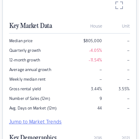
Key Market Data
House
Unit
–
Median price
$
805,000
–
Quarterly growth
-4.05
%
–
12-month growth
-11.54
%
–
–
Average annual growth
–
–
Weekly median rent
Gross rental yield
3.44
%
3.55
%
–
Number of Sales (12m)
9
–
Avg. Days on Market (12m)
44
Jump to Market Trends
Key Demographics
2016
2021