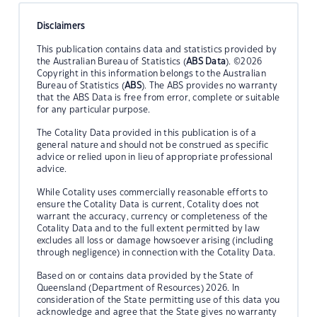
Disclaimers
This publication contains data and statistics provided by
the Australian Bureau of Statistics (
ABS Data
). ©2026
Copyright in this information belongs to the Australian
Bureau of Statistics (
ABS
). The ABS provides no warranty
that the ABS Data is free from error, complete or suitable
for any particular purpose.
The Cotality Data provided in this publication is of a
general nature and should not be construed as specific
advice or relied upon in lieu of appropriate professional
advice.
While Cotality uses commercially reasonable efforts to
ensure the Cotality Data is current, Cotality does not
warrant the accuracy, currency or completeness of the
Cotality Data and to the full extent permitted by law
excludes all loss or damage howsoever arising (including
through negligence) in connection with the Cotality Data.
Based on or contains data provided by the State of
Queensland (Department of Resources) 2026. In
consideration of the State permitting use of this data you
acknowledge and agree that the State gives no warranty