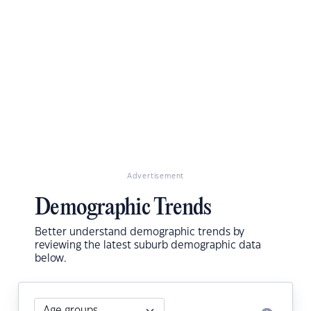
Advertisement
Demographic Trends
Better understand demographic trends by
reviewing the latest suburb demographic data
below.