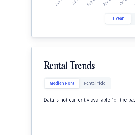
1 Year
Rental Trends
Median Rent
Rental Yield
Data is not currently available for the pa