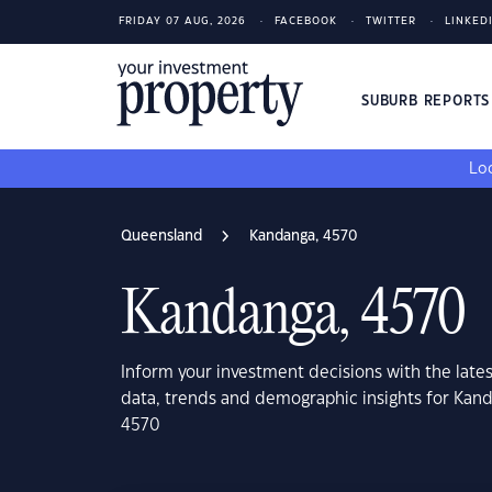
FRIDAY 07 AUG, 2026
FACEBOOK
TWITTER
LINKED
SUBURB REPORT
Loo
Queensland
Kandanga, 4570
Kandanga, 4570
Inform your investment decisions with the late
data, trends and demographic insights for Kan
4570