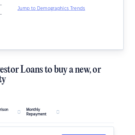
–
Jump to Demographics Trends
–
estor Loans to buy a new, or
ty
ison
Monthly
Repayment