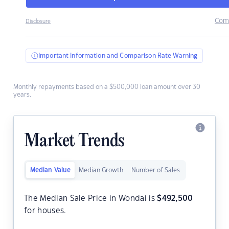
Com
Disclosure
Important Information and Comparison Rate Warning
Monthly repayments based on a $500,000 loan amount over 30
years.
Market Trends
Median Value
Median Growth
Number of Sales
The Median Sale Price in Wondai is
$
492,500
for houses.