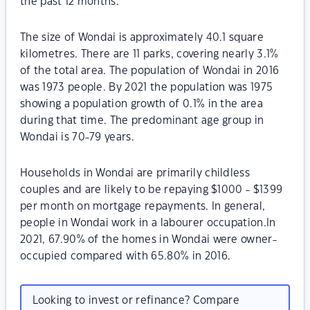
the past 12 months.
The size of Wondai is approximately 40.1 square
kilometres. There are 11 parks, covering nearly 3.1%
of the total area. The population of Wondai in 2016
was 1973 people. By 2021 the population was 1975
showing a population growth of 0.1% in the area
during that time. The predominant age group in
Wondai is 70-79 years.
Households in Wondai are primarily childless
couples and are likely to be repaying $1000 - $1399
per month on mortgage repayments. In general,
people in Wondai work in a labourer occupation.In
2021, 67.90% of the homes in Wondai were owner-
occupied compared with 65.80% in 2016.
Looking to invest or refinance? Compare