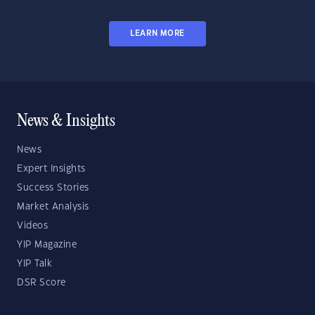
LEARN MORE
News & Insights
News
Expert Insights
Success Stories
Market Analysis
Videos
YIP Magazine
YIP Talk
DSR Score