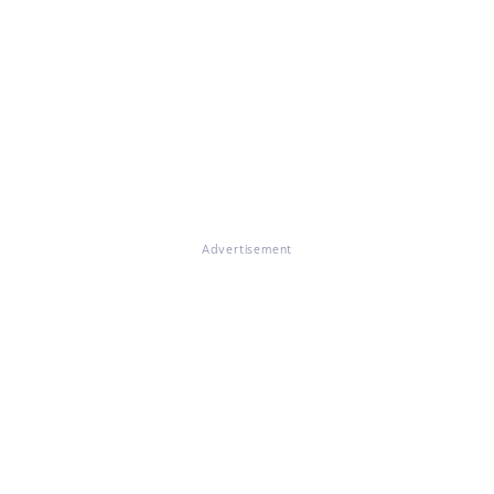
Advertisement