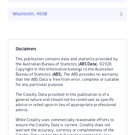
Wooroolin, 4608
Disclaimers
This publication contains data and statistics provided by
the Australian Bureau of Statistics (
ABS Data
). ©2026
Copyright in this information belongs to the Australian
Bureau of Statistics (
ABS
). The ABS provides no warranty
that the ABS Data is free from error, complete or suitable
for any particular purpose.
The Cotality Data provided in this publication is of a
general nature and should not be construed as specific
advice or relied upon in lieu of appropriate professional
advice.
While Cotality uses commercially reasonable efforts to
ensure the Cotality Data is current, Cotality does not
warrant the accuracy, currency or completeness of the