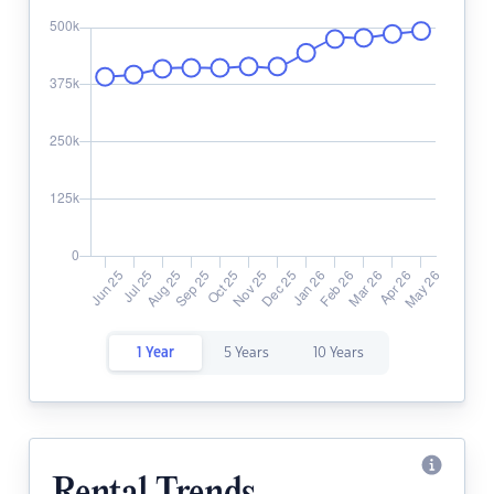
1 Year
5 Years
10 Years