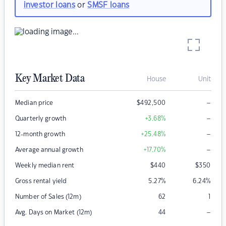
investor loans
or
SMSF loans
Key Market Data
House
Unit
–
Median price
$
492,500
–
Quarterly growth
+3.68
%
–
12-month growth
+25.48
%
–
Average annual growth
+17.70
%
Weekly median rent
$
440
$
350
Gross rental yield
5.27
%
6.24
%
Number of Sales (12m)
62
1
–
Avg. Days on Market (12m)
44