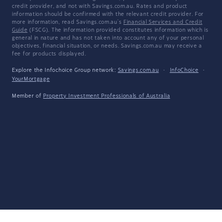
credit provider, and not with Savings.com.au. Rates and product
information should be confirmed with the relevant credit provider. For
more information, read Savings.com.au's
Financial Services and Credit
Guide
(FSCG). The information provided constitutes information which is
general in nature and has not taken into account any of your personal
objectives, financial situation, or needs. Savings.com.au may receive a
fee for products displayed.
Explore the Infochoice Group network:
Savings.com.au
·
InfoChoice
·
YourMortgage
Member of
Property Investment Professionals of Australia