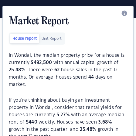
Market Report
House report
Unit Report
In Wondai, the median property price for a house is
currently
$
492,500
with annual capital growth of
25.48
%
. There were
62
house sales in the past 12
months. On average, houses spend
44
days on
market.
If you're thinking about buying an investment
property in Wondai, consider that rental yields for
houses are currently
5.27
%
with an average median
rent of
$
440
weekly. Houses have seen
3.68
%
growth in the past quarter, and
25.48
%
growth in