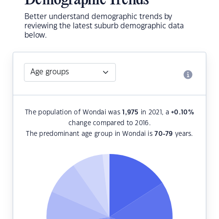
Demographic Trends
Better understand demographic trends by
reviewing the latest suburb demographic data
below.
The population of Wondai was
1,975
in 2021, a
+0.10
%
change compared to 2016.
The predominant age group in Wondai is
70-79
years.