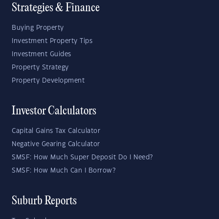
Strategies & Finance
Buying Property
Investment Property Tips
Investment Guides
Property Strategy
Property Development
Investor Calculators
Capital Gains Tax Calculator
Negative Gearing Calculator
SMSF: How Much Super Deposit Do I Need?
SMSF: How Much Can I Borrow?
Suburb Reports