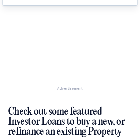
Advertisement
Check out some featured
Investor Loans to buy a new, or
refinance an existing Property