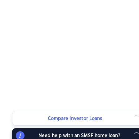
Compare Investor Loans
Need help with an SMSF home loan?