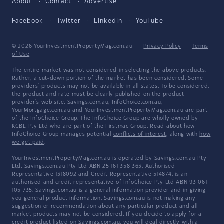
About
Contact
Advertise
Facebook
Twitter
LinkedIn
YouTube
© 2026 YourInvestmentPropertyMag.com.au
·
Privacy Policy
·
Terms
of Use
The entire market was not considered in selecting the above products.
Rather, a cut-down portion of the market has been considered. Some
providers' products may not be available in all states. To be considered,
the product and rate must be clearly published on the product
provider's web site. Savings.com.au, InfoChoice.com.au,
YourMortgage.com.au and YourInvestmentPropertyMag.com.au are part
of the InfoChoice Group. The InfoChoice Group are wholly owned by
KCBL Pty Ltd who are part of the Firstmac Group. Read about how
InfoChoice Group manages potential
conflicts of interest
, along with
how
we get paid
.
YourInvestmentPropertyMag.com.au is operated by Savings.com.au Pty
Ltd. Savings.com.au Pty Ltd ABN 25 161 358 363, Authorised
Representative 1318092 and Credit Representative 514874, is an
authorised and credit representative of InfoChoice Pty Ltd ABN 93 061
105 735. Savings.com.au is a general information provider and in giving
you general product information, Savings.com.au is not making any
suggestion or recommendation about any particular product and all
market products may not be considered. If you decide to apply for a
credit product listed on Savings.com.au, you will deal directly with a