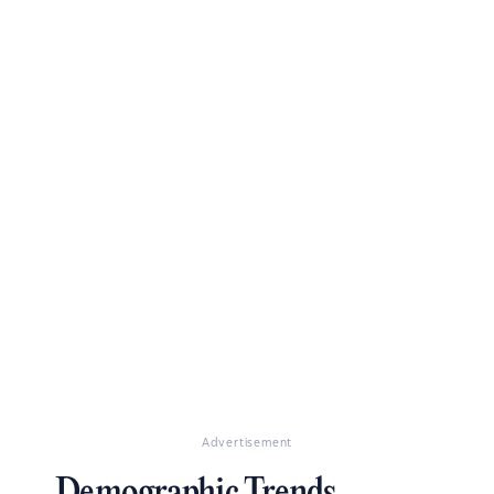
Advertisement