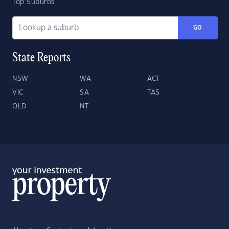
Top Suburbs
GO
State Reports
NSW
WA
ACT
VIC
SA
TAS
QLD
NT