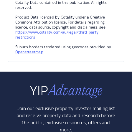
Cotality Data contained in this publication. All rights
reserved.
Product Data licenced by Cotality under a Creative
Commons Attribution licence. For details regarding
licence, data source, copyright and disclaimers, see
https://www.cotality.com/au/legal/third-party-
restrictions
Suburb borders rendered using geocodes provided by
Openstreetmap
.
Join our exclusive property investor mailing list
and receive property data and research before
the public, exclusive resources, offers and
more.