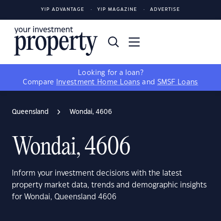
YIP ADVANTAGE
YIP MAGAZINE
ADVERTISE
Looking for a loan?
Compare
Investment Home Loans
and
SMSF Loans
Queensland
Wondai, 4606
Wondai, 4606
Inform your investment decisions with the latest
property market data, trends and demographic insights
for Wondai, Queensland 4606