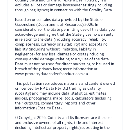
Cotality Data and to the full extent permitted by law
excludes all loss or damage howsoever arising (including
through negligence) in connection with the Cotality Data.
Based on or contains data provided by the State of
Queensland (Department of Resources) 2026. In
consideration of the State permitting use of this data you
acknowledge and agree that the State gives no warranty
in relation to the data (including accuracy, reliability,
completeness, currency or suitability) and accepts no
liability (including without limitation, liability in
negligence) for any loss, damage or costs (including
consequential damage) relating to any use of the data.
Data must not be used for direct marketing or be used in
breach of the privacy laws; more information at
www.propertydatacodeofconduct.com.au
This publication reproduces materials and content owned
or licenced by RP Data Pty Ltd trading as Cotality
(Cotality) and may include data, statistics, estimates,
indices, photographs, maps, tools, calculators (including
their outputs), commentary, reports and other
information (Cotality Data).
© Copyright 2026. Cotality and its licensors are the sole
and exclusive owners of all rights, title and interest
(including intellectual property rights) subsisting in the