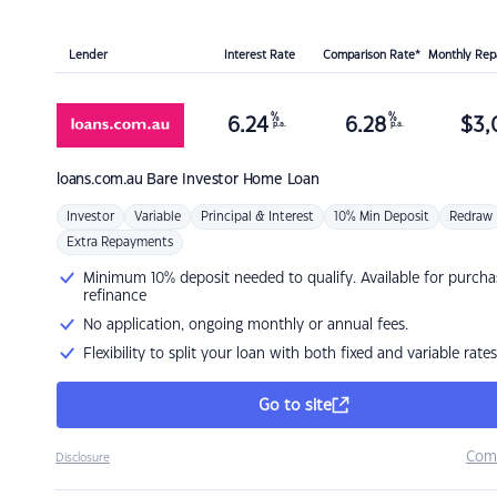
Lender
Interest Rate
Comparison Rate*
Monthly Re
%
%
6.24
6.28
$
3,
p.a.
p.a.
loans.com.au
Bare Investor Home Loan
Investor
Variable
Principal & Interest
10% Min Deposit
Redraw
Extra Repayments
Minimum 10% deposit needed to qualify. Available for purcha
refinance
No application, ongoing monthly or annual fees.
Flexibility to split your loan with both fixed and variable rates
Go to site
Com
Disclosure