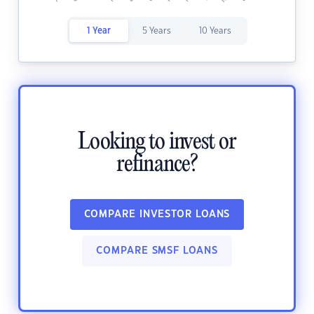
1 Year
5 Years
10 Years
Looking to invest or
refinance?
COMPARE INVESTOR LOANS
COMPARE SMSF LOANS