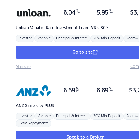
%
%
6.04
5.95
$
3,
p.a.
p.a.
Unloan
Variable Rate Investment Loan LVR < 80%
Investor
Variable
Principal & Interest
20% Min Deposit
Redraw
Go to site
Com
Disclosure
%
%
6.69
6.69
$
3,
p.a.
p.a.
ANZ
Simplicity PLUS
Investor
Variable
Principal & Interest
30% Min Deposit
Redraw
Extra Repayments
Speak to a Broker