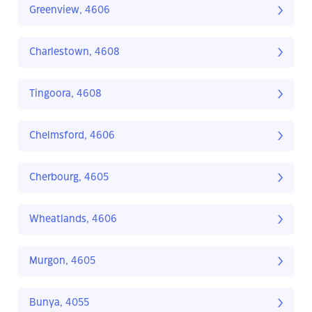
Greenview, 4606
Charlestown, 4608
Tingoora, 4608
Chelmsford, 4606
Cherbourg, 4605
Wheatlands, 4606
Murgon, 4605
Bunya, 4055