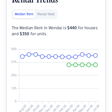
Rental Trends
Median Rent
Rental Yield
The Median Rent in Wondai is
$
440
for houses
and
$
350
for units.