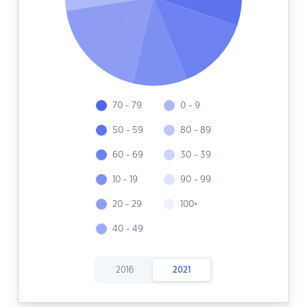
70 - 79
0 - 9
50 - 59
80 - 89
60 - 69
30 - 39
10 - 19
90 - 99
20 - 29
100+
40 - 49
2016
2021