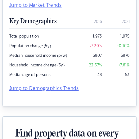
Jump to Market Trends
Key Demographics
2016
2021
Total population
1,973
1,975
Population change (5y)
-7.20
%
+0.10
%
Median household income (p/w)
$
907
$
976
Household income change (5y)
+22.57
%
+7.61
%
Median age of persons
48
53
Jump to Demographics Trends
Find property data on every