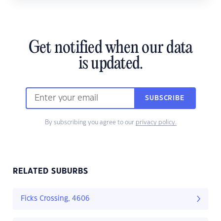
Get notified when our data
is updated.
SUBSCRIBE
By subscribing you agree to our
privacy policy.
RELATED SUBURBS
Ficks Crossing, 4606