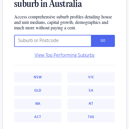
suburb in Australia
Access comprehensive suburb profiles detailing house
and unit medians, capital growth, demographics and
much more without paying a cent.
GO
View Top Performing Suburbs
NSW
VIC
QLD
SA
WA
NT
ACT
TAS