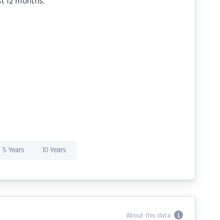
st 12 months.
5 Years
10 Years
About this data