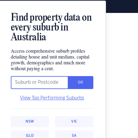
Find property data on
every suburb in
Australia
Access comprehensive suburb profiles
detailing house and unit medians, capital
growth, demographics and much more
without paying a cent.
GO
View Top Performing Suburbs
NSW
VIC
QLD
SA