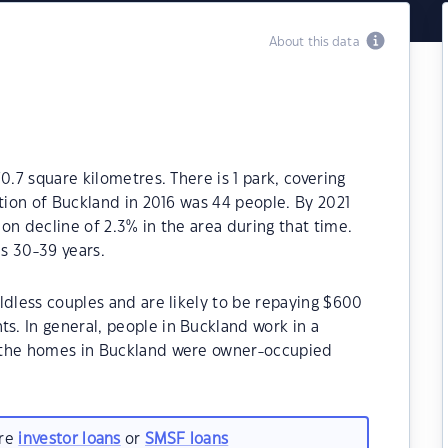
About this data
0.7 square kilometres. There is 1 park, covering
ation of Buckland in 2016 was 44 people. By 2021
on decline of 2.3% in the area during that time.
s 30-39 years.
ldless couples and are likely to be repaying $600
. In general, people in Buckland work in a
 the homes in Buckland were owner-occupied
are
investor loans
or
SMSF loans