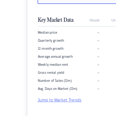
Key Market Data
House
Un
–
Median price
–
Quarterly growth
–
12-month growth
–
Average annual growth
–
Weekly median rent
–
Gross rental yield
–
Number of Sales (12m)
–
Avg. Days on Market (12m)
Jump to Market Trends