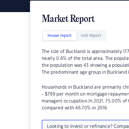
Market Report
House report
Unit Report
The size of Buckland is approximately 177
nearly 0.6% of the total area. The popul
the population was 43 showing a populati
The predominant age group in Buckland i
Households in Buckland are primarily chi
- $799 per month on mortgage repayments
managers occupation.In 2021, 75.00% of
compared with 46.70% in 2016.
Looking to invest or refinance? Comp