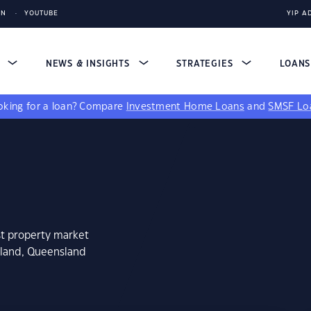
IN
YOUTUBE
YIP A
S
NEWS & INSIGHTS
STRATEGIES
LOAN
king for a loan?
Compare
Investment Home Loans
and
SMSF Lo
st property market
kland, Queensland