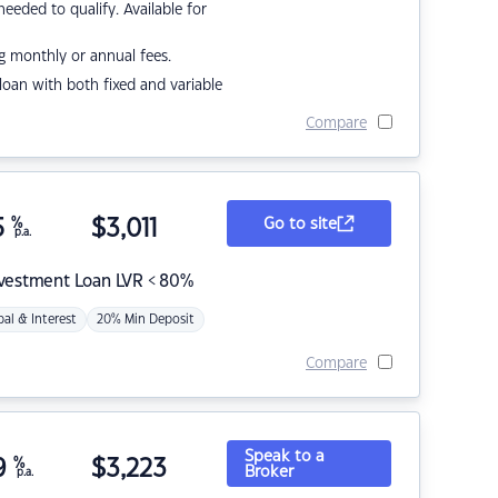
eded to qualify. Available for
g monthly or annual fees.
r loan with both fixed and variable
Compare
5
%
$
3,011
Go to site
p.a.
nvestment Loan LVR < 80%
pal & Interest
20% Min Deposit
Compare
Speak to a
9
%
$
3,223
Broker
p.a.