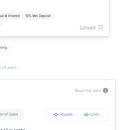
pal & Interest
30% Min Deposit
Compare
ning
 30 years.
About this data
r of Sales
Houses
Units