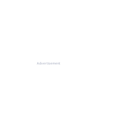
Advertisement