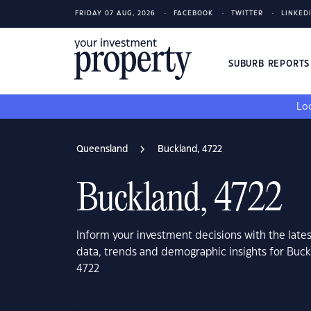
FRIDAY 07 AUG, 2026
FACEBOOK
TWITTER
LINKED
SUBURB REPORT
Loo
Queensland
Buckland, 4722
Buckland, 4722
Inform your investment decisions with the late
data, trends and demographic insights for Buc
4722