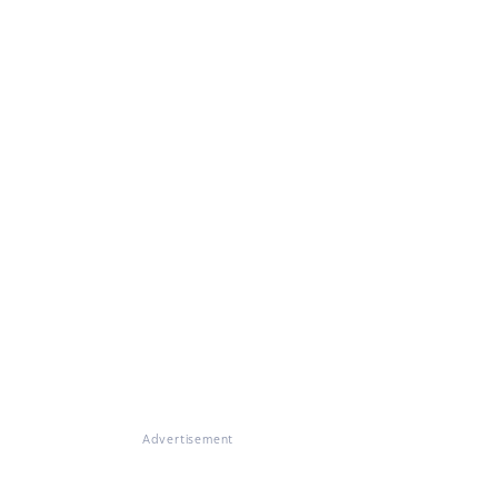
Advertisement