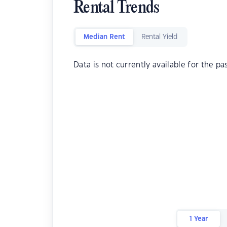
Rental Trends
Median Rent
Rental Yield
Data is not currently available for the pa
1 Year