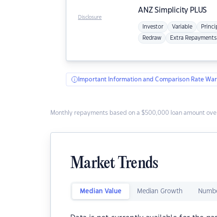
ANZ
Simplicity PLUS
Disclosure
Investor
Variable
Princi
Redraw
Extra Repayments
Important Information and Comparison Rate War
Monthly repayments based on a $500,000 loan amount over
Market Trends
Median Value
Median Growth
Numbe