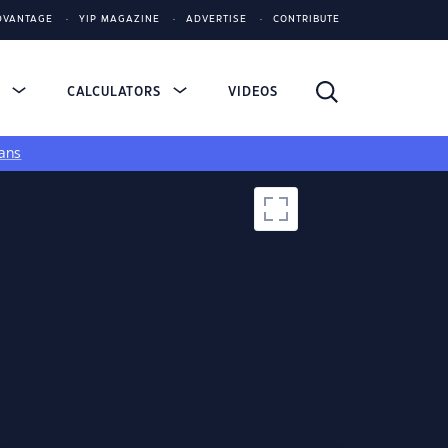
DVANTAGE
YIP MAGAZINE
ADVERTISE
CONTRIBUTE
S
CALCULATORS
VIDEOS
ans