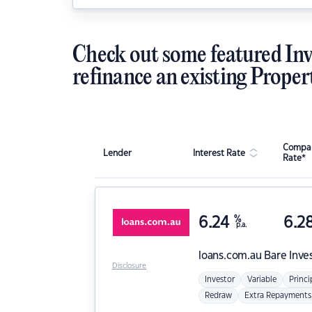
Check out some featured Inv
refinance an existing Proper
Compar
Lender
Interest Rate
Rate*
6.24
%
6.2
p.a.
loans.com.au
Bare Inve
Disclosure
Investor
Variable
Princi
Redraw
Extra Repayments