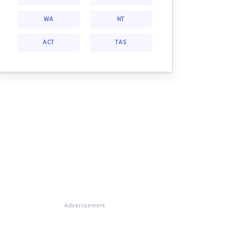
WA
NT
ACT
TAS
Advertisement