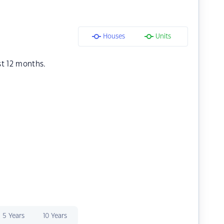
Houses
Units
st 12 months.
5 Years
10 Years