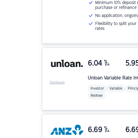
Minimum 10% deposit ne
purchase or refinance
No application, ongoin
Flexibility to split you
rates
6.04
%
5.9
p.a.
Unloan
Variable Rate I
Disclosure
Investor
Variable
Princi
Redraw
6.69
%
6.6
p.a.