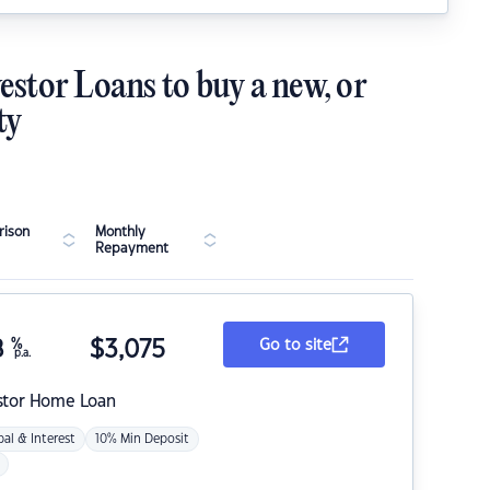
estor Loans to buy a new, or
ty
ison
Monthly
Repayment
8
%
$
3,075
Go to site
p.a.
stor Home Loan
pal & Interest
10% Min Deposit