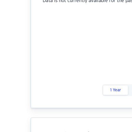
Data is not currently available for the pa
1 Year