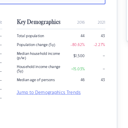
Key Demographics
it
2016
2021
–
Total population
44
43
–
Population change (5y)
-80.62
%
-2.27
%
–
Median household income
–
$
1,500
(p/w)
–
Household income change
–
+15.03
%
–
(5y)
–
Median age of persons
46
43
–
Jump to Demographics Trends
–