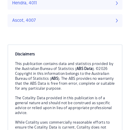
Hendra, 4011
Ascot, 4007
Disclaimers
This publication contains data and statistics provided by
the Australian Bureau of Statistics (
ABS Data
). ©2026
Copyright in this information belongs to the Australian
Bureau of Statistics (
ABS
). The ABS provides no warranty
that the ABS Data is free from error, complete or suitable
for any particular purpose.
The Cotality Data provided in this publication is of a
general nature and should not be construed as specific
advice or relied upon in lieu of appropriate professional
advice.
While Cotality uses commercially reasonable efforts to
ensure the Cotality Data is current, Cotality does not