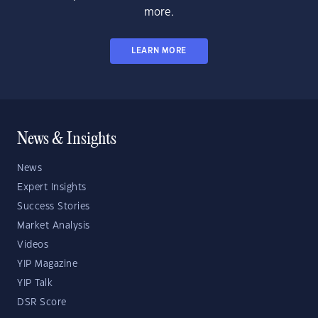
more.
LEARN MORE
News & Insights
News
Expert Insights
Success Stories
Market Analysis
Videos
YIP Magazine
YIP Talk
DSR Score