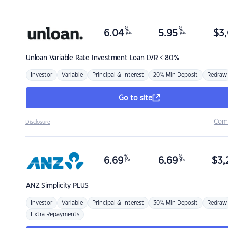
%
%
6.04
5.95
$
3,
p.a.
p.a.
Unloan
Variable Rate Investment Loan LVR < 80%
Investor
Variable
Principal & Interest
20% Min Deposit
Redraw
Go to site
Com
Disclosure
%
%
6.69
6.69
$
3,
p.a.
p.a.
ANZ
Simplicity PLUS
Investor
Variable
Principal & Interest
30% Min Deposit
Redraw
Extra Repayments