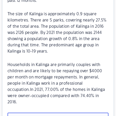
past 12 months.
The size of Kalinga is approximately 0.9 square
kilometres. There are 5 parks, covering nearly 27.5%
of the total area. The population of Kalinga in 2016
was 2126 people. By 2021 the population was 2144
showing a population growth of 0.8% in the area
during that time. The predominant age group in
Kalinga is 10-19 years.
Households in Kalinga are primarily couples with
children and are likely to be repaying over $4000
per month on mortgage repayments. In general,
people in Kalinga work in a professional
occupation.In 2021, 77.00% of the homes in Kalinga
were owner-occupied compared with 74.40% in
2016.