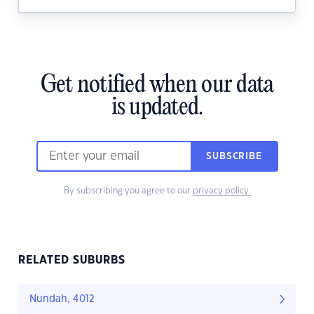
Get notified when our data
is updated.
SUBSCRIBE
By subscribing you agree to our
privacy policy.
RELATED SUBURBS
Nundah, 4012