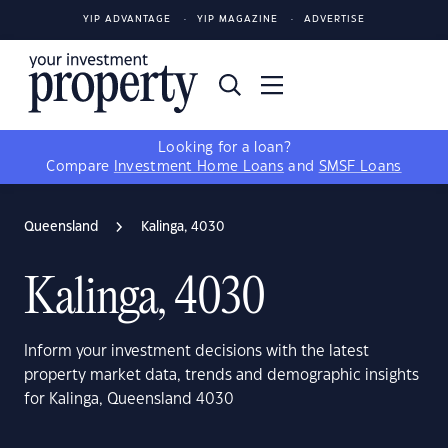
YIP ADVANTAGE
YIP MAGAZINE
ADVERTISE
Looking for a loan?
Compare
Investment Home Loans
and
SMSF Loans
Queensland
Kalinga, 4030
Kalinga, 4030
Inform your investment decisions with the latest
property market data, trends and demographic insights
for Kalinga, Queensland 4030