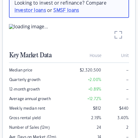
Looking to invest or refinance? Compare
investor loans
or
SMSF loans
Key Market Data
House
Unit
–
Median price
$
2,320,500
–
Quarterly growth
+2.00
%
–
12-month growth
+0.89
%
–
Average annual growth
+12.72
%
Weekly median rent
$
812
$
440
Gross rental yield
2.19
%
3.40
%
Number of Sales (12m)
24
2
–
Avg. Days on Market (12m)
14