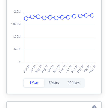
1 Year
5 Years
10 Years