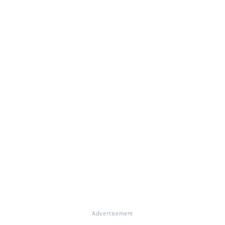
Advertisement