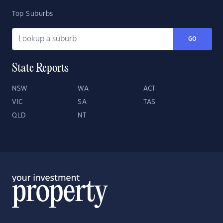
Top Suburbs
GO
State Reports
NSW
WA
ACT
VIC
SA
TAS
QLD
NT