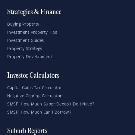
Strategies & Finance
Buying Property
Investment Property Tips
Investment Guides
Property Strategy
Property Development
Investor Calculators
Capital Gains Tax Calculator
Negative Gearing Calculator
SMSF: How Much Super Deposit Do I Need?
SMSF: How Much Can I Borrow?
Suburb Reports