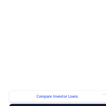
Compare Investor Loans