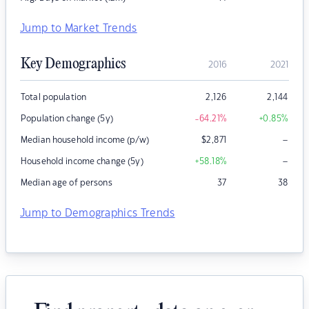
Jump to Market Trends
Key Demographics
2016
2021
Total population
2,126
2,144
Population change (5y)
-64.21
%
+0.85
%
–
Median household income (p/w)
$
2,871
–
Household income change (5y)
+58.18
%
Median age of persons
37
38
Jump to Demographics Trends