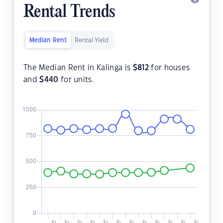
Rental Trends
Median Rent
Rental Yield
The Median Rent in Kalinga is
$
812
for houses
and
$
440
for units.