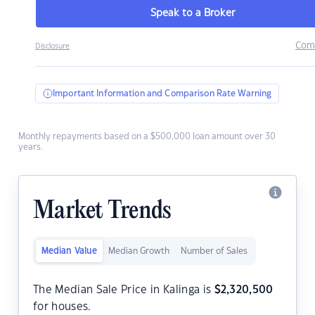
Speak to a Broker
Com
Disclosure
Important Information and Comparison Rate Warning
Monthly repayments based on a $500,000 loan amount over 30
years.
Market Trends
Median Value
Median Growth
Number of Sales
The Median Sale Price in Kalinga is
$
2,320,500
for houses.