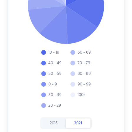
10 - 19
60 - 69
40 - 49
70 - 79
50 - 59
80 - 89
0 - 9
90 - 99
30 - 39
100+
20 - 29
2016
2021