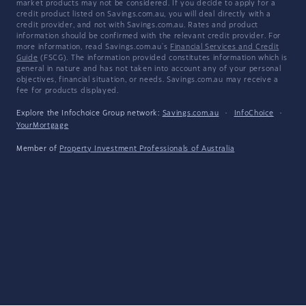
market products may not be considered. If you decide to apply for a
credit product listed on Savings.com.au, you will deal directly with a
credit provider, and not with Savings.com.au. Rates and product
information should be confirmed with the relevant credit provider. For
more information, read Savings.com.au's
Financial Services and Credit
Guide
(FSCG). The information provided constitutes information which is
general in nature and has not taken into account any of your personal
objectives, financial situation, or needs. Savings.com.au may receive a
fee for products displayed.
Explore the Infochoice Group network:
Savings.com.au
·
InfoChoice
·
YourMortgage
Member of
Property Investment Professionals of Australia