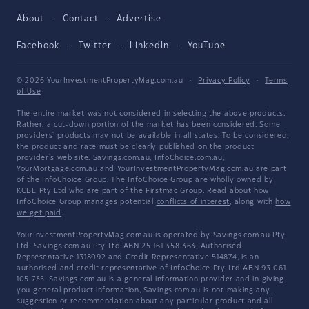
About
Contact
Advertise
Facebook
Twitter
LinkedIn
YouTube
© 2026 YourInvestmentPropertyMag.com.au
·
Privacy Policy
·
Terms
of Use
The entire market was not considered in selecting the above products.
Rather, a cut-down portion of the market has been considered. Some
providers' products may not be available in all states. To be considered,
the product and rate must be clearly published on the product
provider's web site. Savings.com.au, InfoChoice.com.au,
YourMortgage.com.au and YourInvestmentPropertyMag.com.au are part
of the InfoChoice Group. The InfoChoice Group are wholly owned by
KCBL Pty Ltd who are part of the Firstmac Group. Read about how
InfoChoice Group manages potential
conflicts of interest
, along with
how
we get paid
.
YourInvestmentPropertyMag.com.au is operated by Savings.com.au Pty
Ltd. Savings.com.au Pty Ltd ABN 25 161 358 363, Authorised
Representative 1318092 and Credit Representative 514874, is an
authorised and credit representative of InfoChoice Pty Ltd ABN 93 061
105 735. Savings.com.au is a general information provider and in giving
you general product information, Savings.com.au is not making any
suggestion or recommendation about any particular product and all