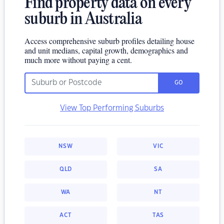
Find property data on every
suburb in Australia
Access comprehensive suburb profiles detailing house
and unit medians, capital growth, demographics and
much more without paying a cent.
GO
View Top Performing Suburbs
NSW
VIC
QLD
SA
WA
NT
ACT
TAS