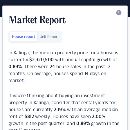
Market Report
House report
Unit Report
In Kalinga, the median property price for a house is
currently
$
2,320,500
with annual capital growth of
0.89
%
. There were
24
house sales in the past 12
months. On average, houses spend
14
days on
market.
If you're thinking about buying an investment
property in Kalinga, consider that rental yields for
houses are currently
2.19
%
with an average median
rent of
$
812
weekly. Houses have seen
2.00
%
growth in the past quarter, and
0.89
%
growth in the