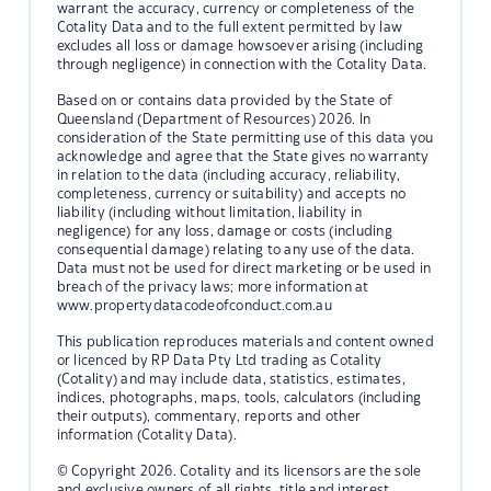
warrant the accuracy, currency or completeness of the
Cotality Data and to the full extent permitted by law
excludes all loss or damage howsoever arising (including
through negligence) in connection with the Cotality Data.
Based on or contains data provided by the State of
Queensland (Department of Resources) 2026. In
consideration of the State permitting use of this data you
acknowledge and agree that the State gives no warranty
in relation to the data (including accuracy, reliability,
completeness, currency or suitability) and accepts no
liability (including without limitation, liability in
negligence) for any loss, damage or costs (including
consequential damage) relating to any use of the data.
Data must not be used for direct marketing or be used in
breach of the privacy laws; more information at
www.propertydatacodeofconduct.com.au
This publication reproduces materials and content owned
or licenced by RP Data Pty Ltd trading as Cotality
(Cotality) and may include data, statistics, estimates,
indices, photographs, maps, tools, calculators (including
their outputs), commentary, reports and other
information (Cotality Data).
© Copyright 2026. Cotality and its licensors are the sole
and exclusive owners of all rights, title and interest