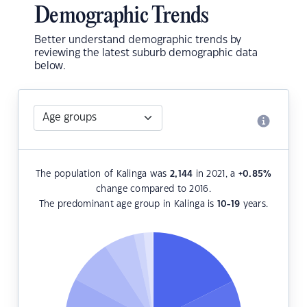
Demographic Trends
Better understand demographic trends by
reviewing the latest suburb demographic data
below.
The population of Kalinga was
2,144
in 2021, a
+0.85
%
change compared to 2016.
The predominant age group in Kalinga is
10-19
years.