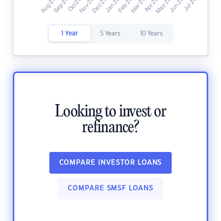
1 Year
5 Years
10 Years
Looking to invest or
refinance?
COMPARE INVESTOR LOANS
COMPARE SMSF LOANS