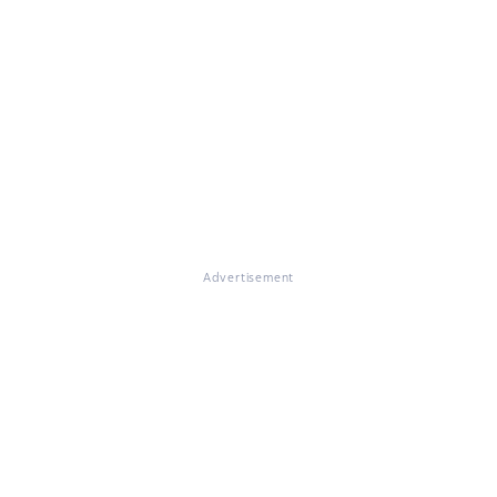
Advertisement