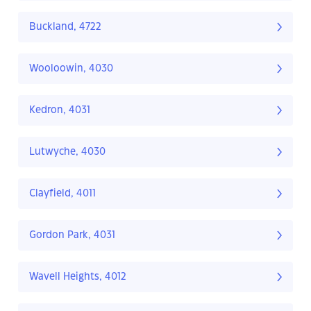
Buckland, 4722
Wooloowin, 4030
Kedron, 4031
Lutwyche, 4030
Clayfield, 4011
Gordon Park, 4031
Wavell Heights, 4012