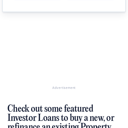
Advertisement
Check out some featured
Investor Loans to buy a new, or
refinance an existing Property