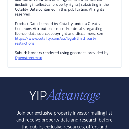
(including intellectual property rights) subsisting in the
Cotality Data contained in this publication. All rights
reserved.
Product Data licenced by Cotality under a Creative
Commons Attribution licence. For details regarding
licence, data source, copyright and disclaimers, see
https://www.cotality.com/au/legal/third-party-
restrictions
Suburb borders rendered using geocodes provided by
Openstreetmap
.
Join our exclusive property investor mailing list
and receive property data and research before
the public, exclusive resources, offers and