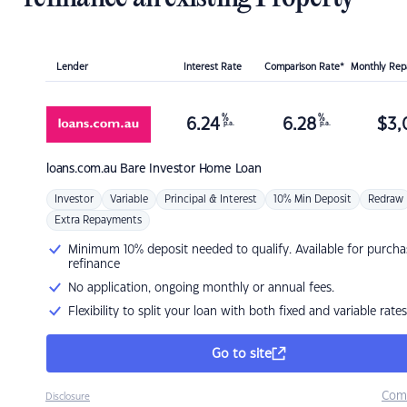
Lender
Interest Rate
Comparison Rate*
Monthly Re
%
%
6.24
6.28
$
3,
p.a.
p.a.
loans.com.au
Bare Investor Home Loan
Investor
Variable
Principal & Interest
10% Min Deposit
Redraw
Extra Repayments
Minimum 10% deposit needed to qualify. Available for purcha
refinance
No application, ongoing monthly or annual fees.
Flexibility to split your loan with both fixed and variable rates
Go to site
Com
Disclosure