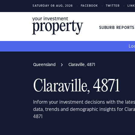
SATURDAY 08 AUG, 2026
FACEBOOK
TWITTER
LIN
SUBURB REPORT
Loo
Queensland
Claraville, 4871
Claraville, 4871
Inform your investment decisions with the late
data, trends and demographic insights for Clar
4871