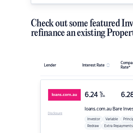
Check out some featured Inv
refinance an existing Proper
Compar
Lender
Interest Rate
Rate*
6.24
%
6.2
p.a.
loans.com.au
Bare Inve
Disclosure
Investor
Variable
Princi
Redraw
Extra Repayments