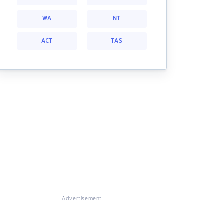
WA
NT
ACT
TAS
Advertisement