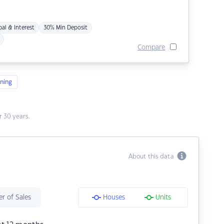
pal & Interest
30% Min Deposit
Compare
ning
 30 years.
About this data
r of Sales
Houses
Units