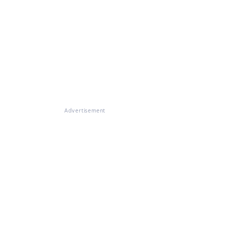
Advertisement