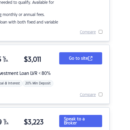
eded to qualify. Available for
g monthly or annual fees.
r loan with both fixed and variable
Compare
5
%
$
3,011
Go to site
p.a.
nvestment Loan LVR < 80%
pal & Interest
20% Min Deposit
Compare
Speak to a
9
%
$
3,223
Broker
p.a.