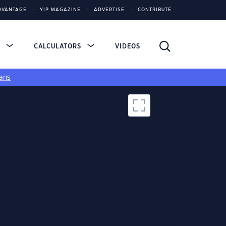
DVANTAGE
YIP MAGAZINE
ADVERTISE
CONTRIBUTE
S
CALCULATORS
VIDEOS
ans