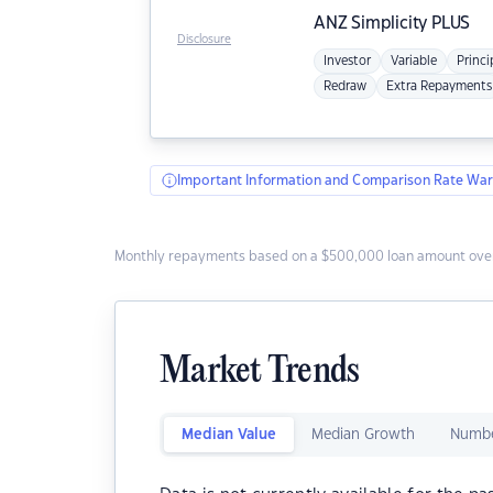
ANZ
Simplicity PLUS
Disclosure
Investor
Variable
Princi
Redraw
Extra Repayments
Important Information and Comparison Rate War
Monthly repayments based on a $500,000 loan amount over
Market Trends
Median Value
Median Growth
Numbe