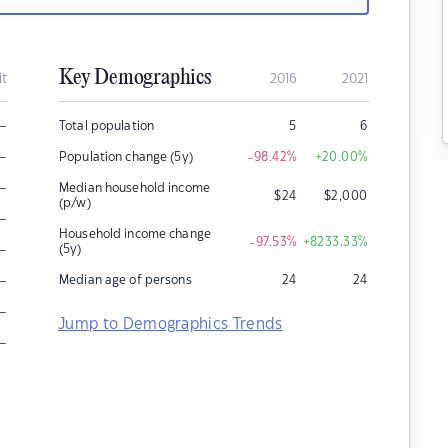
Key Demographics
it
2016
2021
–
Total population
5
6
–
Population change (5y)
-98.42
%
+20.00
%
–
Median household income
$
24
$
2,000
(p/w)
–
Household income change
-97.53
%
+8233.33
%
–
(5y)
–
Median age of persons
24
24
–
Jump to Demographics Trends
–