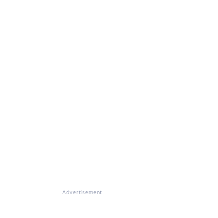
Advertisement