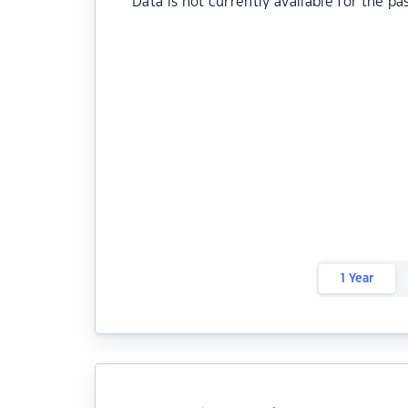
Data is not currently available for the pa
1 Year