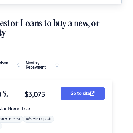
estor Loans to buy a new, or
ty
ison
Monthly
Repayment
8
%
$
3,075
Go to site
p.a.
stor Home Loan
pal & Interest
10% Min Deposit