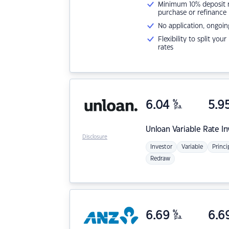
Minimum 10% deposit ne
purchase or refinance
No application, ongoin
Flexibility to split you
rates
6.04
%
5.9
p.a.
Unloan
Variable Rate I
Disclosure
Investor
Variable
Princi
Redraw
6.69
%
6.6
p.a.