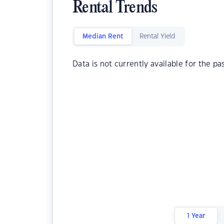
Rental Trends
Median Rent
Rental Yield
Data is not currently available for the pa
1 Year