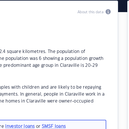
About this data
112.4 square kilometres. The population of
 the population was 6 showing a population growth
e predominant age group in Claraville is 20-29
uples with children and are likely to be repaying
ents. In general, people in Claraville work in a
he homes in Claraville were owner-occupied
are
investor loans
or
SMSF loans