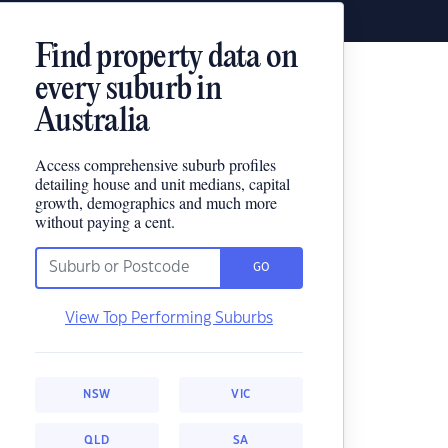
Find property data on
every suburb in
Australia
Access comprehensive suburb profiles
detailing house and unit medians, capital
growth, demographics and much more
without paying a cent.
GO
View Top Performing Suburbs
NSW
VIC
QLD
SA