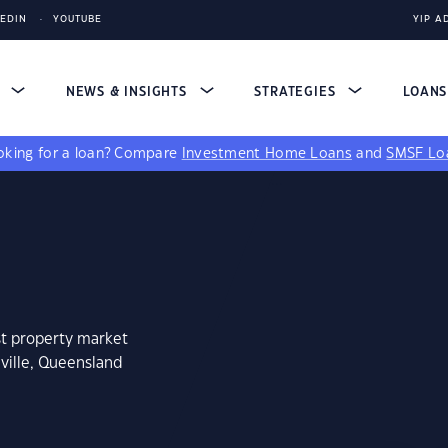
KEDIN
YOUTUBE
YIP A
S
NEWS & INSIGHTS
STRATEGIES
LOAN
king for a loan?
Compare
Investment Home Loans
and
SMSF Lo
st property market
aville, Queensland