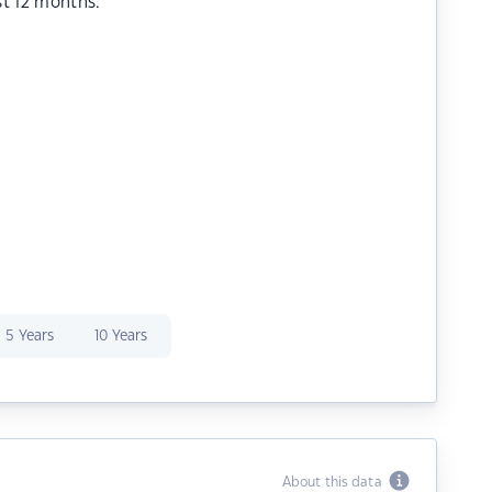
st 12 months.
5 Years
10 Years
About this data