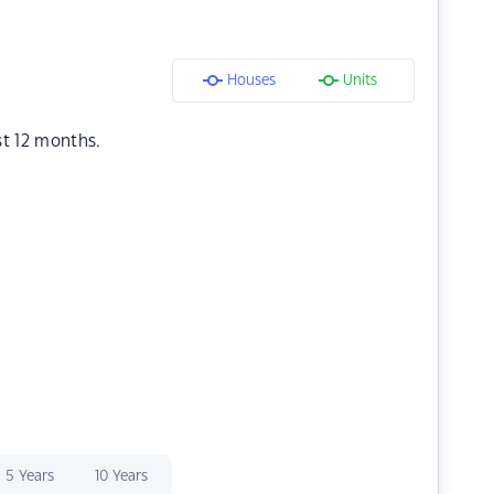
Houses
Units
st 12 months.
5 Years
10 Years