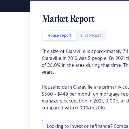
Market Report
House report
Unit Report
The size of Claraville is approximately 7
Claraville in 2016 was 5 people. By 2021
of 20.0% in the area during that time. Th
years.
Households in Claraville are primarily co
$300 - $449 per month on mortgage repaym
managers occupation.In 2021, 0.00% of t
compared with 0.00% in 2016.
Looking to invest or refinance? Comp