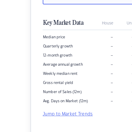
Key Market Data
House
Un
–
Median price
–
Quarterly growth
–
12-month growth
–
Average annual growth
–
Weekly median rent
–
Gross rental yield
–
Number of Sales (12m)
–
Avg. Days on Market (12m)
Jump to Market Trends