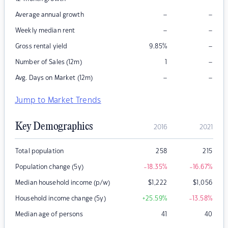
–
–
Average annual growth
–
–
Weekly median rent
–
Gross rental yield
9.85
%
–
Number of Sales (12m)
1
–
–
Avg. Days on Market (12m)
Jump to Market Trends
Key Demographics
2016
2021
Total population
258
215
Population change (5y)
-18.35
%
-16.67
%
Median household income (p/w)
$
1,222
$
1,056
Household income change (5y)
+25.59
%
-13.58
%
Median age of persons
41
40