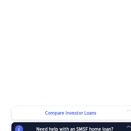
Compare Investor Loans
Need help with an SMSF home loan?