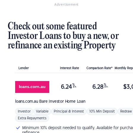
Advertisement
Check out some featured
Investor Loans to buy a new, or
refinance an existing Property
Lender
Interest Rate
Comparison Rate*
Monthly Re
%
%
6.24
6.28
$
3,
p.a.
p.a.
loans.com.au
Bare Investor Home Loan
Investor
Variable
Principal & Interest
10% Min Deposit
Redraw
Extra Repayments
Minimum 10% deposit needed to qualify. Available for purcha
refinance