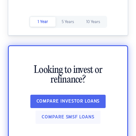
1 Year
5 Years
10 Years
Looking to invest or
refinance?
COMPARE INVESTOR LOANS
COMPARE SMSF LOANS