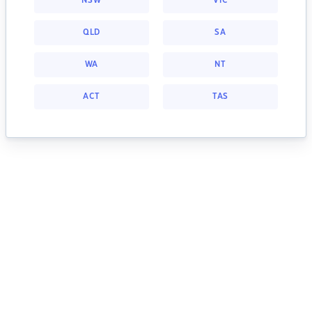
NSW
VIC
QLD
SA
WA
NT
ACT
TAS