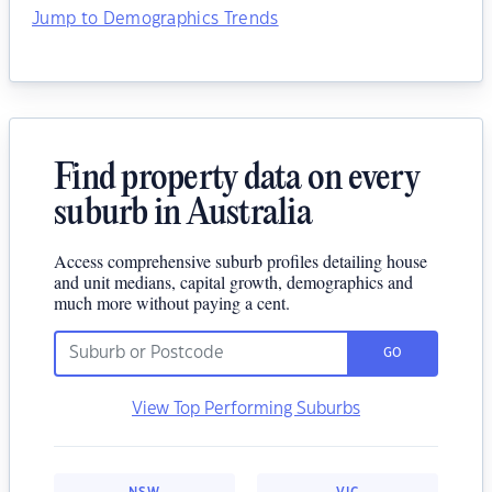
Jump to Demographics Trends
Find property data on every
suburb in Australia
Access comprehensive suburb profiles detailing house
and unit medians, capital growth, demographics and
much more without paying a cent.
GO
View Top Performing Suburbs