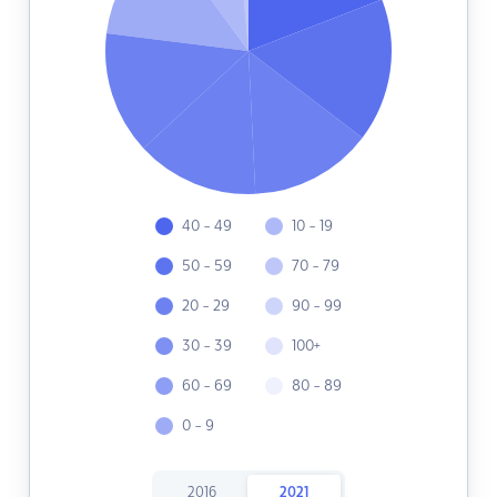
40 - 49
10 - 19
50 - 59
70 - 79
20 - 29
90 - 99
30 - 39
100+
60 - 69
80 - 89
0 - 9
2016
2021