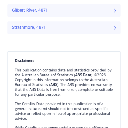
Gilbert River, 4871
Strathmore, 4871
Disclaimers
This publication contains data and statistics provided by
the Australian Bureau of Statistics (
ABS Data
). ©2026
Copyright in this information belongs to the Australian
Bureau of Statistics (
ABS
). The ABS provides no warranty
that the ABS Data is free from error, complete or suitable
for any particular purpose.
The Cotality Data provided in this publication is of a
general nature and should not be construed as specific
advice or relied upon in lieu of appropriate professional
advice.
While Cotality uses commercially reasonable efforts to