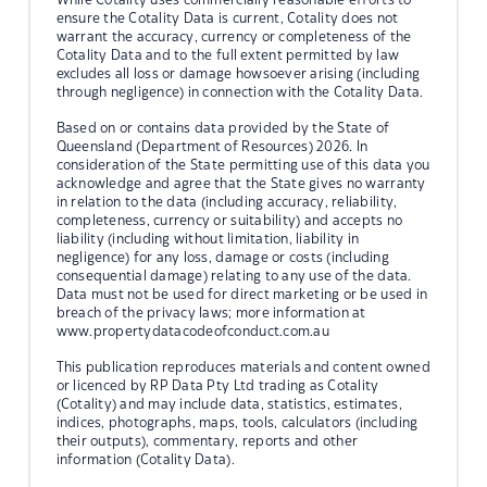
ensure the Cotality Data is current, Cotality does not
warrant the accuracy, currency or completeness of the
Cotality Data and to the full extent permitted by law
excludes all loss or damage howsoever arising (including
through negligence) in connection with the Cotality Data.
Based on or contains data provided by the State of
Queensland (Department of Resources) 2026. In
consideration of the State permitting use of this data you
acknowledge and agree that the State gives no warranty
in relation to the data (including accuracy, reliability,
completeness, currency or suitability) and accepts no
liability (including without limitation, liability in
negligence) for any loss, damage or costs (including
consequential damage) relating to any use of the data.
Data must not be used for direct marketing or be used in
breach of the privacy laws; more information at
www.propertydatacodeofconduct.com.au
This publication reproduces materials and content owned
or licenced by RP Data Pty Ltd trading as Cotality
(Cotality) and may include data, statistics, estimates,
indices, photographs, maps, tools, calculators (including
their outputs), commentary, reports and other
information (Cotality Data).