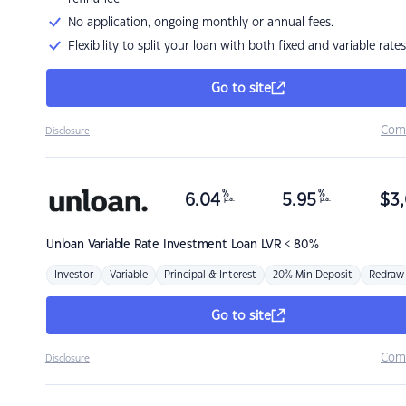
No application, ongoing monthly or annual fees.
Flexibility to split your loan with both fixed and variable rates
Go to site
Com
Disclosure
%
%
6.04
5.95
$
3,
p.a.
p.a.
Unloan
Variable Rate Investment Loan LVR < 80%
Investor
Variable
Principal & Interest
20% Min Deposit
Redraw
Go to site
Com
Disclosure