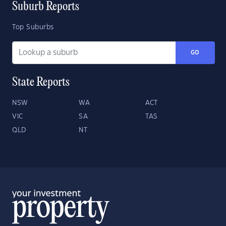
Suburb Reports
Top Suburbs
GO
State Reports
NSW
WA
ACT
VIC
SA
TAS
QLD
NT