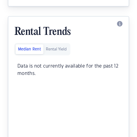
Rental Trends
Median Rent
Rental Yield
Data is not currently available for the past 12
months.