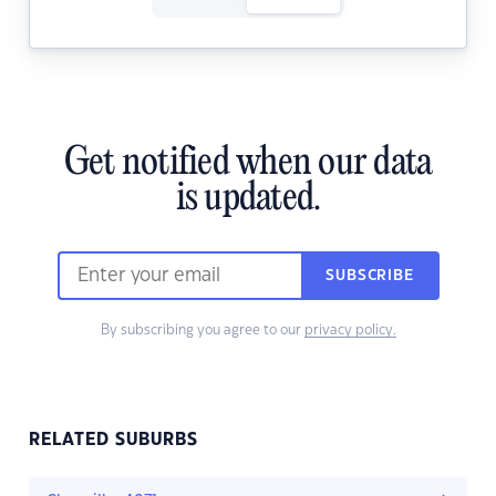
Get notified when our data
is updated.
SUBSCRIBE
By subscribing you agree to our
privacy policy.
RELATED SUBURBS