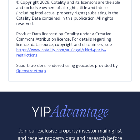
© Copyright 2026. Cotality and its licensors are the sole
and exclusive owners of all rights, title and interest
(including intellectual property rights) subsisting in the
Cotality Data contained in this publication. All rights
reserved.
Product Data licenced by Cotality under a Creative
Commons Attribution licence. For details regarding
licence, data source, copyright and disclaimers, see
https://www.cotality.com/au/legal/third-party-
restrictions
Suburb borders rendered using geocodes provided by
Openstreetmap
.
Join our exclusive property investor mailing list
and receive property data and research before