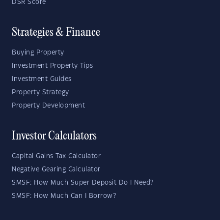
DSR Score
Strategies & Finance
Buying Property
Investment Property Tips
Investment Guides
Property Strategy
Property Development
Investor Calculators
Capital Gains Tax Calculator
Negative Gearing Calculator
SMSF: How Much Super Deposit Do I Need?
SMSF: How Much Can I Borrow?