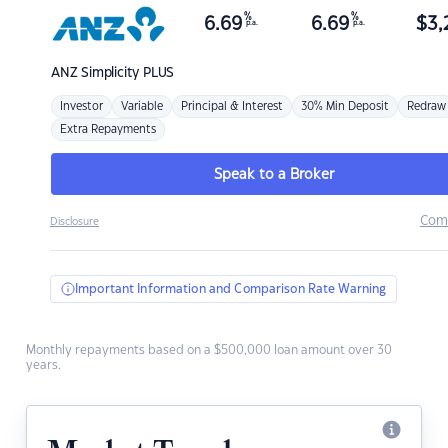
%
%
6.69
6.69
$
3,
p.a.
p.a.
ANZ
Simplicity PLUS
Investor
Variable
Principal & Interest
30% Min Deposit
Redraw
Extra Repayments
Speak to a Broker
Com
Disclosure
Important Information and Comparison Rate Warning
Monthly repayments based on a $500,000 loan amount over 30
years.