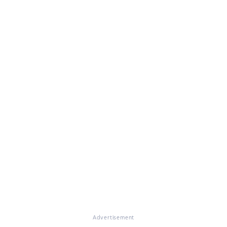
Advertisement