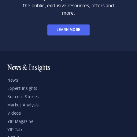
the public, exclusive resources, offers and
more.
LEARN MORE
News & Insights
News
Expert Insights
Success Stories
Market Analysis
Videos
YIP Magazine
YIP Talk