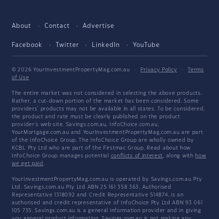
About
Contact
Advertise
Facebook
Twitter
LinkedIn
YouTube
© 2026 YourInvestmentPropertyMag.com.au
·
Privacy Policy
·
Terms
of Use
The entire market was not considered in selecting the above products.
Rather, a cut-down portion of the market has been considered. Some
providers' products may not be available in all states. To be considered,
the product and rate must be clearly published on the product
provider's web site. Savings.com.au, InfoChoice.com.au,
YourMortgage.com.au and YourInvestmentPropertyMag.com.au are part
of the InfoChoice Group. The InfoChoice Group are wholly owned by
KCBL Pty Ltd who are part of the Firstmac Group. Read about how
InfoChoice Group manages potential
conflicts of interest
, along with
how
we get paid
.
YourInvestmentPropertyMag.com.au is operated by Savings.com.au Pty
Ltd. Savings.com.au Pty Ltd ABN 25 161 358 363, Authorised
Representative 1318092 and Credit Representative 514874, is an
authorised and credit representative of InfoChoice Pty Ltd ABN 93 061
105 735. Savings.com.au is a general information provider and in giving
you general product information, Savings.com.au is not making any