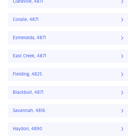
Claraville, 4871
Coralie, 4871
Esmeralda, 4871
East Creek, 4871
Fielding, 4825
Blackbull, 4871
Savannah, 4816
Haydon, 4890