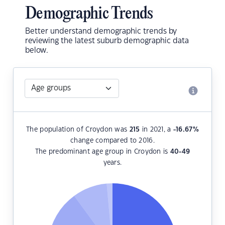
Demographic Trends
Better understand demographic trends by
reviewing the latest suburb demographic data
below.
The population of Croydon was
215
in 2021, a
-16.67
%
change compared to 2016.
The predominant age group in Croydon is
40-49
years.