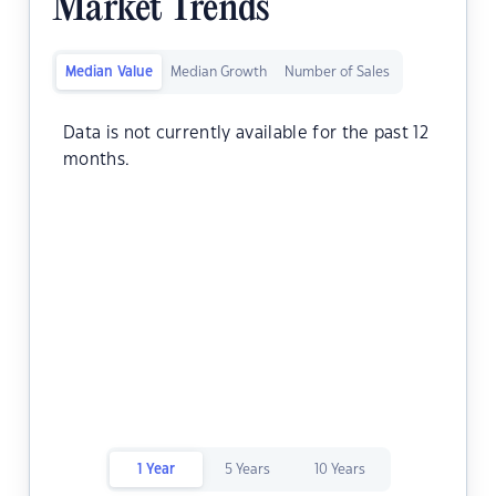
Market Trends
Median Value
Median Growth
Number of Sales
Data is not currently available for the past 12
months.
1 Year
5 Years
10 Years