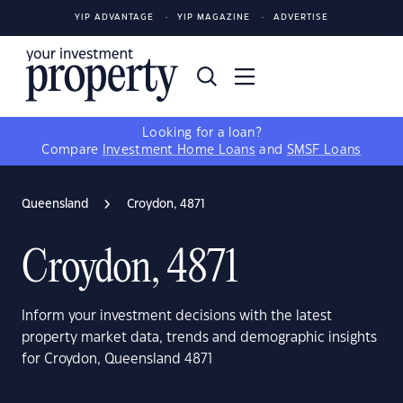
YIP ADVANTAGE
YIP MAGAZINE
ADVERTISE
Looking for a loan?
Compare
Investment Home Loans
and
SMSF Loans
Queensland
Croydon, 4871
Croydon, 4871
Inform your investment decisions with the latest
property market data, trends and demographic insights
for Croydon, Queensland 4871