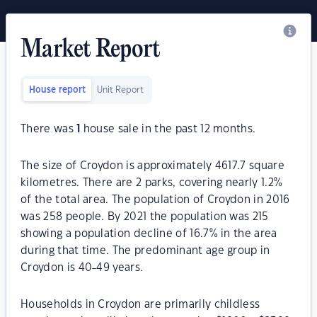
Market Report
House report
Unit Report
There was
1
house sale in the past 12 months.
The size of Croydon is approximately 4617.7 square
kilometres. There are 2 parks, covering nearly 1.2%
of the total area. The population of Croydon in 2016
was 258 people. By 2021 the population was 215
showing a population decline of 16.7% in the area
during that time. The predominant age group in
Croydon is 40-49 years.
Households in Croydon are primarily childless