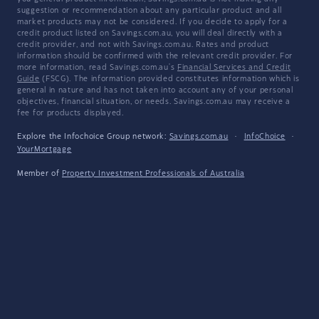
suggestion or recommendation about any particular product and all
market products may not be considered. If you decide to apply for a
credit product listed on Savings.com.au, you will deal directly with a
credit provider, and not with Savings.com.au. Rates and product
information should be confirmed with the relevant credit provider. For
more information, read Savings.com.au's
Financial Services and Credit
Guide
(FSCG). The information provided constitutes information which is
general in nature and has not taken into account any of your personal
objectives, financial situation, or needs. Savings.com.au may receive a
fee for products displayed.
Explore the Infochoice Group network:
Savings.com.au
·
InfoChoice
·
YourMortgage
Member of
Property Investment Professionals of Australia