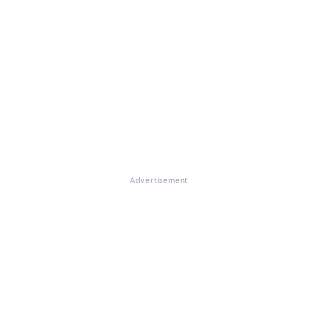
Advertisement