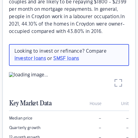
couples and are likely to be repaying $1800 - $2399
per month on mortgage repayments. In general,
people in Croydon work in a labourer occupation.In
2021, 44.10% of the homes in Croydon were owner-
occupied compared with 43.80% in 2016.
Looking to invest or refinance? Compare
investor loans
or
SMSF loans
Key Market Data
House
Unit
–
–
Median price
–
–
Quarterly growth
–
–
12-month growth