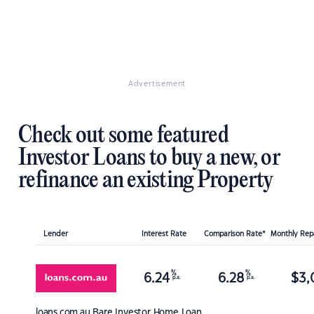
Advertisement
Check out some featured
Investor Loans to buy a new, or
refinance an existing Property
Lender
Interest Rate
Comparison Rate*
Monthly Re
%
%
6.24
6.28
$
3,
p.a.
p.a.
loans.com.au
Bare Investor Home Loan