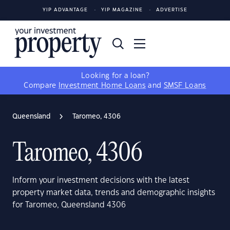
YIP ADVANTAGE
YIP MAGAZINE
ADVERTISE
Looking for a loan?
Compare
Investment Home Loans
and
SMSF Loans
Queensland
Taromeo, 4306
Taromeo, 4306
Inform your investment decisions with the latest
property market data, trends and demographic insights
for Taromeo, Queensland 4306