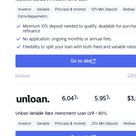
Investor
Variable
Principal & Interest
10% Min Deposit
Redraw
Extra Repayments
Minimum 10% deposit needed to qualify. Available for purcha
refinance
No application, ongoing monthly or annual fees.
Flexibility to split your loan with both fixed and variable rates
Go to site
Com
Disclosure
%
%
6.04
5.95
$
3,
p.a.
p.a.
Unloan
Variable Rate Investment Loan LVR < 80%
Investor
Variable
Principal & Interest
20% Min Deposit
Redraw