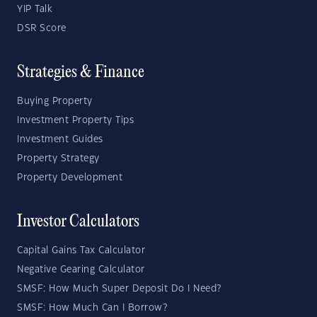
YIP Talk
DSR Score
Strategies & Finance
Buying Property
Investment Property Tips
Investment Guides
Property Strategy
Property Development
Investor Calculators
Capital Gains Tax Calculator
Negative Gearing Calculator
SMSF: How Much Super Deposit Do I Need?
SMSF: How Much Can I Borrow?