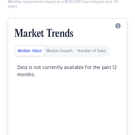
Monthly repayments based on a $500,000 loan amount over 30
years.
Market Trends
Median Value
Median Growth
Number of Sales
Data is not currently available for the past 12
months.