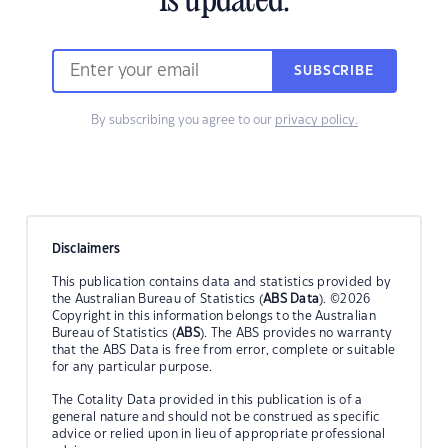
is updated.
SUBSCRIBE
By subscribing you agree to our
privacy policy.
Disclaimers
This publication contains data and statistics provided by
the Australian Bureau of Statistics (
ABS Data
). ©2026
Copyright in this information belongs to the Australian
Bureau of Statistics (
ABS
). The ABS provides no warranty
that the ABS Data is free from error, complete or suitable
for any particular purpose.
The Cotality Data provided in this publication is of a
general nature and should not be construed as specific
advice or relied upon in lieu of appropriate professional