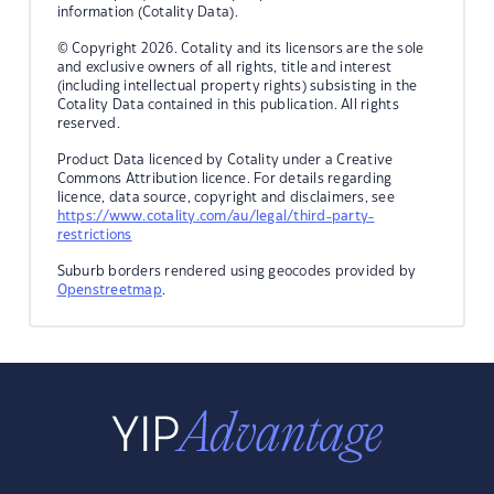
information (Cotality Data).
© Copyright 2026. Cotality and its licensors are the sole
and exclusive owners of all rights, title and interest
(including intellectual property rights) subsisting in the
Cotality Data contained in this publication. All rights
reserved.
Product Data licenced by Cotality under a Creative
Commons Attribution licence. For details regarding
licence, data source, copyright and disclaimers, see
https://www.cotality.com/au/legal/third-party-
restrictions
Suburb borders rendered using geocodes provided by
Openstreetmap
.