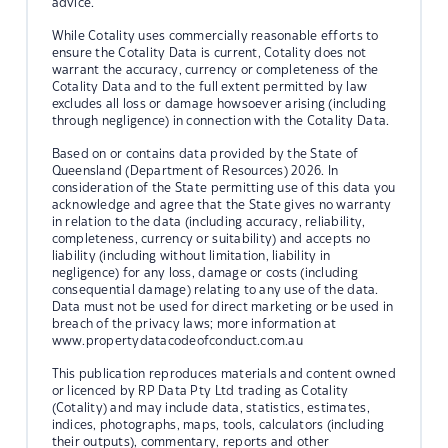
advice.
While Cotality uses commercially reasonable efforts to
ensure the Cotality Data is current, Cotality does not
warrant the accuracy, currency or completeness of the
Cotality Data and to the full extent permitted by law
excludes all loss or damage howsoever arising (including
through negligence) in connection with the Cotality Data.
Based on or contains data provided by the State of
Queensland (Department of Resources) 2026. In
consideration of the State permitting use of this data you
acknowledge and agree that the State gives no warranty
in relation to the data (including accuracy, reliability,
completeness, currency or suitability) and accepts no
liability (including without limitation, liability in
negligence) for any loss, damage or costs (including
consequential damage) relating to any use of the data.
Data must not be used for direct marketing or be used in
breach of the privacy laws; more information at
www.propertydatacodeofconduct.com.au
This publication reproduces materials and content owned
or licenced by RP Data Pty Ltd trading as Cotality
(Cotality) and may include data, statistics, estimates,
indices, photographs, maps, tools, calculators (including
their outputs), commentary, reports and other