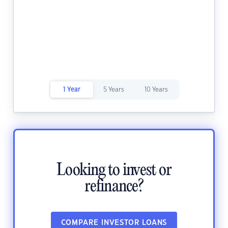
1 Year
5 Years
10 Years
Looking to invest or
refinance?
COMPARE INVESTOR LOANS