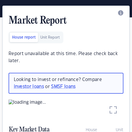
Market Report
House report
Unit Report
Report unavailable at this time. Please check back
later.
Looking to invest or refinance? Compare
investor loans
or
SMSF loans
Key Market Data
House
Unit