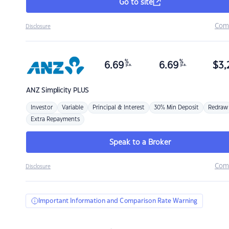
Go to site
Com
Disclosure
%
%
6.69
6.69
$
3,
p.a.
p.a.
ANZ
Simplicity PLUS
Investor
Variable
Principal & Interest
30% Min Deposit
Redraw
Extra Repayments
Speak to a Broker
Com
Disclosure
Important Information and Comparison Rate Warning