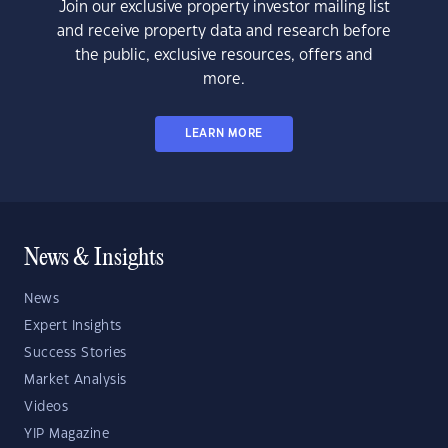
Join our exclusive property investor mailing list
and receive property data and research before
the public, exclusive resources, offers and
more.
LEARN MORE
News & Insights
News
Expert Insights
Success Stories
Market Analysis
Videos
YIP Magazine