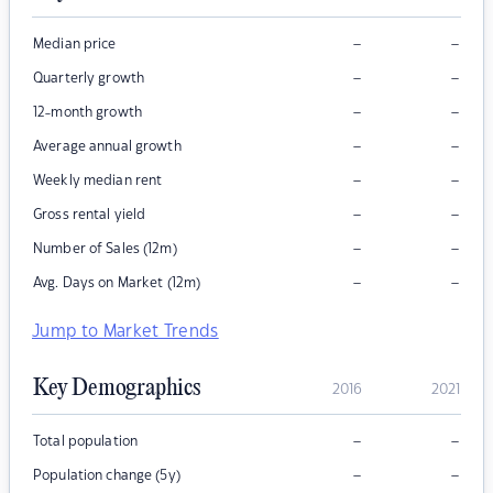
–
–
Median price
–
–
Quarterly growth
–
–
12-month growth
–
–
Average annual growth
–
–
Weekly median rent
–
–
Gross rental yield
–
–
Number of Sales (12m)
–
–
Avg. Days on Market (12m)
Jump to Market Trends
Key Demographics
2016
2021
–
–
Total population
–
–
Population change (5y)