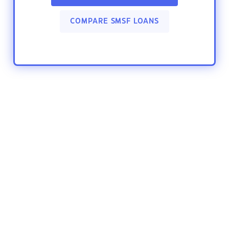
COMPARE SMSF LOANS