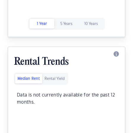
1 Year
5 Years
10 Years
Rental Trends
Median Rent
Rental Yield
Data is not currently available for the past 12
months.