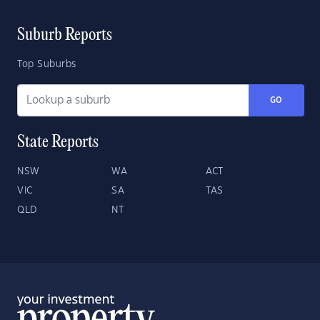
Suburb Reports
Top Suburbs
GO
State Reports
NSW
WA
ACT
VIC
SA
TAS
QLD
NT