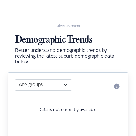
Advertisement
Demographic Trends
Better understand demographic trends by
reviewing the latest suburb demographic data
below.
Data is not currently available.