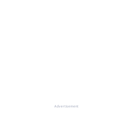
Advertisement