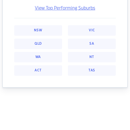
View Top Performing Suburbs
NSW
VIC
QLD
SA
WA
NT
ACT
TAS