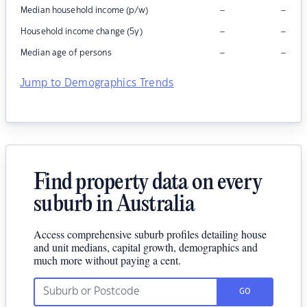
–
–
Median household income (p/w)
–
–
Household income change (5y)
–
–
Median age of persons
Jump to Demographics Trends
Find property data on every
suburb in Australia
Access comprehensive suburb profiles detailing house
and unit medians, capital growth, demographics and
much more without paying a cent.
GO