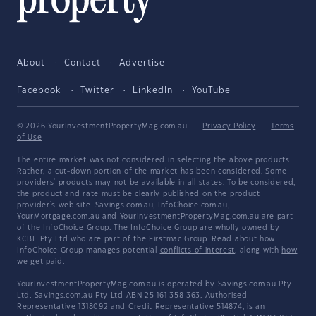
About
Contact
Advertise
Facebook
Twitter
LinkedIn
YouTube
© 2026 YourInvestmentPropertyMag.com.au
·
Privacy Policy
·
Terms
of Use
The entire market was not considered in selecting the above products.
Rather, a cut-down portion of the market has been considered. Some
providers' products may not be available in all states. To be considered,
the product and rate must be clearly published on the product
provider's web site. Savings.com.au, InfoChoice.com.au,
YourMortgage.com.au and YourInvestmentPropertyMag.com.au are part
of the InfoChoice Group. The InfoChoice Group are wholly owned by
KCBL Pty Ltd who are part of the Firstmac Group. Read about how
InfoChoice Group manages potential
conflicts of interest
, along with
how
we get paid
.
YourInvestmentPropertyMag.com.au is operated by Savings.com.au Pty
Ltd. Savings.com.au Pty Ltd ABN 25 161 358 363, Authorised
Representative 1318092 and Credit Representative 514874, is an