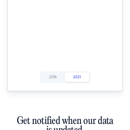
2016
2021
Get notified when our data