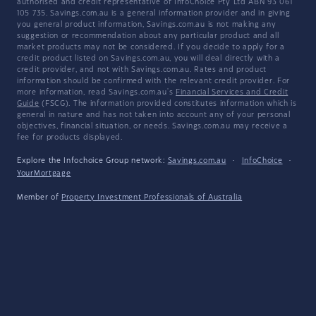
authorised and credit representative of InfoChoice Pty Ltd ABN 93 061
105 735. Savings.com.au is a general information provider and in giving
you general product information, Savings.com.au is not making any
suggestion or recommendation about any particular product and all
market products may not be considered. If you decide to apply for a
credit product listed on Savings.com.au, you will deal directly with a
credit provider, and not with Savings.com.au. Rates and product
information should be confirmed with the relevant credit provider. For
more information, read Savings.com.au's
Financial Services and Credit
Guide
(FSCG). The information provided constitutes information which is
general in nature and has not taken into account any of your personal
objectives, financial situation, or needs. Savings.com.au may receive a
fee for products displayed.
Explore the Infochoice Group network:
Savings.com.au
·
InfoChoice
·
YourMortgage
Member of
Property Investment Professionals of Australia