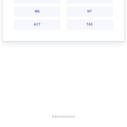
WA
NT
ACT
TAS
Advertisement