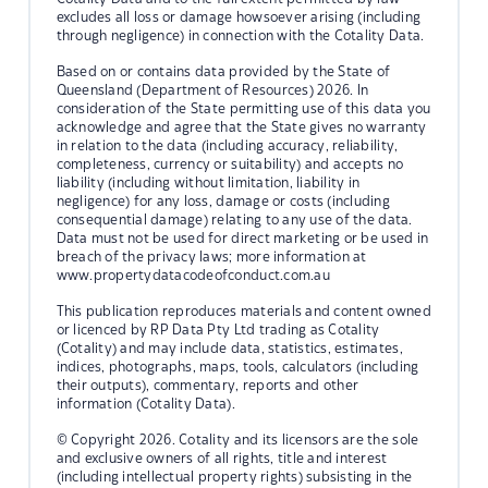
excludes all loss or damage howsoever arising (including
through negligence) in connection with the Cotality Data.
Based on or contains data provided by the State of
Queensland (Department of Resources) 2026. In
consideration of the State permitting use of this data you
acknowledge and agree that the State gives no warranty
in relation to the data (including accuracy, reliability,
completeness, currency or suitability) and accepts no
liability (including without limitation, liability in
negligence) for any loss, damage or costs (including
consequential damage) relating to any use of the data.
Data must not be used for direct marketing or be used in
breach of the privacy laws; more information at
www.propertydatacodeofconduct.com.au
This publication reproduces materials and content owned
or licenced by RP Data Pty Ltd trading as Cotality
(Cotality) and may include data, statistics, estimates,
indices, photographs, maps, tools, calculators (including
their outputs), commentary, reports and other
information (Cotality Data).
© Copyright 2026. Cotality and its licensors are the sole
and exclusive owners of all rights, title and interest
(including intellectual property rights) subsisting in the