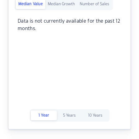
Median Value
Median Growth
Number of Sales
Data is not currently available for the past 12
months.
1 Year
5 Years
10 Years