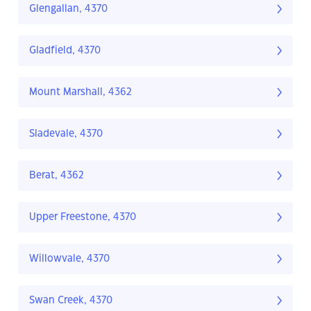
Glengallan, 4370
Gladfield, 4370
Mount Marshall, 4362
Sladevale, 4370
Berat, 4362
Upper Freestone, 4370
Willowvale, 4370
Swan Creek, 4370