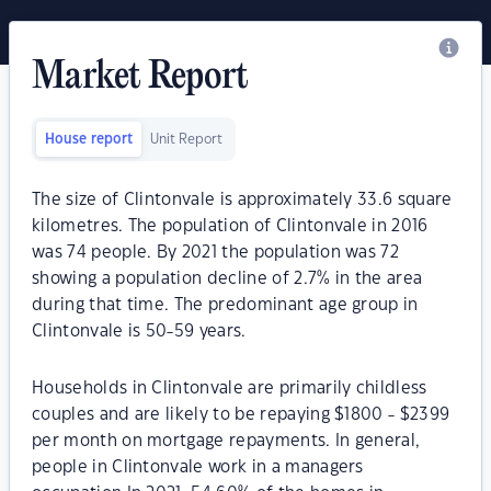
Market Report
House report
Unit Report
The size of Clintonvale is approximately 33.6 square
kilometres. The population of Clintonvale in 2016
was 74 people. By 2021 the population was 72
showing a population decline of 2.7% in the area
during that time. The predominant age group in
Clintonvale is 50-59 years.
Households in Clintonvale are primarily childless
couples and are likely to be repaying $1800 - $2399
per month on mortgage repayments. In general,
people in Clintonvale work in a managers