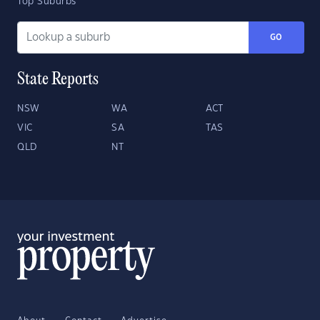
Top Suburbs
GO
State Reports
NSW
WA
ACT
VIC
SA
TAS
QLD
NT