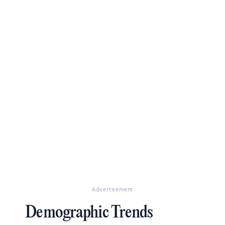
Advertisement
Demographic Trends