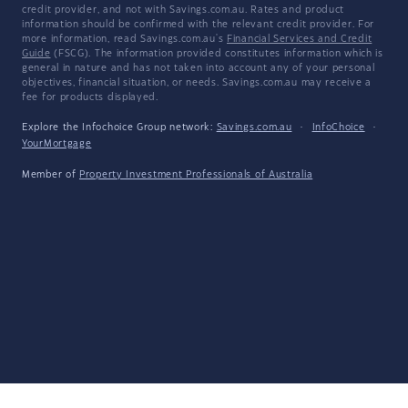
credit provider, and not with Savings.com.au. Rates and product
information should be confirmed with the relevant credit provider. For
more information, read Savings.com.au's
Financial Services and Credit
Guide
(FSCG). The information provided constitutes information which is
general in nature and has not taken into account any of your personal
objectives, financial situation, or needs. Savings.com.au may receive a
fee for products displayed.
Explore the Infochoice Group network:
Savings.com.au
·
InfoChoice
·
YourMortgage
Member of
Property Investment Professionals of Australia