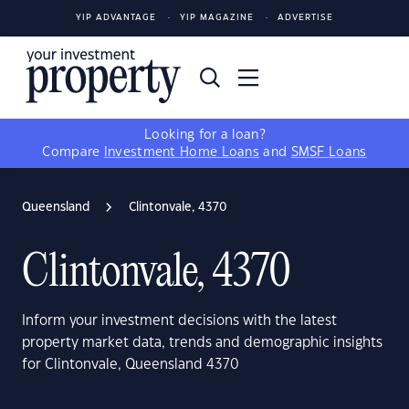
YIP ADVANTAGE
YIP MAGAZINE
ADVERTISE
Looking for a loan?
Compare
Investment Home Loans
and
SMSF Loans
Queensland
Clintonvale, 4370
Clintonvale, 4370
Inform your investment decisions with the latest
property market data, trends and demographic insights
for Clintonvale, Queensland 4370