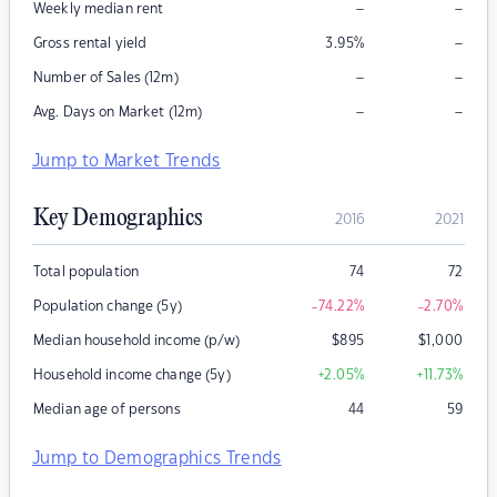
–
–
Weekly median rent
–
Gross rental yield
3.95
%
–
–
Number of Sales (12m)
–
–
Avg. Days on Market (12m)
Jump to Market Trends
Key Demographics
2016
2021
Total population
74
72
Population change (5y)
-74.22
%
-2.70
%
Median household income (p/w)
$
895
$
1,000
Household income change (5y)
+2.05
%
+11.73
%
Median age of persons
44
59
Jump to Demographics Trends