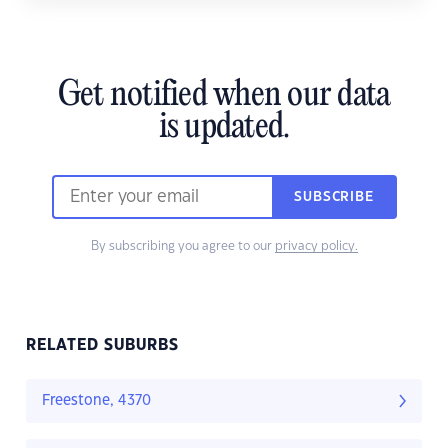
Get notified when our data
is updated.
SUBSCRIBE
By subscribing you agree to our
privacy policy.
RELATED SUBURBS
Freestone, 4370