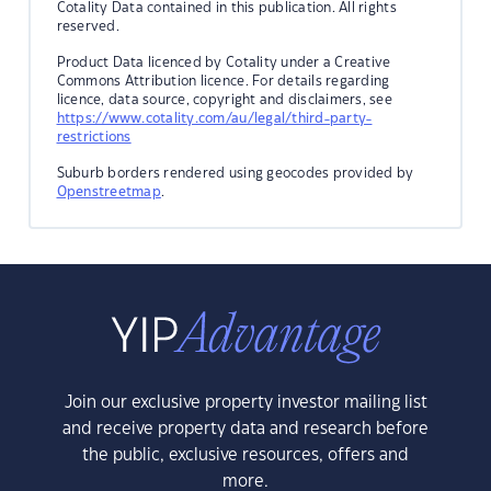
Cotality Data contained in this publication. All rights
reserved.
Product Data licenced by Cotality under a Creative
Commons Attribution licence. For details regarding
licence, data source, copyright and disclaimers, see
https://www.cotality.com/au/legal/third-party-
restrictions
Suburb borders rendered using geocodes provided by
Openstreetmap
.
Join our exclusive property investor mailing list
and receive property data and research before
the public, exclusive resources, offers and
more.