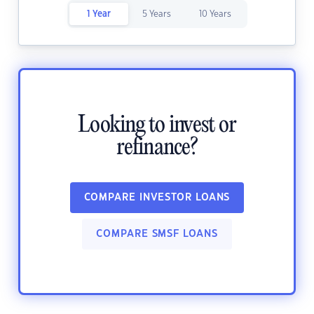
1 Year
5 Years
10 Years
Looking to invest or
refinance?
COMPARE INVESTOR LOANS
COMPARE SMSF LOANS