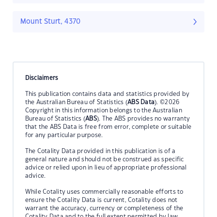
Mount Sturt, 4370
Disclaimers
This publication contains data and statistics provided by
the Australian Bureau of Statistics (
ABS Data
). ©2026
Copyright in this information belongs to the Australian
Bureau of Statistics (
ABS
). The ABS provides no warranty
that the ABS Data is free from error, complete or suitable
for any particular purpose.
The Cotality Data provided in this publication is of a
general nature and should not be construed as specific
advice or relied upon in lieu of appropriate professional
advice.
While Cotality uses commercially reasonable efforts to
ensure the Cotality Data is current, Cotality does not
warrant the accuracy, currency or completeness of the
Cotality Data and to the full extent permitted by law