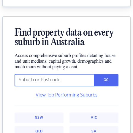
Find property data on every
suburb in Australia
Access comprehensive suburb profiles detailing house
and unit medians, capital growth, demographics and
much more without paying a cent.
GO
View Top Performing Suburbs
NSW
VIC
QLD
SA