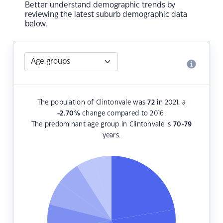
Better understand demographic trends by
reviewing the latest suburb demographic data
below.
The population of Clintonvale was
72
in 2021, a
-2.70
%
change compared to 2016.
The predominant age group in Clintonvale is
70-79
years.