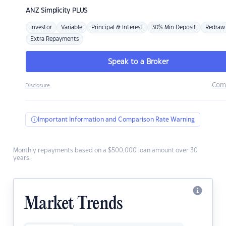
ANZ
Simplicity PLUS
Investor
Variable
Principal & Interest
30% Min Deposit
Redraw
Extra Repayments
Speak to a Broker
Com
Disclosure
Important Information and Comparison Rate Warning
Monthly repayments based on a $500,000 loan amount over 30
years.
Market Trends