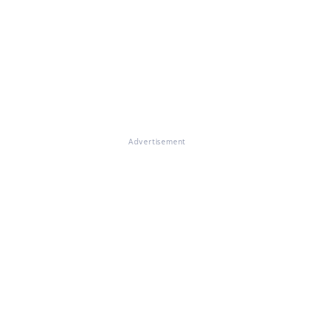
Advertisement