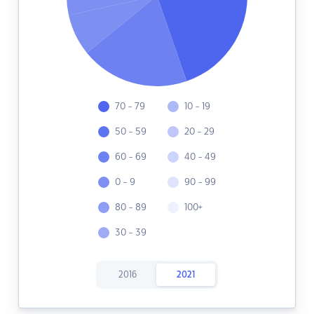
70 - 79
10 - 19
50 - 59
20 - 29
60 - 69
40 - 49
0 - 9
90 - 99
80 - 89
100+
30 - 39
2016
2021