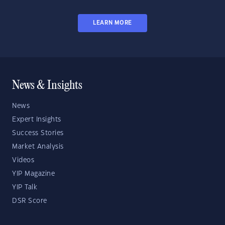
LEARN MORE
News & Insights
News
Expert Insights
Success Stories
Market Analysis
Videos
YIP Magazine
YIP Talk
DSR Score