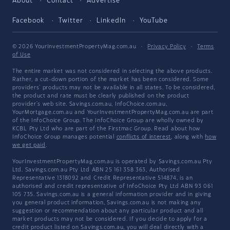
About
Contact
Advertise
Facebook
Twitter
LinkedIn
YouTube
© 2026 YourInvestmentPropertyMag.com.au
·
Privacy Policy
·
Terms
of Use
The entire market was not considered in selecting the above products.
Rather, a cut-down portion of the market has been considered. Some
providers' products may not be available in all states. To be considered,
the product and rate must be clearly published on the product
provider's web site. Savings.com.au, InfoChoice.com.au,
YourMortgage.com.au and YourInvestmentPropertyMag.com.au are part
of the InfoChoice Group. The InfoChoice Group are wholly owned by
KCBL Pty Ltd who are part of the Firstmac Group. Read about how
InfoChoice Group manages potential
conflicts of interest
, along with
how
we get paid
.
YourInvestmentPropertyMag.com.au is operated by Savings.com.au Pty
Ltd. Savings.com.au Pty Ltd ABN 25 161 358 363, Authorised
Representative 1318092 and Credit Representative 514874, is an
authorised and credit representative of InfoChoice Pty Ltd ABN 93 061
105 735. Savings.com.au is a general information provider and in giving
you general product information, Savings.com.au is not making any
suggestion or recommendation about any particular product and all
market products may not be considered. If you decide to apply for a
credit product listed on Savings.com.au, you will deal directly with a