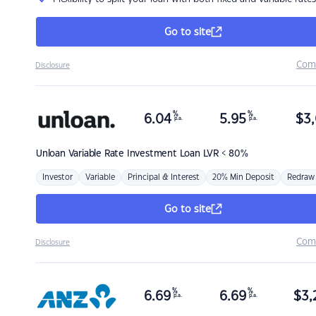
Go to site
Com
Disclosure
%
%
6.04
5.95
$
3,
p.a.
p.a.
Unloan
Variable Rate Investment Loan LVR < 80%
Investor
Variable
Principal & Interest
20% Min Deposit
Redraw
Go to site
Com
Disclosure
%
%
6.69
6.69
$
3,
p.a.
p.a.