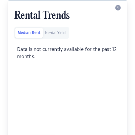
Rental Trends
Median Rent
Rental Yield
Data is not currently available for the past 12
months.