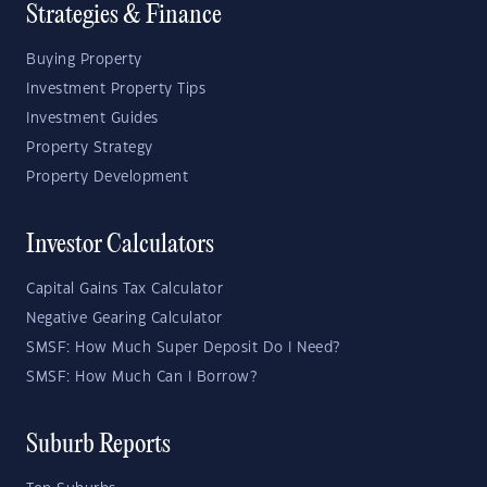
Strategies & Finance
Buying Property
Investment Property Tips
Investment Guides
Property Strategy
Property Development
Investor Calculators
Capital Gains Tax Calculator
Negative Gearing Calculator
SMSF: How Much Super Deposit Do I Need?
SMSF: How Much Can I Borrow?
Suburb Reports