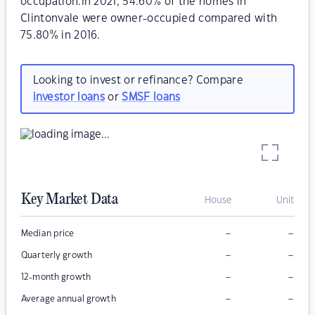
occupation.In 2021, 54.60% of the homes in
Clintonvale were owner-occupied compared with
75.80% in 2016.
Looking to invest or refinance? Compare
investor loans
or
SMSF loans
Key Market Data
House
Unit
–
–
Median price
–
–
Quarterly growth
–
–
12-month growth
–
–
Average annual growth