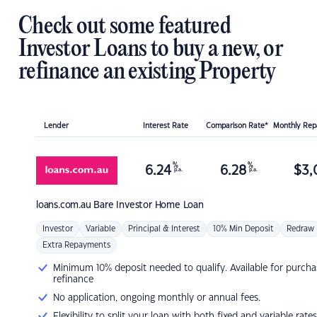
Check out some featured
Investor Loans to buy a new, or
refinance an existing Property
Lender
Interest Rate
Comparison Rate*
Monthly Re
%
%
6.24
6.28
$
3,
p.a.
p.a.
loans.com.au
Bare Investor Home Loan
Investor
Variable
Principal & Interest
10% Min Deposit
Redraw
Extra Repayments
Minimum 10% deposit needed to qualify. Available for purcha
refinance
No application, ongoing monthly or annual fees.
Flexibility to split your loan with both fixed and variable rates